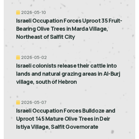
2026-05-10
Israeli Occupation Forces Uproot 35 Fruit-
Bearing Olive Trees in Marda Village,
Northeast of Salfit City
2026-05-02
Israeli colonists release their cattle into
lands and natural grazing areas in Al-Burj
village, south of Hebron
2026-05-07
Israeli Occupation Forces Bulldoze and
Uproot 145 Mature Olive Trees in Deir
Istiya Village, Salfit Governorate