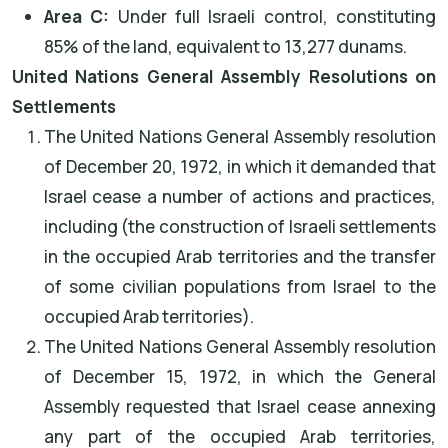
Area C:
Under full Israeli control, constituting
85% of the land, equivalent to 13,277 dunams.
United Nations General Assembly Resolutions on
Settlements
The United Nations General Assembly resolution
of December 20, 1972, in which it demanded that
Israel cease a number of actions and practices,
including (the construction of Israeli settlements
in the occupied Arab territories and the transfer
of some civilian populations from Israel to the
occupied Arab territories).
The United Nations General Assembly resolution
of December 15, 1972, in which the General
Assembly requested that Israel cease annexing
any part of the occupied Arab territories,