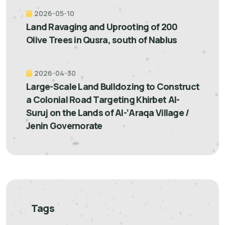
2026-05-10
Land Ravaging and Uprooting of 200
Olive Trees in Qusra, south of Nablus
2026-04-30
Large-Scale Land Bulldozing to Construct
a Colonial Road Targeting Khirbet Al-
Suruj on the Lands of Al-‘Araqa Village /
Jenin Governorate
Tags