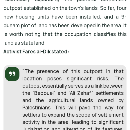
outpost established on the town’s lands. So far, four
new housing units have been installed, and a 9-
dunam plot of land has been developed in the area. It
is worth noting that the occupation classifies this
land as state land.
Activist Fares al-Dik stated:
"The presence of this outpost in that
location poses significant risks. The
outpost essentially serves as a link between
the “Bedouel” and “Ali Zahaf” settlements
and the agricultural lands owned by
Palestinians. This will pave the way for
settlers to expand the scope of settlement
activity in the area, leading to significant
Judaization and alteration of its features.