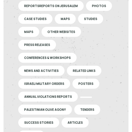
REPORTSREPORTS ON JERUSALEM
PHOTOS
CASE STUDIES
MAPS
STUDIES
MAPS
OTHER WEBSITES
PRESS RELEASES
CONFERENCES & WORKSHOPS
NEWS AND ACTIVITIES
RELATED LINKS
ISRAELI MILITARY ORDERS
POSTERS
ANNUAL VIOLATIONS REPORTS
PALESTINIAN OLIVE AGONY
TENDERS
SUCCESS STORIES
ARTICLES