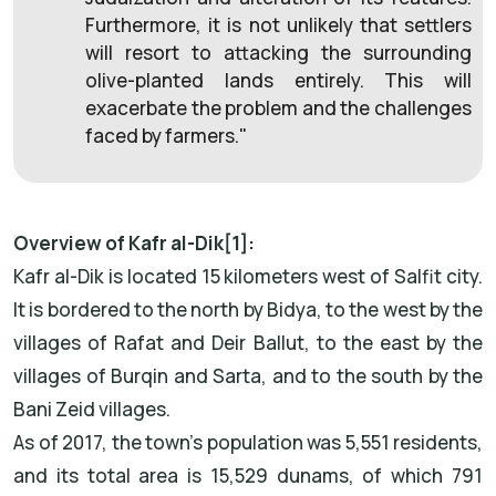
Furthermore, it is not unlikely that settlers
will resort to attacking the surrounding
olive-planted lands entirely. This will
exacerbate the problem and the challenges
faced by farmers."
Overview of Kafr al-Dik[1]:
Kafr al-Dik is located 15 kilometers west of Salfit city.
It is bordered to the north by Bidya, to the west by the
villages of Rafat and Deir Ballut, to the east by the
villages of Burqin and Sarta, and to the south by the
Bani Zeid villages.
As of 2017, the town's population was 5,551 residents,
and its total area is 15,529 dunams, of which 791