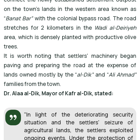
on the town's lands in the western area known as
“
Banat Bar”
with the colonial bypass road. The road
stretches for 2 kilometers in the
Wadi al-Deiriyeh
area, which is densely planted with productive olive
trees.
It is worth noting that settlers' machinery began
paving and preparing the road at the expense of
lands owned mostly by the “
al-Dik”
and “
Ali Ahmad”
families from the town.
Dr. Alaa al-Dik, Mayor of Kafr al-Dik, stated:
"In light of the deteriorating security
situation and the settlers' seizure of
agricultural lands, the settlers exploited
ongoing events. Under the protection of