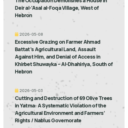
The Occupation Demolishes a House in
Deir al-'Asal al-Foqa Village, West of
Hebron
2026-05-08
Excessive Grazing on Farmer Ahmad
Battat’s Agricultural Land, Assault
Against Him, and Denial of Access in
Khirbet Shuwayka – Al-Dhahiriya, South of
Hebron
2026-05-03
Cutting and Destruction of 69 Olive Trees
in Yatma: A Systematic Violation of the
Agricultural Environment and Farmers’
Rights / Nablus Governorate