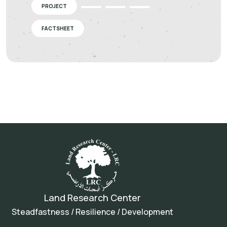
PROJECT
FACTSHEET
Land Research Center
Steadfastness / Resilience / Development