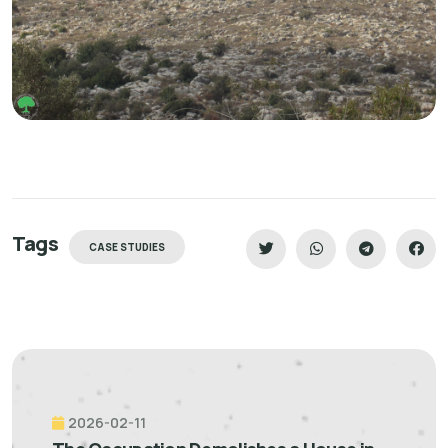
Tags
CASE STUDIES
2026-02-11