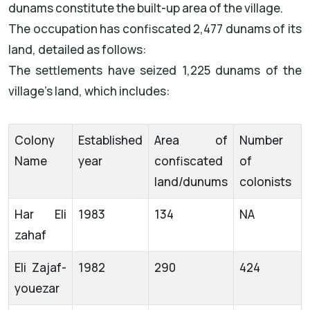
dunams constitute the built-up area of the village.
The occupation has confiscated 2,477 dunams of its
land, detailed as follows:
The settlements have seized 1,225 dunams of the
village's land, which includes:
Colony
Established
Area of
Number
Name
year
confiscated
of
land/dunums
colonists
Har Eli
1983
134
NA
zahaf
Eli Zajaf-
1982
290
424
youezar