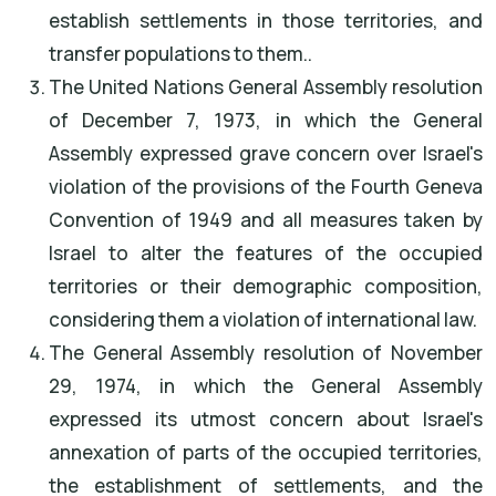
establish settlements in those territories, and
transfer populations to them..
The United Nations General Assembly resolution
of December 7, 1973, in which the General
Assembly expressed grave concern over Israel's
violation of the provisions of the Fourth Geneva
Convention of 1949 and all measures taken by
Israel to alter the features of the occupied
territories or their demographic composition,
considering them a violation of international law.
The General Assembly resolution of November
29, 1974, in which the General Assembly
expressed its utmost concern about Israel's
annexation of parts of the occupied territories,
the establishment of settlements, and the