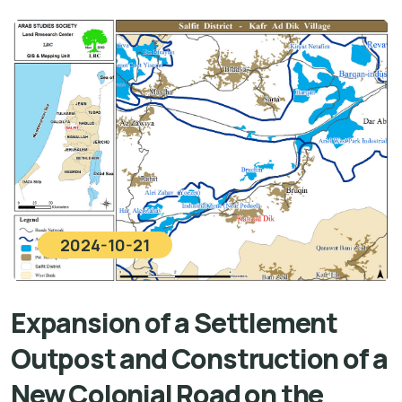
2024-10-21
Expansion of a Settlement
Outpost and Construction of a
New Colonial Road on the