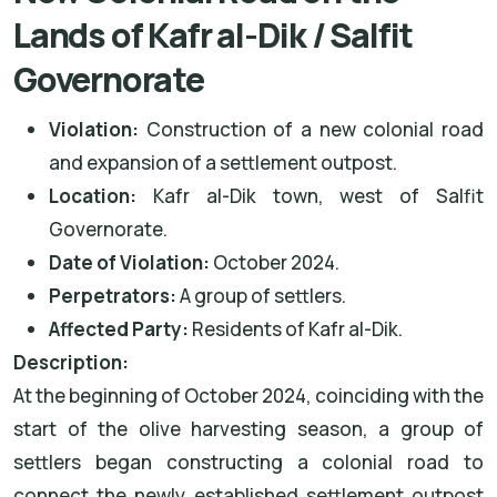
Lands of Kafr al-Dik / Salfit
Governorate
Violation:
Construction of a new colonial road
and expansion of a settlement outpost.
Location:
Kafr al-Dik town, west of Salfit
Governorate.
Date of Violation:
October 2024.
Perpetrators:
A group of settlers.
Affected Party:
Residents of Kafr al-Dik.
Description:
At the beginning of October 2024, coinciding with the
start of the olive harvesting season, a group of
settlers began constructing a colonial road to
connect the newly established settlement outpost