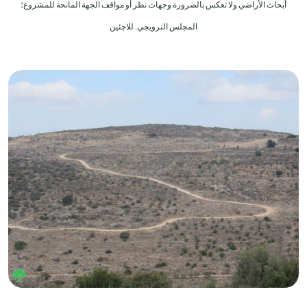
أبحاث الأراضي ولا تعكس بالضرورة وجهات نظر أو مواقف الجهة المانحة للمشروع؛
المجلس النرويجي. للاجئين