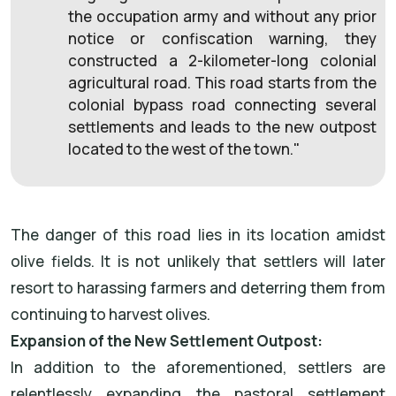
the occupation army and without any prior
notice or confiscation warning, they
constructed a 2-kilometer-long colonial
agricultural road. This road starts from the
colonial bypass road connecting several
settlements and leads to the new outpost
located to the west of the town."
The danger of this road lies in its location amidst
olive fields. It is not unlikely that settlers will later
resort to harassing farmers and deterring them from
continuing to harvest olives.
Expansion of the New Settlement Outpost:
In addition to the aforementioned, settlers are
relentlessly expanding the pastoral settlement