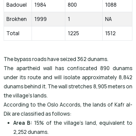
Badouel
1984
800
1088
Brokhen
1999
1
NA
Total
1225
1512
The bypass roads have seized 362 dunams.
The apartheid wall has confiscated 890 dunams
under its route and will isolate approximately 8,842
dunams behind it. The wall stretches 8,905 meters on
the village’s lands.
According to the Oslo Accords, the lands of Kafr al-
Dik are classified as follows:
Area B:
15% of the village’s land, equivalent to
2,252 dunams.