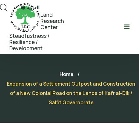
العربية
Land
Research
Center
Steadfastness /
Resilience /
Development
Home
/
Expansion of a Settlement Outpost and Construction
of a New Colonial Road on the Lands of Kafr al-Dik /
Salfit Governorate