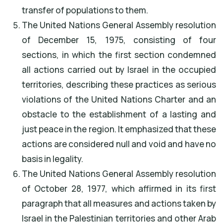
transfer of populations to them.
The United Nations General Assembly resolution
of December 15, 1975, consisting of four
sections, in which the first section condemned
all actions carried out by Israel in the occupied
territories, describing these practices as serious
violations of the United Nations Charter and an
obstacle to the establishment of a lasting and
just peace in the region. It emphasized that these
actions are considered null and void and have no
basis in legality.
The United Nations General Assembly resolution
of October 28, 1977, which affirmed in its first
paragraph that all measures and actions taken by
Israel in the Palestinian territories and other Arab