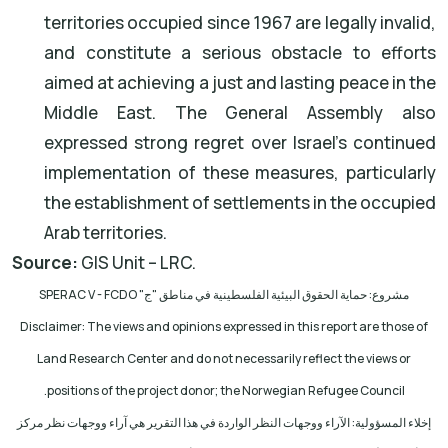
territories occupied since 1967 are legally invalid,
and constitute a serious obstacle to efforts
aimed at achieving a just and lasting peace in the
Middle East. The General Assembly also
expressed strong regret over Israel's continued
implementation of these measures, particularly
the establishment of settlements in the occupied
Arab territories.
Source:
GIS Unit – LRC.
SPERAC V - FCDO
مشروع: حماية الحقوق البيئية الفلسطينية في مناطق "ج"
Disclaimer: The views and opinions expressed in this report are those of
Land Research Center and do not necessarily reflect the views or
.
positions of the project donor; the Norwegian Refugee Council
إخلاء المسؤولية: الآراء ووجهات النظر الواردة في هذا التقرير هي آراء ووجهات نظر مركز