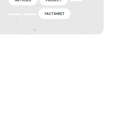
FACTSHEET