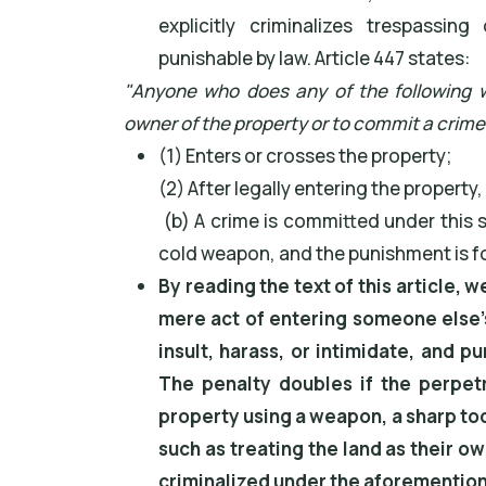
explicitly criminalizes trespassi
punishable by law. Article 447 states:
"Anyone who does any of the following wi
owner of the property or to commit a crime
(1) Enters or crosses the property;
(2) After legally entering the property
(b) A crime is committed under this s
cold weapon, and the punishment is f
By reading the text of this article, w
mere act of entering someone else's
insult, harass, or intimidate, and p
The penalty doubles if the perpet
property using a weapon, a sharp too
such as treating the land as their ow
criminalized under the aforementione