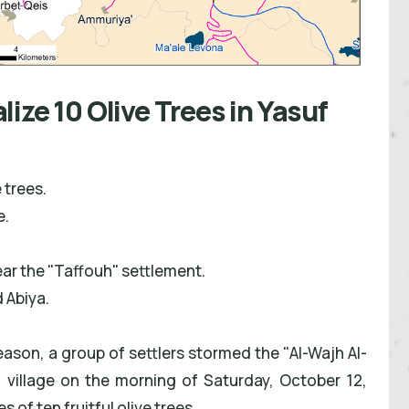
ize 10 Olive Trees in Yasuf
 trees.
e.
ar the "Taffouh" settlement.
 Abiya.
season, a group of settlers stormed the "Al-Wajh Al-
f village on the morning of Saturday, October 12,
of ten fruitful olive trees.