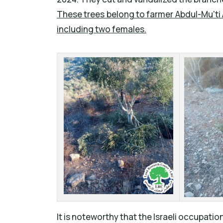
These trees belong to farmer Abdul-Mu'ti 
including two females.
It is noteworthy that the Israeli occupation