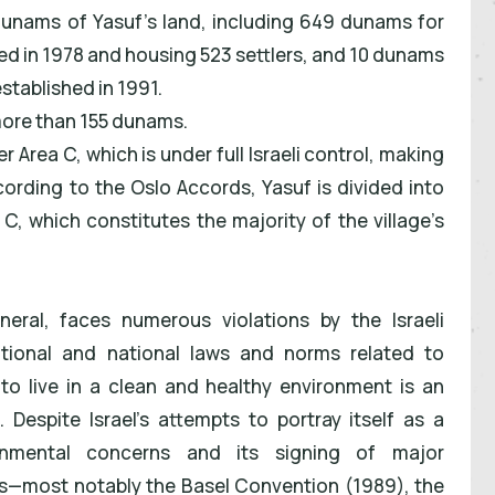
dunams of Yasuf's land, including 649 dunams for
ed in 1978 and housing 523 settlers, and 10 dunams
stablished in 1991.
more than 155 dunams.
r Area C, which is under full Israeli control, making
ccording to the Oslo Accords, Yasuf is divided into
C, which constitutes the majority of the village’s
neral, faces numerous violations by the Israeli
national and national laws and norms related to
to live in a clean and healthy environment is an
 Despite Israel's attempts to portray itself as a
ronmental concerns and its signing of major
s—most notably the Basel Convention (1989), the