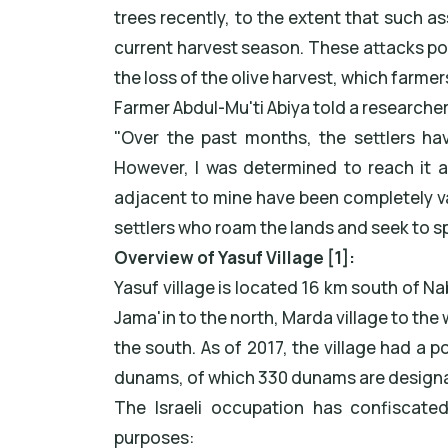
trees recently, to the extent that such 
current harvest season. These attacks pose
the loss of the olive harvest, which farme
Farmer Abdul-Mu'ti Abiya told a researche
"Over the past months, the settlers ha
However, I was determined to reach it an
adjacent to mine have been completely 
settlers who roam the lands and seek to s
Overview of Yasuf Village [1]:
Yasuf village is located 16 km south of Na
Jama'in to the north, Marda village to the w
the south. As of 2017, the village had a po
dunams, of which 330 dunams are designate
The Israeli occupation has confiscate
purposes: