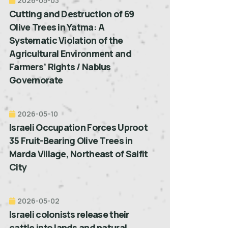
2026-05-03
Cutting and Destruction of 69
Olive Trees in Yatma: A
Systematic Violation of the
Agricultural Environment and
Farmers’ Rights / Nablus
Governorate
2026-05-10
Israeli Occupation Forces Uproot
35 Fruit-Bearing Olive Trees in
Marda Village, Northeast of Salfit
City
2026-05-02
Israeli colonists release their
cattle into lands and natural