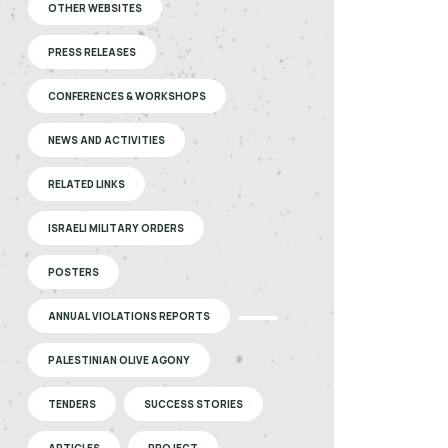
OTHER WEBSITES
PRESS RELEASES
CONFERENCES & WORKSHOPS
NEWS AND ACTIVITIES
RELATED LINKS
ISRAELI MILITARY ORDERS
POSTERS
ANNUAL VIOLATIONS REPORTS
PALESTINIAN OLIVE AGONY
TENDERS
SUCCESS STORIES
ARTICLES
PROJECT