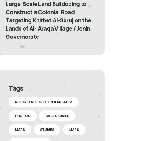
Large-Scale Land Bulldozing to
Construct a Colonial Road
Targeting Khirbet Al-Suruj on the
Lands of Al-‘Araqa Village / Jenin
Governorate
Tags
REPORTSREPORTS ON JERUSALEM
PHOTOS
CASE STUDIES
MAPS
STUDIES
MAPS