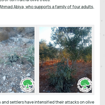
Ahmad Abiya, who supports a family of four adults,
 and settlers have intensified their attacks on olive