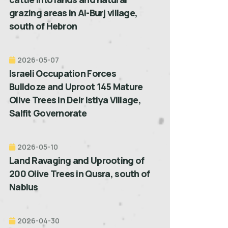
grazing areas in Al-Burj village,
south of Hebron
2026-05-07
Israeli Occupation Forces
Bulldoze and Uproot 145 Mature
Olive Trees in Deir Istiya Village,
Salfit Governorate
2026-05-10
Land Ravaging and Uprooting of
200 Olive Trees in Qusra, south of
Nablus
2026-04-30