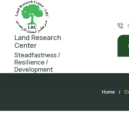
Land Research
Center
Steadfastness /
Resilience /
Development
Home
/
Co