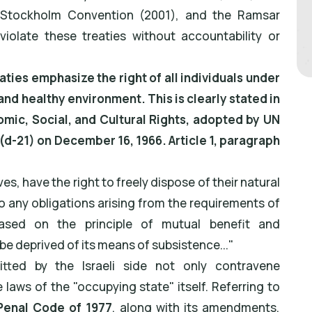
 Stockholm Convention (2001), and the Ramsar
iolate these treaties without accountability or
aties emphasize the right of all individuals under
and healthy environment. This is clearly stated in
mic, Social, and Cultural Rights, adopted by UN
d-21) on December 16, 1966. Article 1, paragraph
ives, have the right to freely dispose of their natural
o any obligations arising from the requirements of
based on the principle of mutual benefit and
e be deprived of its means of subsistence..."
tted by the Israeli side not only contravene
e laws of the "occupying state" itself. Referring to
 Penal Code of 1977
, along with its amendments,