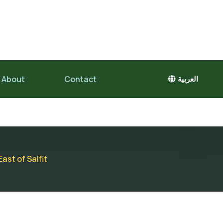
About
Contact
العربية
ast of Salfit