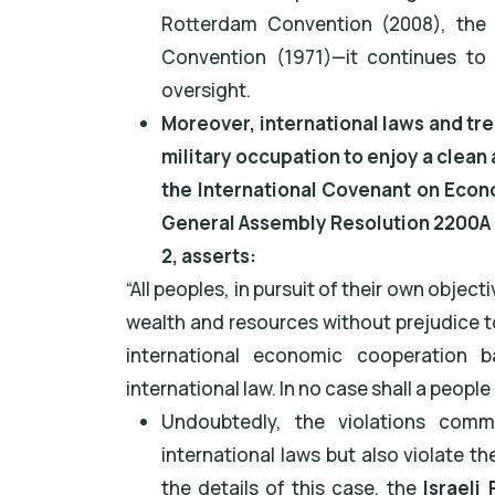
Rotterdam Convention (2008), the
Convention (1971)—it continues to v
oversight.
Moreover, international laws and tre
military occupation to enjoy a clean 
the International Covenant on Econo
General Assembly Resolution 2200A (
2, asserts:
“All peoples, in pursuit of their own object
wealth and resources without prejudice t
international economic cooperation 
international law. In no case shall a peopl
Undoubtedly, the violations commi
international laws but also violate th
the details of this case, the
Israeli