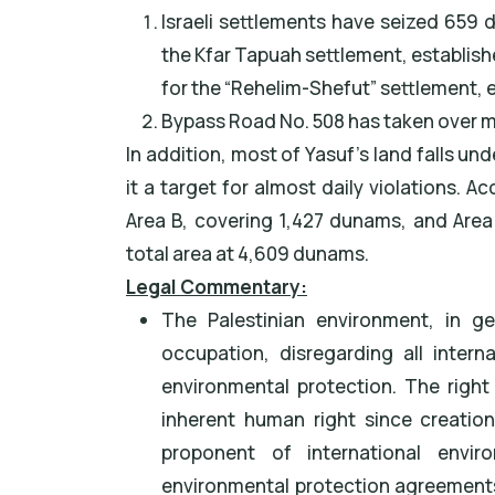
Israeli settlements have seized 659 
the Kfar Tapuah settlement, establish
for the “Rehelim-Shefut” settlement, e
Bypass Road No. 508 has taken over 
In addition, most of Yasuf's land falls unde
it a target for almost daily violations. A
Area B, covering 1,427 dunams, and Area 
total area at 4,609 dunams.
Legal Commentary:
The Palestinian environment, in ge
occupation, disregarding all inter
environmental protection. The right 
inherent human right since creation.
proponent of international envi
environmental protection agreement