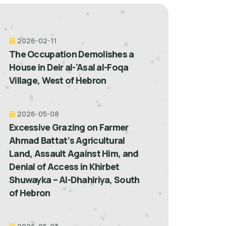
2026-02-11
The Occupation Demolishes a
House in Deir al-'Asal al-Foqa
Village, West of Hebron
2026-05-08
Excessive Grazing on Farmer
Ahmad Battat’s Agricultural
Land, Assault Against Him, and
Denial of Access in Khirbet
Shuwayka – Al-Dhahiriya, South
of Hebron