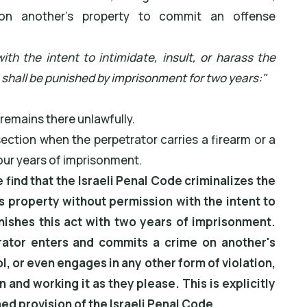
ng on another's property to commit an offense
th the intent to intimidate, insult, or harass the
 shall be punished by imprisonment for two years:"
, remains there unlawfully.
ection when the perpetrator carries a firearm or a
our years of imprisonment.
e find that the Israeli Penal Code criminalizes the
 property without permission with the intent to
unishes this act with two years of imprisonment.
rator enters and commits a crime on another's
l, or even engages in any other form of violation,
n and working it as they please. This is explicitly
d provision of the Israeli Penal Code.