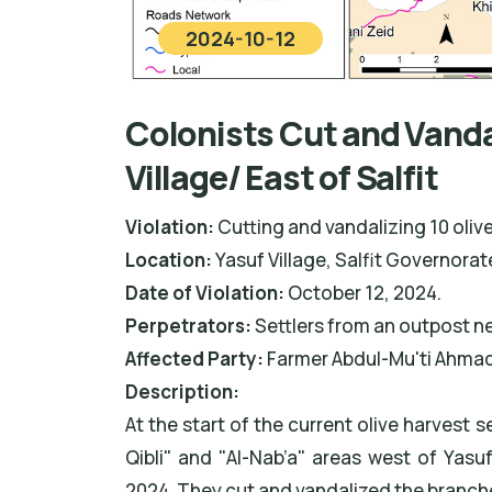
2024-10-12
Colonists Cut and Vandal
Village/ East of Salfit
Violation:
Cutting and vandalizing 10 olive
Location:
Yasuf Village, Salfit Governorat
Date of Violation:
October 12, 2024.
Perpetrators:
Settlers from an outpost ne
Affected Party:
Farmer Abdul-Mu'ti Ahmad
Description:
At the start of the current olive harvest 
Qibli" and "Al-Nab’a" areas west of Yasu
2024. They cut and vandalized the branches 