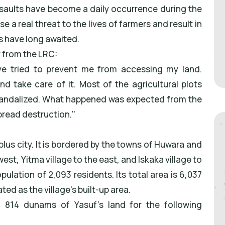
assaults have become a daily occurrence during the
 a real threat to the lives of farmers and result in
rs have long awaited.
r from the LRC:
ve tried to prevent me from accessing my land.
d take care of it. Most of the agricultural plots
vandalized. What happened was expected from the
pread destruction."
blus city. It is bordered by the towns of Huwara and
est, Yitma village to the east, and Iskaka village to
pulation of 2,093 residents. Its total area is 6,037
d as the village's built-up area.
d 814 dunams of Yasuf's land for the following