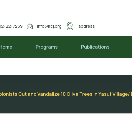
02-2217239
info@lrcj.org
address
Home
Programs
Publications
lonists Cut and Vandalize 10 Olive Trees in Yasuf Village/ E