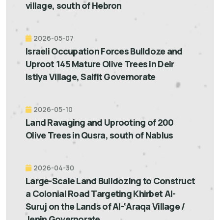
village, south of Hebron
2026-05-07
Israeli Occupation Forces Bulldoze and
Uproot 145 Mature Olive Trees in Deir
Istiya Village, Salfit Governorate
2026-05-10
Land Ravaging and Uprooting of 200
Olive Trees in Qusra, south of Nablus
2026-04-30
Large-Scale Land Bulldozing to Construct
a Colonial Road Targeting Khirbet Al-
Suruj on the Lands of Al-‘Araqa Village /
Jenin Governorate