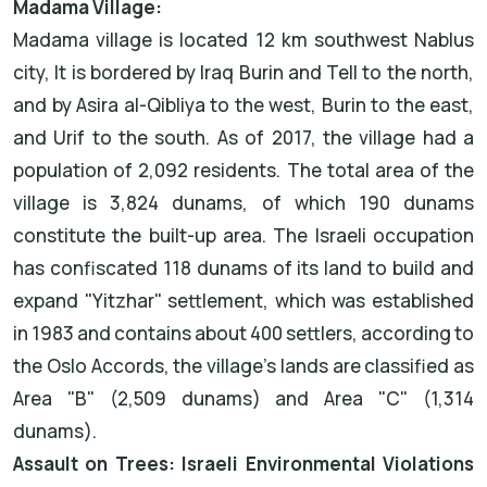
Madama Village:
Madama village is located 12 km southwest Nablus
city, It is bordered by Iraq Burin and Tell to the north,
and by Asira al-Qibliya to the west, Burin to the east,
and Urif to the south. As of 2017, the village had a
population of 2,092 residents. The total area of the
village is 3,824 dunams, of which 190 dunams
constitute the built-up area. The Israeli occupation
has confiscated 118 dunams of its land to build and
expand "Yitzhar" settlement, which was established
in 1983 and contains about 400 settlers, according to
the Oslo Accords, the village's lands are classified as
Area "B" (2,509 dunams) and Area "C" (1,314
dunams).
Assault on Trees: Israeli Environmental Violations