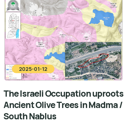
2025-01-12
The Israeli Occupation uproots
Ancient Olive Trees in Madma /
South Nablus