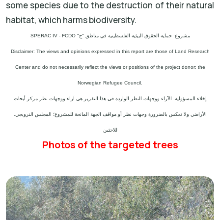
some species due to the destruction of their natural
habitat, which harms biodiversity.
مشروع: حماية الحقوق البيئية الفلسطينية في مناطق "ج" SPERAC IV - FCDO
Disclaimer: The views and opinions expressed in this report are those of Land Research
Center and do not necessarily reflect the views or positions of the project donor; the
Norwegian Refugee Council.
إخلاء المسؤولية: الآراء ووجهات النظر الواردة في هذا التقرير هي آراء ووجهات نظر مركز أبحاث
الأراضي ولا تعكس بالضرورة وجهات نظر أو مواقف الجهة المانحة للمشروع؛ المجلس النرويجي.
للاجئين
Photos of the targeted trees