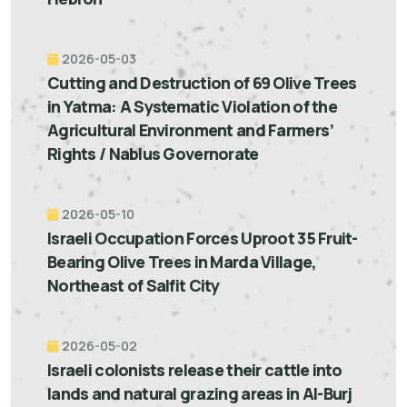
2026-05-03
Cutting and Destruction of 69 Olive Trees
in Yatma: A Systematic Violation of the
Agricultural Environment and Farmers’
Rights / Nablus Governorate
2026-05-10
Israeli Occupation Forces Uproot 35 Fruit-
Bearing Olive Trees in Marda Village,
Northeast of Salfit City
2026-05-02
Israeli colonists release their cattle into
lands and natural grazing areas in Al-Burj