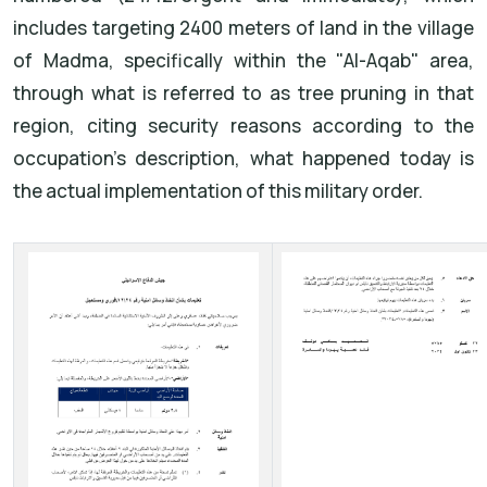
includes targeting 2400 meters of land in the village
of Madma, specifically within the "Al-Aqab" area,
through what is referred to as tree pruning in that
region, citing security reasons according to the
occupation's description, what happened today is
the actual implementation of this military order.