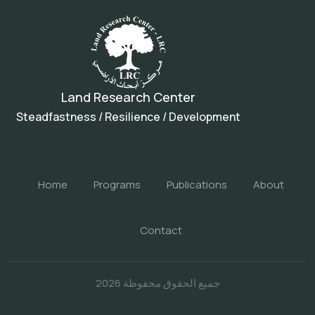
Land Research Center
Steadfastness / Resilience / Development
Home
Programs
Publications
About
Contact
جميع الحقوق محفوظة 2026