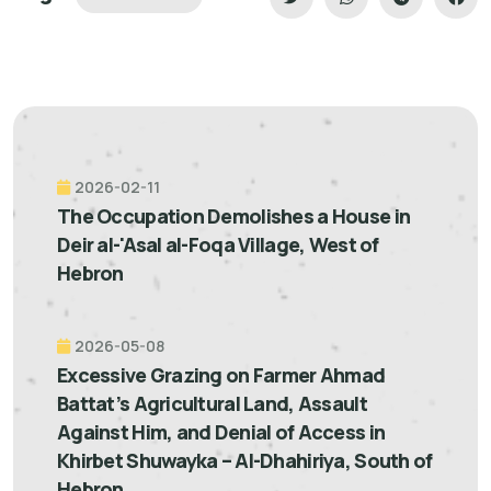
2026-02-11
The Occupation Demolishes a House in
Deir al-'Asal al-Foqa Village, West of
Hebron
2026-05-08
Excessive Grazing on Farmer Ahmad
Battat’s Agricultural Land, Assault
Against Him, and Denial of Access in
Khirbet Shuwayka – Al-Dhahiriya, South of
Hebron