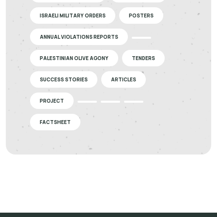
ISRAELI MILITARY ORDERS
POSTERS
ANNUAL VIOLATIONS REPORTS
PALESTINIAN OLIVE AGONY
TENDERS
SUCCESS STORIES
ARTICLES
PROJECT
FACTSHEET