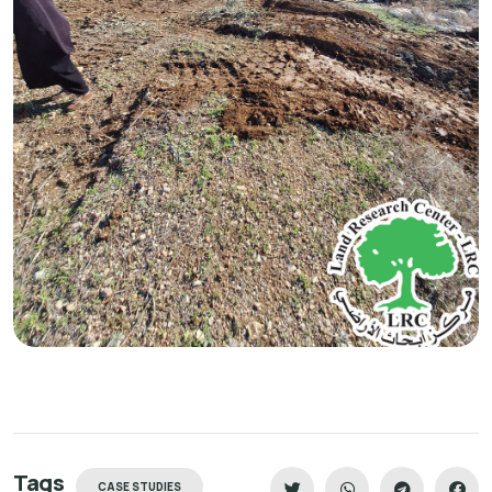
Tags
CASE STUDIES