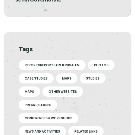
Tags
REPORTSREPORTS ON JERUSALEM
PHOTOS
CASE STUDIES
MAPS
STUDIES
MAPS
OTHER WEBSITES
PRESS RELEASES
CONFERENCES & WORKSHOPS
NEWS AND ACTIVITIES
RELATED LINKS