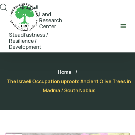
العربية
Land
Research
Center
Steadfastness /
Resilience /
Development
Home
/
The Israeli Occupation uproots Ancient Olive Trees in
Madma / South Nablus