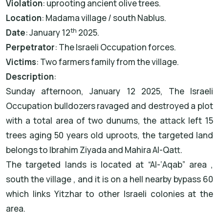
Violation
: uprooting ancient olive trees.
Location
: Madama village / south Nablus.
th
Date
: January 12
2025.
Perpetrator
: The Israeli Occupation forces.
Victims
: Two farmers family from the village.
Description
:
Sunday afternoon, January 12 2025, The Israeli
Occupation bulldozers ravaged and destroyed a plot
with a total area of two dunums, the attack left 15
trees aging 50 years old uproots, the targeted land
belongs to Ibrahim Ziyada and Mahira Al-Qatt.
The targeted lands is located at “Al-‘Aqab” area ,
south the village , and it is on a hell nearby bypass 60
which links Yitzhar to other Israeli colonies at the
area.