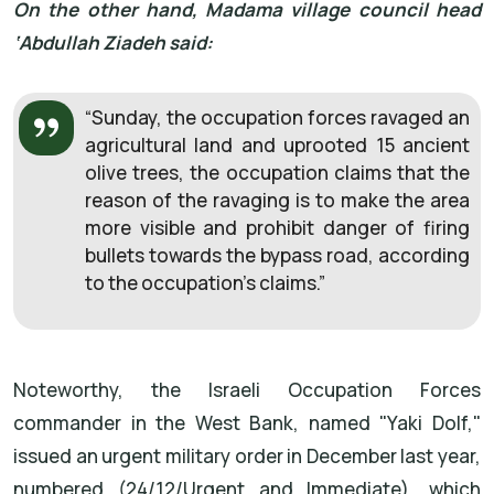
On the other hand, Madama village council head
‘Abdullah Ziadeh said:
“Sunday, the occupation forces ravaged an
agricultural land and uprooted 15 ancient
olive trees, the occupation claims that the
reason of the ravaging is to make the area
more visible and prohibit danger of firing
bullets towards the bypass road, according
to the occupation’s claims.”
Noteworthy, the Israeli Occupation Forces
commander in the West Bank, named "Yaki Dolf,"
issued an urgent military order in December last year,
numbered (24/12/Urgent and Immediate), which