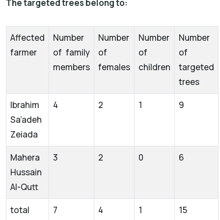
The targeted trees belong to:
Affected
Number
Number
Number
Number
farmer
of family
of
of
of
members
females
children
targeted
trees
Ibrahim
4
2
1
9
Sa’adeh
Zeiada
Mahera
3
2
0
6
Hussain
Al-Qutt
total
7
4
1
15