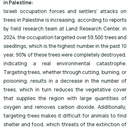
in Palestine:
Israeli occupation forces and settlers’ attacks on
trees in Palestine is increasing, according to reports
by field research team at Land Research Center, in
2024, the occupation targeted over 59,500 trees and
seedlings, which is the highest number in the past 10
year, 90% of these trees were completely destroyed,
indicating a real environmental catastrophe.
Targeting trees, whether through cutting, burning, or
poisoning, results in a decrease in the number of
trees, which in turn reduces the vegetative cover
that supplies the region with large quantities of
oxygen and removes carbon dioxide. Additionally,
targeting trees makes it difficult for animals to find
shelter and food, which threats of the extinction of