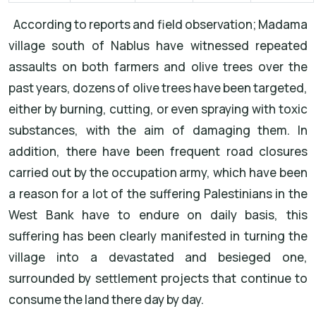
According to reports and field observation; Madama
village south of Nablus have witnessed repeated
assaults on both farmers and olive trees over the
past years, dozens of olive trees have been targeted,
either by burning, cutting, or even spraying with toxic
substances, with the aim of damaging them. In
addition, there have been frequent road closures
carried out by the occupation army, which have been
a reason for a lot of the suffering Palestinians in the
West Bank have to endure on daily basis, this
suffering has been clearly manifested in turning the
village into a devastated and besieged one,
surrounded by settlement projects that continue to
consume the land there day by day.