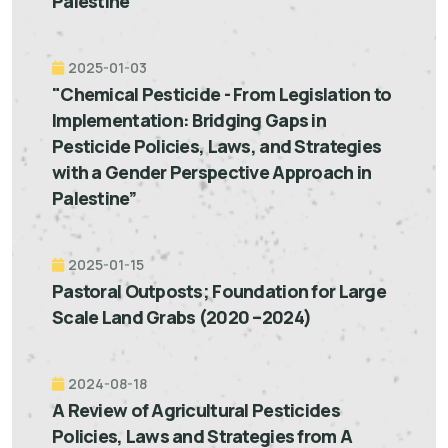
Palestine"
2025-01-03
"Chemical Pesticide - From Legislation to
Implementation: Bridging Gaps in
Pesticide Policies, Laws, and Strategies
with a Gender Perspective Approach in
Palestine”
2025-01-15
Pastoral Outposts; Foundation for Large
Scale Land Grabs (2020 –2024)
2024-08-18
A Review of Agricultural Pesticides
Policies, Laws and Strategies from A