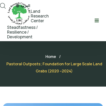
العربية
Land
Research
Center
Steadfastness /
Resilience /
Development
Home
/
Pastoral Outposts; Foundation for Large Scale Land
Grabs (2020 –2024)