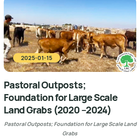
2025-01-15
Pastoral Outposts;
Foundation for Large Scale
Land Grabs (2020 –2024)
Pastoral Outposts; Foundation for Large Scale Land
Grabs