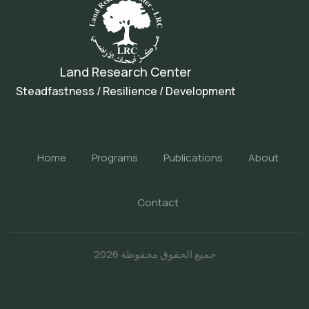
Land Research Center
Steadfastness / Resilience / Development
Home
Programs
Publications
About
Contact
جميع الحقوق محفوظة 2026