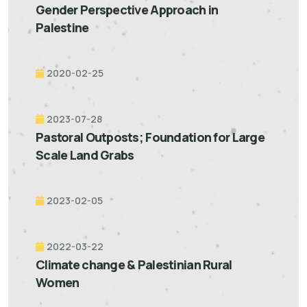
Gender Perspective Approach in
Palestine
2020-02-25
2023-07-28
Pastoral Outposts; Foundation for Large
Scale Land Grabs
2023-02-05
2022-03-22
Climate change & Palestinian Rural
Women