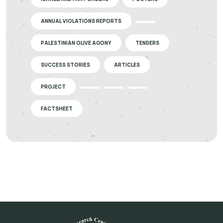
ANNUAL VIOLATIONS REPORTS
PALESTINIAN OLIVE AGONY
TENDERS
SUCCESS STORIES
ARTICLES
PROJECT
FACTSHEET