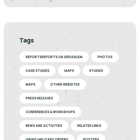
Tags
REPORTSREPORTS ON JERUSALEM
PHOTOS
CASE STUDIES
MAPS
STUDIES
MAPS
OTHER WEBSITES
PRESS RELEASES
CONFERENCES & WORKSHOPS
NEWS AND ACTIVITIES
RELATED LINKS
ISRAELI MILITARY ORDERS
POSTERS