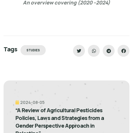
An overview covering (2020 –2024)
Tags
STUDIES
2024-08-05
“A Review of Agricultural Pesticides
Policies, Laws and Strategies from a
Gender Perspective Approach in