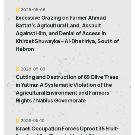
2026-05-08
Excessive Grazing on Farmer Ahmad
Battat’s Agricultural Land, Assault
Against Him, and Denial of Access in
Khirbet Shuwayka – Al-Dhahiriya, South of
Hebron
2026-05-03
Cutting and Destruction of 69 Olive Trees
in Yatma: A Systematic Violation of the
Agricultural Environment and Farmers’
Rights / Nablus Governorate
2026-05-10
Israeli Occupation Forces Uproot 35 Fruit-