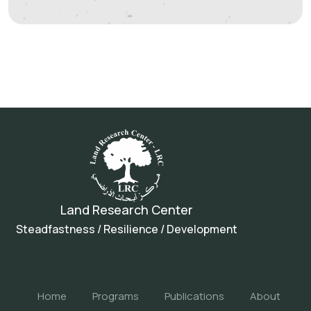
Land Research Center
Steadfastness / Resilience / Development
Home
Programs
Publications
About