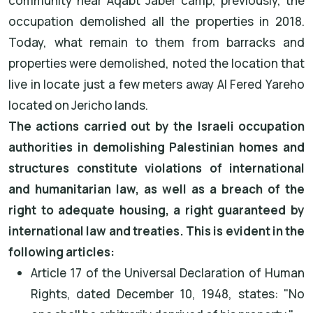
community near Aqabt Jaber camp, previously, the
occupation demolished all the properties in 2018.
Today, what remain to them from barracks and
properties were demolished, noted the location that
live in locate just a few meters away Al Fered Yareho
located on Jericho lands.
The actions carried out by the Israeli occupation
authorities in demolishing Palestinian homes and
structures constitute violations of international
and humanitarian law, as well as a breach of the
right to adequate housing, a right guaranteed by
international law and treaties. This is evident in the
following articles:
Article 17 of the Universal Declaration of Human
Rights, dated December 10, 1948, states: "No