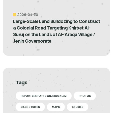
2026-04-30
Large-Scale Land Bulldozing to Construct
a Colonial Road Targeting Khirbet Al-
Suruj on the Lands of Al-‘Araqa Village /
Jenin Governorate
Tags
REPORTSREPORTS ON JERUSALEM
PHOTOS
CASE STUDIES
MAPS
STUDIES