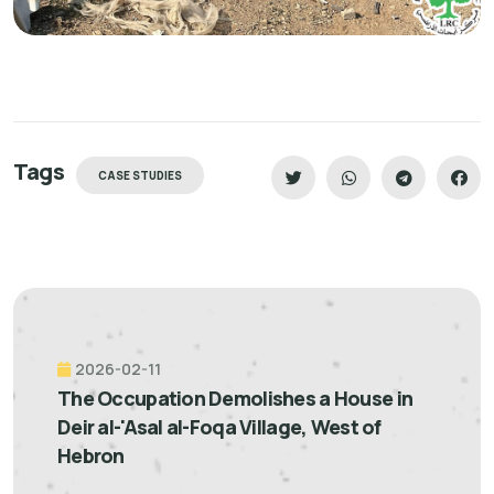
Tags
CASE STUDIES
2026-02-11
The Occupation Demolishes a House in
Deir al-'Asal al-Foqa Village, West of
Hebron