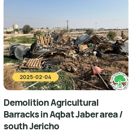
2025-02-04
Demolition Agricultural
Barracks in Aqbat Jaber area /
south Jericho