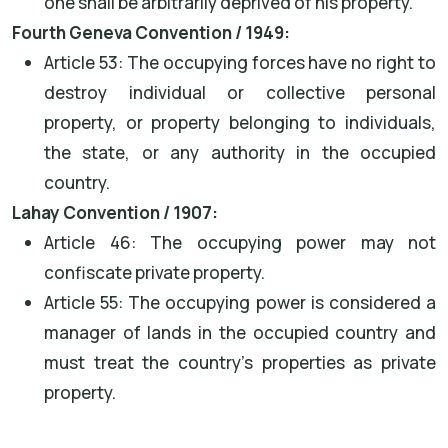
one shall be arbitrarily deprived of his property."
Fourth Geneva Convention / 1949:
Article 53: The occupying forces have no right to
destroy individual or collective personal
property, or property belonging to individuals,
the state, or any authority in the occupied
country.
Lahay Convention / 1907:
Article 46: The occupying power may not
confiscate private property.
Article 55: The occupying power is considered a
manager of lands in the occupied country and
must treat the country's properties as private
property.