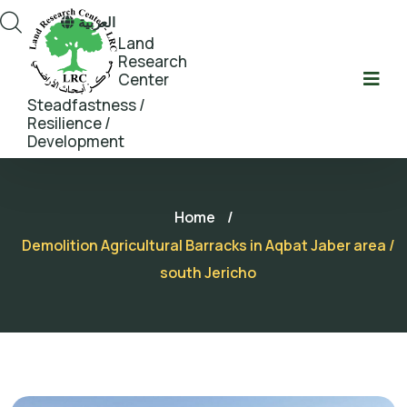
العربية
Land
Research
Center
Steadfastness /
Resilience /
Development
Home
/
Demolition Agricultural Barracks in Aqbat Jaber area /
south Jericho