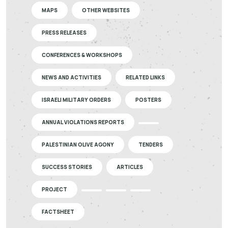
MAPS
OTHER WEBSITES
PRESS RELEASES
CONFERENCES & WORKSHOPS
NEWS AND ACTIVITIES
RELATED LINKS
ISRAELI MILITARY ORDERS
POSTERS
ANNUAL VIOLATIONS REPORTS
PALESTINIAN OLIVE AGONY
TENDERS
SUCCESS STORIES
ARTICLES
PROJECT
FACTSHEET