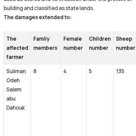
building and classified as state lands.
The damages extended to:
The
Family
Female
Children
Sheep
affected
members
number
number
numbe
farmer
Suliman
8
4
5
135
Odeh
Salem
abu
Dahouk