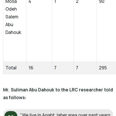
Mosa
4
1
2
90
Odeh
Salem
Abu
Dahouk
Total
16
7
7
295
Mr. Suliman Abu Dahouk to the LRC researcher told
as follows:
‘’We live in Aqabt Jaber area over past years