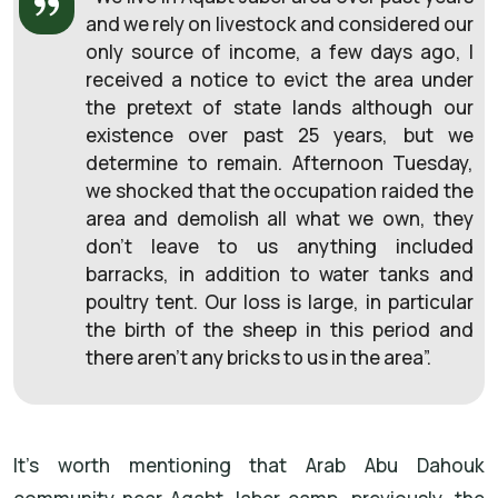
and we rely on livestock and considered our
only source of income, a few days ago, I
received a notice to evict the area under
the pretext of state lands although our
existence over past 25 years, but we
determine to remain. Afternoon Tuesday,
we shocked that the occupation raided the
area and demolish all what we own, they
don’t leave to us anything included
barracks, in addition to water tanks and
poultry tent. Our loss is large, in particular
the birth of the sheep in this period and
there aren’t any bricks to us in the area”.
It's worth mentioning that Arab Abu Dahouk