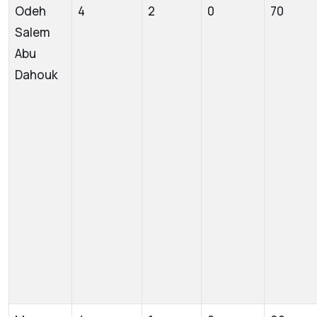
Odeh
4
2
0
70
Salem
Abu
Dahouk