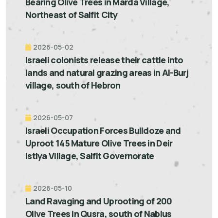
Bearing Olive Trees in Marda Village,
Northeast of Salfit City
2026-05-02
Israeli colonists release their cattle into
lands and natural grazing areas in Al-Burj
village, south of Hebron
2026-05-07
Israeli Occupation Forces Bulldoze and
Uproot 145 Mature Olive Trees in Deir
Istiya Village, Salfit Governorate
2026-05-10
Land Ravaging and Uprooting of 200
Olive Trees in Qusra, south of Nablus