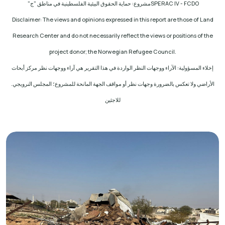
مشروع: حماية الحقوق البيئية الفلسطينية في مناطق "ج"
SPERAC IV - FCDO
Disclaimer: The views and opinions expressed in this report are those of Land
Research Center and do not necessarily reflect the views or positions of the
project donor; the Norwegian Refugee Council
.
إخلاء المسؤولية: الآراء ووجهات النظر الواردة في هذا التقرير هي آراء ووجهات نظر مركز أبحاث
الأراضي ولا تعكس بالضرورة وجهات نظر أو مواقف الجهة المانحة للمشروع؛ المجلس النرويجي.
للاجئين