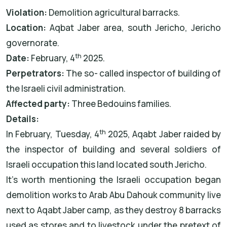
Violation:
Demolition agricultural barracks.
Location:
Aqbat Jaber area, south Jericho, Jericho
governorate.
th
Date:
February, 4
2025.
Perpetrators:
The so- called inspector of building of
the Israeli civil administration.
Affected party:
Three Bedouins families.
Details:
th
In February, Tuesday, 4
2025, Aqabt Jaber raided by
the inspector of building and several soldiers of
Israeli occupation this land located south Jericho.
It’s worth mentioning the Israeli occupation began
demolition works to Arab Abu Dahouk community live
next to Aqabt Jaber camp, as they destroy 8 barracks
used as stores and to livestock under the pretext of