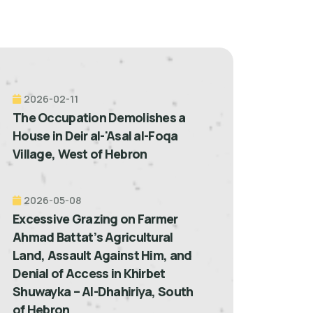
2026-02-11
The Occupation Demolishes a
House in Deir al-'Asal al-Foqa
Village, West of Hebron
2026-05-08
Excessive Grazing on Farmer
Ahmad Battat’s Agricultural
Land, Assault Against Him, and
Denial of Access in Khirbet
Shuwayka – Al-Dhahiriya, South
of Hebron