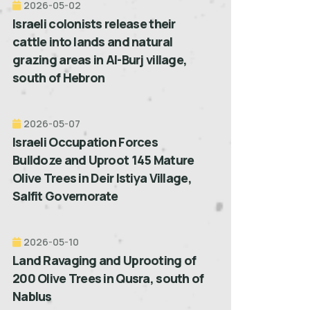
2026-05-02
Israeli colonists release their
cattle into lands and natural
grazing areas in Al-Burj village,
south of Hebron
2026-05-07
Israeli Occupation Forces
Bulldoze and Uproot 145 Mature
Olive Trees in Deir Istiya Village,
Salfit Governorate
2026-05-10
Land Ravaging and Uprooting of
200 Olive Trees in Qusra, south of
Nablus