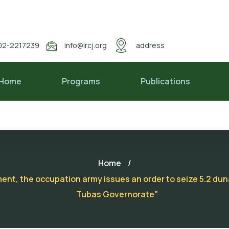
02-2217239
info@lrcj.org
address
Home
Programs
Publications
Home
/
ement, the occupation army issues an order to seize 5.2 d
Tubas Governorate"