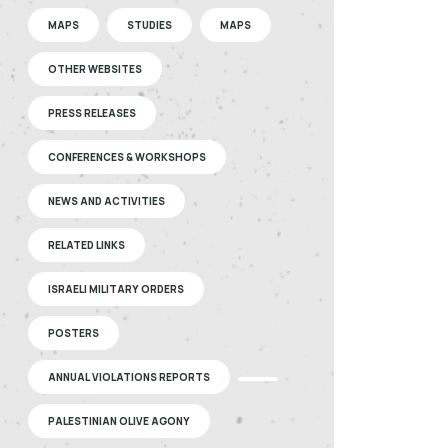
MAPS
STUDIES
MAPS
OTHER WEBSITES
PRESS RELEASES
CONFERENCES & WORKSHOPS
NEWS AND ACTIVITIES
RELATED LINKS
ISRAELI MILITARY ORDERS
POSTERS
ANNUAL VIOLATIONS REPORTS
PALESTINIAN OLIVE AGONY