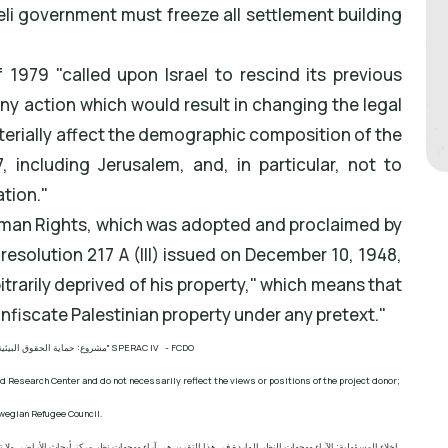
aeli government must freeze all settlement building
1979 "called upon Israel to rescind its previous
ny action which would result in changing the legal
terially affect the demographic composition of the
, including Jerusalem, and, in particular, not to
ation."
uman Rights, which was adopted and proclaimed by
esolution 217 A (III) issued on December 10, 1948,
itrarily deprived of his property," which means that
onfiscate Palestinian property under any pretext."
ئية الفلسطينية في مناطق "ج
" SPERAC IV - FCDO
d Research Center and do not necessarily reflect the views or positions of the project donor;
wegian Refugee Council.
ز أبحاث الأراضي ولا تعكس بالضرورة وجهات نظر أو مواقف الجهة المانحة للمشروع؛ المجلس النرويجي. للاجئين