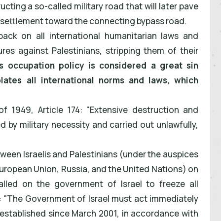
cting a so-called military road that will later pave
" settlement toward the connecting bypass road.
back on all international humanitarian laws and
res against Palestinians, stripping them of their
s occupation policy is considered a great sin
ates all international norms and laws, which
f 1949, Article 174: "Extensive destruction and
ed by military necessity and carried out unlawfully,
en Israelis and Palestinians (under the auspices
European Union, Russia, and the United Nations) on
called on the government of Israel to freeze all
: "The Government of Israel must act immediately
 established since March 2001, in accordance with