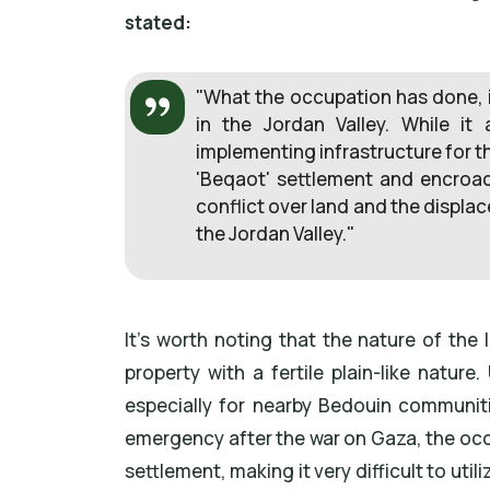
stated:
"What the occupation has done, i
in the Jordan Valley. While it 
implementing infrastructure for t
'Beqaot' settlement and encroach
conflict over land and the displa
the Jordan Valley."
It's worth noting that the nature of the 
property with a fertile plain-like nature
especially for nearby Bedouin communiti
emergency after the war on Gaza, the oc
settlement, making it very difficult to util