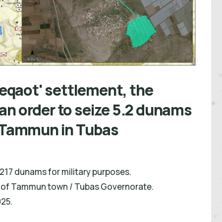
'Beqaot' settlement, the
an order to seize 5.2 dunams
f Tammun in Tubas
.217 dunams for military purposes.
st of Tammun town / Tubas Governorate.
25.