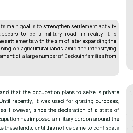
ts main goal is to strengthen settlement activity
appears to be a military road, in reality it is
he settlements with the aim of later expanding the
ing on agricultural lands amid the intensifying
cement of a large number of Bedouin families from
land that the occupation plans to seize is private
. Until recently, it was used for grazing purposes,
es. However, since the declaration of a state of
cupation has imposed a military cordon around the
ize these lands, until this notice came to confiscate