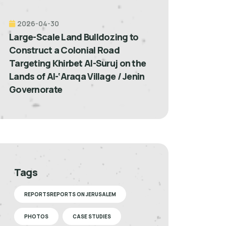
2026-04-30
Large-Scale Land Bulldozing to
Construct a Colonial Road
Targeting Khirbet Al-Suruj on the
Lands of Al-‘Araqa Village / Jenin
Governorate
Tags
REPORTSREPORTS ON JERUSALEM
PHOTOS
CASE STUDIES