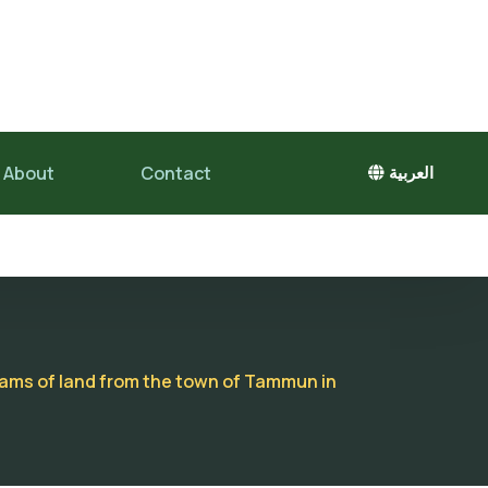
About
Contact
العربية
unams of land from the town of Tammun in