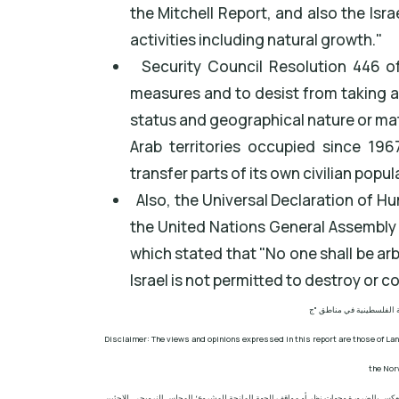
the Mitchell Report, and also the Isr
activities including natural growth."
Security Council Resolution 446 of 
measures and to desist from taking a
status and geographical nature or ma
Arab territories occupied since 1967
transfer parts of its own civilian popul
Also, the Universal Declaration of H
the United Nations General Assembly r
which stated that "No one shall be arb
Israel is not permitted to destroy or c
مشروع: حماية الحقوق البي
Disclaimer: The views and opinions expressed in this report are those of Lan
the Nor
إخلاء المسؤولية: الآراء ووجهات النظر الواردة في هذا التقرير هي آراء ووجهات نظر مرك