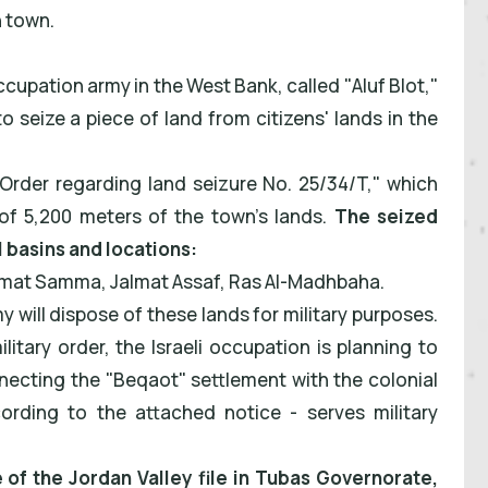
 town.
cupation army in the West Bank, called "Aluf Blot,"
to seize a piece of land from citizens' lands in the
"Order regarding land seizure No. 25/34/T," which
of 5,200 meters of the town's lands.
The seized
l basins and locations:
almat Samma, Jalmat Assaf, Ras Al-Madhbaha.
 will dispose of these lands for military purposes.
itary order, the Israeli occupation is planning to
nnecting the "Beqaot" settlement with the colonial
ording to the attached notice - serves military
e of the Jordan Valley file in Tubas Governorate,