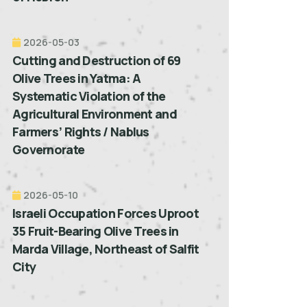
2026-05-03
Cutting and Destruction of 69
Olive Trees in Yatma: A
Systematic Violation of the
Agricultural Environment and
Farmers’ Rights / Nablus
Governorate
2026-05-10
Israeli Occupation Forces Uproot
35 Fruit-Bearing Olive Trees in
Marda Village, Northeast of Salfit
City