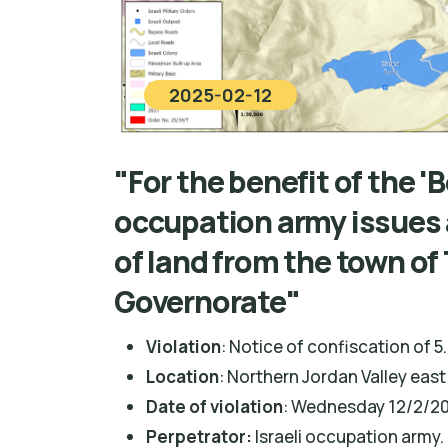
2025-02-12
"For the benefit of the 
occupation army issues 
of land from the town o
Governorate"
Violation
: Notice of confiscation of 5
Location
: Northern Jordan Valley ea
Date of violation
: Wednesday 12/2/20
Perpetrator:
Israeli occupation army.