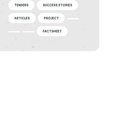
TENDERS
SUCCESS STORIES
ARTICLES
PROJECT
FACTSHEET