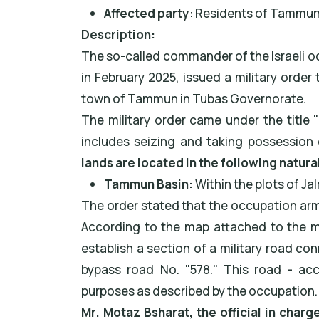
Affected party
: Residents of Tammun
Description:
The so-called commander of the Israeli oc
in February 2025, issued a military order 
town of Tammun in Tubas Governorate.
The military order came under the title 
includes seizing and taking possession 
lands are located in the following natura
Tammun Basin:
Within the plots of J
The order stated that the occupation army
According to the map attached to the mil
establish a section of a military road co
bypass road No. "578." This road - acc
purposes as described by the occupation.
Mr. Motaz Bsharat, the official in charg