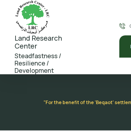
Land Research
Center
Steadfastness /
Resilience /
Development
"For the benefit of the 'Beqaot' settl