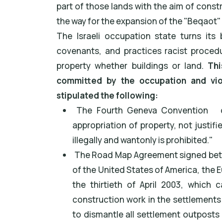
part of those lands with the aim of constru
the way for the expansion of the "Beqaot
The Israeli occupation state turns its 
covenants, and practices racist procedu
property whether buildings or land.
Thi
committed by the occupation and viol
stipulated the following:
The Fourth Geneva Convention
o
appropriation of property, not justifi
illegally and wantonly is prohibited."
The Road Map Agreement signed betwe
of the United States of America, the 
the thirtieth of April 2003, which 
construction work in the settlements
to dismantle all settlement outposts