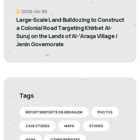
2026-04-30
Large-Scale Land Bulldozing to Construct
a Colonial Road Targeting Khirbet Al-
Suruj on the Lands of Al-‘Araqa Village /
Jenin Governorate
Tags
REPORTSREPORTS ON JERUSALEM
PHOTOS
CASE STUDIES
MAPS
STUDIES
MAPS
OTHER WEBSITES