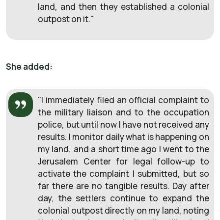
land, and then they established a colonial
outpost on it."
She added:
"I immediately filed an official complaint to
the military liaison and to the occupation
police, but until now I have not received any
results. I monitor daily what is happening on
my land, and a short time ago I went to the
Jerusalem Center for legal follow-up to
activate the complaint I submitted, but so
far there are no tangible results. Day after
day, the settlers continue to expand the
colonial outpost directly on my land, noting