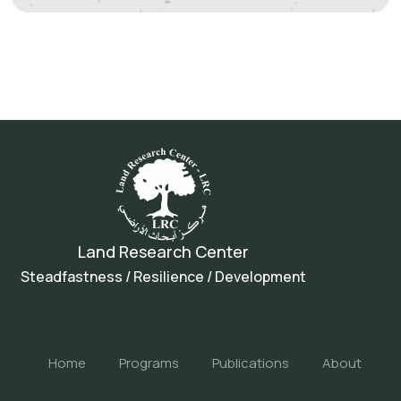
Land Research Center
Steadfastness / Resilience / Development
Home
Programs
Publications
About