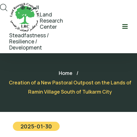
العربية
Land
Research
Center
Steadfastness /
Resilience /
Development
Home
/
Creation of a New Pastoral Outpost on the Lands of
Ramin Village South of Tulkarm City
2025-01-30