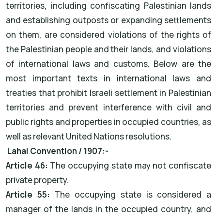
territories, including confiscating Palestinian lands
and establishing outposts or expanding settlements
on them, are considered violations of the rights of
the Palestinian people and their lands, and violations
of international laws and customs. Below are the
most important texts in international laws and
treaties that prohibit Israeli settlement in Palestinian
territories and prevent interference with civil and
public rights and properties in occupied countries, as
well as relevant United Nations resolutions.
Lahai Convention / 1907:-
Article 46:
The occupying state may not confiscate
private property.
Article 55:
The occupying state is considered a
manager of the lands in the occupied country, and