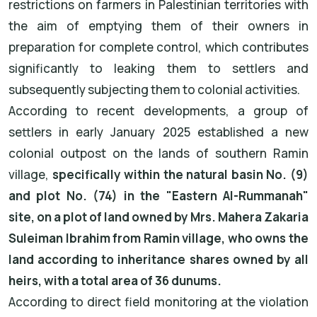
restrictions on farmers in Palestinian territories with
the aim of emptying them of their owners in
preparation for complete control, which contributes
significantly to leaking them to settlers and
subsequently subjecting them to colonial activities.
According to recent developments, a group of
settlers in early January 2025 established a new
colonial outpost on the lands of southern Ramin
village,
specifically within the natural basin No. (9)
and plot No. (74) in the "Eastern Al-Rummanah"
site, on a plot of land owned by Mrs. Mahera Zakaria
Suleiman Ibrahim from Ramin village, who owns the
land according to inheritance shares owned by all
heirs, with a total area of 36 dunums.
According to direct field monitoring at the violation