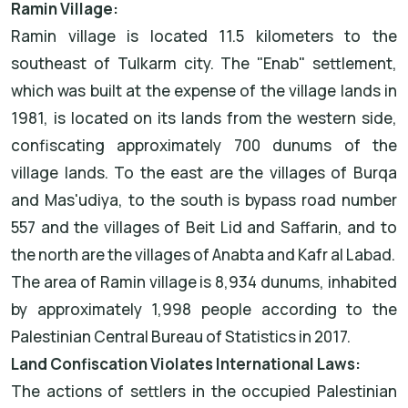
Ramin Village:
Ramin village is located 11.5 kilometers to the
southeast of Tulkarm city. The "Enab" settlement,
which was built at the expense of the village lands in
1981, is located on its lands from the western side,
confiscating approximately 700 dunums of the
village lands. To the east are the villages of Burqa
and Mas'udiya, to the south is bypass road number
557 and the villages of Beit Lid and Saffarin, and to
the north are the villages of Anabta and Kafr al Labad.
The area of Ramin village is 8,934 dunums, inhabited
by approximately 1,998 people according to the
Palestinian Central Bureau of Statistics in 2017.
Land Confiscation Violates International Laws:
The actions of settlers in the occupied Palestinian