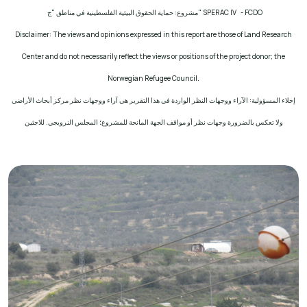
مشروع: حماية الحقوق البيئية الفلسطينية في مناطق "ج"
SPERAC IV - FCDO
Disclaimer: The views and opinions expressed in this report are those of Land Research
Center and do not necessarily reflect the views or positions of the project donor; the
Norwegian Refugee Council.
إخلاء المسؤولية: الآراء ووجهات النظر الواردة في هذا التقرير هي آراء ووجهات نظر مركز أبحاث الأراضي
ولا تعكس بالضرورة وجهات نظر أو مواقف الجهة المانحة للمشروع؛ المجلس النرويجي. للاجئين