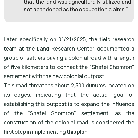
that the land was agriculturally utilized and
not abandoned as the occupation claims."
Later, specifically on 01/21/2025, the field research
team at the Land Research Center documented a
group of settlers paving a colonial road with a length
of five kilometers to connect the "Shafei Shomron"
settlement with the new colonial outpost.
This road threatens about 2,500 dunums located on
its edges, indicating that the actual goal of
establishing this outpost is to expand the influence
of the "Shafei Shomron" settlement, as the
construction of the colonial road is considered the
first step in implementing this plan.