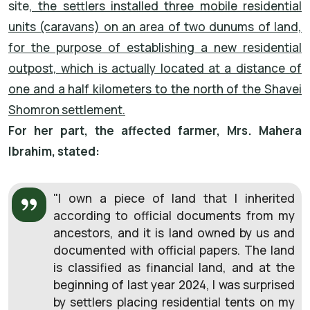
site
, the settlers installed three mobile residential
units (caravans) on an area of two dunums of land,
for the purpose of establishing a new residential
outpost, which is actually located at a distance of
one and a half kilometers to the north of the Shavei
Shomron settlement.
For her part, the affected farmer, Mrs. Mahera
Ibrahim, stated:
"I own a piece of land that I inherited
according to official documents from my
ancestors, and it is land owned by us and
documented with official papers. The land
is classified as financial land, and at the
beginning of last year 2024, I was surprised
by settlers placing residential tents on my