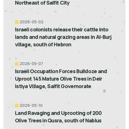
Northeast of Salfit City
2026-05-02
Israeli colonists release their cattle into
lands and natural grazing areas in Al-Burj
village, south of Hebron
2026-05-07
Israeli Occupation Forces Bulldoze and
Uproot 145 Mature Olive Trees in Deir
Istiya Village, Salfit Governorate
2026-05-10
Land Ravaging and Uprooting of 200
Olive Trees in Qusra, south of Nablus