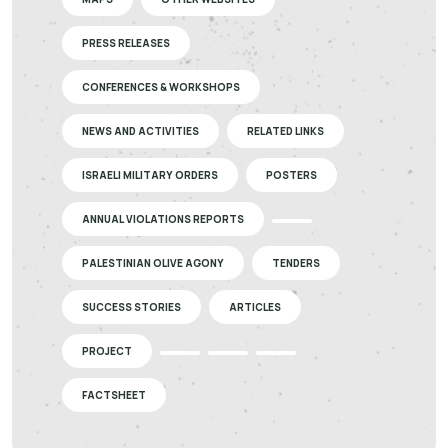
PRESS RELEASES
CONFERENCES & WORKSHOPS
NEWS AND ACTIVITIES
RELATED LINKS
ISRAELI MILITARY ORDERS
POSTERS
ANNUAL VIOLATIONS REPORTS
PALESTINIAN OLIVE AGONY
TENDERS
SUCCESS STORIES
ARTICLES
PROJECT
FACTSHEET