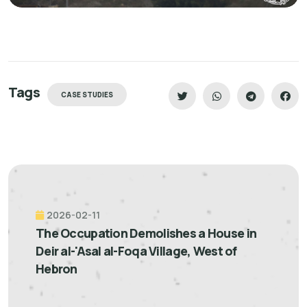
Tags
CASE STUDIES
2026-02-11
The Occupation Demolishes a House in
Deir al-'Asal al-Foqa Village, West of
Hebron