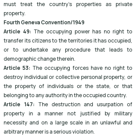
must treat the country's properties as private
property.
Fourth Geneva Convention/1949
Article 49:
The occupying power has no right to
transfer its citizens to the territories it has occupied,
or to undertake any procedure that leads to
demographic change therein.
Article 53:
The occupying forces have no right to
destroy individual or collective personal property, or
the property of individuals or the state, or that
belonging to any authority in the occupied country.
Article 147:
The destruction and usurpation of
property in a manner not justified by military
necessity and on a large scale in an unlawful and
arbitrary manner is a serious violation.