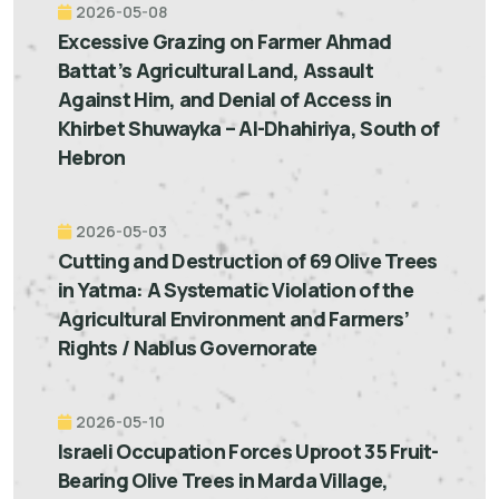
2026-05-08
Excessive Grazing on Farmer Ahmad
Battat’s Agricultural Land, Assault
Against Him, and Denial of Access in
Khirbet Shuwayka – Al-Dhahiriya, South of
Hebron
2026-05-03
Cutting and Destruction of 69 Olive Trees
in Yatma: A Systematic Violation of the
Agricultural Environment and Farmers’
Rights / Nablus Governorate
2026-05-10
Israeli Occupation Forces Uproot 35 Fruit-
Bearing Olive Trees in Marda Village,