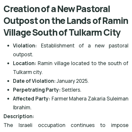
Creation of a New Pastoral
Outpost on the Lands of Ramin
Village South of Tulkarm City
Violation:
Establishment of a new pastoral
outpost.
Location:
Ramin village located to the south of
Tulkarm city.
Date of Violation:
January 2025.
Perpetrating Party:
Settlers.
Affected Party:
Farmer Mahera Zakaria Suleiman
Ibrahim.
Description:
The Israeli occupation continues to impose