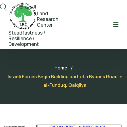
العربية
Land
Research
Center
Steadfastness /
Resilience /
Development
Home
/
Israeli Forces Begin Building part of a Bypass Road in
al-Funduq, Qalqilya