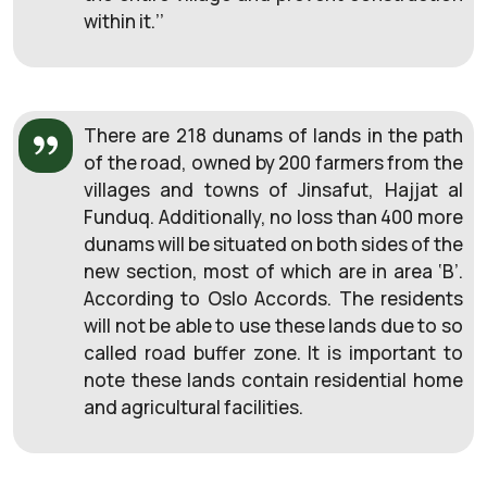
within it.’’
There are 218 dunams of lands in the path
of the road, owned by 200 farmers from the
villages and towns of Jinsafut, Hajjat al
Funduq. Additionally, no loss than 400 more
dunams will be situated on both sides of the
new section, most of which are in area ‘B’.
According to Oslo Accords. The residents
will not be able to use these lands due to so
called road buffer zone. It is important to
note these lands contain residential home
and agricultural facilities.