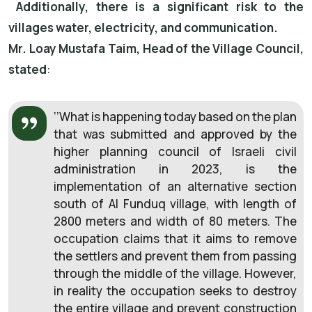
Additionally, there is a significant risk to the
villages water, electricity, and communication.
Mr. Loay Mustafa Taim, Head of the Village Council,
stated
:
‘’What is happening today based on the plan
that was submitted and approved by the
higher planning council of Israeli civil
administration in 2023, is the
implementation of an alternative section
south of Al Funduq village, with length of
2800 meters and width of 80 meters. The
occupation claims that it aims to remove
the settlers and prevent them from passing
through the middle of the village. However,
in reality the occupation seeks to destroy
the entire village and prevent construction