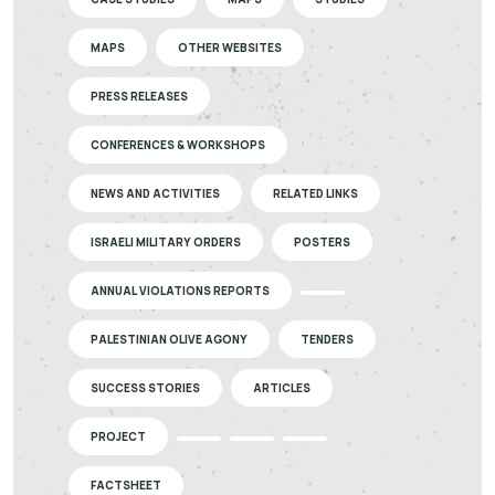
MAPS
OTHER WEBSITES
PRESS RELEASES
CONFERENCES & WORKSHOPS
NEWS AND ACTIVITIES
RELATED LINKS
ISRAELI MILITARY ORDERS
POSTERS
ANNUAL VIOLATIONS REPORTS
PALESTINIAN OLIVE AGONY
TENDERS
SUCCESS STORIES
ARTICLES
PROJECT
FACTSHEET