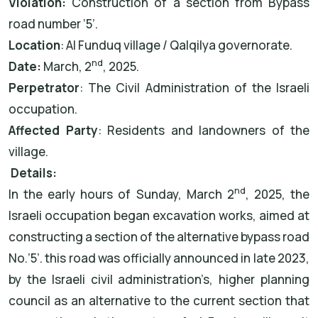
Violation:
Construction of a section from Bypass
road number ‘5’.
Location
: Al Funduq village / Qalqilya governorate.
nd
Date:
March, 2
, 2025.
Perpetrator
: The Civil Administration of the Israeli
occupation.
Affected Party
: Residents and landowners of the
village.
Details:
nd
In the early hours of Sunday, March 2
, 2025, the
Israeli occupation began excavation works, aimed at
constructing a section of the alternative bypass road
No.’5’. this road was officially announced in late 2023,
by the Israeli civil administration’s, higher planning
council as an alternative to the current section that