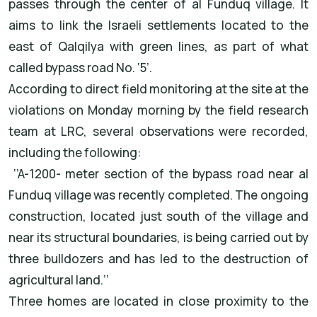
passes through the center of al Funduq village. It
aims to link the Israeli settlements located to the
east of Qalqilya with green lines, as part of what
called bypass road No. ‘5’.
According to direct field monitoring at the site at the
violations on Monday morning by the field research
team at LRC, several observations were recorded,
including the following:
‘’A-1200- meter section of the bypass road near al
Funduq village was recently completed. The ongoing
construction, located just south of the village and
near its structural boundaries, is being carried out by
three bulldozers and has led to the destruction of
agricultural land.’’
Three homes are located in close proximity to the