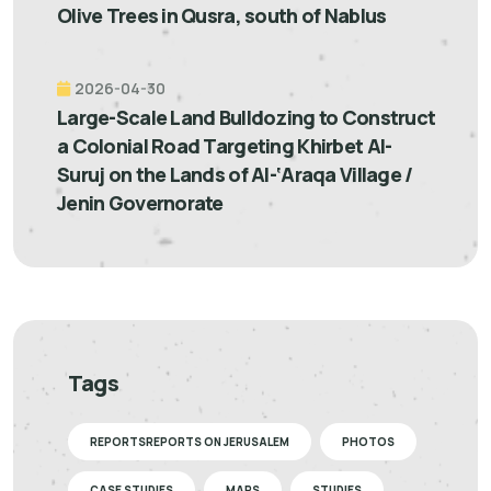
Olive Trees in Qusra, south of Nablus
2026-04-30
Large-Scale Land Bulldozing to Construct
a Colonial Road Targeting Khirbet Al-
Suruj on the Lands of Al-‘Araqa Village /
Jenin Governorate
Tags
REPORTSREPORTS ON JERUSALEM
PHOTOS
CASE STUDIES
MAPS
STUDIES