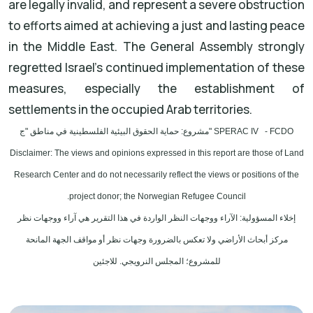
are legally invalid, and represent a severe obstruction
to efforts aimed at achieving a just and lasting peace
in the Middle East. The General Assembly strongly
regretted Israel's continued implementation of these
measures, especially the establishment of
settlements in the occupied Arab territories.
مشروع: حماية الحقوق البيئية الفلسطينية في مناطق "ج" SPERAC IV - FCDO
Disclaimer: The views and opinions expressed in this report are those of Land
Research Center and do not necessarily reflect the views or positions of the
project donor; the Norwegian Refugee Council.
إخلاء المسؤولية: الآراء ووجهات النظر الواردة في هذا التقرير هي آراء ووجهات نظر
مركز أبحاث الأراضي ولا تعكس بالضرورة وجهات نظر أو مواقف الجهة المانحة
للمشروع؛ المجلس النرويجي. للاجئين