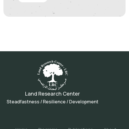
Land Research Center
Steadfastness / Resilience / Development