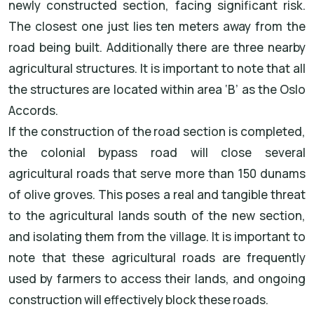
newly constructed section, facing significant risk.
The closest one just lies ten meters away from the
road being built. Additionally there are three nearby
agricultural structures. It is important to note that all
the structures are located within area ‘B’ as the Oslo
Accords.
If the construction of the road section is completed,
the colonial bypass road will close several
agricultural roads that serve more than 150 dunams
of olive groves. This poses a real and tangible threat
to the agricultural lands south of the new section,
and isolating them from the village. It is important to
note that these agricultural roads are frequently
used by farmers to access their lands, and ongoing
construction will effectively block these roads.