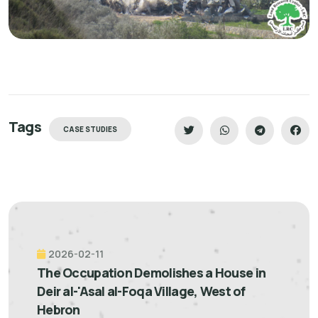
Tags
CASE STUDIES
2026-02-11
The Occupation Demolishes a House in
Deir al-'Asal al-Foqa Village, West of
Hebron