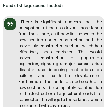
Head of village council added:
‘’There is significant concern that the
occupation intends to devour more lands
from the village, as it now lies between the
new section under construction and the
previously constructed section, which has
effectively been encircled. This would
prevent construction or population
expansion, signaling a major humanitarian
disaster and imposing restrictions on
building and residential development.
Furthermore, the lands located south of a
new section will be completely isolated, due
to the destruction of agricultural roads that
connected the village to those lands, which
are planted with olive trees.’’