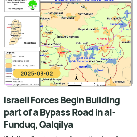
2025-03-02
Israeli Forces Begin Building
part of a Bypass Road in al-
Funduq, Qalqilya