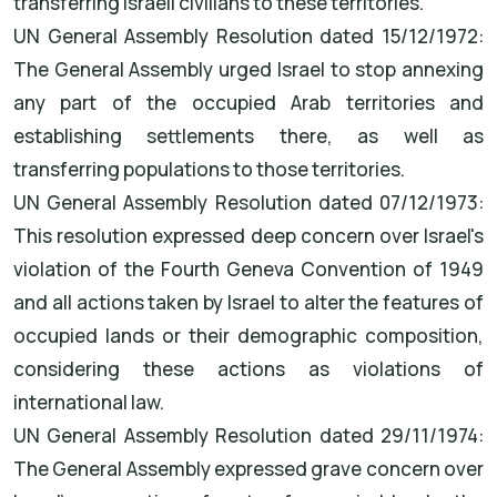
transferring Israeli civilians to these territories.
UN General Assembly Resolution dated 15/12/1972:
The General Assembly urged Israel to stop annexing
any part of the occupied Arab territories and
establishing settlements there, as well as
transferring populations to those territories.
UN General Assembly Resolution dated 07/12/1973:
This resolution expressed deep concern over Israel's
violation of the Fourth Geneva Convention of 1949
and all actions taken by Israel to alter the features of
occupied lands or their demographic composition,
considering these actions as violations of
international law.
UN General Assembly Resolution dated 29/11/1974:
The General Assembly expressed grave concern over