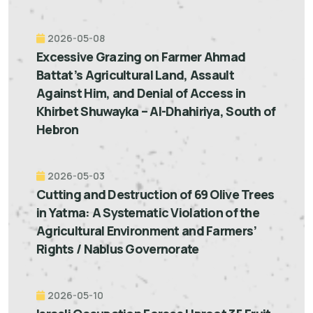
2026-05-08
Excessive Grazing on Farmer Ahmad
Battat’s Agricultural Land, Assault
Against Him, and Denial of Access in
Khirbet Shuwayka – Al-Dhahiriya, South of
Hebron
2026-05-03
Cutting and Destruction of 69 Olive Trees
in Yatma: A Systematic Violation of the
Agricultural Environment and Farmers’
Rights / Nablus Governorate
2026-05-10