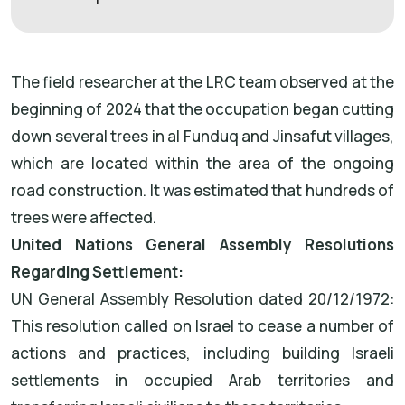
The field researcher at the LRC team observed at the
beginning of 2024 that the occupation began cutting
down several trees in al Funduq and Jinsafut villages,
which are located within the area of the ongoing
road construction. It was estimated that hundreds of
trees were affected.
United Nations General Assembly Resolutions
Regarding Settlement:
UN General Assembly Resolution dated 20/12/1972:
This resolution called on Israel to cease a number of
actions and practices, including building Israeli
settlements in occupied Arab territories and