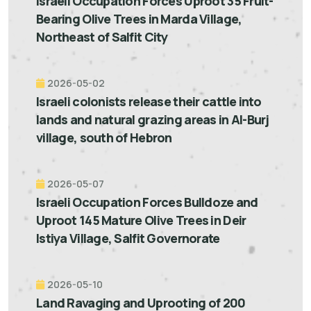
Israeli Occupation Forces Uproot 35 Fruit-
Bearing Olive Trees in Marda Village,
Northeast of Salfit City
2026-05-02
Israeli colonists release their cattle into
lands and natural grazing areas in Al-Burj
village, south of Hebron
2026-05-07
Israeli Occupation Forces Bulldoze and
Uproot 145 Mature Olive Trees in Deir
Istiya Village, Salfit Governorate
2026-05-10
Land Ravaging and Uprooting of 200