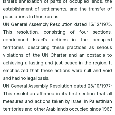
Israel's annexation of parts of occupied lands, the
establishment of settlements, and the transfer of
populations to those areas.
UN General Assembly Resolution dated 15/12/1975:
This resolution, consisting of four sections,
condemned Israel's actions in the occupied
territories, describing these practices as serious
violations of the UN Charter and an obstacle to
achieving a lasting and just peace in the region. It
emphasized that these actions were null and void
and had no legal basis.
UN General Assembly Resolution dated 28/10/1977:
This resolution affirmed in its first section that all
measures and actions taken by Israel in Palestinian
territories and other Arab lands occupied since 1967