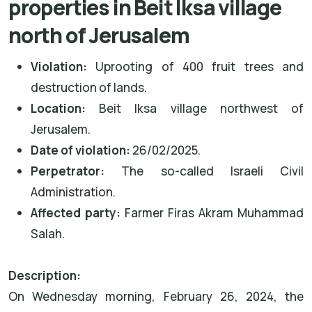
properties in Beit Iksa village
north of Jerusalem
Violation:
Uprooting of 400 fruit trees and
destruction of lands.
Location:
Beit Iksa village northwest of
Jerusalem.
Date of violation:
26/02/2025.
Perpetrator:
The so-called Israeli Civil
Administration.
Affected party:
Farmer Firas Akram Muhammad
Salah.
Description:
On Wednesday morning, February 26, 2024, the