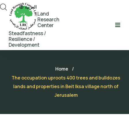
العربية
Land
Research
Center
Steadfastness /
Resilience /
Development
Home
/
The occupation uproots 400 trees and bulldozes
lands and properties in Beit Iksa village north of
Jerusalem