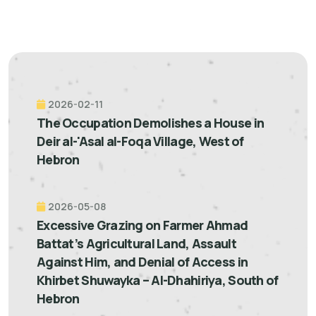
2026-02-11
The Occupation Demolishes a House in
Deir al-'Asal al-Foqa Village, West of
Hebron
2026-05-08
Excessive Grazing on Farmer Ahmad
Battat’s Agricultural Land, Assault
Against Him, and Denial of Access in
Khirbet Shuwayka – Al-Dhahiriya, South of
Hebron