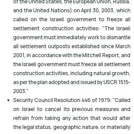
of the United States, the European Union, Russia,
and the United Nations) on April 30, 2003, which
called on the Israeli government to freeze all
settlement construction activities: "The Israeli
government must immediately work to dismantle
all settlement outposts established since March
2001, in accordance with the Mitchell Report, and
the Israeli government must freeze all settlement
construction activities, including natural growth,
as per the plan adopted and issued by USCR 1515-
2003."
Security Council Resolution 446 of 1979: "Called
on Israel to cancel its previous measures and
refrain from taking any action that would alter
the legal status, geographic nature, or materially