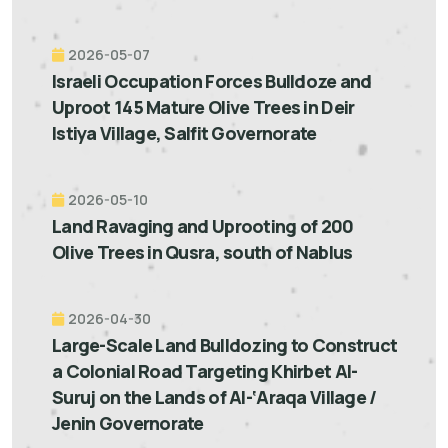
2026-05-07
Israeli Occupation Forces Bulldoze and
Uproot 145 Mature Olive Trees in Deir
Istiya Village, Salfit Governorate
2026-05-10
Land Ravaging and Uprooting of 200
Olive Trees in Qusra, south of Nablus
2026-04-30
Large-Scale Land Bulldozing to Construct
a Colonial Road Targeting Khirbet Al-
Suruj on the Lands of Al-‘Araqa Village /
Jenin Governorate