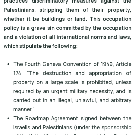
practices discriminatory measures against the
Palestinians, stripping them of their property,
whether it be buildings or land. This occupation
policy is a grave sin committed by the occupation
and a violation of all international norms and laws,
which stipulate the following:
The Fourth Geneva Convention of 1949, Article
174: "The destruction and appropriation of
property on a large scale is prohibited, unless
required by an urgent military necessity, and is
carried out in an illegal, unlawful, and arbitrary
manner."
The Roadmap Agreement signed between the
Israelis and Palestinians (under the sponsorship