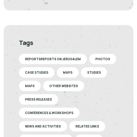
Tags
REPORTSREPORTS ON JERUSALEM
PHOTOS
CASE STUDIES
MAPS
STUDIES
MAPS
OTHER WEBSITES
PRESS RELEASES
CONFERENCES & WORKSHOPS
NEWS AND ACTIVITIES
RELATED LINKS