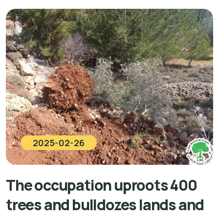
2025-02-26
The occupation uproots 400
trees and bulldozes lands and