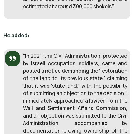
estimated at around 300,000 shekels.”
He added:
"In 2021, the Civil Administration, protected
by Israeli occupation soldiers, came and
posted a notice demanding the 'restoration
of the land to its previous state,' claiming
that it was 'state land,' with the possibility
of submitting an objection to the decision. I
immediately approached a lawyer from the
Wall and Settlement Affairs Commission,
and an objection was submitted to the Civil
Administration, accompanied by
documentation proving ownership of the