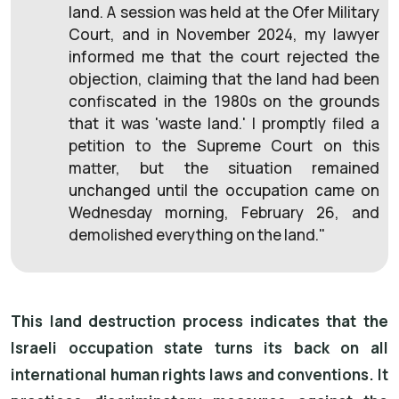
land. A session was held at the Ofer Military
Court, and in November 2024, my lawyer
informed me that the court rejected the
objection, claiming that the land had been
confiscated in the 1980s on the grounds
that it was 'waste land.' I promptly filed a
petition to the Supreme Court on this
matter, but the situation remained
unchanged until the occupation came on
Wednesday morning, February 26, and
demolished everything on the land."
This land destruction process indicates that the
Israeli occupation state turns its back on all
international human rights laws and conventions. It