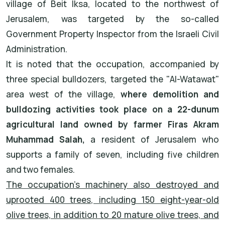
village of Beit Iksa, located to the northwest of
Jerusalem, was targeted by the so-called
Government Property Inspector from the Israeli Civil
Administration.
It is noted that the occupation, accompanied by
three special bulldozers, targeted the "Al-Watawat"
area west of the village,
where demolition and
bulldozing activities took place on a 22-dunum
agricultural land owned by farmer Firas Akram
Muhammad Salah,
a resident of Jerusalem who
supports a family of seven, including five children
and two females.
The occupation's machinery also destroyed and
uprooted 400 trees, including 150 eight-year-old
olive trees, in addition to 20 mature olive trees, and