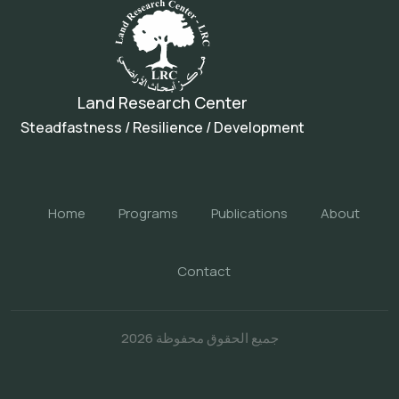
Land Research Center
Steadfastness / Resilience / Development
Home
Programs
Publications
About
Contact
جميع الحقوق محفوظة 2026