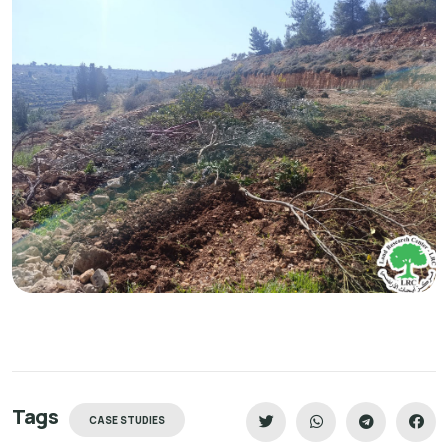
Tags
CASE STUDIES