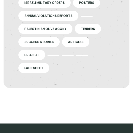
ISRAELI MILITARY ORDERS
POSTERS
ANNUAL VIOLATIONS REPORTS
PALESTINIAN OLIVE AGONY
TENDERS
SUCCESS STORIES
ARTICLES
PROJECT
FACTSHEET