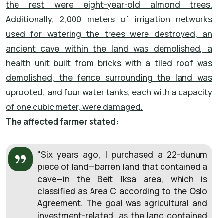
the rest were eight-year-old almond trees.
Additionally, 2,000 meters of irrigation networks
used for watering the trees were destroyed, an
ancient cave within the land was demolished, a
health unit built from bricks with a tiled roof was
demolished, the fence surrounding the land was
uprooted, and four water tanks, each with a capacity
of one cubic meter, were damaged.
The affected farmer stated:
"Six years ago, I purchased a 22-dunum
piece of land—barren land that contained a
cave—in the Beit Iksa area, which is
classified as Area C according to the Oslo
Agreement. The goal was agricultural and
investment-related, as the land contained