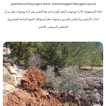
.
positions of the project donor; the Norwegian Refugee Council
إخلاء المسؤولية: الآراء ووجهات النظر الواردة في هذا التقرير هي آراء ووجهات نظر مركز
أبحاث الأراضي ولا تعكس بالضرورة وجهات نظر أو مواقف الجهة المانحة للمشروع؛
المجلس النرويجي. للاجئين