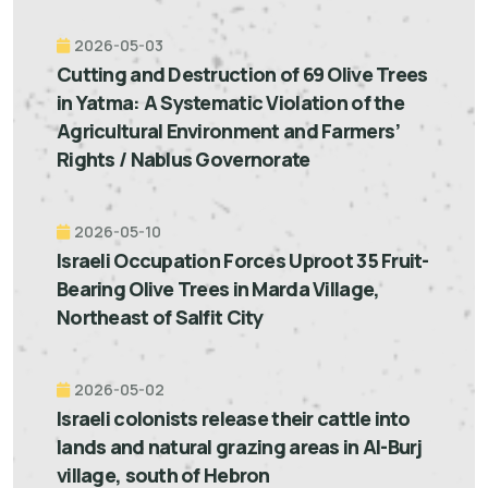
2026-05-03
Cutting and Destruction of 69 Olive Trees
in Yatma: A Systematic Violation of the
Agricultural Environment and Farmers’
Rights / Nablus Governorate
2026-05-10
Israeli Occupation Forces Uproot 35 Fruit-
Bearing Olive Trees in Marda Village,
Northeast of Salfit City
2026-05-02
Israeli colonists release their cattle into
lands and natural grazing areas in Al-Burj
village, south of Hebron