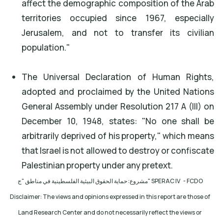
affect the demographic composition of the Arab
territories occupied since 1967, especially
Jerusalem, and not to transfer its civilian
population."
The Universal Declaration of Human Rights,
adopted and proclaimed by the United Nations
General Assembly under Resolution 217 A (III) on
December 10, 1948, states: "No one shall be
arbitrarily deprived of his property," which means
that Israel is not allowed to destroy or confiscate
Palestinian property under any pretext.
مشروع: حماية الحقوق البيئية الفلسطينية في مناطق "ج
" SPERAC IV - FCDO
Disclaimer: The views and opinions expressed in this report are those of
Land Research Center and do not necessarily reflect the views or