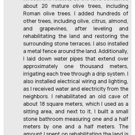
about 20 mature olive trees, including
Roman olive trees. I added hundreds of
other trees, including olive, citrus, almond,
and grapevines, after leveling and
rehabilitating the land and restoring the
surrounding stone terraces. I also installed
a metal fence around the land. Additionally,
I laid down water pipes that extend over
approximately one thousand meters,
irrigating each tree through a drip system. I
also installed electrical wiring and lighting,
as I received water and electricity from the
neighbors. I rehabilitated an old cave of
about 18 square meters, which I used as a
sitting area, and next to it, I built a small
stone bathroom measuring one and a half
meters by one and a half meters. The
amount I spent on rehabilitating the land is