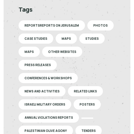
Tags
REPORTSREPORTS ON JERUSALEM
PHOTOS
CASE STUDIES
MAPS
STUDIES
MAPS
OTHER WEBSITES
PRESS RELEASES
CONFERENCES & WORKSHOPS
NEWS AND ACTIVITIES
RELATED LINKS
ISRAELI MILITARY ORDERS
POSTERS
ANNUAL VIOLATIONS REPORTS
PALESTINIAN OLIVE AGONY
TENDERS