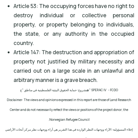
Article 53: The occupying forces have no right to
destroy individual or collective personal
property, or property belonging to individuals,
the state, or any authority in the occupied
country.
Article 147: The destruction and appropriation of
property not justified by military necessity and
carried out on a large scale in an unlawful and
arbitrary manner is a grave breach.
م
شروع: حماية الحقوق البيئية الفلسطينية في مناطق "ج
" SPERAC IV - FCDO
Disclaimer: The views and opinions expressed in this report are those of Land Research
Center and do not necessarily reflect the views or positions of the project donor; the
.
Norwegian Refugee Council
إخلاء المسؤولية: الآراء ووجهات النظر الواردة في هذا التقرير هي آراء ووجهات نظر مركز أبحاث الأراضي