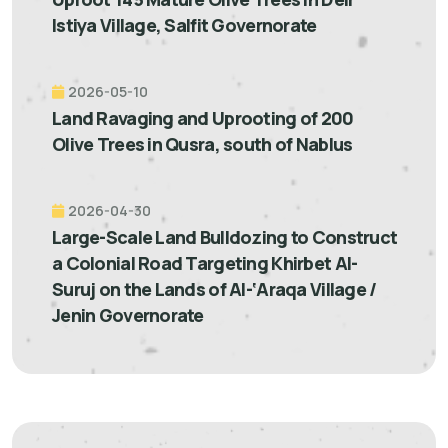
Istiya Village, Salfit Governorate
2026-05-10
Land Ravaging and Uprooting of 200
Olive Trees in Qusra, south of Nablus
2026-04-30
Large-Scale Land Bulldozing to Construct
a Colonial Road Targeting Khirbet Al-
Suruj on the Lands of Al-‘Araqa Village /
Jenin Governorate