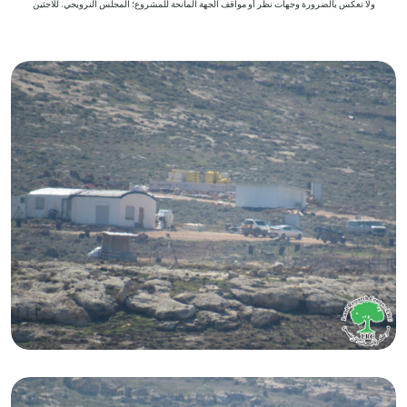
ولا تعكس بالضرورة وجهات نظر أو مواقف الجهة المانحة للمشروع؛ المجلس النرويجي. للاجئين