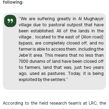
following:
‘’We are suffering greatly in Al Mughayyir
village due to pastoral outpost that have
been established. All of the lands in the
village , located to the east of (Alon road)
bypass, are completely closed off, and no
farmer is able to access them, including the
Jebe’it area. This means that no less than
7000 dunams of land have been closed off
to farmers, land that was, just two years
ago, used as pastures. Today, it is being
exploited by the settlers.’’
According to the field research team’s at LRC, the