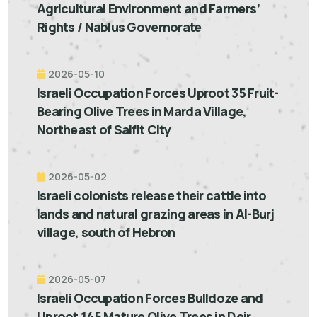
Agricultural Environment and Farmers’
Rights / Nablus Governorate
2026-05-10
Israeli Occupation Forces Uproot 35 Fruit-
Bearing Olive Trees in Marda Village,
Northeast of Salfit City
2026-05-02
Israeli colonists release their cattle into
lands and natural grazing areas in Al-Burj
village, south of Hebron
2026-05-07
Israeli Occupation Forces Bulldoze and
Uproot 145 Mature Olive Trees in Deir