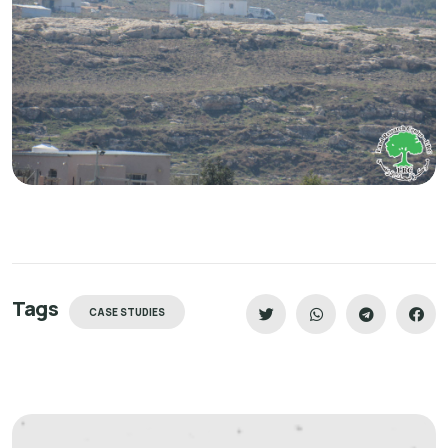
Tags
CASE STUDIES