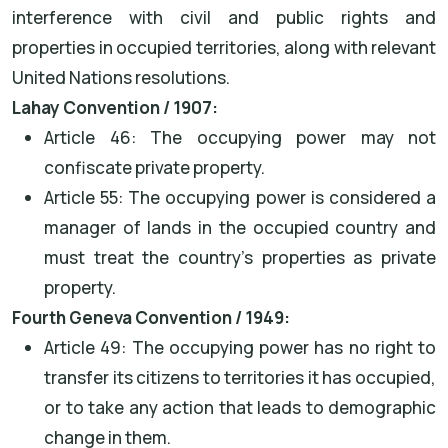
interference with civil and public rights and
properties in occupied territories, along with relevant
United Nations resolutions.
Lahay Convention / 1907:
Article 46: The occupying power may not
confiscate private property.
Article 55: The occupying power is considered a
manager of lands in the occupied country and
must treat the country's properties as private
property.
Fourth Geneva Convention / 1949:
Article 49: The occupying power has no right to
transfer its citizens to territories it has occupied,
or to take any action that leads to demographic
change in them.