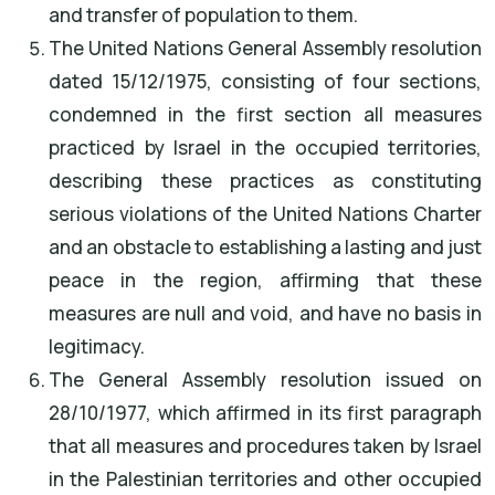
and transfer of population to them.
The United Nations General Assembly resolution
dated 15/12/1975, consisting of four sections,
condemned in the first section all measures
practiced by Israel in the occupied territories,
describing these practices as constituting
serious violations of the United Nations Charter
and an obstacle to establishing a lasting and just
peace in the region, affirming that these
measures are null and void, and have no basis in
legitimacy.
The General Assembly resolution issued on
28/10/1977, which affirmed in its first paragraph
that all measures and procedures taken by Israel
in the Palestinian territories and other occupied