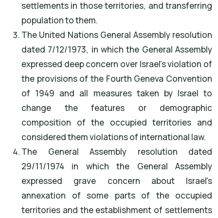
settlements in those territories, and transferring
population to them.
The United Nations General Assembly resolution
dated 7/12/1973, in which the General Assembly
expressed deep concern over Israel's violation of
the provisions of the Fourth Geneva Convention
of 1949 and all measures taken by Israel to
change the features or demographic
composition of the occupied territories and
considered them violations of international law.
The General Assembly resolution dated
29/11/1974 in which the General Assembly
expressed grave concern about Israel's
annexation of some parts of the occupied
territories and the establishment of settlements