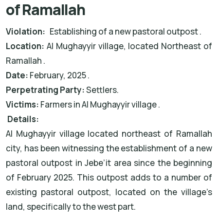
of Ramallah
Violation:
Establishing of a new pastoral outpost .
Location:
Al Mughayyir village, located Northeast of
Ramallah .
Date:
February, 2025 .
Perpetrating Party:
Settlers.
Victims:
Farmers in Al Mughayyir village .
Details:
Al Mughayyir village located northeast of Ramallah
city, has been witnessing the establishment of a new
pastoral outpost in Jebe’it area since the beginning
of February 2025. This outpost adds to a number of
existing pastoral outpost, located on the village’s
land, specifically to the west part.