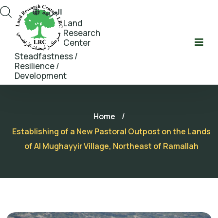
العربية
Land
Research
Center
Steadfastness /
Resilience /
Development
Home
/
Establishing of a New Pastoral Outpost on the Lands
of Al Mughayyir Village, Northeast of Ramallah