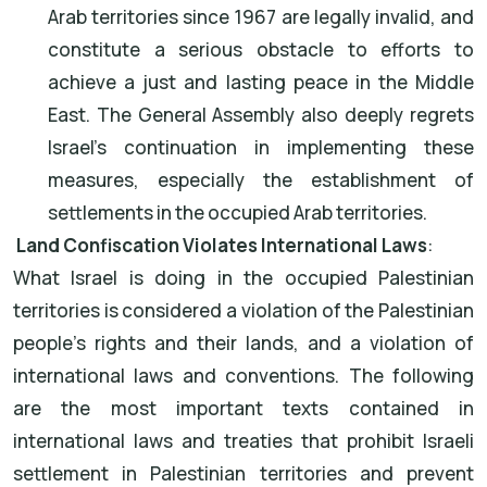
Arab territories since 1967 are legally invalid, and
constitute a serious obstacle to efforts to
achieve a just and lasting peace in the Middle
East. The General Assembly also deeply regrets
Israel's continuation in implementing these
measures, especially the establishment of
settlements in the occupied Arab territories.
Land Confiscation Violates International Laws
:
What Israel is doing in the occupied Palestinian
territories is considered a violation of the Palestinian
people's rights and their lands, and a violation of
international laws and conventions. The following
are the most important texts contained in
international laws and treaties that prohibit Israeli
settlement in Palestinian territories and prevent