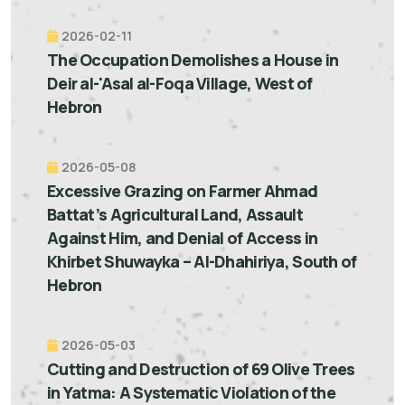
2026-02-11
The Occupation Demolishes a House in
Deir al-'Asal al-Foqa Village, West of
Hebron
2026-05-08
Excessive Grazing on Farmer Ahmad
Battat’s Agricultural Land, Assault
Against Him, and Denial of Access in
Khirbet Shuwayka – Al-Dhahiriya, South of
Hebron
2026-05-03
Cutting and Destruction of 69 Olive Trees
in Yatma: A Systematic Violation of the