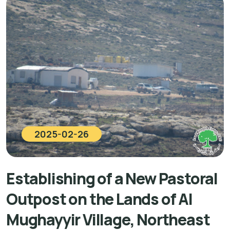
2025-02-26
Establishing of a New Pastoral
Outpost on the Lands of Al
Mughayyir Village, Northeast