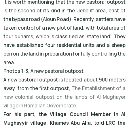
It is worth mentioning that the new pastoral outpost
is the second of its kind in the ‘Jebe’it’ area, east of
the bypass road (Aloun Road). Recently, settlers have
taken control of a new plot of land, with total area of
four dunams, which is classified as’ state land’. They
have established four residential units and a sheep
pen on the land in preparation for fully controlling the
area.
Photos 1-3, A new pastoral outpost
A new pastoral outpost is located about 900 meters
away from the first outpost,
The Establishment of a
new colonial outpost on the lands of Al-Mughayer
village in Ramallah Governorate
For his part, the Village Council Member in Al
Mughayyir village, Khames Abu Alia, told LRC the