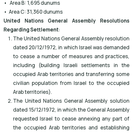
• Area B: 1,695 dunums
• Area C: 31,360 dunums
United Nations General Assembly Resolutions
Regarding Settlement
:
The United Nations General Assembly resolution
dated 20/12/1972, in which Israel was demanded
to cease a number of measures and practices,
including (building Israeli settlements in the
occupied Arab territories and transferring some
civilian population from Israel to the occupied
Arab territories).
The United Nations General Assembly solution
dated 15/12/1972, in which the General Assembly
requested Israel to cease annexing any part of
the occupied Arab territories and establishing