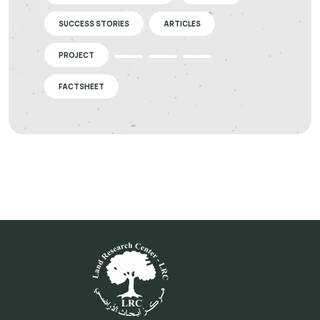
SUCCESS STORIES
ARTICLES
PROJECT
FACTSHEET