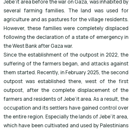
Jebe’it area before the war on Gaza, was inhabited by
several farming families. The land was used for
agriculture and as pastures for the village residents.
However, these families were completely displaced
following the declaration of a state of emergency in
the West Bank after Gaza war.
Since the establishment of the outpost in 2022, the
suffering of the farmers began, and attacks against
them started. Recently, in February 2025, the second
outpost was established there, west of the first
outpost, after the complete displacement of the
farmers and residents of Jebe’it area. As a result, the
occupation and its settlers have gained control over
the entire region. Especially the lands of Jebe’it area,
which have been cultivated and used by Palestinians