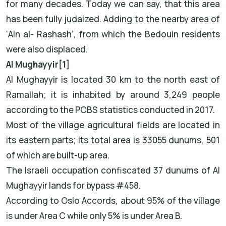
for many decades. Today we can say, that this area
has been fully judaized. Adding to the nearby area of
‘Ain al- Rashash’, from which the Bedouin residents
were also displaced.
Al Mughayyir[1]
Al Mughayyir is located 30 km to the north east of
Ramallah; it is inhabited by around 3,249 people
according to the PCBS statistics conducted in 2017.
Most of the village agricultural fields are located in
its eastern parts; its total area is 33055 dunums, 501
of which are built-up area.
The Israeli occupation confiscated 37 dunums of Al
Mughayyir lands for bypass #458.
According to Oslo Accords, about 95% of the village
is under Area C while only 5% is under Area B.