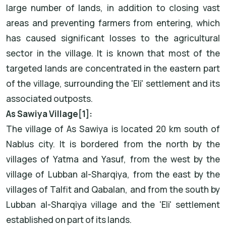
large number of lands, in addition to closing vast
areas and preventing farmers from entering, which
has caused significant losses to the agricultural
sector in the village. It is known that most of the
targeted lands are concentrated in the eastern part
of the village, surrounding the 'Eli' settlement and its
associated outposts.
As Sawiya Village[1]:
The village of As Sawiya is located 20 km south of
Nablus city. It is bordered from the north by the
villages of Yatma and Yasuf, from the west by the
village of Lubban al-Sharqiya, from the east by the
villages of Talfit and Qabalan, and from the south by
Lubban al-Sharqiya village and the 'Eli' settlement
established on part of its lands.