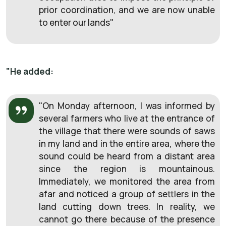
prior coordination, and we are now unable
to enter our lands
"
"He added:
"
On Monday afternoon, I was informed by
several farmers who live at the entrance of
the village that there were sounds of saws
in my land and in the entire area, where the
sound could be heard from a distant area
since the region is mountainous.
Immediately, we monitored the area from
afar and noticed a group of settlers in the
land cutting down trees. In reality, we
cannot go there because of the presence