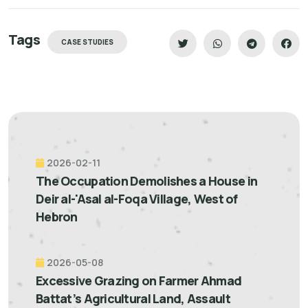
Tags
CASE STUDIES
2026-02-11
The Occupation Demolishes a House in
Deir al-'Asal al-Foqa Village, West of
Hebron
2026-05-08
Excessive Grazing on Farmer Ahmad
Battat’s Agricultural Land, Assault