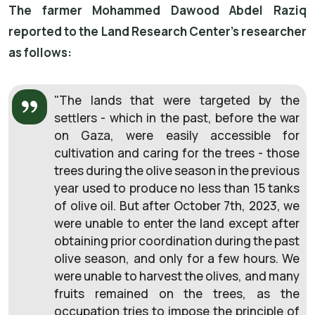
The farmer Mohammed Dawood Abdel Raziq
reported to the Land Research Center's researcher
as follows:
"
The lands that were targeted by the
settlers - which in the past, before the war
on Gaza, were easily accessible for
cultivation and caring for the trees - those
trees during the olive season in the previous
year used to produce no less than 15 tanks
of olive oil. But after October 7th, 2023, we
were unable to enter the land except after
obtaining prior coordination during the past
olive season, and only for a few hours. We
were unable to harvest the olives, and many
fruits remained on the trees, as the
occupation tries to impose the principle of