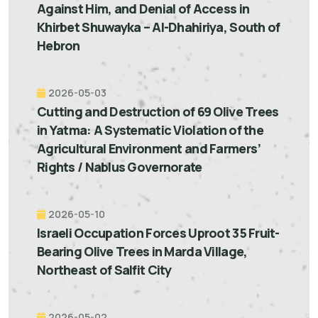
Against Him, and Denial of Access in
Khirbet Shuwayka – Al-Dhahiriya, South of
Hebron
2026-05-03
Cutting and Destruction of 69 Olive Trees
in Yatma: A Systematic Violation of the
Agricultural Environment and Farmers’
Rights / Nablus Governorate
2026-05-10
Israeli Occupation Forces Uproot 35 Fruit-
Bearing Olive Trees in Marda Village,
Northeast of Salfit City
2026-05-02