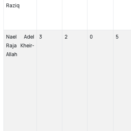
Raziq
Nael Adel
3
2
0
5
Raja Kheir-
Allah