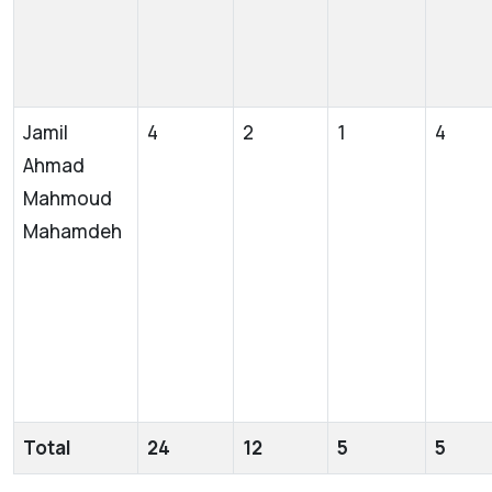
Jamil
4
2
1
4
Ahmad
Mahmoud
Mahamdeh
Total
24
12
5
5