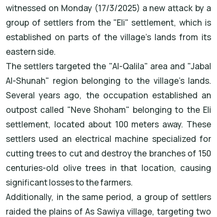
witnessed on Monday (17/3/2025) a new attack by a
group of settlers from the "Eli" settlement, which is
established on parts of the village's lands from its
eastern side.
The settlers targeted the "Al-Qalila" area and "Jabal
Al-Shunah" region belonging to the village's lands.
Several years ago, the occupation established an
outpost called "Neve Shoham" belonging to the Eli
settlement, located about 100 meters away. These
settlers used an electrical machine specialized for
cutting trees to cut and destroy the branches of 150
centuries-old olive trees in that location, causing
significant losses to the farmers.
Additionally, in the same period, a group of settlers
raided the plains of As Sawiya village, targeting two