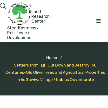
العربية
Land
Research
Center
Steadfastness /
Resilience /
Development
Home
/
Settlers from "Eli" Cut Down and Destroy 150
Centuries-Old Olive Trees and Agricultural Properties
in As Sawiya Village / Nablus Governorate