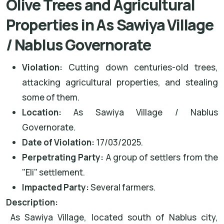
Olive Trees and Agricultural
Properties in As Sawiya Village
/ Nablus Governorate
Violation:
Cutting down centuries-old trees,
attacking agricultural properties, and stealing
some of them.
Location:
As Sawiya Village / Nablus
Governorate.
Date of Violation:
17/03/2025.
Perpetrating Party:
A group of settlers from the
"Eli" settlement.
Impacted Party:
Several farmers.
Description:
As Sawiya Village, located south of Nablus city,