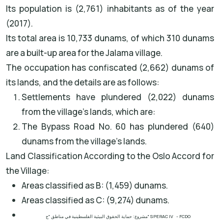
Its population is (2,761) inhabitants as of the year
(2017).
Its total area is 10,733 dunams, of which 310 dunams
are a built-up area for the Jalama village.
The occupation has confiscated (2,662) dunams of
its lands, and the details are as follows:
Settlements have plundered (2,022) dunams
from the village's lands, which are:
The Bypass Road No. 60 has plundered (640)
dunams from the village's lands.
Land Classification According to the Oslo Accord for
the Village:
Areas classified as B: (1,459) dunams.
Areas classified as C: (9,274) dunams.
مشروع: حماية الحقوق البيئية الفلسطينية في مناطق "ج"
SPERAC IV - FCDO