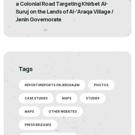
a Colonial Road Targeting Khirbet Al-
Suruj on the Lands of Al-‘Araqa Village /
Jenin Governorate
Tags
REPORTSREPORTS ON JERUSALEM
PHOTOS
CASE STUDIES
MAPS
STUDIES
MAPS
OTHER WEBSITES
PRESS RELEASES