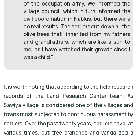
of the occupation army. We informed the
village council, which in turn informed the
civil coordination in Nablus, but there were
no real results. The settlers cut down all the
olive trees that I inherited from my fathers
and grandfathers, which are like a son to
me, as I have watched their growth since I
was a child."
It is worth noting that according to the field research
records of the Land Research Center team, As
Sawiya village is considered one of the villages and
towns most subjected to continuous harassment by
settlers. Over the past twenty years, settlers have, at
various times, cut tree branches and vandalized a