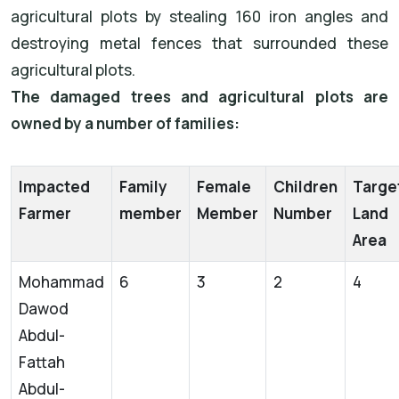
agricultural plots by stealing 160 iron angles and
destroying metal fences that surrounded these
agricultural plots.
The damaged trees and agricultural plots are
owned by a number of families:
Impacted
Family
Female
Children
Targe
Farmer
member
Member
Number
Land
Area
Mohammad
6
3
2
4
Dawod
Abdul-
Fattah
Abdul-