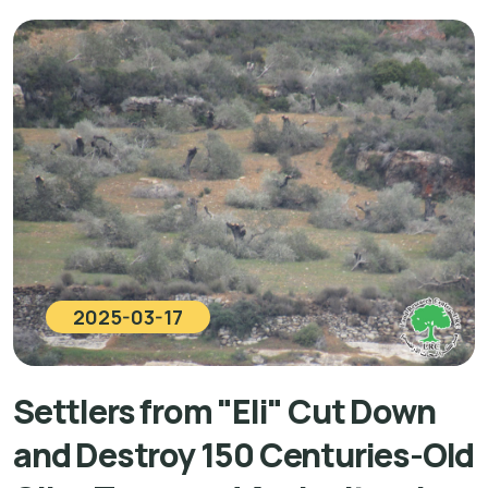
2025-03-17
Settlers from "Eli" Cut Down
and Destroy 150 Centuries-Old