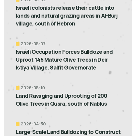
Israeli colonists release their cattle into
lands and natural grazing areas in Al-Burj
village, south of Hebron
2026-05-07
Israeli Occupation Forces Bulldoze and
Uproot 145 Mature Olive Trees in Deir
Istiya Village, Salfit Governorate
2026-05-10
Land Ravaging and Uprooting of 200
Olive Trees in Qusra, south of Nablus
2026-04-30
Large-Scale Land Bulldozing to Construct