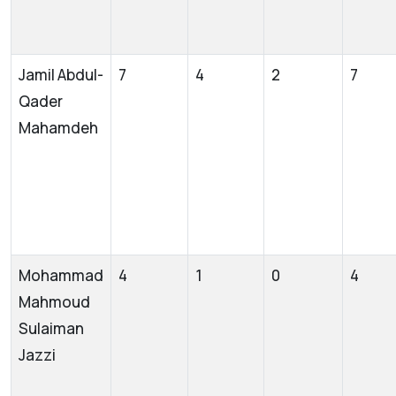
Jamil Abdul-
7
4
2
7
Qader
Mahamdeh
Mohammad
4
1
0
4
Mahmoud
Sulaiman
Jazzi