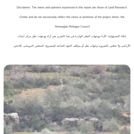
Disclaimer: The views and opinions expressed in this report are those of Land Research
Center and do not necessarily reflect the views or positions of the project donor; the
.
Norwegian Refugee Council
إخلاء المسؤولية: الآراء ووجهات النظر الواردة في هذا التقرير هي آراء ووجهات نظر مركز أبحاث
الأراضي ولا تعكس بالضرورة وجهات نظر أو مواقف الجهة المانحة للمشروع؛ المجلس النرويجي. للاجئين