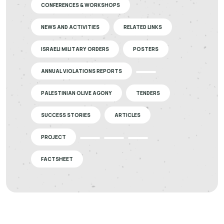
CONFERENCES & WORKSHOPS
NEWS AND ACTIVITIES
RELATED LINKS
ISRAELI MILITARY ORDERS
POSTERS
ANNUAL VIOLATIONS REPORTS
PALESTINIAN OLIVE AGONY
TENDERS
SUCCESS STORIES
ARTICLES
PROJECT
FACTSHEET