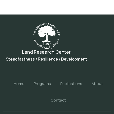
Land Research Center
Steadfastness / Resilience / Development
Home
Programs
Publications
About
Contact