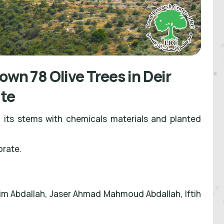
own 78 Olive Trees in Deir
ate
 its stems with chemicals materials and planted
orate.
 Abdallah, Jaser Ahmad Mahmoud Abdallah, Iftih