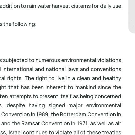
addition to rain water harvest cisterns for daily use
s the following:
 is subjected to numerous environmental violations
ll international and national laws and conventions
l rights. The right to live in a clean and healthy
ht that has been inherent to mankind since the
ten attempts to present itself as being concerned
es, despite having signed major environmental
l Convention in 1989, the Rotterdam Convention in
and the Ramsar Convention in 1971, as well as air
s, Israel continues to violate all of these treaties