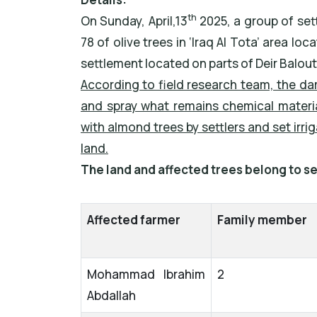
th
On Sunday, April,13
2025, a group of set
78 of olive trees in ‘Iraq Al Tota’ area l
settlement located on parts of Deir Balou
According to field research team, the da
and spray what remains chemical materia
with almond trees by settlers and set irr
land.
The land and affected trees belong to se
Affected farmer
Family member
Mohammad Ibrahim
2
Abdallah