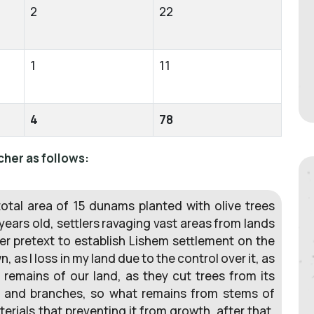
2
22
1
11
4
78
cher as follows:
 total area of 15 dunams planted with olive trees
years old, settlers ravaging vast areas from lands
der pretext to establish Lishem settlement on the
, as I loss in my land due to the control over it, as
 remains of our land, as they cut trees from its
d and branches, so what remains from stems of
erials that preventing it from growth, after that,