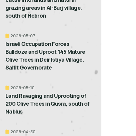
grazing areas in Al-Burj village,
south of Hebron
2026-05-07
Israeli Occupation Forces
Bulldoze and Uproot 145 Mature
Olive Trees in Deir Istiya Village,
Salfit Governorate
2026-05-10
Land Ravaging and Uprooting of
200 Olive Trees in Qusra, south of
Nablus
2026-04-30