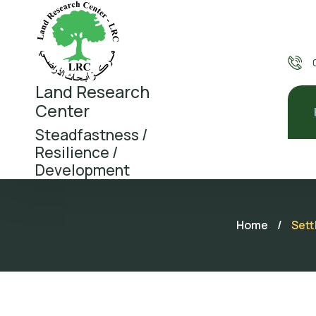
Land Research
Center
Steadfastness /
Resilience /
Development
Home
/
Sett