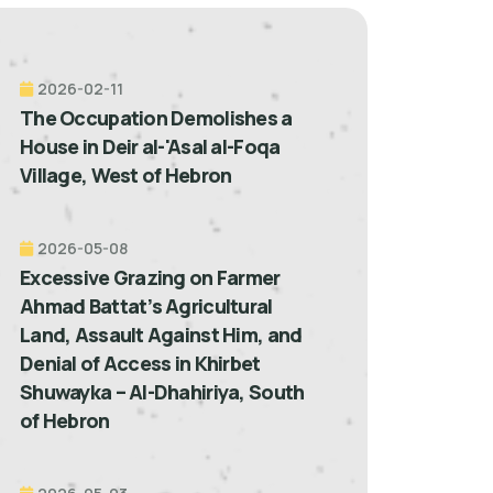
2026-02-11
The Occupation Demolishes a
House in Deir al-'Asal al-Foqa
Village, West of Hebron
2026-05-08
Excessive Grazing on Farmer
Ahmad Battat’s Agricultural
Land, Assault Against Him, and
Denial of Access in Khirbet
Shuwayka – Al-Dhahiriya, South
of Hebron