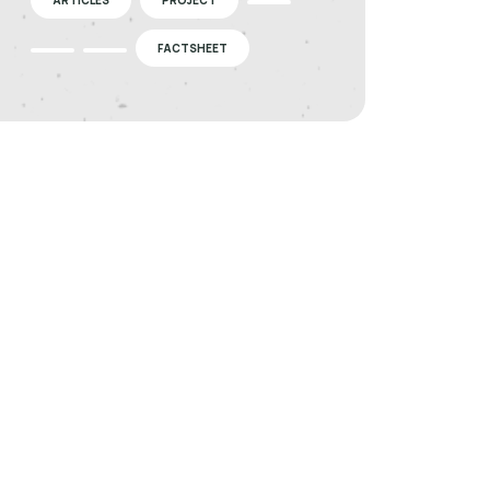
FACTSHEET