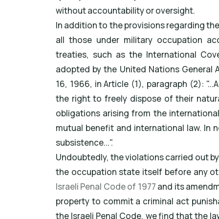
without accountability or oversight.
In addition to the provisions regarding th
all those under military occupation ac
treaties, such as the International Cov
adopted by the United Nations General 
16, 1966, in Article (1), paragraph (2): "..
the right to freely dispose of their nat
obligations arising from the internation
mutual benefit and international law. In 
subsistence...".
Undoubtedly, the violations carried out by
the occupation state itself before any ot
Israeli Penal Code of 1977
and its amendme
property to commit a criminal act punisha
the Israeli Penal Code, we find that the