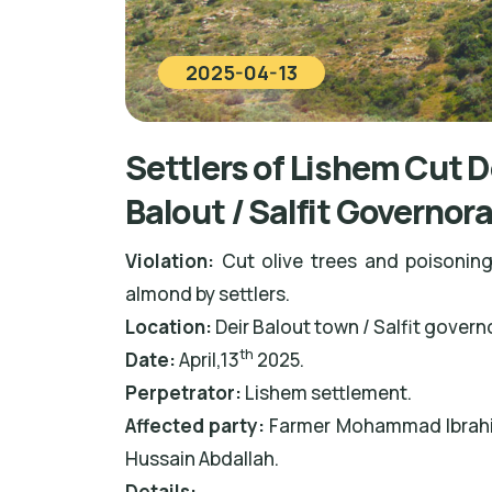
2025-04-13
Settlers of Lishem Cut D
Balout / Salfit Governor
Violation:
Cut olive trees and poisoning
almond by settlers.
Location:
Deir Balout town / Salfit govern
th
Date:
April,13
2025.
Perpetrator
:
Lishem settlement.
Affected party:
Farmer Mohammad Ibrahim
Hussain Abdallah.
Details: