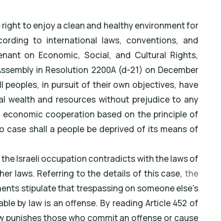
e right to enjoy a clean and healthy environment for
cording to international laws, conventions, and
enant on Economic, Social, and Cultural Rights,
Assembly in Resolution 2200A (d-21) on December
.All peoples, in pursuit of their own objectives, have
ural wealth and resources without prejudice to any
al economic cooperation based on the principle of
no case shall a people be deprived of its means of
 the Israeli occupation contradicts with the laws of
her laws. Referring to the details of this case,
the
nts stipulate that trespassing on someone else's
ble by law is an offense. By reading Article 452 of
 law punishes those who commit an offense or cause