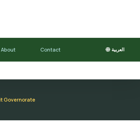
About
Contact
العربية
fit Governorate