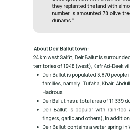
they replanted the land with almo
number is amounted 78 olive tre
dunams.’’
About Deir Ballut town:
24 km west Salfit, Deir Ballut is surrounde
territories of 1948 (west), Kafr Ad-Deek vi
Deir Ballut is populated 3,870 people
families, namely: Tufaha, Khair, Abd
Hadrous.
Deir Ballut has a total area of 11,339 
Deir Ballut is popular with rain-fe
fingers, garlic and others), in additio
Deir Ballut contains a water spring i