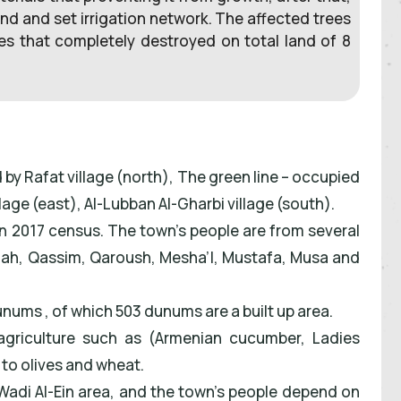
nd and set irrigation network. The affected trees
es that completely destroyed on total land of 8
d by Rafat village (north), The green line – occupied
llage (east), Al-Lubban Al-Gharbi village (south).
 in 2017 census. The town’s people are from several
ullah, Qassim, Qaroush, Mesha’l, Mustafa, Musa and
dunums , of which 503 dunums are a built up area.
d agriculture such as (Armenian cucumber, Ladies
n to olives and wheat.
n Wadi Al-Ein area, and the town’s people depend on