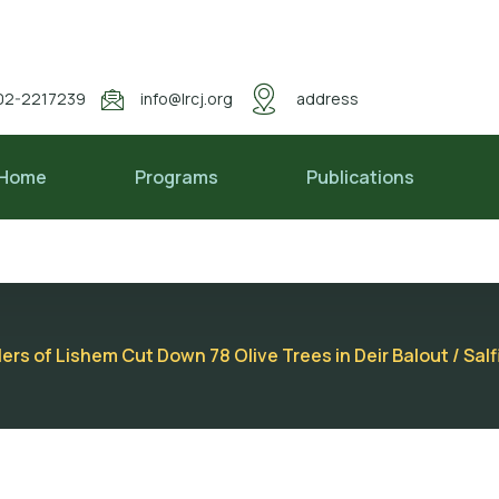
02-2217239
info@lrcj.org
address
Home
Programs
Publications
lers of Lishem Cut Down 78 Olive Trees in Deir Balout / Sal