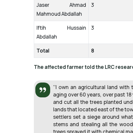
Jaser Ahmad
3
Mahmoud Abdallah
Iftih Hussain
3
Abdallah
Total
8
The affected farmer told the LRC resear
‘’I own an agricultural land with
aging over 60 years, over past 18 
and cut all the trees planted un
lands that located east of the town
settlers set a siege around what
stems and stealing all the woo
trees sprayed it with chemical mat