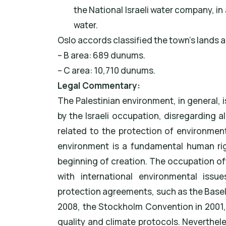
the National Israeli water company, in 
water.
Oslo accords classified the town’s lands a
– B area: 689 dunums.
– C area: 10,710 dunums.
Legal Commentary:
The Palestinian environment, in general,
by the Israeli occupation, disregarding a
related to the protection of environmenta
environment is a fundamental human rig
beginning of creation. The occupation of
with international environmental issu
protection agreements, such as the Base
2008, the Stockholm Convention in 2001, 
quality and climate protocols. Nevertheles