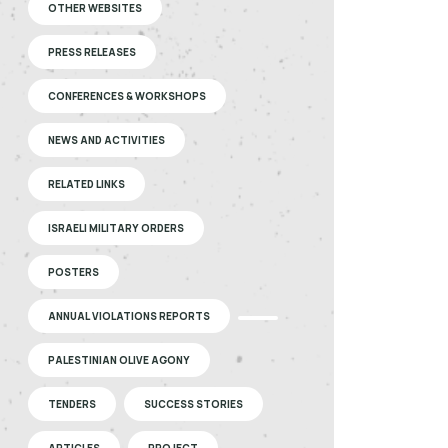
OTHER WEBSITES
PRESS RELEASES
CONFERENCES & WORKSHOPS
NEWS AND ACTIVITIES
RELATED LINKS
ISRAELI MILITARY ORDERS
POSTERS
ANNUAL VIOLATIONS REPORTS
PALESTINIAN OLIVE AGONY
TENDERS
SUCCESS STORIES
ARTICLES
PROJECT