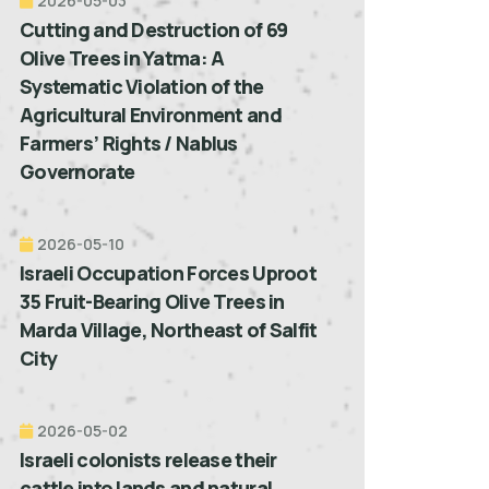
2026-05-03
Cutting and Destruction of 69
Olive Trees in Yatma: A
Systematic Violation of the
Agricultural Environment and
Farmers’ Rights / Nablus
Governorate
2026-05-10
Israeli Occupation Forces Uproot
35 Fruit-Bearing Olive Trees in
Marda Village, Northeast of Salfit
City
2026-05-02
Israeli colonists release their
cattle into lands and natural