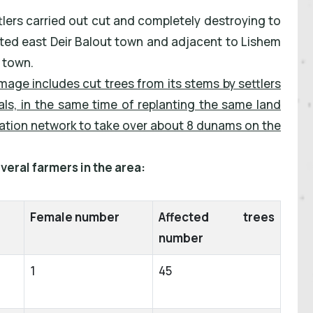
tlers carried out cut and completely destroying to
ocated east Deir Balout town and adjacent to Lishem
t town.
mage includes cut trees from its stems by settlers
ls, in the same time of replanting the same land
igation network to take over about 8 dunams on the
veral farmers in the area:
Female number
Affected trees
number
1
45