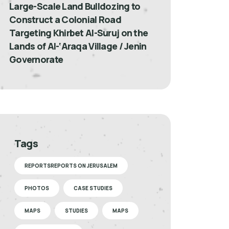
Large-Scale Land Bulldozing to
Construct a Colonial Road
Targeting Khirbet Al-Suruj on the
Lands of Al-‘Araqa Village / Jenin
Governorate
Tags
REPORTSREPORTS ON JERUSALEM
PHOTOS
CASE STUDIES
MAPS
STUDIES
MAPS