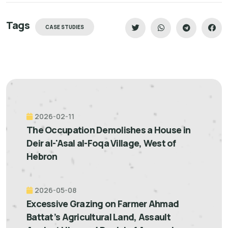
Tags
CASE STUDIES
2026-02-11
The Occupation Demolishes a House in
Deir al-'Asal al-Foqa Village, West of
Hebron
2026-05-08
Excessive Grazing on Farmer Ahmad
Battat’s Agricultural Land, Assault