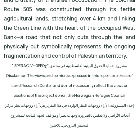
Route 505 was constructed through its fertile
agricultural lands, stretching over 4 km and linking
the Green Line with the heart of the occupied West
Bank—a road that not only cuts through the land
physically but symbolically represents the ongoing
fragmentation and control of Palestinian territory.
" SPERAC IV - GFFO
مشروع: حماية الحقوق البيئية الفلسطينية في مناطق "ج
Disclaimer: The views and opinions expressed in this report are those of
Land Research Center and do not necessarily reflect the views or
positions of the project donor; the Norwegian Refugee Council.
إخلاء المسؤولية: الآراء ووجهات النظر الواردة في هذا التقرير هي آراء ووجهات نظر مركز
أبحاث الأراضي ولا تعكس بالضرورة وجهات نظر أو مواقف الجهة المانحة للمشروع؛
المجلس النرويجي. للاجئين