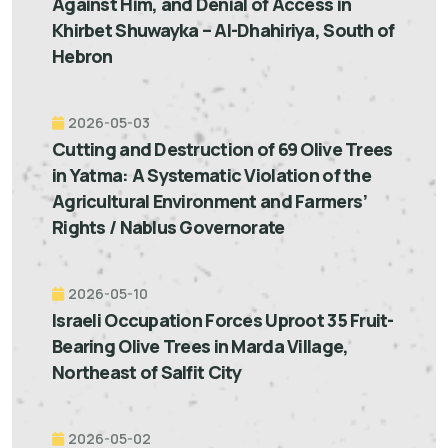
Against Him, and Denial of Access in
Khirbet Shuwayka – Al-Dhahiriya, South of
Hebron
2026-05-03
Cutting and Destruction of 69 Olive Trees
in Yatma: A Systematic Violation of the
Agricultural Environment and Farmers’
Rights / Nablus Governorate
2026-05-10
Israeli Occupation Forces Uproot 35 Fruit-
Bearing Olive Trees in Marda Village,
Northeast of Salfit City
2026-05-02