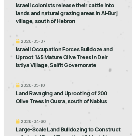
Israeli colonists release their cattle into
lands and natural grazing areas in Al-Burj
village, south of Hebron
2026-05-07
Israeli Occupation Forces Bulldoze and
Uproot 145 Mature Olive Trees in Deir
Istiya Village, Salfit Governorate
2026-05-10
Land Ravaging and Uprooting of 200
Olive Trees in Qusra, south of Nablus
2026-04-30
Large-Scale Land Bulldozing to Construct