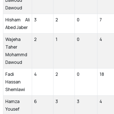
Dawoud
Dawoud
Hisham Ali
3
2
0
7
Abed Jaber
Wajeha
2
1
0
4
Taher
Mohammd
Dawoud
Fadi
4
2
0
18
Hassan
Shemlawi
Hamza
6
3
3
4
Yousef