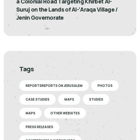
a Colonial Road Targeting Khirbet Al-
Suruj on the Lands of Al-‘Araqa Village /
Jenin Governorate
Tags
REPORTSREPORTS ON JERUSALEM
PHOTOS
CASE STUDIES
MAPS
STUDIES
MAPS
OTHER WEBSITES
PRESS RELEASES