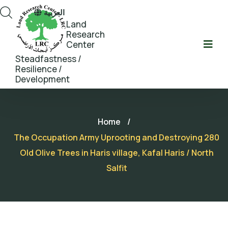
العربية
Land
Research
Center
Steadfastness /
Resilience /
Development
Home
/
The Occupation Army Uprooting and Destroying 280
Old Olive Trees in Haris village, Kafal Haris / North
Salfit