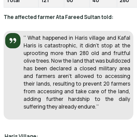
Total
121
60
40
280
The affected farmer Ata Fareed Sultan told:
‘’ What happened in Haris village and Kafal
Haris is catastrophic, it didn’t stop at the
uprooting more than 280 old and fruitful
olive trees. Now the land that was bulldozed
has been declared a closed military area
and farmers aren’t allowed to accessing
their lands, resulting to prevent 20 farmers
from accessing and take care of the land,
adding further hardship to the daily
suffering they already endure.’’
Haris Village: