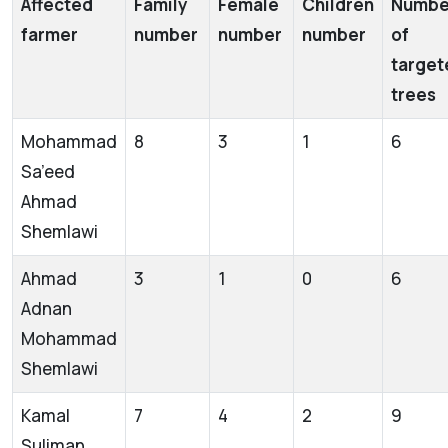
Affected
Family
Female
Children
Numbe
farmer
number
number
number
of
target
trees
Mohammad
8
3
1
6
Sa’eed
Ahmad
Shemlawi
Ahmad
3
1
0
6
Adnan
Mohammad
Shemlawi
Kamal
7
4
2
9
Suliman