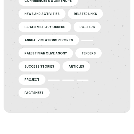
CONFERENCES & WORKSHOPS
NEWS AND ACTIVITIES
RELATED LINKS
ISRAELI MILITARY ORDERS
POSTERS
ANNUAL VIOLATIONS REPORTS
PALESTINIAN OLIVE AGONY
TENDERS
SUCCESS STORIES
ARTICLES
PROJECT
FACTSHEET