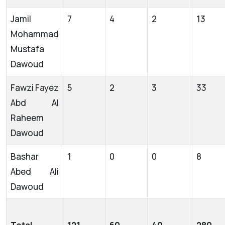
Jamil
7
4
2
13
Mohammad
Mustafa
Dawoud
Fawzi Fayez
5
2
3
33
Abd Al
Raheem
Dawoud
Bashar
1
0
0
8
Abed Ali
Dawoud