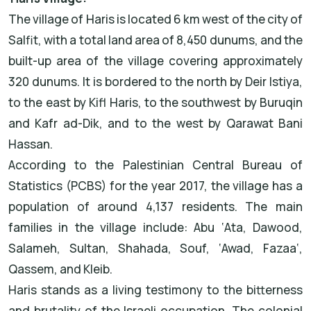
The village of Haris is located 6 km west of the city of
Salfit, with a total land area of 8,450 dunums, and the
built-up area of the village covering approximately
320 dunums. It is bordered to the north by Deir Istiya,
to the east by Kifl Haris, to the southwest by Buruqin
and Kafr ad-Dik, and to the west by Qarawat Bani
Hassan.
According to the Palestinian Central Bureau of
Statistics (PCBS) for the year 2017, the village has a
population of around 4,137 residents. The main
families in the village include: Abu ‘Ata, Dawood,
Salameh, Sultan, Shahada, Souf, ‘Awad, Fazaa‘,
Qassem, and Kleib.
Haris stands as a living testimony to the bitterness
and brutality of the Israeli occupation. The colonial