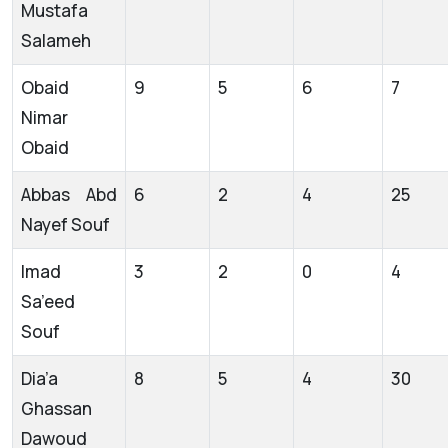
Mustafa
Salameh
Obaid
9
5
6
7
Nimar
Obaid
Abbas Abd
6
2
4
25
Nayef Souf
Imad
3
2
0
4
Sa’eed
Souf
Dia’a
8
5
4
30
Ghassan
Dawoud