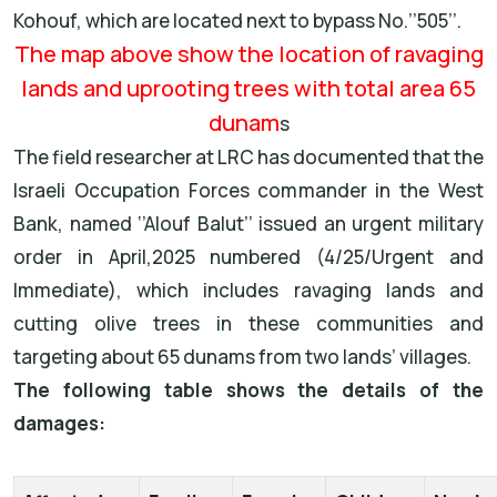
Kohouf, which are located next to bypass No.’’505’’.
The map above show the location of ravaging
lands and uprooting trees with total area 65
dunam
s
The field researcher at LRC has documented that the
Israeli Occupation Forces commander in the West
Bank, named ‘’Alouf Balut’’ issued an urgent military
order in April,2025 numbered (4/25/Urgent and
Immediate), which includes ravaging lands and
cutting olive trees in these communities and
targeting about 65 dunams from two lands’ villages.
The following table shows the details of the
damages: