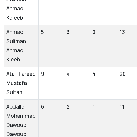
Ahmad
Kaleeb
Ahmad
5
3
0
13
Suliman
Ahmad
Kleeb
Ata Fareed
9
4
4
20
Mustafa
Sultan
Abdallah
6
2
1
11
Mohammad
Dawoud
Dawoud