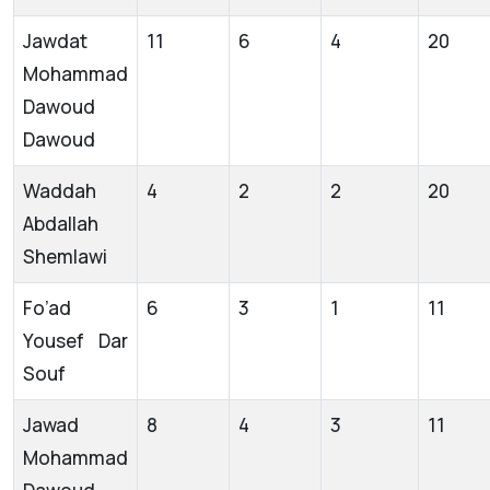
Jawdat
11
6
4
20
Mohammad
Dawoud
Dawoud
Waddah
4
2
2
20
Abdallah
Shemlawi
Fo’ad
6
3
1
11
Yousef Dar
Souf
Jawad
8
4
3
11
Mohammad