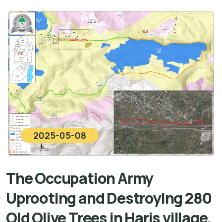
2025-05-08
The Occupation Army
Uprooting and Destroying 280
Old Olive Trees in Haris village,