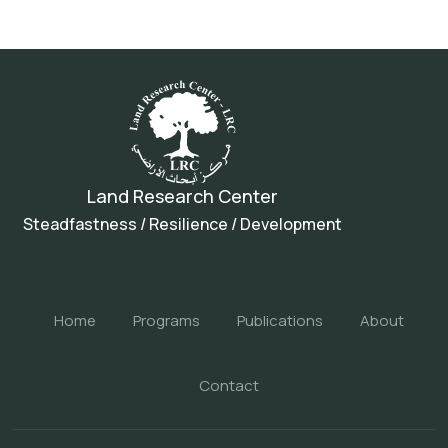
Land Research Center
Steadfastness / Resilience / Development
Home
Programs
Publications
About
Contact