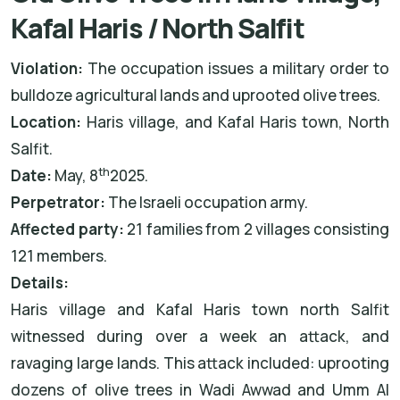
Kafal Haris / North Salfit
Violation:
The occupation issues a military order to
bulldoze agricultural lands and uprooted olive trees.
Location:
Haris village, and Kafal Haris town, North
Salfit.
th
Date:
May, 8
2025.
Perpetrator:
The Israeli occupation army.
Affected party:
21 families from 2 villages consisting
121 members.
Details:
Haris village and Kafal Haris town north Salfit
witnessed during over a week an attack, and
ravaging large lands. This attack included: uprooting
dozens of olive trees in Wadi Awwad and Umm Al