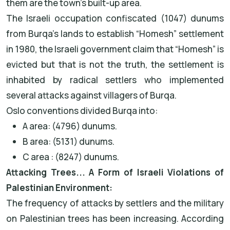
them are the town’s built-up area.
The Israeli occupation confiscated (1047) dunums
from Burqa’s lands to establish “Homesh” settlement
in 1980, the Israeli government claim that “Homesh” is
evicted but that is not the truth, the settlement is
inhabited by radical settlers who implemented
several attacks against villagers of Burqa.
Oslo conventions divided Burqa into:
A area: (4796) dunums.
B area: (5131) dunums.
C area : (8247) dunums.
Attacking Trees... A Form of Israeli Violations of
Palestinian Environment:
The frequency of attacks by settlers and the military
on Palestinian trees has been increasing. According