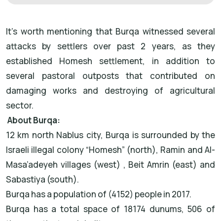
It’s worth mentioning that Burqa witnessed several
attacks by settlers over past 2 years, as they
established Homesh settlement, in addition to
several pastoral outposts that contributed on
damaging works and destroying of agricultural
sector.
About Burqa:
12 km north Nablus city, Burqa is surrounded by the
Israeli illegal colony “Homesh” (north), Ramin and Al-
Masa’adeyeh villages (west) , Beit Amrin (east) and
Sabastiya (south).
Burqa has a population of (4152) people in 2017.
Burqa has a total space of 18174 dunums, 506 of