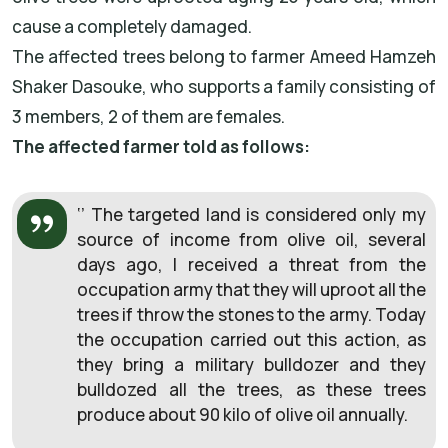
cause a completely damaged.
The affected trees belong to farmer Ameed Hamzeh
Shaker Dasouke, who supports a family consisting of
3 members, 2 of them are females.
The affected farmer told as follows:
‘’ The targeted land is considered only my
source of income from olive oil, several
days ago, I received a threat from the
occupation army that they will uproot all the
trees if throw the stones to the army. Today
the occupation carried out this action, as
they bring a military bulldozer and they
bulldozed all the trees, as these trees
produce about 90 kilo of olive oil annually.