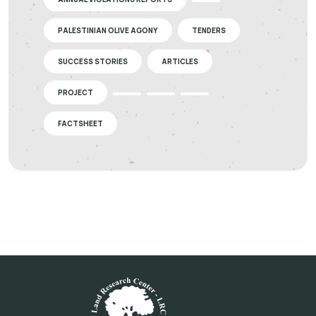
PALESTINIAN OLIVE AGONY
TENDERS
SUCCESS STORIES
ARTICLES
PROJECT
FACTSHEET