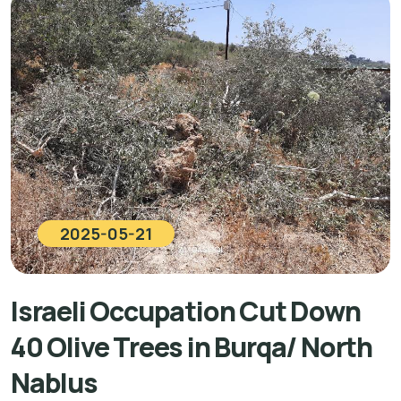
2025-05-21
Israeli Occupation Cut Down
40 Olive Trees in Burqa/ North
Nablus