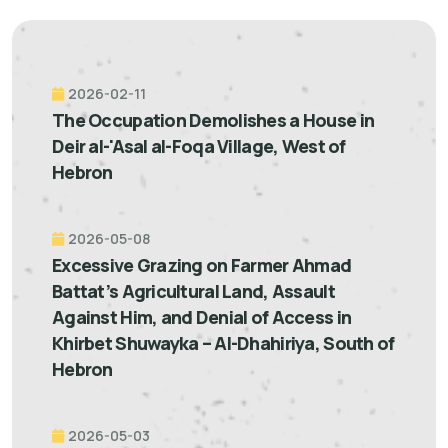
2026-02-11
The Occupation Demolishes a House in
Deir al-'Asal al-Foqa Village, West of
Hebron
2026-05-08
Excessive Grazing on Farmer Ahmad
Battat’s Agricultural Land, Assault
Against Him, and Denial of Access in
Khirbet Shuwayka – Al-Dhahiriya, South of
Hebron
2026-05-03