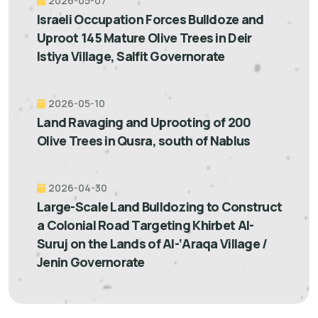
2026-05-07
Israeli Occupation Forces Bulldoze and
Uproot 145 Mature Olive Trees in Deir
Istiya Village, Salfit Governorate
2026-05-10
Land Ravaging and Uprooting of 200
Olive Trees in Qusra, south of Nablus
2026-04-30
Large-Scale Land Bulldozing to Construct
a Colonial Road Targeting Khirbet Al-
Suruj on the Lands of Al-‘Araqa Village /
Jenin Governorate