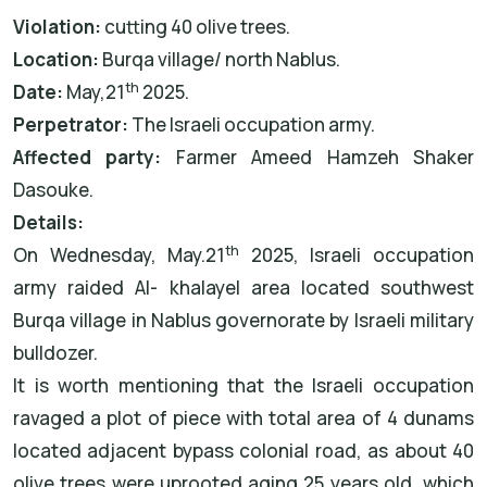
Violation:
cutting 40 olive trees.
Location:
Burqa village/ north Nablus.
th
Date:
May,21
2025.
Perpetrator:
The Israeli occupation army.
Affected party:
Farmer Ameed Hamzeh Shaker
Dasouke.
Details:
th
On Wednesday, May.21
2025, Israeli occupation
army raided Al- khalayel area located southwest
Burqa village in Nablus governorate by Israeli military
bulldozer.
It is worth mentioning that the Israeli occupation
ravaged a plot of piece with total area of 4 dunams
located adjacent bypass colonial road, as about 40
olive trees were uprooted aging 25 years old, which