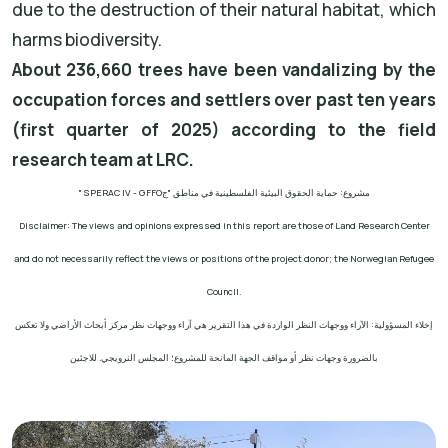
due to the destruction of their natural habitat, which
harms biodiversity.
About 236,660 trees have been vandalizing by the
occupation forces and settlers over past ten years
(first quarter of 2025) according to the field
research team at LRC.
" SPERAC IV - GFFO
مشروع: حماية الحقوق البيئية الفلسطينية في مناطق "ج
Disclaimer: The views and opinions expressed in this report are those of Land Research Center
and do not necessarily reflect the views or positions of the project donor; the Norwegian Refugee
Council.
إخلاء المسؤولية: الآراء ووجهات النظر الواردة في هذا التقرير هي آراء ووجهات نظر مركز أبحاث الأراضي ولا تعكس
بالضرورة وجهات نظر أو مواقف الجهة المانحة للمشروع؛ المجلس النرويجي. للاجئين