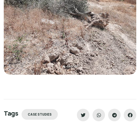
Tags
CASE STUDIES