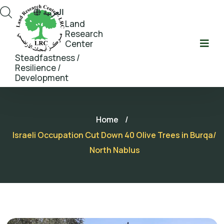
العربية
Land
Research
Center
Steadfastness /
Resilience /
Development
Home
/
Israeli Occupation Cut Down 40 Olive Trees in Burqa/
North Nablus