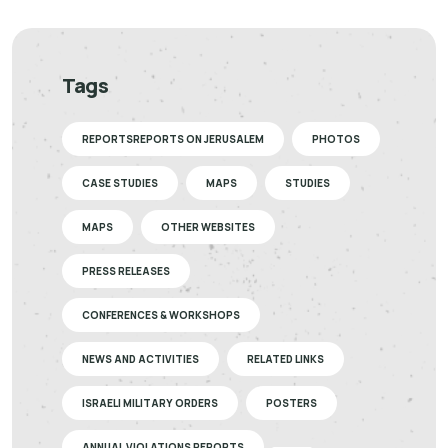
Tags
REPORTSREPORTS ON JERUSALEM
PHOTOS
CASE STUDIES
MAPS
STUDIES
MAPS
OTHER WEBSITES
PRESS RELEASES
CONFERENCES & WORKSHOPS
NEWS AND ACTIVITIES
RELATED LINKS
ISRAELI MILITARY ORDERS
POSTERS
ANNUAL VIOLATIONS REPORTS