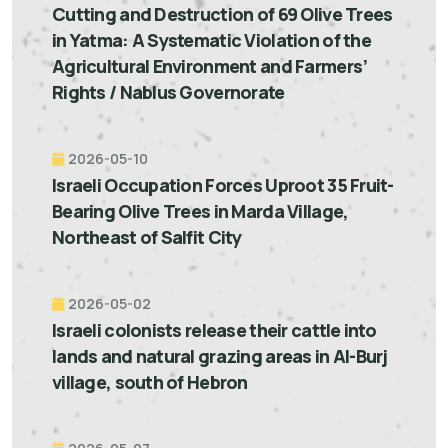
Cutting and Destruction of 69 Olive Trees
in Yatma: A Systematic Violation of the
Agricultural Environment and Farmers’
Rights / Nablus Governorate
2026-05-10
Israeli Occupation Forces Uproot 35 Fruit-
Bearing Olive Trees in Marda Village,
Northeast of Salfit City
2026-05-02
Israeli colonists release their cattle into
lands and natural grazing areas in Al-Burj
village, south of Hebron