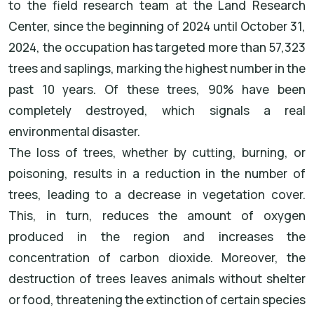
to the field research team at the Land Research
Center, since the beginning of 2024 until October 31,
2024, the occupation has targeted more than 57,323
trees and saplings, marking the highest number in the
past 10 years. Of these trees, 90% have been
completely destroyed, which signals a real
environmental disaster.
The loss of trees, whether by cutting, burning, or
poisoning, results in a reduction in the number of
trees, leading to a decrease in vegetation cover.
This, in turn, reduces the amount of oxygen
produced in the region and increases the
concentration of carbon dioxide. Moreover, the
destruction of trees leaves animals without shelter
or food, threatening the extinction of certain species