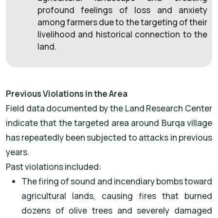
profound feelings of loss and anxiety
among farmers due to the targeting of their
livelihood and historical connection to the
land.
Previous Violations in the Area
Field data documented by the Land Research Center
indicate that the targeted area around Burqa village
has repeatedly been subjected to attacks in previous
years.
Past violations included:
The firing of sound and incendiary bombs toward
agricultural lands, causing fires that burned
dozens of olive trees and severely damaged