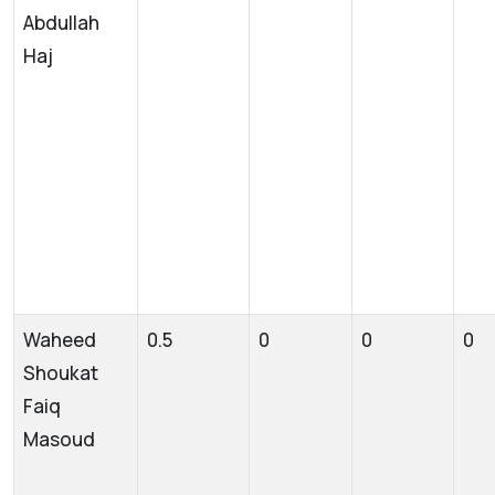
Abdullah
Haj
Waheed
0.5
0
0
0
Shoukat
Faiq
Masoud