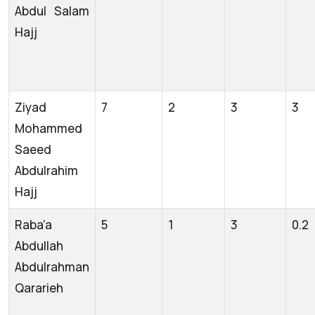
Abdul Salam
Hajj
Ziyad
7
2
3
3
Mohammed
Saeed
Abdulrahim
Hajj
Raba’a
5
1
3
0.2
Abdullah
Abdulrahman
Qararieh