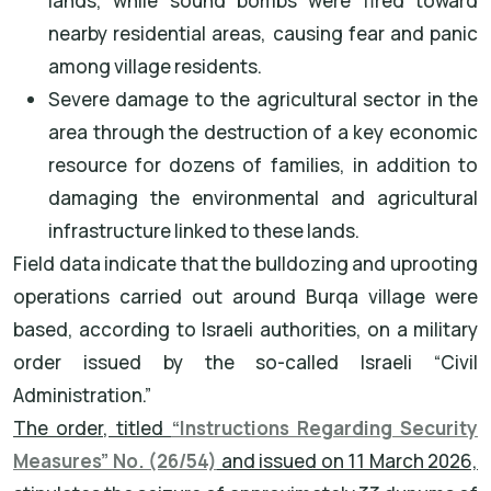
lands, while sound bombs were fired toward
nearby residential areas, causing fear and panic
among village residents.
Severe damage to the agricultural sector in the
area through the destruction of a key economic
resource for dozens of families, in addition to
damaging the environmental and agricultural
infrastructure linked to these lands.
Field data indicate that the bulldozing and uprooting
operations carried out around Burqa village were
based, according to Israeli authorities, on a military
order issued by the so-called Israeli “Civil
Administration.”
The order, titled
“Instructions Regarding Security
Measures” No. (26/54)
and issued on 11 March 2026,