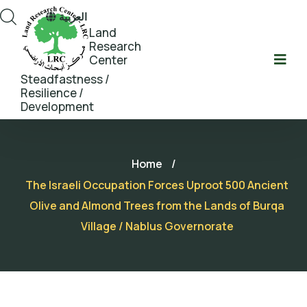
العربية
Land
Research
Center
Steadfastness /
Resilience /
Development
Home
/
The Israeli Occupation Forces Uproot 500 Ancient
Olive and Almond Trees from the Lands of Burqa
Village / Nablus Governorate