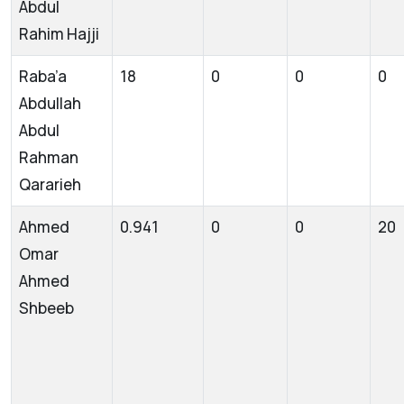
Abdul
Rahim Hajji
Raba’a
18
0
0
0
Abdullah
Abdul
Rahman
Qararieh
Ahmed
0.941
0
0
20
Omar
Ahmed
Shbeeb