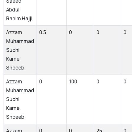
Saeed
Abdul
Rahim Hajji
Azzam
0.5
0
0
0
Muhammad
Subhi
Kamel
Shbeeb
Azzam
0
100
0
0
Muhammad
Subhi
Kamel
Shbeeb
Azzam
0
0
25
0