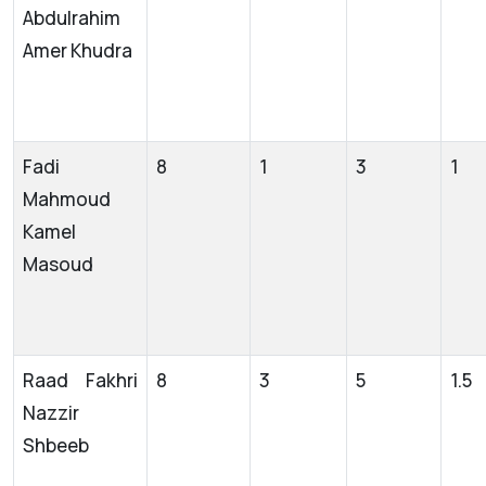
Abdulrahim
Amer Khudra
Fadi
8
1
3
1
Mahmoud
Kamel
Masoud
Raad Fakhri
8
3
5
1.5
Nazzir
Shbeeb