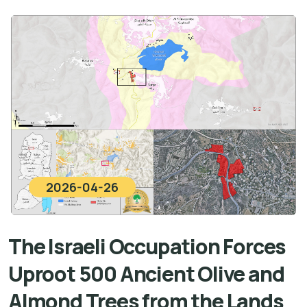
2026-04-26
The Israeli Occupation Forces
Uproot 500 Ancient Olive and
Almond Trees from the Lands