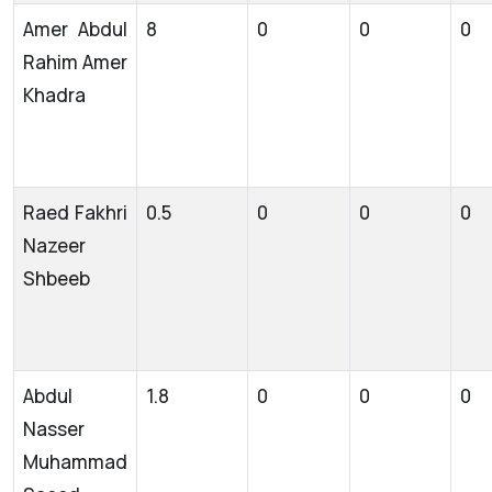
Amer Abdul
8
0
0
0
Rahim Amer
Khadra
Raed Fakhri
0.5
0
0
0
Nazeer
Shbeeb
Abdul
1.8
0
0
0
Nasser
Muhammad