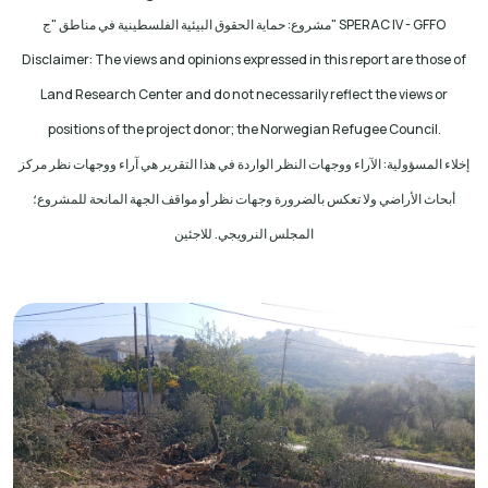
مشروع: حماية الحقوق البيئية الفلسطينية في مناطق "ج
" SPERAC IV - GFFO
Disclaimer: The views and opinions expressed in this report are those of
Land Research Center and do not necessarily reflect the views or
positions of the project donor; the Norwegian Refugee Council.
إخلاء المسؤولية: الآراء ووجهات النظر الواردة في هذا التقرير هي آراء ووجهات نظر مركز
أبحاث الأراضي ولا تعكس بالضرورة وجهات نظر أو مواقف الجهة المانحة للمشروع؛
المجلس النرويجي. للاجئين