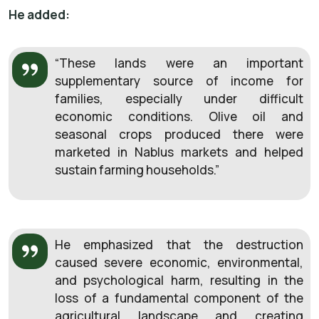
He added:
“These lands were an important
supplementary source of income for
families, especially under difficult
economic conditions. Olive oil and
seasonal crops produced there were
marketed in Nablus markets and helped
sustain farming households.”
He emphasized that the destruction
caused severe economic, environmental,
and psychological harm, resulting in the
loss of a fundamental component of the
agricultural landscape and creating