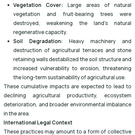
Vegetation Cover:
Large areas of natural
vegetation and fruit-bearing trees were
destroyed, weakening the land’s natural
regenerative capacity.
Soil Degradation:
Heavy machinery and
destruction of agricultural terraces and stone
retaining walls destabilized the soil structure and
increased vulnerability to erosion, threatening
the long-term sustainability of agricultural use.
These cumulative impacts are expected to lead to
declining agricultural productivity, ecosystem
deterioration, and broader environmental imbalance
in the area.
International Legal Context
These practices may amount to a form of collective