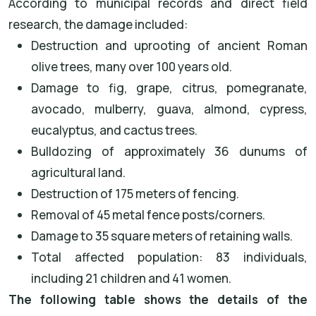
According to municipal records and direct field
research, the damage included:
Destruction and uprooting of ancient Roman
olive trees, many over 100 years old.
Damage to fig, grape, citrus, pomegranate,
avocado, mulberry, guava, almond, cypress,
eucalyptus, and cactus trees.
Bulldozing of approximately 36 dunums of
agricultural land.
Destruction of 175 meters of fencing.
Removal of 45 metal fence posts/corners.
Damage to 35 square meters of retaining walls.
Total affected population: 83 individuals,
including 21 children and 41 women.
The following table shows the details of the