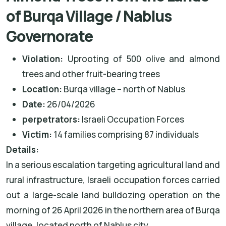
of Burqa Village / Nablus
Governorate
Violation:
Uprooting of 500 olive and almond
trees and other fruit-bearing trees
Location:
Burqa village – north of Nablus
Date:
26/04/2026
perpetrators
:
Israeli Occupation Forces
Victim:
14 families comprising 87 individuals
Details
:
In a serious escalation targeting agricultural land and
rural infrastructure, Israeli occupation forces carried
out a large-scale land bulldozing operation on the
morning of 26 April 2026 in the northern area of Burqa
village, located north of Nablus city.