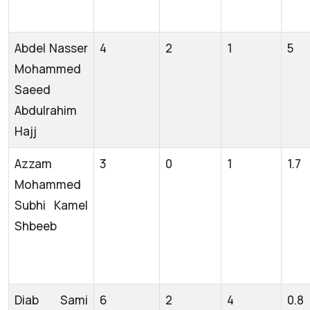
Abdel Nasser
4
2
1
5
Mohammed
Saeed
Abdulrahim
Hajj
Azzam
3
0
1
1.7
Mohammed
Subhi Kamel
Shbeeb
Diab Sami
6
2
4
0.8