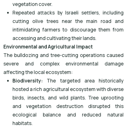
vegetation cover.
Repeated attacks by Israeli settlers, including
cutting olive trees near the main road and
intimidating farmers to discourage them from
accessing and cultivating their lands.
Environmental and Agricultural Impact
The bulldozing and tree-cutting operations caused
severe and complex environmental damage
affecting the local ecosystem:
Biodiversity:
The targeted area historically
hosted a rich agricultural ecosystem with diverse
birds, insects, and wild plants. Tree uprooting
and vegetation destruction disrupted this
ecological balance and reduced natural
habitats.