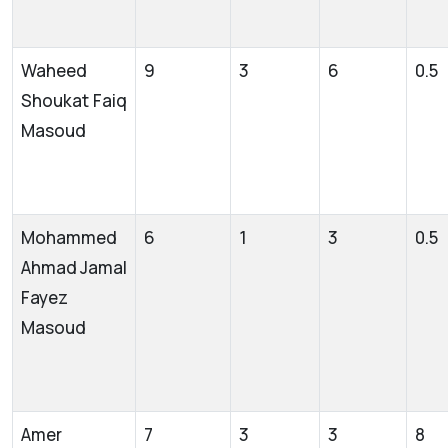
Waheed
9
3
6
0.5
Shoukat Faiq
Masoud
Mohammed
6
1
3
0.5
Ahmad Jamal
Fayez
Masoud
Amer
7
3
3
8