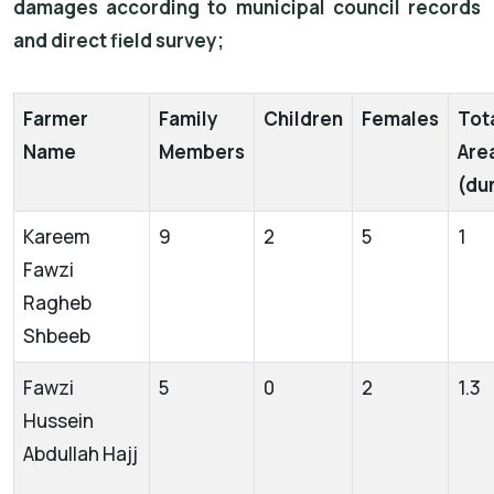
damages according to municipal council records
and direct field survey;
Farmer
Family
Children
Females
Tot
Name
Members
Are
(du
Kareem
9
2
5
1
Fawzi
Ragheb
Shbeeb
Fawzi
5
0
2
1.3
Hussein
Abdullah Hajj