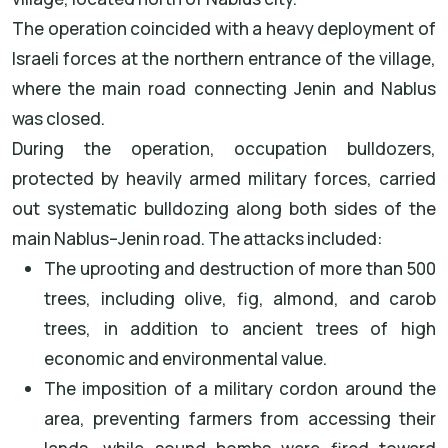
The operation coincided with a heavy deployment of
Israeli forces at the northern entrance of the village,
where the main road connecting Jenin and Nablus
was closed.
During the operation, occupation bulldozers,
protected by heavily armed military forces, carried
out systematic bulldozing along both sides of the
main Nablus–Jenin road. The attacks included:
The uprooting and destruction of more than 500
trees, including olive, fig, almond, and carob
trees, in addition to ancient trees of high
economic and environmental value.
The imposition of a military cordon around the
area, preventing farmers from accessing their