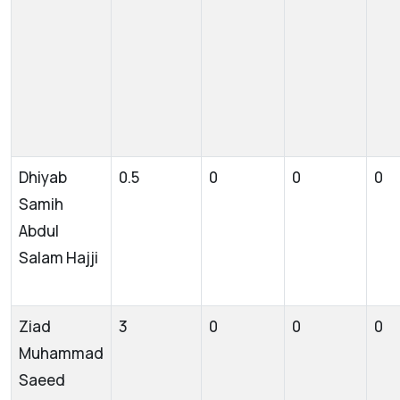
Dhiyab
0.5
0
0
0
Samih
Abdul
Salam Hajji
Ziad
3
0
0
0
Muhammad
Saeed