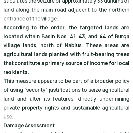
stipulates the seizure of approximately 33 dunums of
land along the main road adjacent to the northern
entrance of the village.
According to the order, the targeted lands are
located within Basin Nos. 41, 43, and 44 of Burqa
village lands, north of Nablus. These areas are
agricultural lands planted with fruit-bearing trees
that constitute a primary source of income for local
residents.
This measure appears to be part of a broader policy
of using “security” justifications to seize agricultural
land and alter its features, directly undermining
private property rights and sustainable agricultural
use.
Damage Assessment