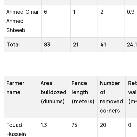
Ahmed Omar
6
1
2
0.9
Ahmed
Shbeeb
Total
83
21
41
24.1
Farmer
Area
Fence
Number
Ret
name
bulldozed
length
of
wal
(dunums)
(meters)
removed
(m²
corners
Fouad
1.3
75
20
0
Hussein