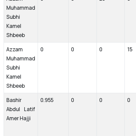
Muhammad
Subhi
Kamel
Shbeeb
Azzam
0
0
0
15
Muhammad
Subhi
Kamel
Shbeeb
Bashir
0.955
0
0
0
Abdul Latif
Amer Hajji