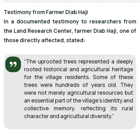
Testimony from Farmer Diab Haji
In a documented testimony to researchers from
the Land Research Center, farmer Diab Haji, one of
those directly affected, stated:
“The uprooted trees represented a deeply
rooted historical and agricultural heritage
for the village residents. Some of these
trees were hundreds of years old. They
were not merely agricultural resources but
an essential part of the village’s identity and
collective memory, reflecting its rural
character and agricultural diversity.”