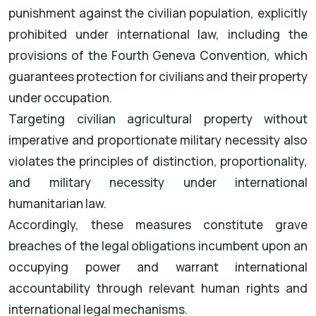
punishment against the civilian population, explicitly
prohibited under international law, including the
provisions of the Fourth Geneva Convention, which
guarantees protection for civilians and their property
under occupation.
Targeting civilian agricultural property without
imperative and proportionate military necessity also
violates the principles of distinction, proportionality,
and military necessity under international
humanitarian law.
Accordingly, these measures constitute grave
breaches of the legal obligations incumbent upon an
occupying power and warrant international
accountability through relevant human rights and
international legal mechanisms.