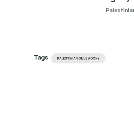
Palestinia
Tags
PALESTINIAN OLIVE AGONY