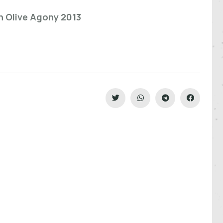
n Olive Agony 2013