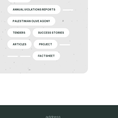
ANNUAL VIOLATIONS REPORTS
PALESTINIAN OLIVE AGONY
TENDERS
SUCCESS STORIES
ARTICLES
PROJECT
FACTSHEET
address