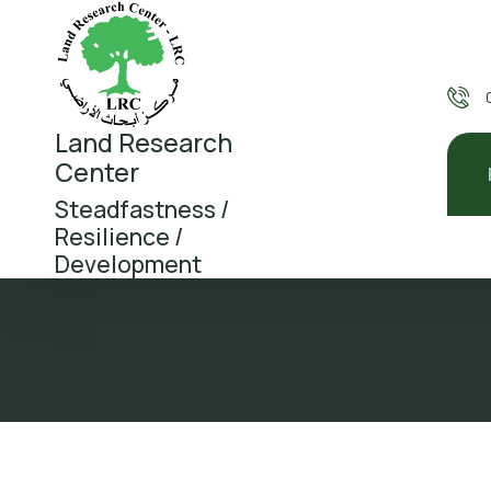
Land Research
Center
Steadfastness /
Resilience /
Development