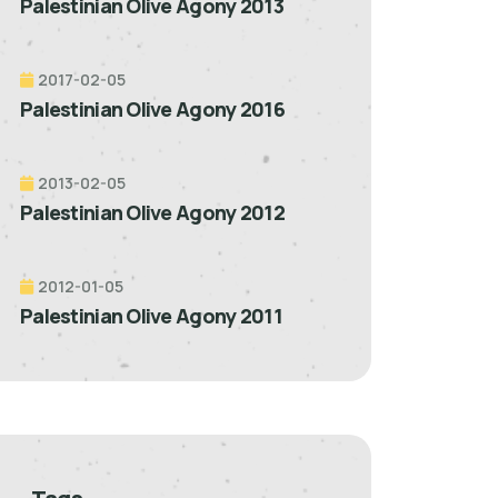
Palestinian Olive Agony 2013
2017-02-05
Palestinian Olive Agony 2016
2013-02-05
Palestinian Olive Agony 2012
2012-01-05
Palestinian Olive Agony 2011