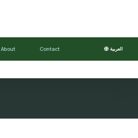
About
Contact
العربية