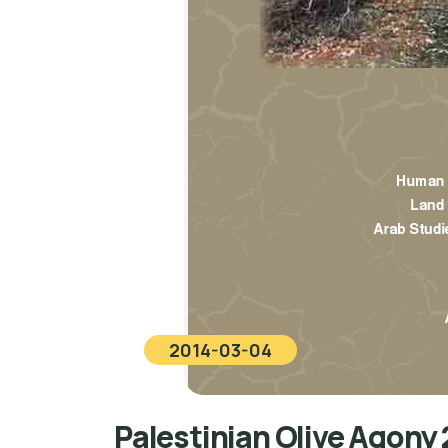
2014-03-04
Palestinian Olive Agony