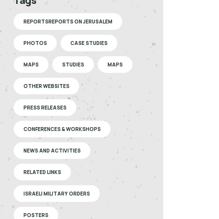
Tags
REPORTSREPORTS ON JERUSALEM
PHOTOS
CASE STUDIES
MAPS
STUDIES
MAPS
OTHER WEBSITES
PRESS RELEASES
CONFERENCES & WORKSHOPS
NEWS AND ACTIVITIES
RELATED LINKS
ISRAELI MILITARY ORDERS
POSTERS