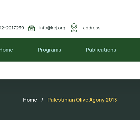
02-2217239
info@lrcj.org
address
Home
Programs
Publications
Home
/
Palestinian Olive Agony 2013