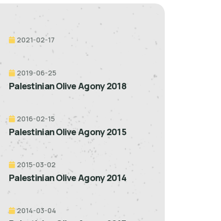
2021-02-17
2019-06-25
Palestinian Olive Agony 2018
2016-02-15
Palestinian Olive Agony 2015
2015-03-02
Palestinian Olive Agony 2014
2014-03-04