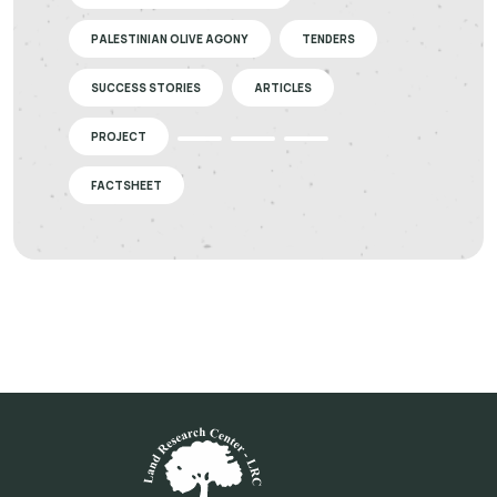
PALESTINIAN OLIVE AGONY
TENDERS
SUCCESS STORIES
ARTICLES
PROJECT
FACTSHEET