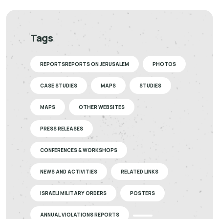
Tags
REPORTSREPORTS ON JERUSALEM
PHOTOS
CASE STUDIES
MAPS
STUDIES
MAPS
OTHER WEBSITES
PRESS RELEASES
CONFERENCES & WORKSHOPS
NEWS AND ACTIVITIES
RELATED LINKS
ISRAELI MILITARY ORDERS
POSTERS
ANNUAL VIOLATIONS REPORTS