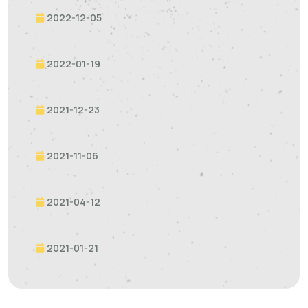
2022-12-05
2022-01-19
2021-12-23
2021-11-06
2021-04-12
2021-01-21