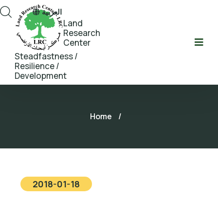
العربية
Land
Research
Center
Steadfastness /
Resilience /
Development
Home
/
2018-01-18