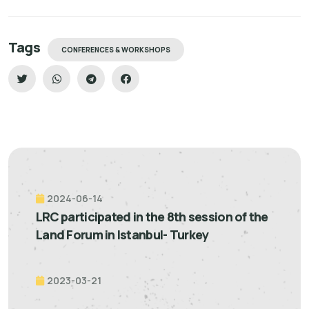
Tags
CONFERENCES & WORKSHOPS
2024-06-14
LRC participated in the 8th session of the
Land Forum in Istanbul- Turkey
2023-03-21