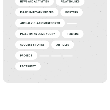
NEWS AND ACTIVITIES
RELATED LINKS
ISRAELI MILITARY ORDERS
POSTERS
ANNUAL VIOLATIONS REPORTS
PALESTINIAN OLIVE AGONY
TENDERS
SUCCESS STORIES
ARTICLES
PROJECT
FACTSHEET