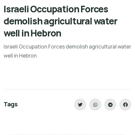
Israeli Occupation Forces
demolish agricultural water
well in Hebron
Israeli Occupation Forces demolish agricultural water
well in Hebron
Tags