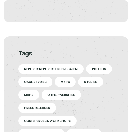
Tags
REPORTSREPORTS ON JERUSALEM
PHOTOS
CASE STUDIES
MAPS
STUDIES
MAPS
OTHER WEBSITES
PRESS RELEASES
CONFERENCES & WORKSHOPS