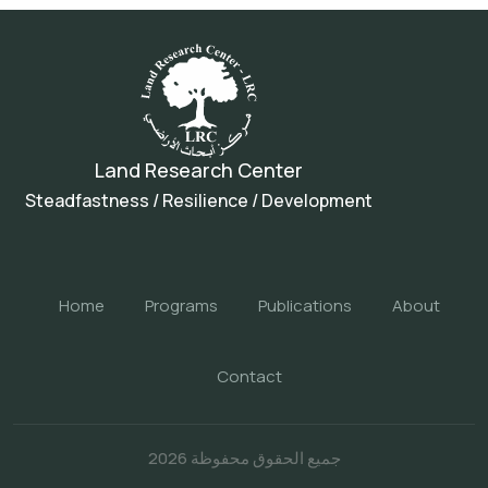
Land Research Center
Steadfastness / Resilience / Development
Home
Programs
Publications
About
Contact
جميع الحقوق محفوظة 2026