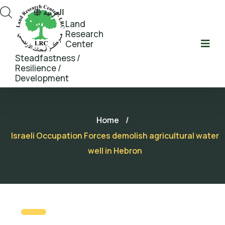
العربية
Land
Research
Center
Steadfastness /
Resilience /
Development
Home
/
Israeli Occupation Forces demolish agricultural water
well in Hebron