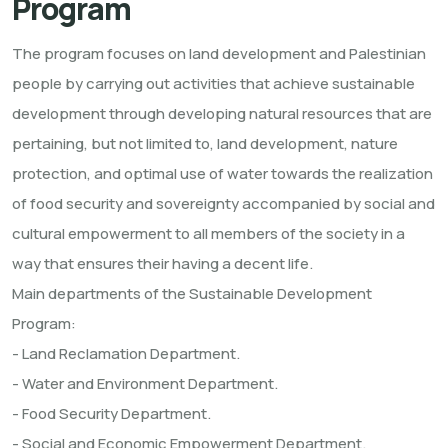
Program
The program focuses on land development and Palestinian
people by carrying out activities that achieve sustainable
development through developing natural resources that are
pertaining, but not limited to, land development, nature
protection, and optimal use of water towards the realization
of food security and sovereignty accompanied by social and
cultural empowerment to all members of the society in a
way that ensures their having a decent life.
Main departments of the Sustainable Development
Program:
- Land Reclamation Department.
- Water and Environment Department.
- Food Security Department.
- Social and Economic Empowerment Department.