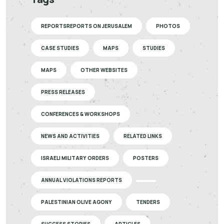
REPORTSREPORTS ON JERUSALEM
PHOTOS
CASE STUDIES
MAPS
STUDIES
MAPS
OTHER WEBSITES
PRESS RELEASES
CONFERENCES & WORKSHOPS
NEWS AND ACTIVITIES
RELATED LINKS
ISRAELI MILITARY ORDERS
POSTERS
ANNUAL VIOLATIONS REPORTS
PALESTINIAN OLIVE AGONY
TENDERS