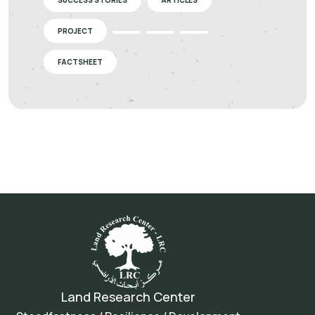
SUCCESS STORIES
ARTICLES
PROJECT
FACTSHEET
Land Research Center