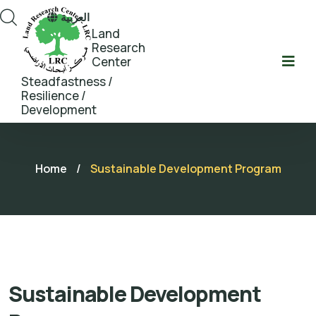
العربية
Land
Research
Center
Steadfastness /
Resilience /
Development
Home
/
Sustainable Development Program
Sustainable Development