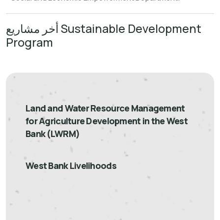
أخر مشاريع Sustainable Development
Program
Land and Water Resource Management
for Agriculture Development in the West
Bank (LWRM)
West Bank Livelihoods