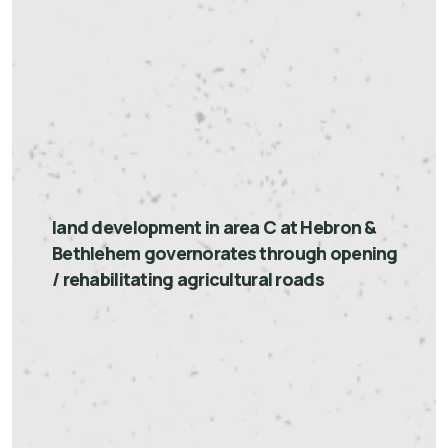
land development in area C at Hebron &
Bethlehem governorates through opening
/ rehabilitating agricultural roads