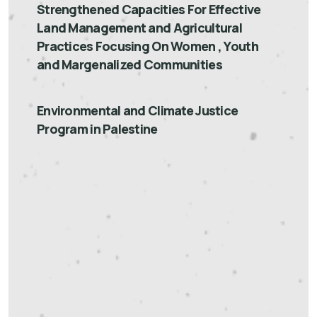
Strengthened Capacities For Effective
Land Management and Agricultural
Practices Focusing On Women , Youth
and Margenalized Communities
Environmental and Climate Justice
Program in Palestine