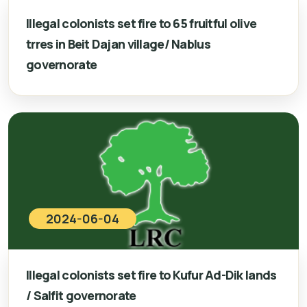
Illegal colonists set fire to 65 fruitful olive
trres in Beit Dajan village/ Nablus
governorate
2024-06-04
Illegal colonists set fire to Kufur Ad-Dik lands
/ Salfit governorate