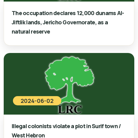
The occupation declares 12,000 dunams Al-
Jiftlik lands, Jericho Governorate, as a
natural reserve
2024-06-02
Illegal colonists violate a plot in Surif town /
West Hebron