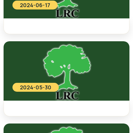
2024-06-17
2024-05-30