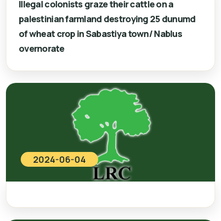
Illegal colonists graze their cattle on a
palestinian farmland destroying 25 dunumd
of wheat crop in Sabastiya town/ Nablus
overnorate
2024-06-04