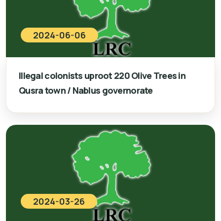
2024-06-06
Illegal colonists uproot 220 Olive Trees in
Qusra town / Nablus governorate
2024-03-26