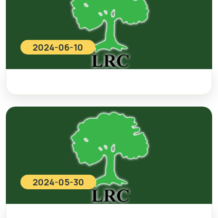
2024-06-10
2024-05-30