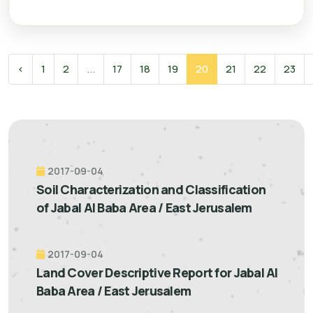
‹
1
2
...
17
18
19
20
21
22
23
2017-09-04
Soil Characterization and Classification
of Jabal Al Baba Area / East Jerusalem
2017-09-04
Land Cover Descriptive Report for Jabal Al
Baba Area / East Jerusalem