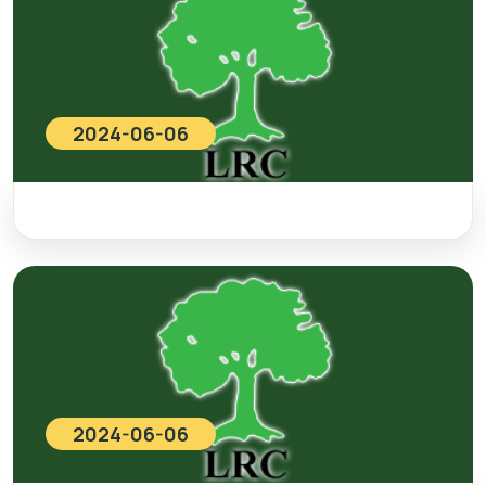
2024-06-06
2024-06-06