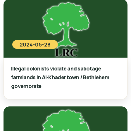
2024-05-28
Illegal colonists violate and sabotage
farmlands in Al-Khader town / Bethlehem
governorate