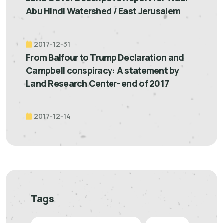
Abu Hindi Watershed / East Jerusalem
2017-12-31
From Balfour to Trump Declaration and
Campbell conspiracy: A statement by
Land Research Center- end of 2017
2017-12-14
Tags