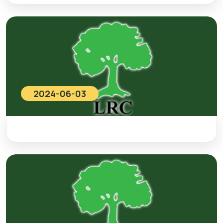
2024-06-03