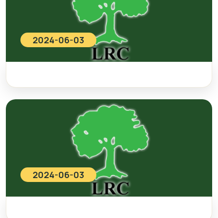
2024-06-03
2024-06-03