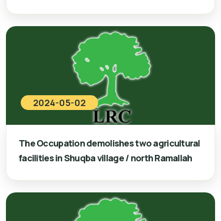
2024-05-02
The Occupation demolishes two agricultural
facilities in Shuqba village / north Ramallah