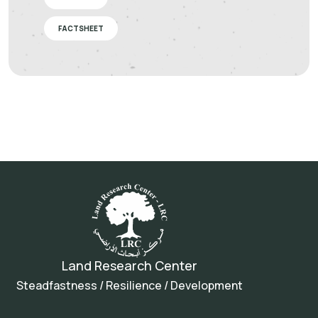
FACTSHEET
Land Research Center
Steadfastness / Resilience / Development