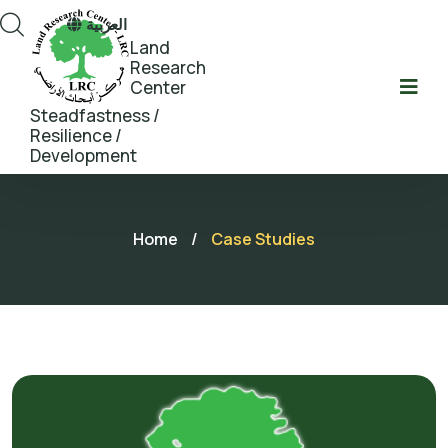
العربية
Land
Research
Center
Steadfastness /
Resilience /
Development
Home
/
Case Studies