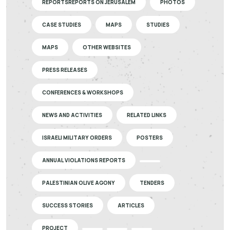
REPORTSREPORTS ON JERUSALEM
PHOTOS
CASE STUDIES
MAPS
STUDIES
MAPS
OTHER WEBSITES
PRESS RELEASES
CONFERENCES & WORKSHOPS
NEWS AND ACTIVITIES
RELATED LINKS
ISRAELI MILITARY ORDERS
POSTERS
ANNUAL VIOLATIONS REPORTS
PALESTINIAN OLIVE AGONY
TENDERS
SUCCESS STORIES
ARTICLES
PROJECT