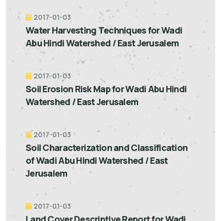
2017-01-03
Water Harvesting Techniques for Wadi
Abu Hindi Watershed / East Jerusalem
2017-01-03
Soil Erosion Risk Map for Wadi Abu Hindi
Watershed / East Jerusalem
2017-01-03
Soil Characterization and Classification
of Wadi Abu Hindi Watershed / East
Jerusalem
2017-01-03
Land Cover Descriptive Report for Wadi