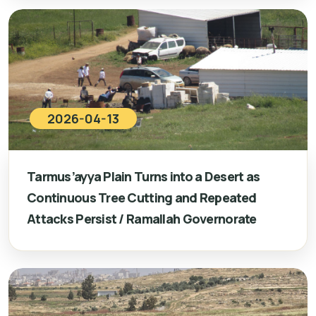
2026-04-13
Tarmus’ayya Plain Turns into a Desert as
Continuous Tree Cutting and Repeated
Attacks Persist / Ramallah Governorate