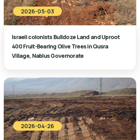
2026-05-03
Israeli colonists Bulldoze Land and Uproot
400 Fruit-Bearing Olive Trees in Qusra
Village, Nablus Governorate
2026-04-26