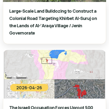
Large-Scale Land Bulldozing to Construct a
Colonial Road Targeting Khirbet Al-Suruj on
the Lands of Al-‘Araqa Village / Jenin
Governorate
2026-04-26
The Israeli Occupation Forces Uproot 500