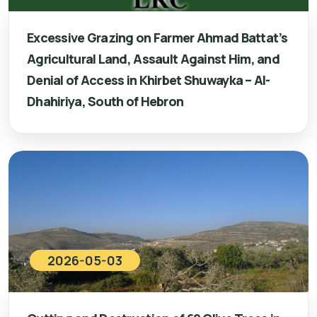
Excessive Grazing on Farmer Ahmad Battat’s
Agricultural Land, Assault Against Him, and
Denial of Access in Khirbet Shuwayka – Al-
Dhahiriya, South of Hebron
2026-05-03