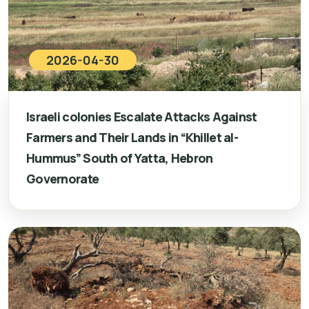
2026-04-30
Israeli colonies Escalate Attacks Against
Farmers and Their Lands in “Khillet al-
Hummus” South of Yatta, Hebron
Governorate