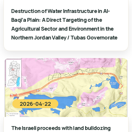
Destruction of Water Infrastructure in Al-
Baqi‘a Plain: A Direct Targeting of the
Agricultural Sector and Environment in the
Northern Jordan Valley / Tubas Governorate
2026-04-22
The Israeli proceeds with land bulldozing