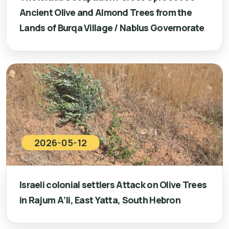
Ancient Olive and Almond Trees from the
Lands of Burqa Village / Nablus Governorate
2026-05-12
Israeli colonial settlers Attack on Olive Trees
in Rajum A’li, East Yatta, South Hebron