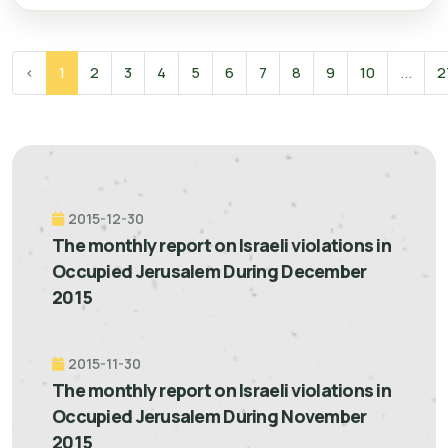
‹
1
2
3
4
5
6
7
8
9
10
...
2
2015-12-30
The monthly report on Israeli violations in
Occupied Jerusalem During December
2015
2015-11-30
The monthly report on Israeli violations in
Occupied Jerusalem During November
2015