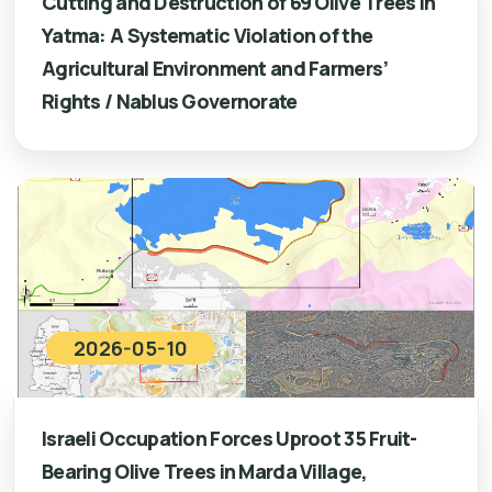
Cutting and Destruction of 69 Olive Trees in
Yatma: A Systematic Violation of the
Agricultural Environment and Farmers’
Rights / Nablus Governorate
2026-05-10
Israeli Occupation Forces Uproot 35 Fruit-
Bearing Olive Trees in Marda Village,