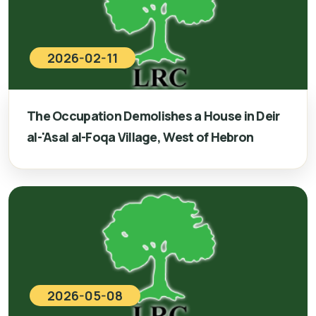
2026-02-11
The Occupation Demolishes a House in Deir
al-'Asal al-Foqa Village, West of Hebron
2026-05-08