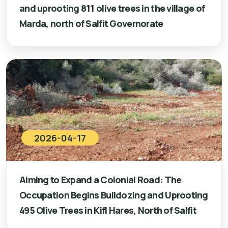
and uprooting 811 olive trees in the village of
Marda, north of Salfit Governorate
2026-04-17
Aiming to Expand a Colonial Road: The
Occupation Begins Bulldozing and Uprooting
495 Olive Trees in Kifl Hares, North of Salfit