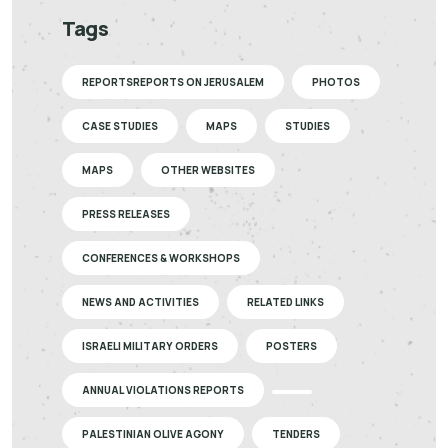
Tags
REPORTSREPORTS ON JERUSALEM
PHOTOS
CASE STUDIES
MAPS
STUDIES
MAPS
OTHER WEBSITES
PRESS RELEASES
CONFERENCES & WORKSHOPS
NEWS AND ACTIVITIES
RELATED LINKS
ISRAELI MILITARY ORDERS
POSTERS
ANNUAL VIOLATIONS REPORTS
PALESTINIAN OLIVE AGONY
TENDERS