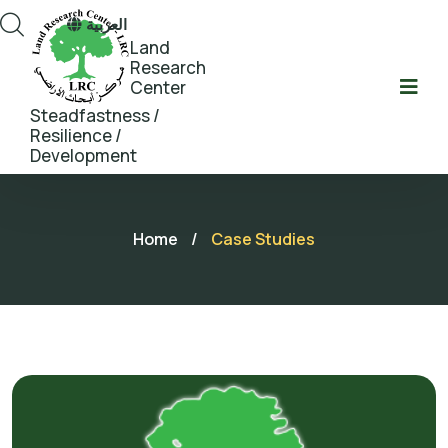
العربية
Land
Research
Center
Steadfastness /
Resilience /
Development
Home
/
Case Studies