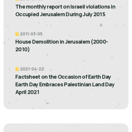
The monthly report on Israeli violations in
Occupied Jerusalem During July 2015
2011-03-05
House Demolition in Jerusalem (2000-
2010)
2021-04-22
Factsheet on the Occasion of Earth Day
Earth Day Embraces Palestinian Land Day
April 2021