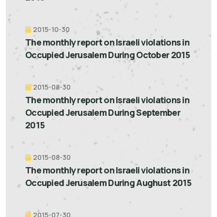
2015-10-30
The monthly report on Israeli violations in
Occupied Jerusalem During October 2015
2015-08-30
The monthly report on Israeli violations in
Occupied Jerusalem During September
2015
2015-08-30
The monthly report on Israeli violations in
Occupied Jerusalem During Aughust 2015
2015-07-30