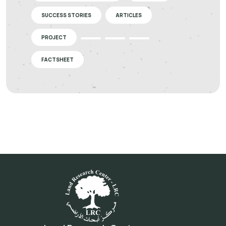
SUCCESS STORIES
ARTICLES
PROJECT
FACTSHEET