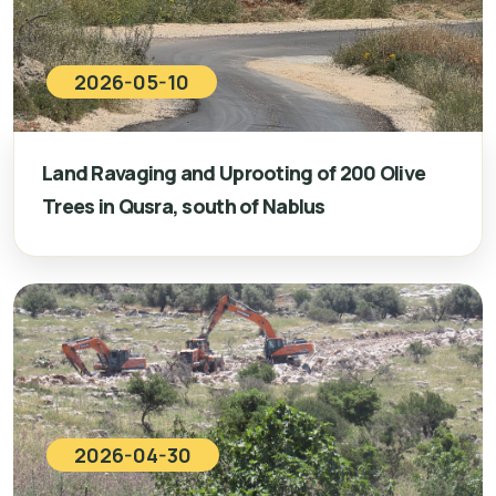
2026-05-10
Land Ravaging and Uprooting of 200 Olive
Trees in Qusra, south of Nablus
2026-04-30