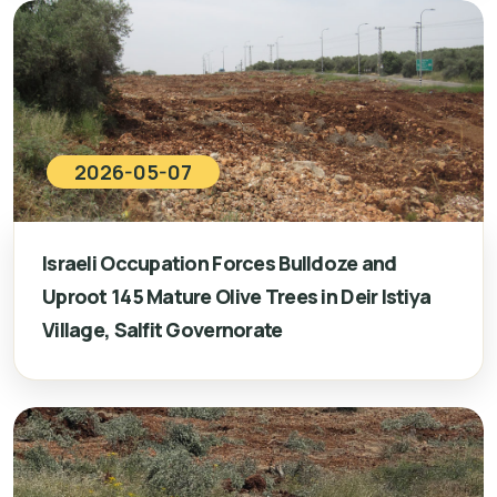
2026-05-07
Israeli Occupation Forces Bulldoze and
Uproot 145 Mature Olive Trees in Deir Istiya
Village, Salfit Governorate