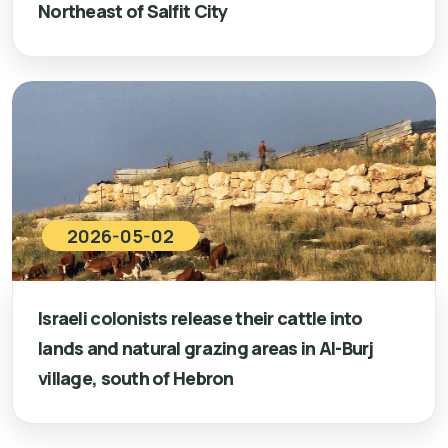
Northeast of Salfit City
2026-05-02
Israeli colonists release their cattle into
lands and natural grazing areas in Al-Burj
village, south of Hebron