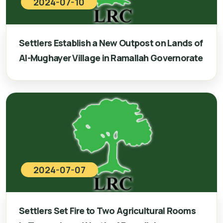
2024-07-10
Settlers Establish a New Outpost on Lands of
Al-Mughayer Village in Ramallah Governorate
2024-07-07
Settlers Set Fire to Two Agricultural Rooms