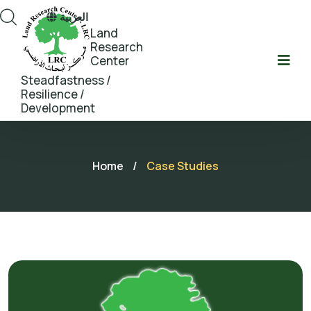
العربية
Land
Research
Center
Steadfastness /
Resilience /
Development
Home
/
Case Studies