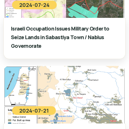
2024-07-24
Israeli Occupation Issues Military Order to
Seize Lands in Sabastiya Town / Nablus
Governorate
2024-07-21