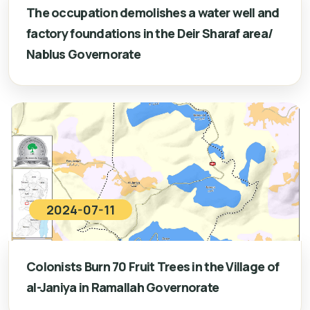
The occupation demolishes a water well and
factory foundations in the Deir Sharaf area/
Nablus Governorate
2024-07-11
Colonists Burn 70 Fruit Trees in the Village of
al-Janiya in Ramallah Governorate