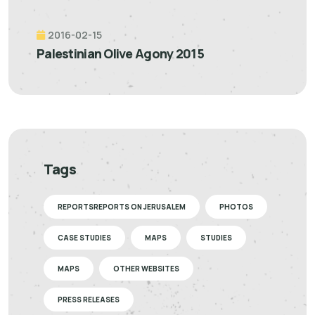
2016-02-15
Palestinian Olive Agony 2015
Tags
REPORTSREPORTS ON JERUSALEM
PHOTOS
CASE STUDIES
MAPS
STUDIES
MAPS
OTHER WEBSITES
PRESS RELEASES