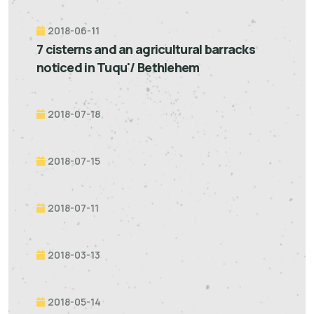
2018-06-11
7 cisterns and an agricultural barracks
noticed in Tuqu'/ Bethlehem
2018-07-18
2018-07-15
2018-07-11
2018-03-13
2018-05-14