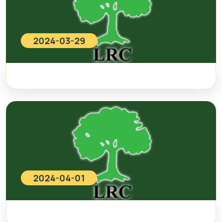
2024-03-29
2024-04-01