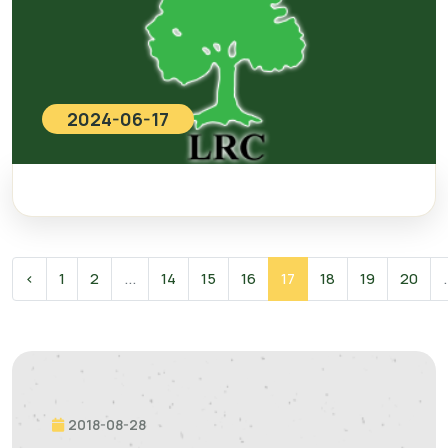
2024-06-17
‹
1
2
...
14
15
16
17
18
19
20
.
2018-08-28