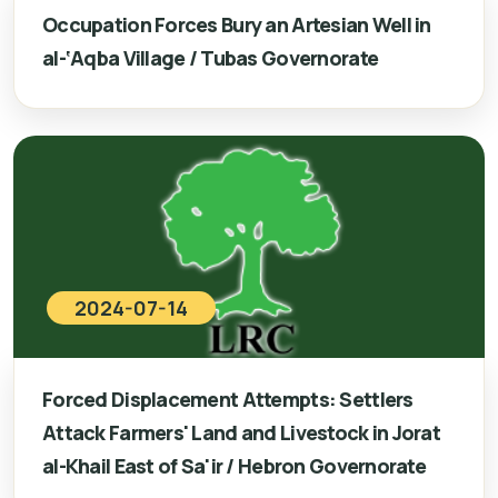
Occupation Forces Bury an Artesian Well in
al-‘Aqba Village / Tubas Governorate
2024-07-14
Forced Displacement Attempts: Settlers
Attack Farmers' Land and Livestock in Jorat
al-Khail East of Sa'ir / Hebron Governorate