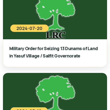
2024-07-20
Military Order for Seizing 13 Dunams of Land
in Yasuf Village / Salfit Governorate