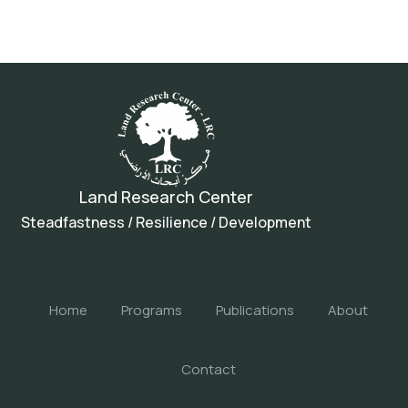
Land Research Center
Steadfastness / Resilience / Development
Home
Programs
Publications
About
Contact