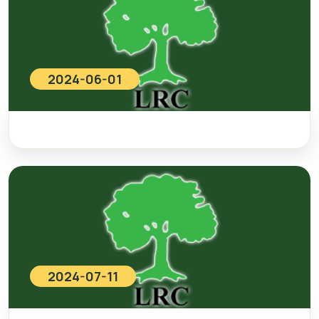
2024-06-01
2024-07-11