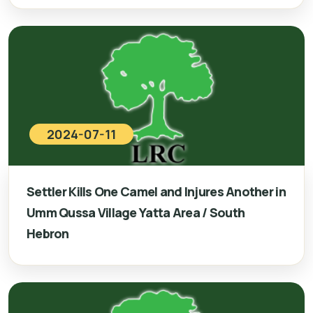
2024-07-11
Settler Kills One Camel and Injures Another in
Umm Qussa Village Yatta Area / South
Hebron