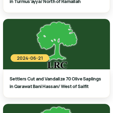
in Turmus’ayya/ North of Ramallah
2024-06-21
Settlers Cut and Vandalize 70 Olive Saplings
in Qarawat Bani Hassan/ West of Salfit