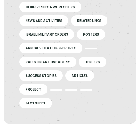
CONFERENCES & WORKSHOPS
NEWS AND ACTIVITIES
RELATED LINKS
ISRAELI MILITARY ORDERS
POSTERS
ANNUAL VIOLATIONS REPORTS
PALESTINIAN OLIVE AGONY
TENDERS
SUCCESS STORIES
ARTICLES
PROJECT
FACTSHEET