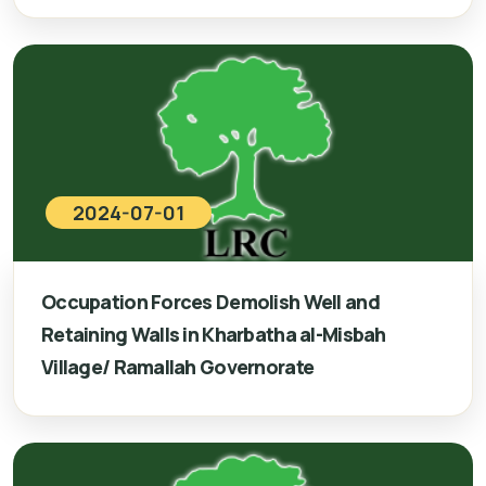
2024-07-01
Occupation Forces Demolish Well and
Retaining Walls in Kharbatha al-Misbah
Village/ Ramallah Governorate