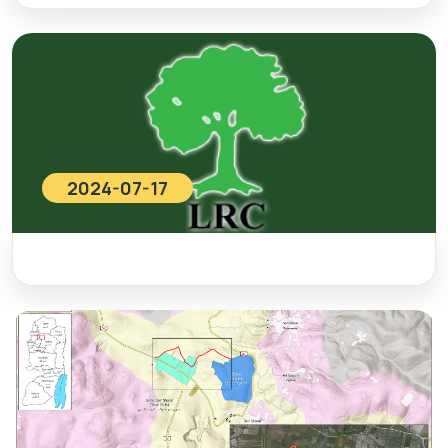
2024-07-17