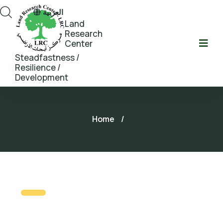
العربية
Land
Research
Center
Steadfastness /
Resilience /
Development
Home
/