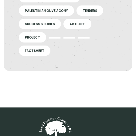
PALESTINIAN OLIVE AGONY
TENDERS
SUCCESS STORIES
ARTICLES
PROJECT
FACTSHEET