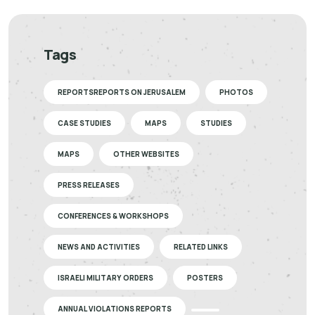
Tags
REPORTSREPORTS ON JERUSALEM
PHOTOS
CASE STUDIES
MAPS
STUDIES
MAPS
OTHER WEBSITES
PRESS RELEASES
CONFERENCES & WORKSHOPS
NEWS AND ACTIVITIES
RELATED LINKS
ISRAELI MILITARY ORDERS
POSTERS
ANNUAL VIOLATIONS REPORTS