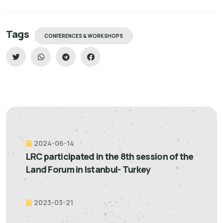
Tags
CONFERENCES & WORKSHOPS
2024-06-14
LRC participated in the 8th session of the
Land Forum in Istanbul- Turkey
2023-03-21