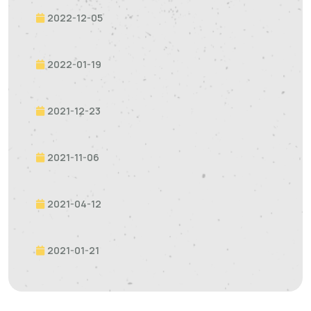
2022-12-05
2022-01-19
2021-12-23
2021-11-06
2021-04-12
2021-01-21