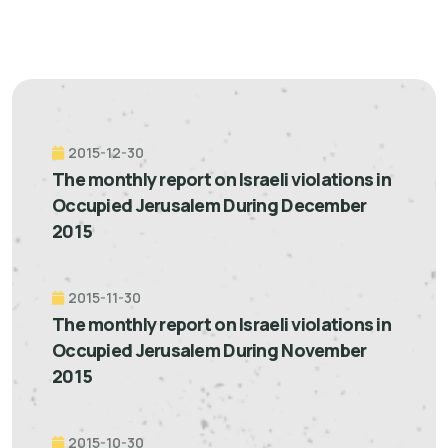
2015-12-30
The monthly report on Israeli violations in
Occupied Jerusalem During December
2015
2015-11-30
The monthly report on Israeli violations in
Occupied Jerusalem During November
2015
2015-10-30