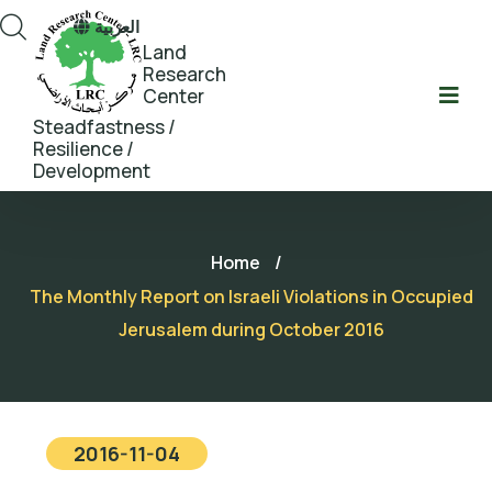
العربية
Land
Research
Center
Steadfastness /
Resilience /
Development
Home
/
The Monthly Report on Israeli Violations in Occupied
Jerusalem during October 2016
2016-11-04