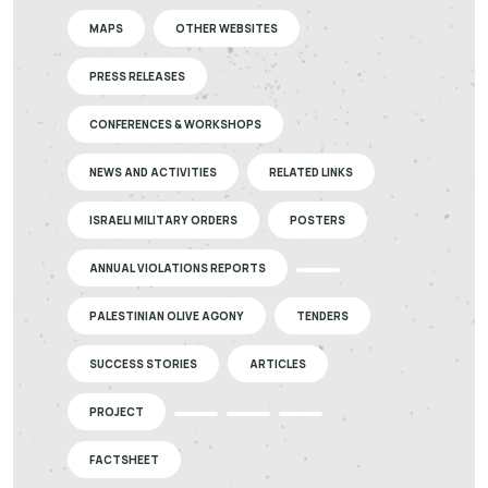
MAPS
OTHER WEBSITES
PRESS RELEASES
CONFERENCES & WORKSHOPS
NEWS AND ACTIVITIES
RELATED LINKS
ISRAELI MILITARY ORDERS
POSTERS
ANNUAL VIOLATIONS REPORTS
PALESTINIAN OLIVE AGONY
TENDERS
SUCCESS STORIES
ARTICLES
PROJECT
FACTSHEET