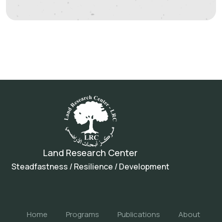
Land Research Center
Steadfastness / Resilience / Development
Home
Programs
Publications
About