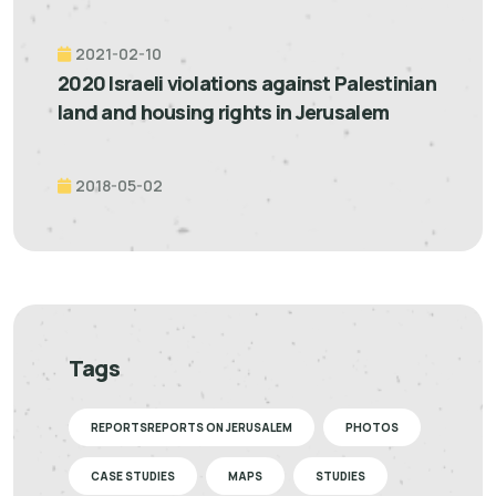
2021-02-10
2020 Israeli violations against Palestinian
land and housing rights in Jerusalem
2018-05-02
Tags
REPORTSREPORTS ON JERUSALEM
PHOTOS
CASE STUDIES
MAPS
STUDIES