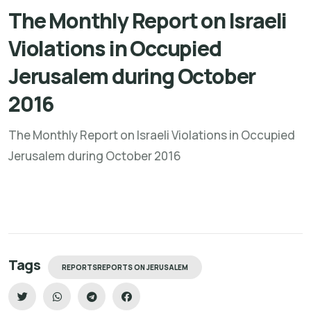
The Monthly Report on Israeli
Violations in Occupied
Jerusalem during October
2016
The Monthly Report on Israeli Violations in Occupied
Jerusalem during October 2016
Tags
REPORTSREPORTS ON JERUSALEM