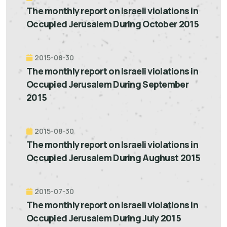
The monthly report on Israeli violations in
Occupied Jerusalem During October 2015
2015-08-30
The monthly report on Israeli violations in
Occupied Jerusalem During September
2015
2015-08-30
The monthly report on Israeli violations in
Occupied Jerusalem During Aughust 2015
2015-07-30
The monthly report on Israeli violations in
Occupied Jerusalem During July 2015