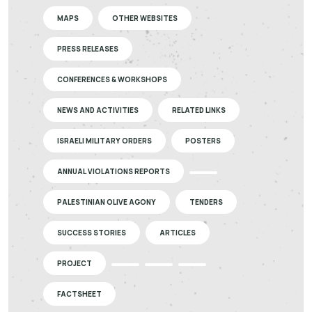
MAPS
OTHER WEBSITES
PRESS RELEASES
CONFERENCES & WORKSHOPS
NEWS AND ACTIVITIES
RELATED LINKS
ISRAELI MILITARY ORDERS
POSTERS
ANNUAL VIOLATIONS REPORTS
PALESTINIAN OLIVE AGONY
TENDERS
SUCCESS STORIES
ARTICLES
PROJECT
FACTSHEET