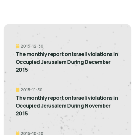
2015-12-30
The monthly report on Israeli violations in
Occupied Jerusalem During December
2015
2015-11-30
The monthly report on Israeli violations in
Occupied Jerusalem During November
2015
2015-10-30