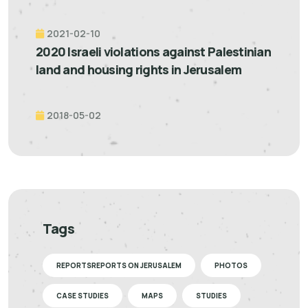
2021-02-10
2020 Israeli violations against Palestinian
land and housing rights in Jerusalem
2018-05-02
Tags
REPORTSREPORTS ON JERUSALEM
PHOTOS
CASE STUDIES
MAPS
STUDIES