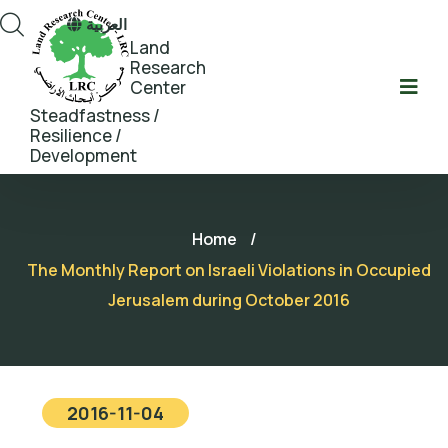
العربية
Land
Research
Center
Steadfastness /
Resilience /
Development
Home
/
The Monthly Report on Israeli Violations in Occupied
Jerusalem during October 2016
2016-11-04