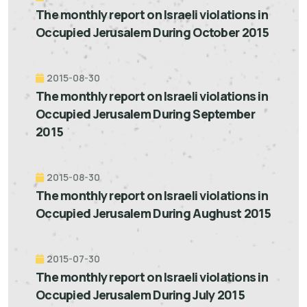
The monthly report on Israeli violations in
Occupied Jerusalem During October 2015
2015-08-30
The monthly report on Israeli violations in
Occupied Jerusalem During September
2015
2015-08-30
The monthly report on Israeli violations in
Occupied Jerusalem During Aughust 2015
2015-07-30
The monthly report on Israeli violations in
Occupied Jerusalem During July 2015