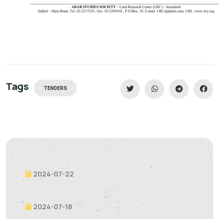
Tags
TENDERS
2024-07-22
2024-07-18