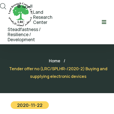
العربية
Land
Research
Center
Steadfastness /
Resilience /
Development
Home
/
Tender offer no (LRC/SPLHR-/2020-2) Buying and
supplying electronic devices
2020-11-22