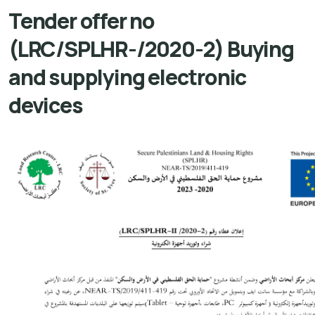
Tender offer no
(LRC/SPLHR-/2020-2) Buying
and supplying electronic
devices