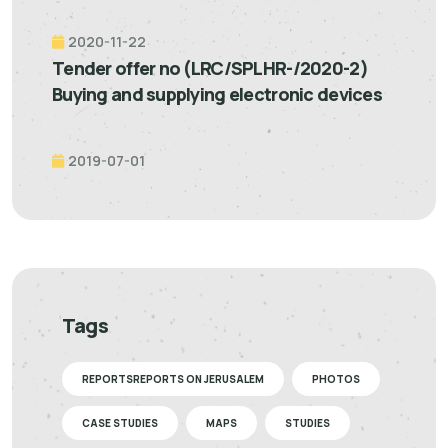
2020-11-22
Tender offer no (LRC/SPLHR-/2020-2)
Buying and supplying electronic devices
2019-07-01
Tags
REPORTSREPORTS ON JERUSALEM
PHOTOS
CASE STUDIES
MAPS
STUDIES