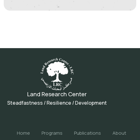
Land Research Center
Steadfastness / Resilience / Development
Home
Programs
Publications
About