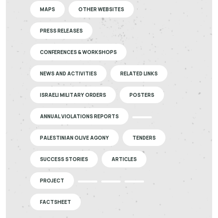
MAPS
OTHER WEBSITES
PRESS RELEASES
CONFERENCES & WORKSHOPS
NEWS AND ACTIVITIES
RELATED LINKS
ISRAELI MILITARY ORDERS
POSTERS
ANNUAL VIOLATIONS REPORTS
PALESTINIAN OLIVE AGONY
TENDERS
SUCCESS STORIES
ARTICLES
PROJECT
FACTSHEET