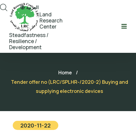
العربية
Land
Research
Center
Steadfastness /
Resilience /
Development
Home
/
Tender offer no (LRC/SPLHR-/2020-2) Buying and
supplying electronic devices
2020-11-22