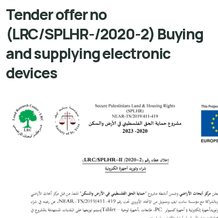
Tender offer no
(LRC/SPLHR-/2020-2) Buying
and supplying electronic
devices