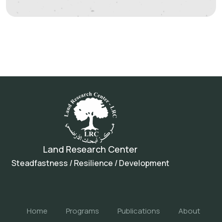
Land Research Center
Steadfastness / Resilience / Development
Home
Programs
Publications
About