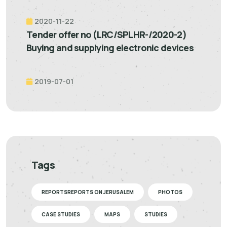
2020-11-22
Tender offer no (LRC/SPLHR-/2020-2)
Buying and supplying electronic devices
2019-07-01
Tags
REPORTSREPORTS ON JERUSALEM
PHOTOS
CASE STUDIES
MAPS
STUDIES