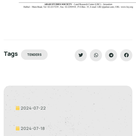
Tags
TENDERS
2024-07-22
2024-07-18