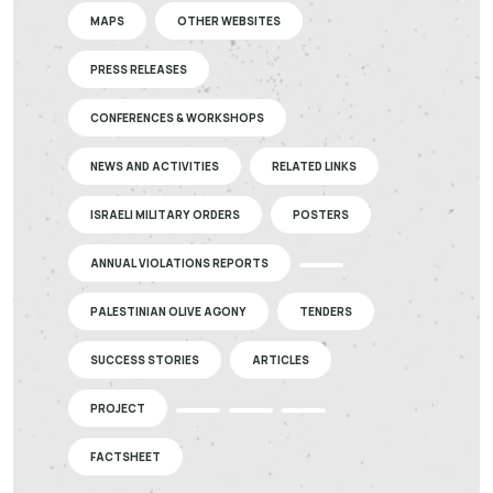
MAPS
OTHER WEBSITES
PRESS RELEASES
CONFERENCES & WORKSHOPS
NEWS AND ACTIVITIES
RELATED LINKS
ISRAELI MILITARY ORDERS
POSTERS
ANNUAL VIOLATIONS REPORTS
PALESTINIAN OLIVE AGONY
TENDERS
SUCCESS STORIES
ARTICLES
PROJECT
FACTSHEET