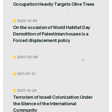
Occupation Heavily Targets Olive Trees
2022-10-03
On the occasion of World Habitat Day
Demolition of Palestinian houses is a
Forced displacement policy
2007-02-09
2011-07-01
2021-12-29
Terrorism of Israeli Colonization Under
the Silence of the International
Community