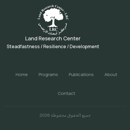
Land Research Center
Steadfastness / Resilience / Development
Home
Programs
Publications
About
Contact
جميع الحقوق محفوظة 2026