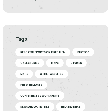
Tags
REPORTSREPORTS ON JERUSALEM
PHOTOS
CASE STUDIES
MAPS
STUDIES
MAPS
OTHER WEBSITES
PRESS RELEASES
CONFERENCES & WORKSHOPS
NEWS AND ACTIVITIES
RELATED LINKS