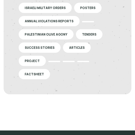
ISRAELI MILITARY ORDERS
POSTERS
ANNUAL VIOLATIONS REPORTS
PALESTINIAN OLIVE AGONY
TENDERS
SUCCESS STORIES
ARTICLES
PROJECT
FACTSHEET