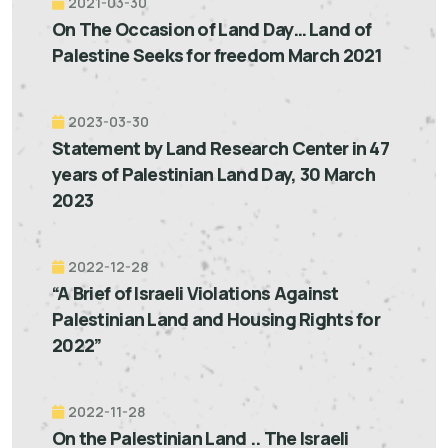
2021-03-30
On The Occasion of Land Day… Land of
Palestine Seeks for freedom March 2021
2023-03-30
Statement by Land Research Center in 47
years of Palestinian Land Day, 30 March
2023
2022-12-28
“A Brief of Israeli Violations Against
Palestinian Land and Housing Rights for
2022”
2022-11-28
On the Palestinian Land .. The Israeli