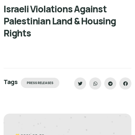
Israeli Violations Against
Palestinian Land & Housing
Rights
Tags
PRESS RELEASES