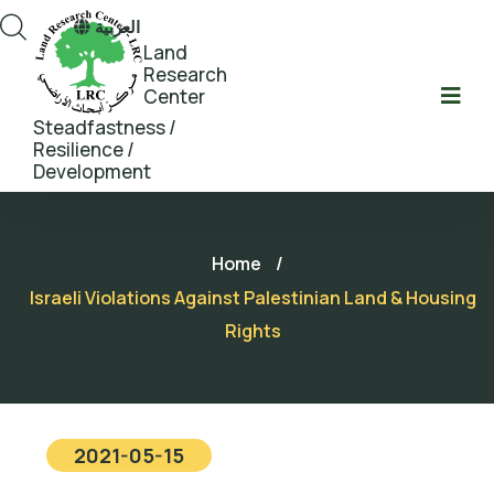
العربية
Land
Research
Center
Steadfastness /
Resilience /
Development
Home
/
Israeli Violations Against Palestinian Land & Housing
Rights
2021-05-15