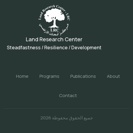
Land Research Center
Steadfastness / Resilience / Development
Home
Programs
Publications
About
Contact
جميع الحقوق محفوظة 2026