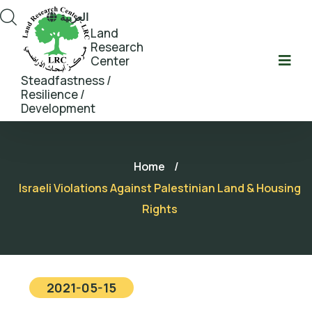
العربية
Land
Research
Center
Steadfastness /
Resilience /
Development
Home
/
Israeli Violations Against Palestinian Land & Housing
Rights
2021-05-15