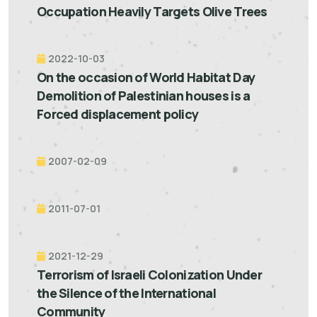
Occupation Heavily Targets Olive Trees
2022-10-03
On the occasion of World Habitat Day
Demolition of Palestinian houses is a
Forced displacement policy
2007-02-09
2011-07-01
2021-12-29
Terrorism of Israeli Colonization Under
the Silence of the International
Community