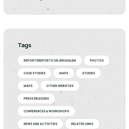
Tags
REPORTSREPORTS ON JERUSALEM
PHOTOS
CASE STUDIES
MAPS
STUDIES
MAPS
OTHER WEBSITES
PRESS RELEASES
CONFERENCES & WORKSHOPS
NEWS AND ACTIVITIES
RELATED LINKS