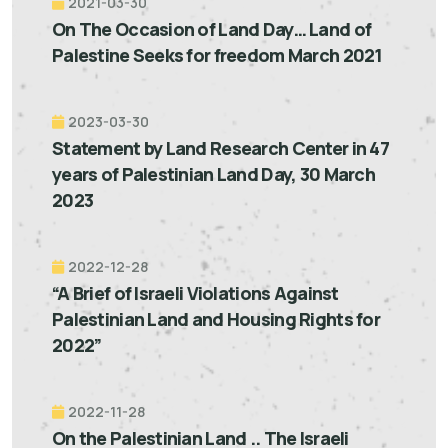
2021-03-30
On The Occasion of Land Day… Land of
Palestine Seeks for freedom March 2021
2023-03-30
Statement by Land Research Center in 47
years of Palestinian Land Day, 30 March
2023
2022-12-28
“A Brief of Israeli Violations Against
Palestinian Land and Housing Rights for
2022”
2022-11-28
On the Palestinian Land .. The Israeli