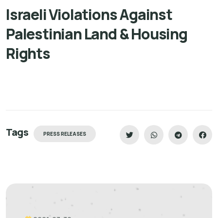
Israeli Violations Against
Palestinian Land & Housing
Rights
Tags
PRESS RELEASES