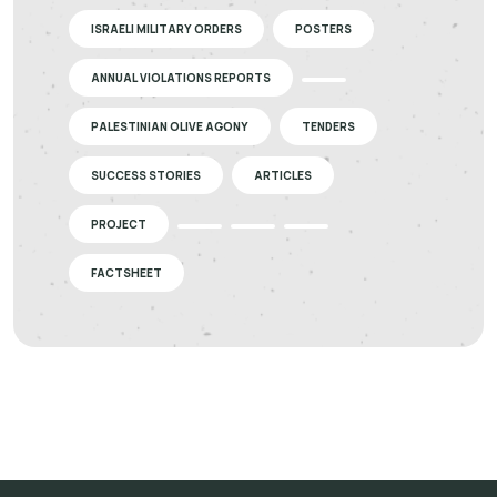
ISRAELI MILITARY ORDERS
POSTERS
ANNUAL VIOLATIONS REPORTS
PALESTINIAN OLIVE AGONY
TENDERS
SUCCESS STORIES
ARTICLES
PROJECT
FACTSHEET