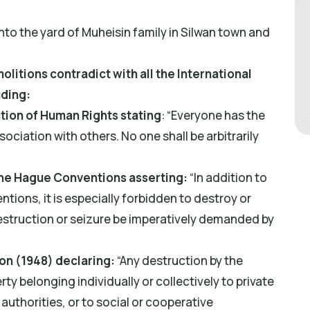
nto the yard of Muheisin family in Silwan town and
itions contradict with all the International
uding:
ation of Human Rights stating
: “Everyone has the
sociation with others. No one shall be arbitrarily
 The Hague Conventions asserting:
“In addition to
tions, it is especially forbidden to destroy or
estruction or seizure be imperatively demanded by
on (1948) declaring:
“Any destruction by the
y belonging individually or collectively to private
 authorities, or to social or cooperative