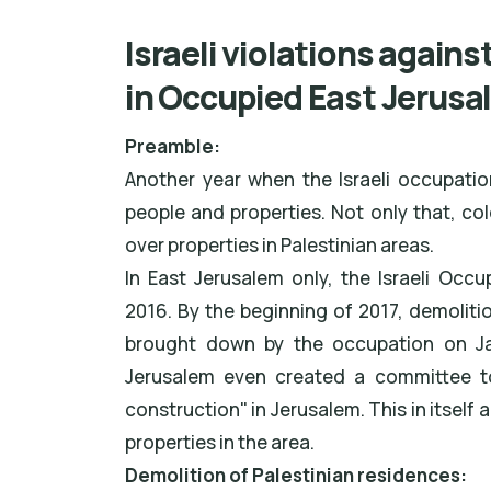
Israeli violations agains
in Occupied East Jerusa
Preamble:
Another year when the Israeli occupatio
people and properties. Not only that, co
over properties in Palestinian areas.
In East Jerusalem only, the Israeli Occ
2016. By the beginning of 2017, demoliti
brought down by the occupation on Janu
Jerusalem even created a committee to 
construction" in Jerusalem. This in itself 
properties in the area.
Demolition of Palestinian residences: