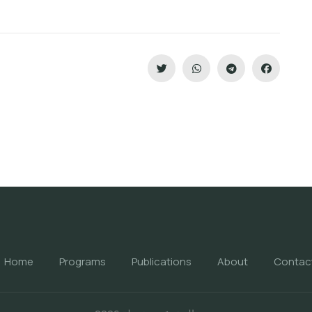
Home
Programs
Publications
About
Contac