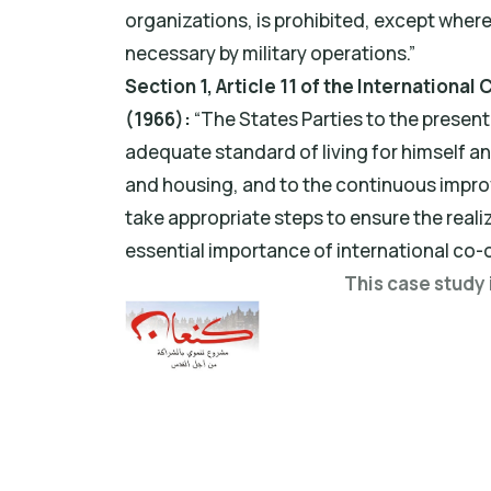
organizations, is prohibited, except wher
necessary by military operations.”
Section 1, Article 11 of the Internationa
(1966):
“The States Parties to the presen
adequate standard of living for himself an
and housing, and to the continuous improv
take appropriate steps to ensure the realiz
essential importance of international co-
This case study 