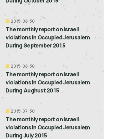
During October 2015
2015-08-30
The monthly report on Israeli
violations in Occupied Jerusalem
During September 2015
2015-08-30
The monthly report on Israeli
violations in Occupied Jerusalem
During Aughust 2015
2015-07-30
The monthly report on Israeli
violations in Occupied Jerusalem
During July 2015