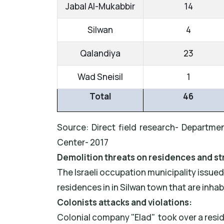
Jabal Al-Mukabbir
14
Silwan
4
Qalandiya
23
Wad Sneisil
1
Total
46
Source: Direct field research- Departmen
Center- 2017
Demolition threats on residences and st
The Israeli occupation municipality issue
residences in in Silwan town that are inha
Colonists attacks and violations:
Colonial company "Elad" took over a resid