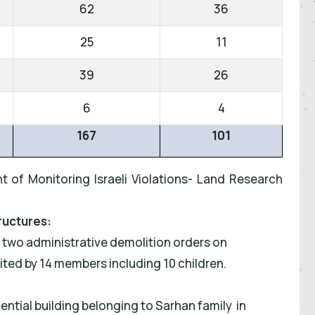
62
36
25
11
39
26
6
4
167
101
t of Monitoring Israeli Violations- Land Research
ructures:
d two administrative demolition orders on
bited by 14 members including 10 children.
ential building belonging to Sarhan family in