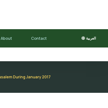
About
Contact
العربية
erusalem During January 2017