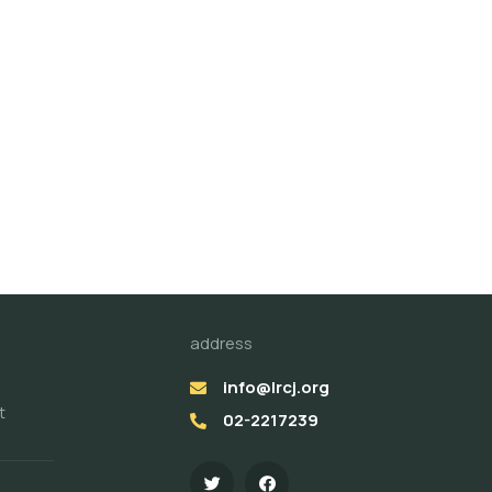
address
info@lrcj.org
t
02-2217239