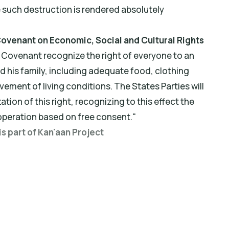
e such destruction is rendered absolutely
l Covenant on Economic, Social and Cultural Rights
t Covenant recognize the right of everyone to an
d his family, including adequate food, clothing
ement of living conditions. The States Parties will
ation of this right, recognizing to this effect the
operation based on free consent."
is part of Kan'aan Project