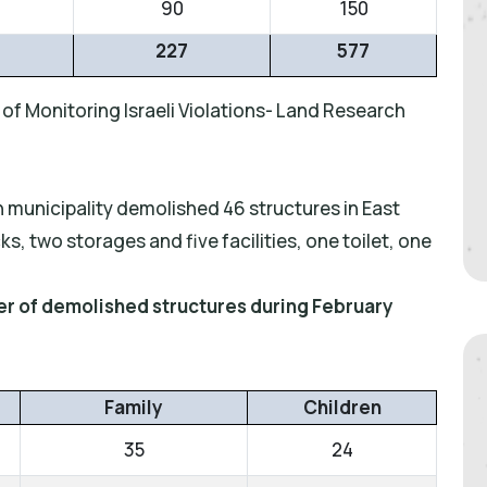
90
150
227
577
of Monitoring Israeli Violations- Land Research
n municipality demolished 46 structures in East
, two storages and five facilities, one toilet, one
ber of demolished structures during February
Family
Children
35
24