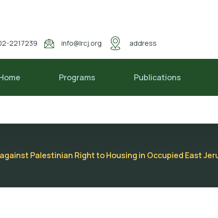
02-2217239
info@lrcj.org
address
Home
Programs
Publications
s against Palestinian Right to Housing in Occupied East J