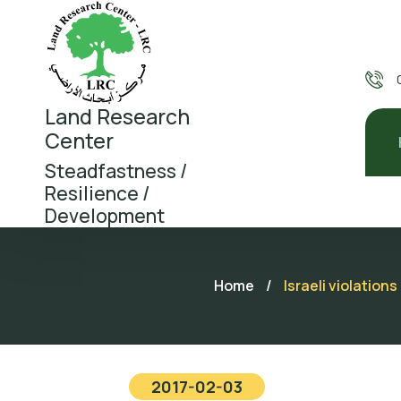
Land Research
Center
Steadfastness /
Resilience /
Development
Home
/
Israeli violation
2017-02-03