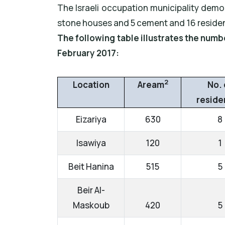
The Israeli occupation municipality demo
stone houses and 5 cement and 16 residen
The following table illustrates the num
February 2017:
2
Location
Aream
No. 
reside
Eizariya
630
8
Isawiya
120
1
Beit Hanina
515
5
Beir Al-
Maskoub
420
5