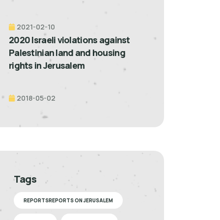
2021-02-10
2020 Israeli violations against
Palestinian land and housing
rights in Jerusalem
2018-05-02
Tags
REPORTSREPORTS ON JERUSALEM