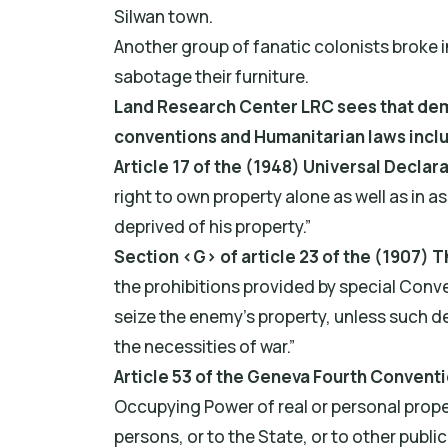
Silwan town.
Another group of fanatic colonists broke i
sabotage their furniture.
Land Research Center LRC sees that demol
conventions and Humanitarian laws incl
Article 17 of the (1948) Universal Declar
right to own property alone as well as in as
deprived of his property.”
Section ‹G› of article 23 of the (1907)
the prohibitions provided by special Conven
seize the enemy's property, unless such d
the necessities of war.”
Article 53 of the Geneva Fourth Conventi
Occupying Power of real or personal propert
persons, or to the State, or to other public