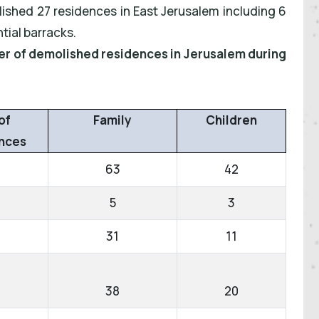
lished 27 residences in East Jerusalem including 6
tial barracks.
ber of demolished residences in Jerusalem during
of
Family
Children
nces
63
42
5
3
31
11
38
20