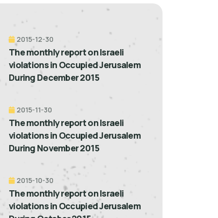
2015-12-30
The monthly report on Israeli
violations in Occupied Jerusalem
During December 2015
2015-11-30
The monthly report on Israeli
violations in Occupied Jerusalem
During November 2015
2015-10-30
The monthly report on Israeli
violations in Occupied Jerusalem