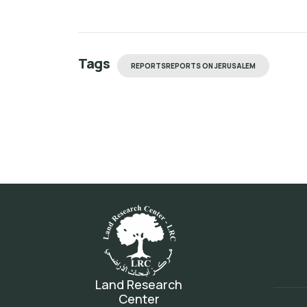
Tags
REPORTSREPORTS ON JERUSALEM
Land Research
Center