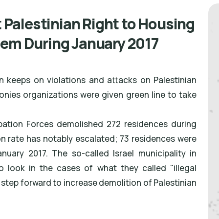
t Palestinian Right to Housing
lem During January 2017
n keeps on violations and attacks on Palestinian
lonies organizations were given green line to take
upation Forces demolished 272 residences during
on rate has notably escalated; 73 residences were
ary 2017. The so-called Israel municipality in
look in the cases of what they called "illegal
a step forward to increase demolition of Palestinian