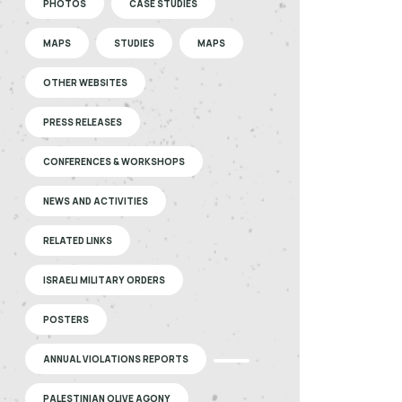
PHOTOS
CASE STUDIES
MAPS
STUDIES
MAPS
OTHER WEBSITES
PRESS RELEASES
CONFERENCES & WORKSHOPS
NEWS AND ACTIVITIES
RELATED LINKS
ISRAELI MILITARY ORDERS
POSTERS
ANNUAL VIOLATIONS REPORTS
PALESTINIAN OLIVE AGONY