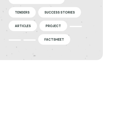
TENDERS
SUCCESS STORIES
ARTICLES
PROJECT
FACTSHEET