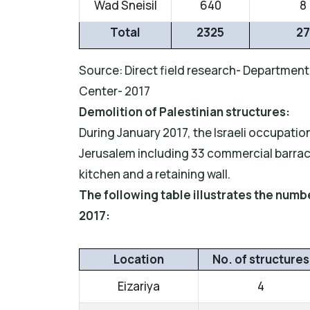
Wad Sneisil
640
8
Total
2325
27
Source: Direct field research- Department 
Center- 2017
Demolition of Palestinian structures:
During January 2017, the Israeli occupatio
Jerusalem including 33 commercial barracks
kitchen and a retaining wall.
The following table illustrates the num
2017:
Location
No. of structures
Eizariya
4