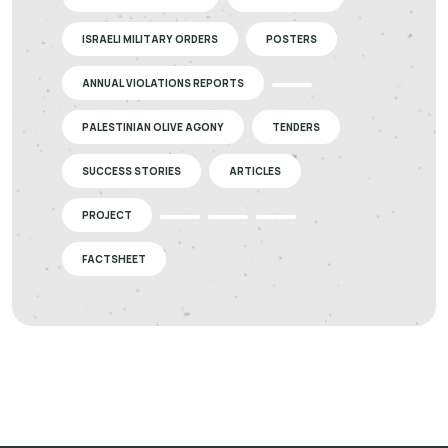
ISRAELI MILITARY ORDERS
POSTERS
ANNUAL VIOLATIONS REPORTS
PALESTINIAN OLIVE AGONY
TENDERS
SUCCESS STORIES
ARTICLES
PROJECT
FACTSHEET