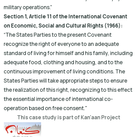
military operations.”
Section 1, Article 11 of the International Covenant
on Economic, Social and Cultural Rights (1966):
“The States Parties to the present Covenant
recognize the right of everyone to an adequate
standard of living for himself and his family, including
adequate food, clothing and housing, and to the
continuous improvement of living conditions. The
States Parties will take appropriate steps to ensure
the realization of this right, recognizing to this effect
the essential importance of international co-
operation based on free consent."
This case study is part of Kan'aan Project