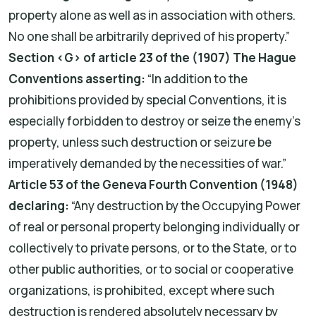
property alone as well as in association with others.
No one shall be arbitrarily deprived of his property.”
Section ‹G› of article 23 of the (1907) The Hague
Conventions asserting:
“In addition to the
prohibitions provided by special Conventions, it is
especially forbidden to destroy or seize the enemy's
property, unless such destruction or seizure be
imperatively demanded by the necessities of war.”
Article 53 of the Geneva Fourth Convention (1948)
declaring:
“Any destruction by the Occupying Power
of real or personal property belonging individually or
collectively to private persons, or to the State, or to
other public authorities, or to social or cooperative
organizations, is prohibited, except where such
destruction is rendered absolutely necessary by