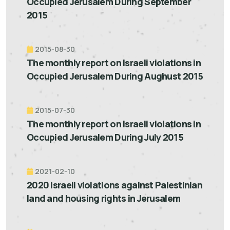
Occupied Jerusalem During September
2015
2015-08-30
The monthly report on Israeli violations in
Occupied Jerusalem During Aughust 2015
2015-07-30
The monthly report on Israeli violations in
Occupied Jerusalem During July 2015
2021-02-10
2020 Israeli violations against Palestinian
land and housing rights in Jerusalem