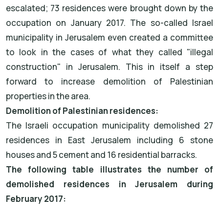
escalated; 73 residences were brought down by the
occupation on January 2017. The so-called Israel
municipality in Jerusalem even created a committee
to look in the cases of what they called "illegal
construction" in Jerusalem. This in itself a step
forward to increase demolition of Palestinian
properties in the area.
Demolition of Palestinian residences:
The Israeli occupation municipality demolished 27
residences in East Jerusalem including 6 stone
houses and 5 cement and 16 residential barracks.
The following table illustrates the number of
demolished residences in Jerusalem during
February 2017: