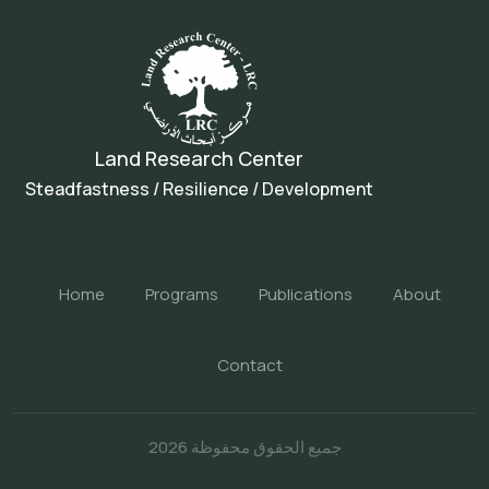
Land Research Center
Steadfastness / Resilience / Development
Home
Programs
Publications
About
Contact
جميع الحقوق محفوظة 2026