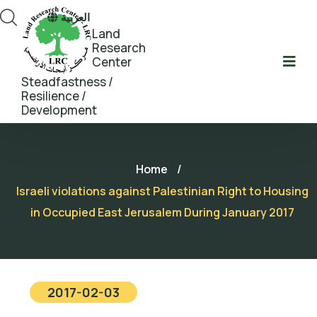
العربية
Land
Research
Center
Steadfastness /
Resilience /
Development
Home
/
Israeli violations against Palestinian Right to Housing
in Occupied East Jerusalem During January 2017
2017-02-03