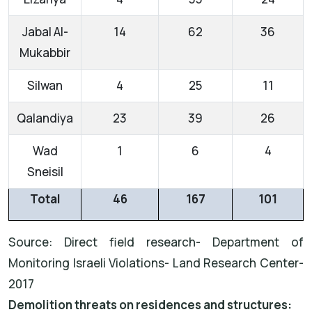
Jabal Al-
14
62
36
Mukabbir
Silwan
4
25
11
Qalandiya
23
39
26
Wad
1
6
4
Sneisil
Total
46
167
101
Source: Direct field research- Department of
Monitoring Israeli Violations- Land Research Center-
2017
Demolition threats on residences and structures: