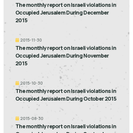
The monthly report on Israeli violations in
Occupied Jerusalem During December
2015
2015-11-30
The monthly report on Israeli violations in
Occupied Jerusalem During November
2015
2015-10-30
The monthly report on Israeli violations in
Occupied Jerusalem During October 2015
2015-08-30
The monthly report on Israeli violations in