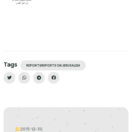
Tags
REPORTSREPORTS ON JERUSALEM
2015-12-30