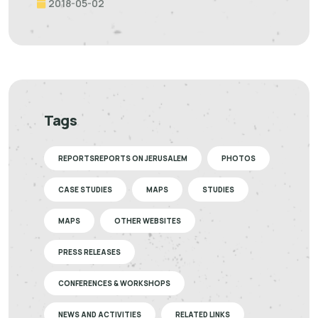
2018-05-02
Tags
REPORTSREPORTS ON JERUSALEM
PHOTOS
CASE STUDIES
MAPS
STUDIES
MAPS
OTHER WEBSITES
PRESS RELEASES
CONFERENCES & WORKSHOPS
NEWS AND ACTIVITIES
RELATED LINKS