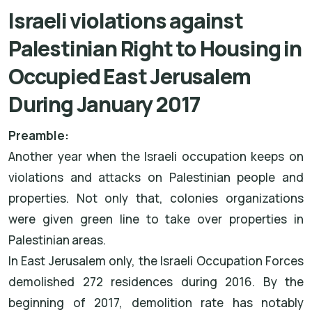
Israeli violations against
Palestinian Right to Housing in
Occupied East Jerusalem
During January 2017
Preamble:
Another year when the Israeli occupation keeps on
violations and attacks on Palestinian people and
properties. Not only that, colonies organizations
were given green line to take over properties in
Palestinian areas.
In East Jerusalem only, the Israeli Occupation Forces
demolished 272 residences during 2016. By the
beginning of 2017, demolition rate has notably