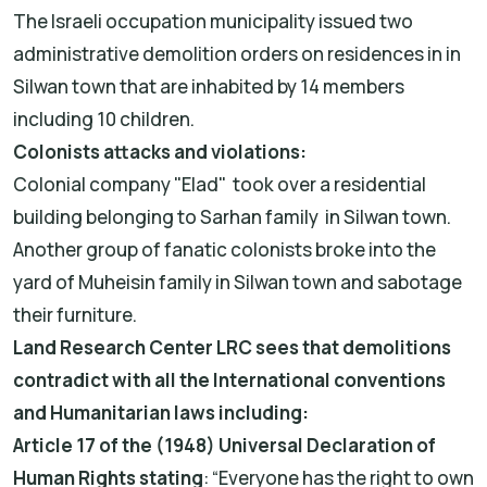
The Israeli occupation municipality issued two
administrative demolition orders on residences in in
Silwan town that are inhabited by 14 members
including 10 children.
Colonists attacks and violations:
Colonial company "Elad" took over a residential
building belonging to Sarhan family in Silwan town.
Another group of fanatic colonists broke into the
yard of Muheisin family in Silwan town and sabotage
their furniture.
Land Research Center LRC sees that demolitions
contradict with all the International conventions
and Humanitarian laws including:
Article 17 of the (1948) Universal Declaration of
Human Rights stating
: “Everyone has the right to own