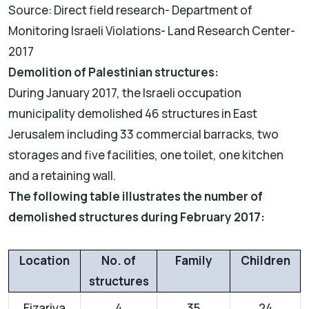
Source: Direct field research- Department of
Monitoring Israeli Violations- Land Research Center-
2017
Demolition of Palestinian structures:
During January 2017, the Israeli occupation
municipality demolished 46 structures in East
Jerusalem including 33 commercial barracks, two
storages and five facilities, one toilet, one kitchen
and a retaining wall.
The following table illustrates the number of
demolished structures during February 2017:
Location
No. of
Family
Children
structures
Eizariya
4
35
24