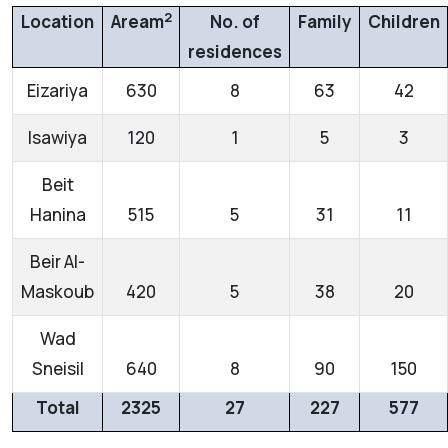
2
Location
Aream
No. of
Family
Children
residences
Eizariya
630
8
63
42
Isawiya
120
1
5
3
Beit
Hanina
515
5
31
11
Beir Al-
Maskoub
420
5
38
20
Wad
Sneisil
640
8
90
150
Total
2325
27
227
577