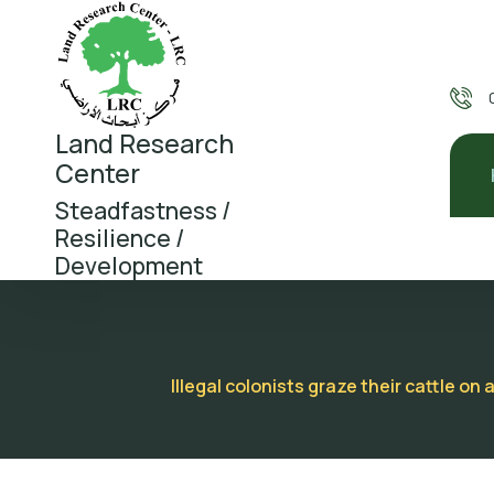
Land Research
Center
Steadfastness /
Resilience /
Development
Illegal colonists graze their cattle 