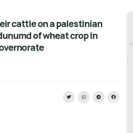
eir cattle on a palestinian
dunumd of wheat crop in
 overnorate