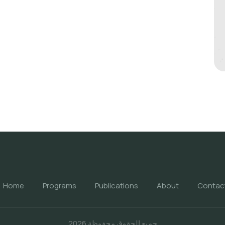
Home
Programs
Publications
About
Contac
جميع الحقوق محفوظة 2026