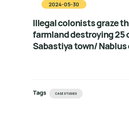
2024-05-30
Illegal colonists graze th
farmland destroying 25 
Sabastiya town/ Nablus
Tags
CASE STUDIES