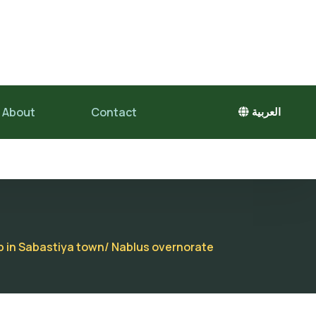
About
Contact
العربية
op in Sabastiya town/ Nablus overnorate