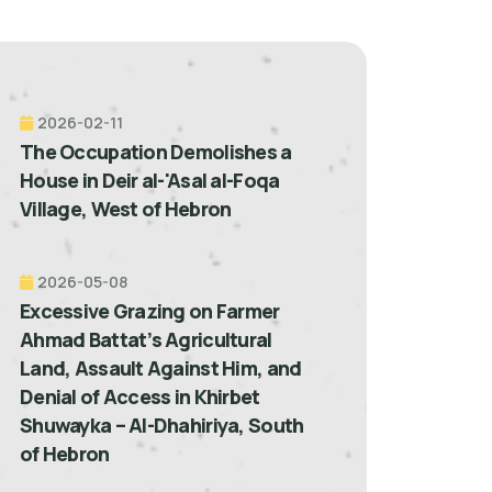
2026-02-11
The Occupation Demolishes a
House in Deir al-'Asal al-Foqa
Village, West of Hebron
2026-05-08
Excessive Grazing on Farmer
Ahmad Battat’s Agricultural
Land, Assault Against Him, and
Denial of Access in Khirbet
Shuwayka – Al-Dhahiriya, South
of Hebron