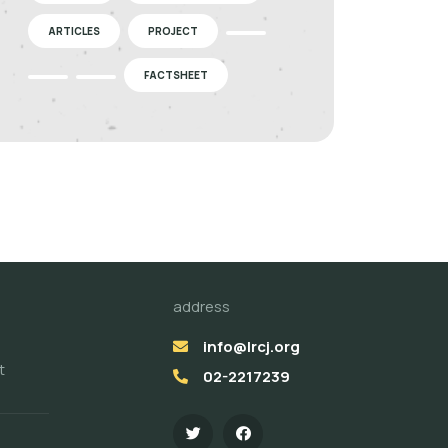
ARTICLES
PROJECT
FACTSHEET
address
info@lrcj.org
t
02-2217239