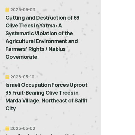
2026-05-03
Cutting and Destruction of 69
Olive Trees in Yatma: A
Systematic Violation of the
Agricultural Environment and
Farmers’ Rights / Nablus
Governorate
2026-05-10
Israeli Occupation Forces Uproot
35 Fruit-Bearing Olive Trees in
Marda Village, Northeast of Salfit
City
2026-05-02