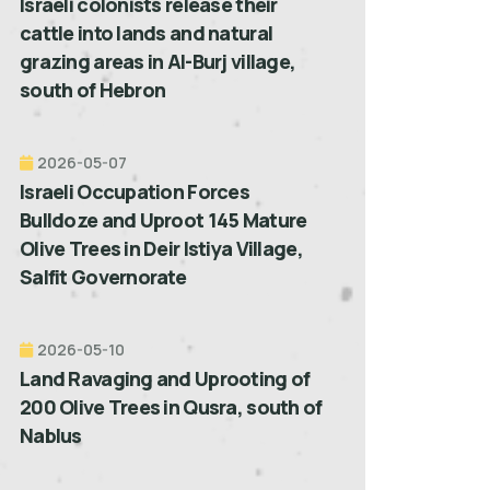
Israeli colonists release their
cattle into lands and natural
grazing areas in Al-Burj village,
south of Hebron
2026-05-07
Israeli Occupation Forces
Bulldoze and Uproot 145 Mature
Olive Trees in Deir Istiya Village,
Salfit Governorate
2026-05-10
Land Ravaging and Uprooting of
200 Olive Trees in Qusra, south of
Nablus