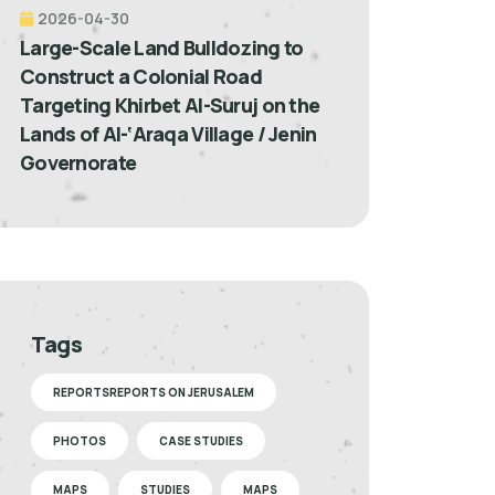
2026-04-30
Large-Scale Land Bulldozing to
Construct a Colonial Road
Targeting Khirbet Al-Suruj on the
Lands of Al-‘Araqa Village / Jenin
Governorate
Tags
REPORTSREPORTS ON JERUSALEM
PHOTOS
CASE STUDIES
MAPS
STUDIES
MAPS