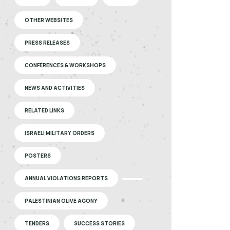
OTHER WEBSITES
PRESS RELEASES
CONFERENCES & WORKSHOPS
NEWS AND ACTIVITIES
RELATED LINKS
ISRAELI MILITARY ORDERS
POSTERS
ANNUAL VIOLATIONS REPORTS
PALESTINIAN OLIVE AGONY
TENDERS
SUCCESS STORIES