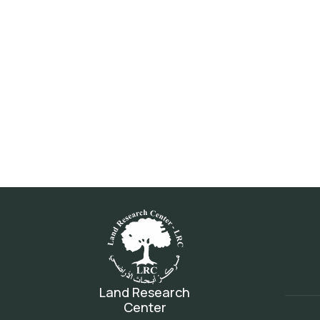
Land Research
Center