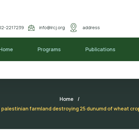
02-2217239
info@lrcj.org
address
Home
Programs
Publications
Home
/
on a palestinian farmland destroying 25 dunumd of wheat cr