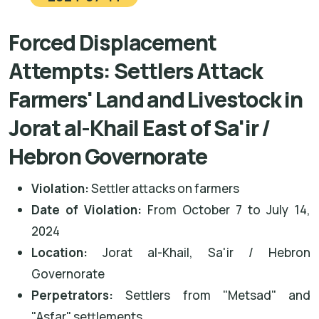
Forced Displacement
Attempts: Settlers Attack
Farmers' Land and Livestock in
Jorat al-Khail East of Sa'ir /
Hebron Governorate
Violation:
Settler attacks on farmers
Date of Violation:
From October 7 to July 14,
2024
Location:
Jorat al-Khail, Sa'ir / Hebron
Governorate
Perpetrators:
Settlers from "Metsad" and
"Asfar" settlements