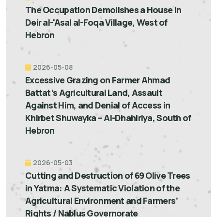
The Occupation Demolishes a House in
Deir al-'Asal al-Foqa Village, West of
Hebron
2026-05-08
Excessive Grazing on Farmer Ahmad
Battat’s Agricultural Land, Assault
Against Him, and Denial of Access in
Khirbet Shuwayka – Al-Dhahiriya, South of
Hebron
2026-05-03
Cutting and Destruction of 69 Olive Trees
in Yatma: A Systematic Violation of the
Agricultural Environment and Farmers’
Rights / Nablus Governorate