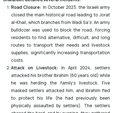
Road Closure:
In October 2023, the Israeli army
closed the main historical road leading to Jorat
al-Khail, which branches from Wadi Sa'ir. An army
bulldozer was used to block the road, forcing
residents to find alternative, difficult, and long
routes to transport their needs and livestock
supplies, significantly increasing transportation
costs.
Attack on Livestock:
In April 2024, settlers
attacked his brother Ibrahim (60 years old) while
he was herding the family's livestock. Five
masked settlers attacked him, and Ibrahim fled
to protect his life (he had previously been
physically assaulted by settlers). The settlers