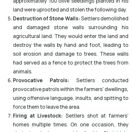
approximately 100 olive seedlings planted in his
land were uprooted and stolen the following day.
Destruction of Stone Walls:
Settlers demolished
and damaged stone walls surrounding his
agricultural land. They would enter the land and
destroy the walls by hand and foot, leading to
soil erosion and damage to trees. These walls
had served as a fence to protect the trees from
animals.
Provocative Patrols:
Settlers conducted
provocative patrols within the farmers' dwellings,
using offensive language, insults, and spitting to
force them to leave the area.
Firing at Livestock:
Settlers shot at farmers'
homes multiple times. On one occasion, they