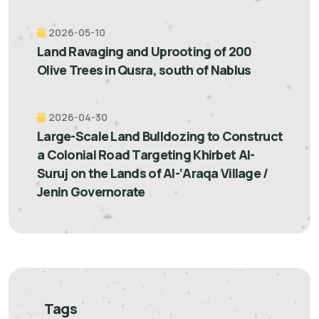
2026-05-10
Land Ravaging and Uprooting of 200
Olive Trees in Qusra, south of Nablus
2026-04-30
Large-Scale Land Bulldozing to Construct
a Colonial Road Targeting Khirbet Al-
Suruj on the Lands of Al-‘Araqa Village /
Jenin Governorate
Tags