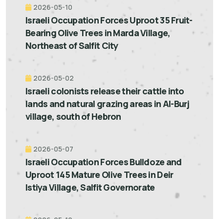
2026-05-10
Israeli Occupation Forces Uproot 35 Fruit-
Bearing Olive Trees in Marda Village,
Northeast of Salfit City
2026-05-02
Israeli colonists release their cattle into
lands and natural grazing areas in Al-Burj
village, south of Hebron
2026-05-07
Israeli Occupation Forces Bulldoze and
Uproot 145 Mature Olive Trees in Deir
Istiya Village, Salfit Governorate