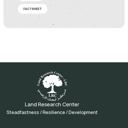
FACTSHEET
Land Research Center
Steadfastness / Resilience / Development