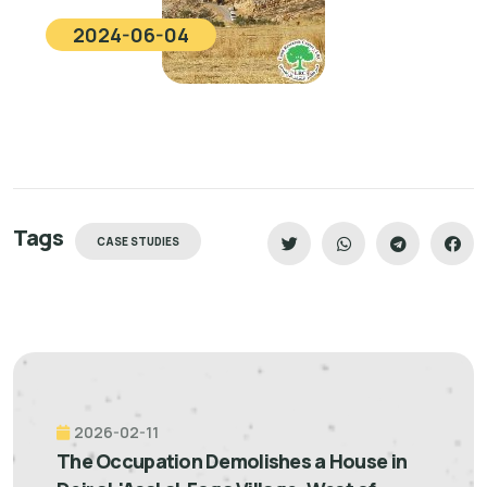
2024-06-04
Tags
CASE STUDIES
2026-02-11
The Occupation Demolishes a House in