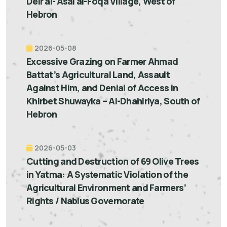
Deir al-'Asal al-Foqa Village, West of
Hebron
2026-05-08
Excessive Grazing on Farmer Ahmad
Battat’s Agricultural Land, Assault
Against Him, and Denial of Access in
Khirbet Shuwayka – Al-Dhahiriya, South of
Hebron
2026-05-03
Cutting and Destruction of 69 Olive Trees
in Yatma: A Systematic Violation of the
Agricultural Environment and Farmers’
Rights / Nablus Governorate