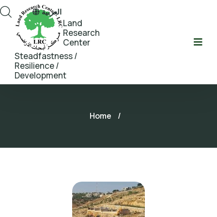
العربية
Land
Research
Center
Steadfastness /
Resilience /
Development
Home
/