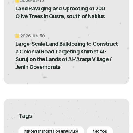
2026-05-10
Land Ravaging and Uprooting of 200
Olive Trees in Qusra, south of Nablus
2026-04-30
Large-Scale Land Bulldozing to Construct
a Colonial Road Targeting Khirbet Al-
Suruj on the Lands of Al-‘Araqa Village /
Jenin Governorate
Tags
REPORTSREPORTS ON JERUSALEM
PHOTOS