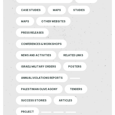
CASE STUDIES
MAPS
STUDIES
MAPS
OTHER WEBSITES
PRESS RELEASES
CONFERENCES & WORKSHOPS
NEWS AND ACTIVITIES
RELATED LINKS
ISRAELI MILITARY ORDERS
POSTERS
ANNUAL VIOLATIONS REPORTS
PALESTINIAN OLIVE AGONY
TENDERS
SUCCESS STORIES
ARTICLES
PROJECT