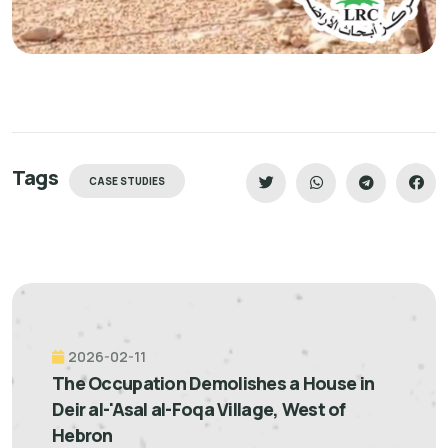
Tags
CASE STUDIES
2026-02-11
The Occupation Demolishes a House in
Deir al-'Asal al-Foqa Village, West of
Hebron