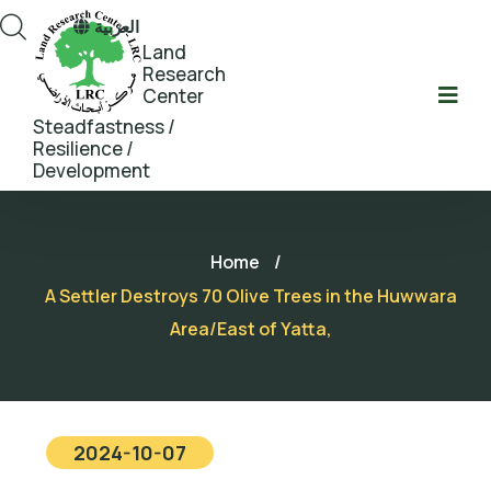
العربية
Land
Research
Center
Steadfastness /
Resilience /
Development
Home
/
A Settler Destroys 70 Olive Trees in the Huwwara
Area/East of Yatta,
2024-10-07