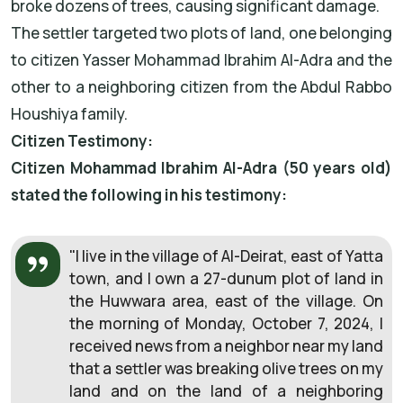
broke dozens of trees, causing significant damage.
The settler targeted two plots of land, one belonging
to citizen Yasser Mohammad Ibrahim Al-Adra and the
other to a neighboring citizen from the Abdul Rabbo
Houshiya family.
Citizen Testimony:
Citizen Mohammad Ibrahim Al-Adra (50 years old)
stated the following in his testimony:
"I live in the village of Al-Deirat, east of Yatta
town, and I own a 27-dunum plot of land in
the Huwwara area, east of the village. On
the morning of Monday, October 7, 2024, I
received news from a neighbor near my land
that a settler was breaking olive trees on my
land and on the land of a neighboring