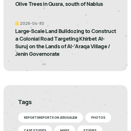
Olive Trees in Qusra, south of Nablus
2026-04-30
Large-Scale Land Bulldozing to Construct
a Colonial Road Targeting Khirbet Al-
Suruj on the Lands of Al-‘Araqa Village /
Jenin Governorate
Tags
REPORTSREPORTS ON JERUSALEM
PHOTOS
CASE STUDIES
MAPS
STUDIES