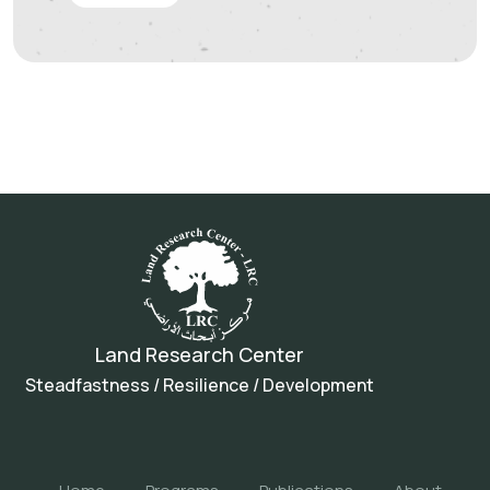
Land Research Center
Steadfastness / Resilience / Development