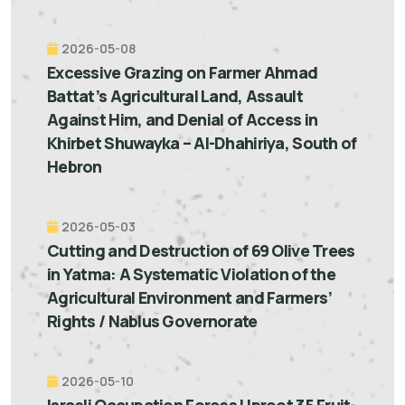
2026-05-08
Excessive Grazing on Farmer Ahmad
Battat’s Agricultural Land, Assault
Against Him, and Denial of Access in
Khirbet Shuwayka – Al-Dhahiriya, South of
Hebron
2026-05-03
Cutting and Destruction of 69 Olive Trees
in Yatma: A Systematic Violation of the
Agricultural Environment and Farmers’
Rights / Nablus Governorate
2026-05-10
Israeli Occupation Forces Uproot 35 Fruit-