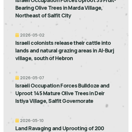
Bearing Olive Trees in Marda Village,
Northeast of Salfit City
2026-05-02
Israeli colonists release their cattle into
lands and natural grazing areas in Al-Burj
village, south of Hebron
2026-05-07
Israeli Occupation Forces Bulldoze and
Uproot 145 Mature Olive Trees in Deir
Istiya Village, Salfit Governorate
2026-05-10
Land Ravaging and Uprooting of 200