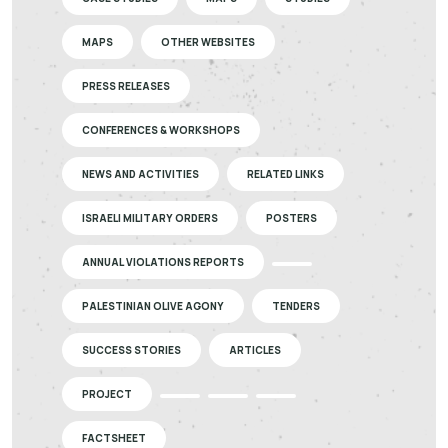
MAPS
OTHER WEBSITES
PRESS RELEASES
CONFERENCES & WORKSHOPS
NEWS AND ACTIVITIES
RELATED LINKS
ISRAELI MILITARY ORDERS
POSTERS
ANNUAL VIOLATIONS REPORTS
PALESTINIAN OLIVE AGONY
TENDERS
SUCCESS STORIES
ARTICLES
PROJECT
FACTSHEET