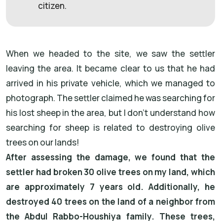
citizen.
When we headed to the site, we saw the settler
leaving the area. It became clear to us that he had
arrived in his private vehicle, which we managed to
photograph. The settler claimed he was searching for
his lost sheep in the area, but I don’t understand how
searching for sheep is related to destroying olive
trees on our lands!
After assessing the damage, we found that the
settler had broken 30 olive trees on my land, which
are approximately 7 years old. Additionally, he
destroyed 40 trees on the land of a neighbor from
the Abdul Rabbo-Houshiya family. These trees,