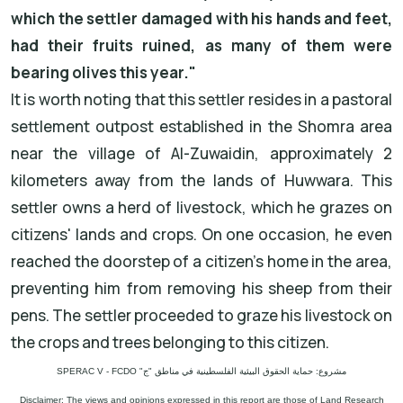
which the settler damaged with his hands and feet,
had their fruits ruined, as many of them were
bearing olives this year."
It is worth noting that this settler resides in a pastoral
settlement outpost established in the Shomra area
near the village of Al-Zuwaidin, approximately 2
kilometers away from the lands of Huwwara. This
settler owns a herd of livestock, which he grazes on
citizens' lands and crops. On one occasion, he even
reached the doorstep of a citizen's home in the area,
preventing him from removing his sheep from their
pens. The settler proceeded to graze his livestock on
the crops and trees belonging to this citizen.
مشروع: حماية الحقوق البيئية الفلسطينية في مناطق "ج" SPERAC V - FCDO
Disclaimer: The views and opinions expressed in this report are those of Land Research