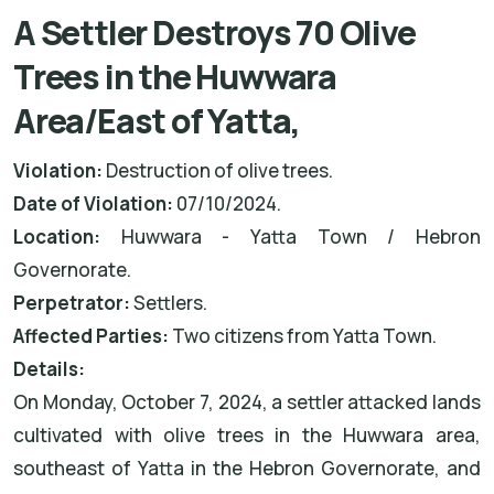
A Settler Destroys 70 Olive
Trees in the Huwwara
Area/East of Yatta,
Violation:
Destruction of olive trees.
Date of Violation:
07/10/2024.
Location:
Huwwara - Yatta Town / Hebron
Governorate.
Perpetrator:
Settlers.
Affected Parties:
Two citizens from Yatta Town.
Details:
On Monday, October 7, 2024, a settler attacked lands
cultivated with olive trees in the Huwwara area,
southeast of Yatta in the Hebron Governorate, and