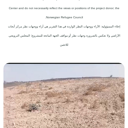
Center and do not necessarily reflect the views or positions of the project donor; the
Norwegian Refugee Council.
إخلاء المسؤولية: الآراء ووجهات النظر الواردة في هذا التقرير هي آراء ووجهات نظر مركز أبحاث
الأراضي ولا تعكس بالضرورة وجهات نظر أو مواقف الجهة المانحة للمشروع؛ المجلس النرويجي.
للاجئين