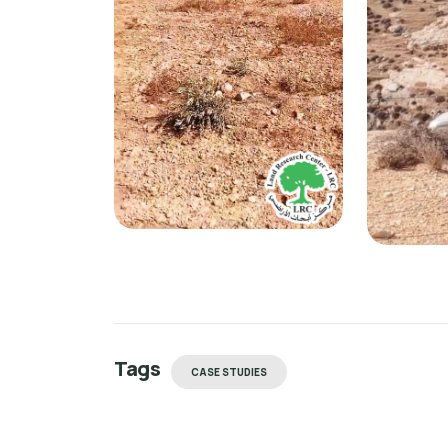
Tags
CASE STUDIES