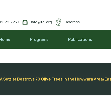
02-2217239
info@lrcj.org
address
Home
Programs
Publications
A Settler Destroys 70 Olive Trees in the Huwwara Area/Eas