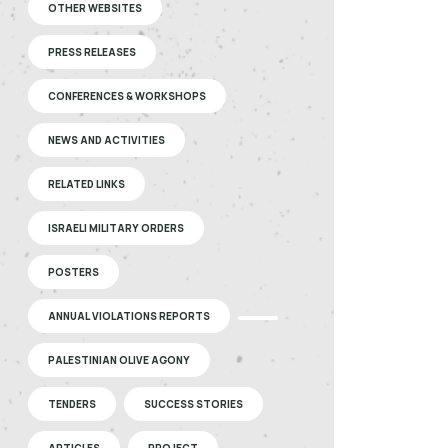
OTHER WEBSITES
PRESS RELEASES
CONFERENCES & WORKSHOPS
NEWS AND ACTIVITIES
RELATED LINKS
ISRAELI MILITARY ORDERS
POSTERS
ANNUAL VIOLATIONS REPORTS
PALESTINIAN OLIVE AGONY
TENDERS
SUCCESS STORIES
ARTICLES
PROJECT