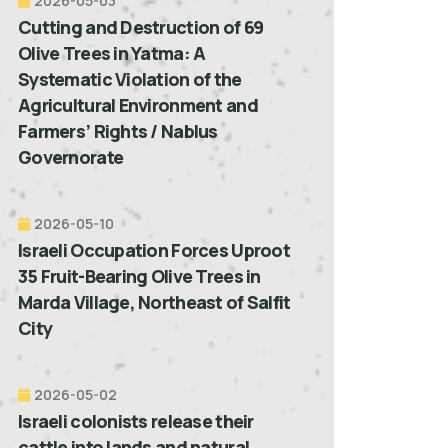
2026-05-03
Cutting and Destruction of 69
Olive Trees in Yatma: A
Systematic Violation of the
Agricultural Environment and
Farmers’ Rights / Nablus
Governorate
2026-05-10
Israeli Occupation Forces Uproot
35 Fruit-Bearing Olive Trees in
Marda Village, Northeast of Salfit
City
2026-05-02
Israeli colonists release their
cattle into lands and natural