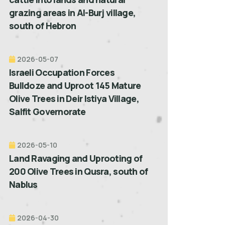
grazing areas in Al-Burj village,
south of Hebron
2026-05-07
Israeli Occupation Forces
Bulldoze and Uproot 145 Mature
Olive Trees in Deir Istiya Village,
Salfit Governorate
2026-05-10
Land Ravaging and Uprooting of
200 Olive Trees in Qusra, south of
Nablus
2026-04-30