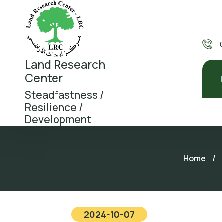
Land Research
Center
Steadfastness /
Resilience /
Development
Home
/
2024-10-07