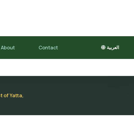
About
Contact
العربية
t of Yatta,