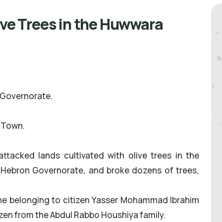
ive Trees in the Huwwara
 Governorate.
 Town.
ttacked lands cultivated with olive trees in the
 Hebron Governorate, and broke dozens of trees,
 one belonging to citizen Yasser Mohammad Ibrahim
izen from the Abdul Rabbo Houshiya family.