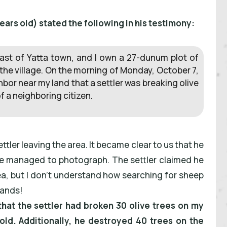
rs old) stated the following in his testimony:
t, east of Yatta town, and I own a 27-dunum plot of
 the village. On the morning of Monday, October 7,
bor near my land that a settler was breaking olive
f a neighboring citizen.
tler leaving the area. It became clear to us that he
h we managed to photograph. The settler claimed he
rea, but I don’t understand how searching for sheep
lands!
hat the settler had broken 30 olive trees on my
old. Additionally, he destroyed 40 trees on the