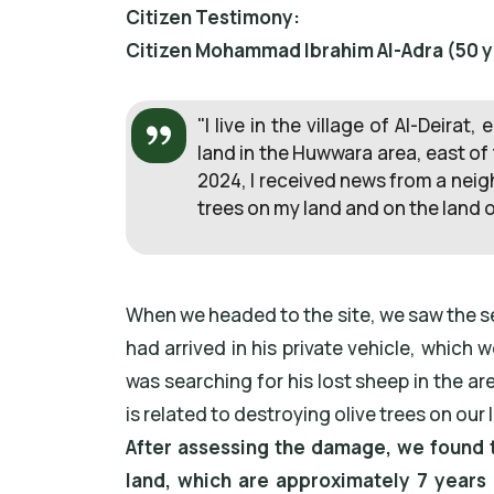
Citizen Testimony:
Citizen Mohammad Ibrahim Al-Adra (50 yea
"I live in the village of Al-Deira
land in the Huwwara area, east of
2024, I received news from a neigh
trees on my land and on the land o
When we headed to the site, we saw the set
had arrived in his private vehicle, whic
was searching for his lost sheep in the a
is related to destroying olive trees on our 
After assessing the damage, we found t
land, which are approximately 7 years 