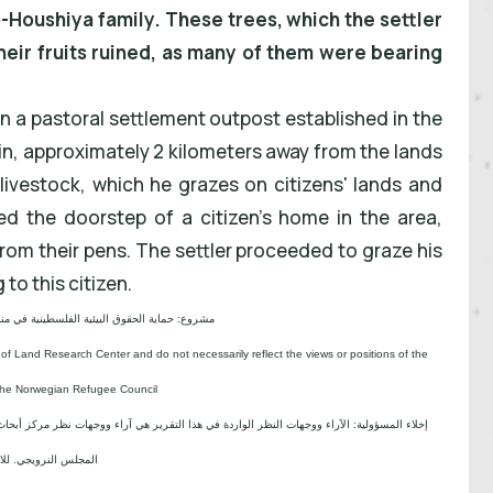
-Houshiya family. These trees, which the settler
eir fruits ruined, as many of them were bearing
s in a pastoral settlement outpost established in the
in, approximately 2 kilometers away from the lands
livestock, which he grazes on citizens' lands and
d the doorstep of a citizen's home in the area,
rom their pens. The settler proceeded to graze his
to this citizen.
ية الحقوق البيئية الفلسطينية في مناطق "ج" SPERAC V - FCDO
 of Land Research Center and do not necessarily reflect the views or positions of the
the Norwegian Refugee Council.
جهات نظر مركز أبحاث الأراضي ولا تعكس بالضرورة وجهات نظر أو مواقف الجهة المانحة للمشروع؛
لس النرويجي. للاجئين