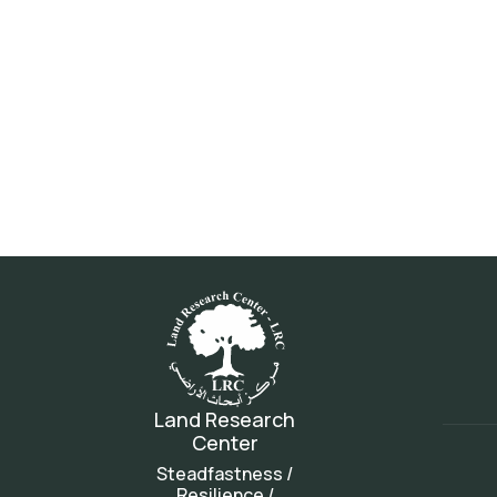
Land Research
Center
Steadfastness /
Resilience /