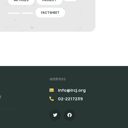
FACTSHEET
address
info@lrcj.org
t
02-2217239