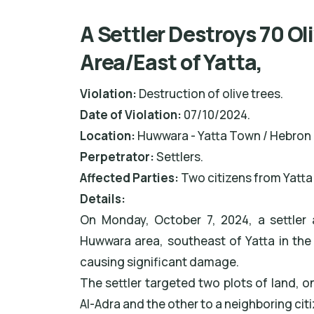
A Settler Destroys 70 Ol
Area/East of Yatta,
Violation:
Destruction of olive trees.
Date of Violation:
07/10/2024.
Location:
Huwwara - Yatta Town / Hebron
Perpetrator:
Settlers.
Affected Parties:
Two citizens from Yatta
Details:
On Monday, October 7, 2024, a settler a
Huwwara area, southeast of Yatta in the
causing significant damage.
The settler targeted two plots of land,
Al-Adra and the other to a neighboring cit