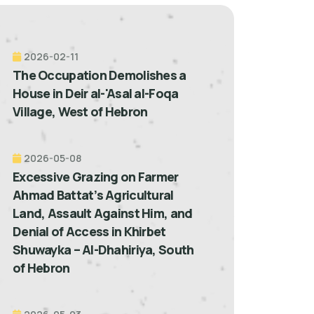
2026-02-11
The Occupation Demolishes a
House in Deir al-'Asal al-Foqa
Village, West of Hebron
2026-05-08
Excessive Grazing on Farmer
Ahmad Battat’s Agricultural
Land, Assault Against Him, and
Denial of Access in Khirbet
Shuwayka – Al-Dhahiriya, South
of Hebron