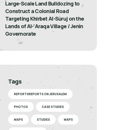
Large-Scale Land Bulldozing to
Construct a Colonial Road
Targeting Khirbet Al-Suruj on the
Lands of Al-‘Araqa Village / Jenin
Governorate
Tags
REPORTSREPORTS ON JERUSALEM
PHOTOS
CASE STUDIES
MAPS
STUDIES
MAPS