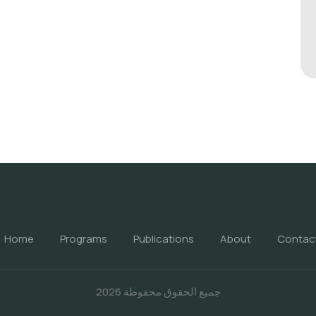
Home
Programs
Publications
About
Contac
جميع الحقوق محفوظة 2026