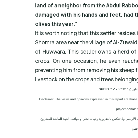
land of a neighbor from the Abdul Rabbo
damaged with his hands and feet, had th
olives this year."
It is worth noting that this settler reside
Shomra area near the village of Al-Zuwaid
of Huwwara. This settler owns a herd of 
crops. On one occasion, he even reache
preventing him from removing his sheep f
livestock on the crops and trees belonging 
مشروع: حما
Disclaimer: The views and opinions expressed in this report are those
project donor; 
إخلاء المسؤولية: الآراء ووجهات النظر الواردة في هذا التقرير هي آراء وو
المج