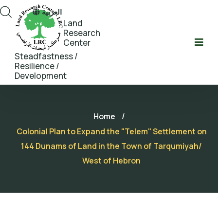
العربية
Land
Research
Center
Steadfastness /
Resilience /
Development
Home
/
Colonial Plan to Expand the "Telem" Settlement on
144 Dunams of Land in the Town of Tarqumiyah/
West of Hebron