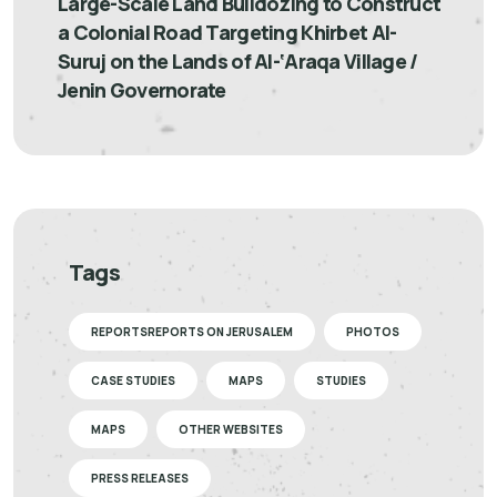
Large-Scale Land Bulldozing to Construct
a Colonial Road Targeting Khirbet Al-
Suruj on the Lands of Al-‘Araqa Village /
Jenin Governorate
Tags
REPORTSREPORTS ON JERUSALEM
PHOTOS
CASE STUDIES
MAPS
STUDIES
MAPS
OTHER WEBSITES
PRESS RELEASES