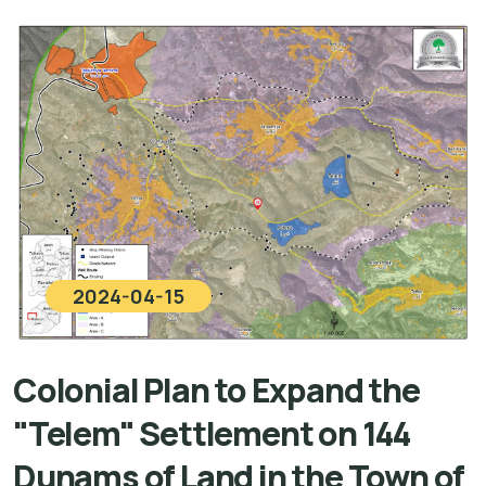
2024-04-15
Colonial Plan to Expand the
"Telem" Settlement on 144
Dunams of Land in the Town of