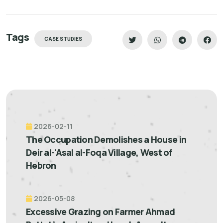
Tags
CASE STUDIES
2026-02-11
The Occupation Demolishes a House in
Deir al-'Asal al-Foqa Village, West of
Hebron
2026-05-08
Excessive Grazing on Farmer Ahmad