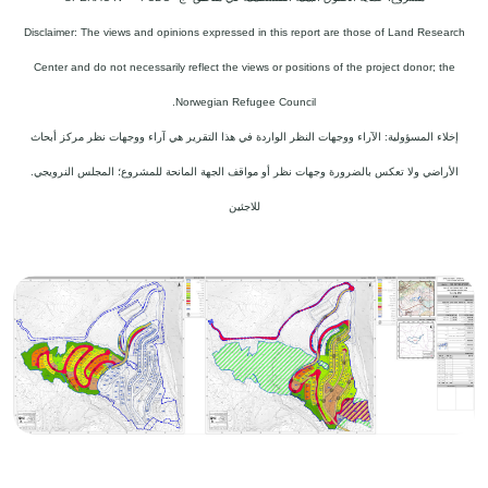
Disclaimer: The views and opinions expressed in this report are those of Land Research
Center and do not necessarily reflect the views or positions of the project donor; the
Norwegian Refugee Council.
إخلاء المسؤولية: الآراء ووجهات النظر الواردة في هذا التقرير هي آراء ووجهات نظر مركز أبحاث
الأراضي ولا تعكس بالضرورة وجهات نظر أو مواقف الجهة المانحة للمشروع؛ المجلس النرويجي.
للاجئين