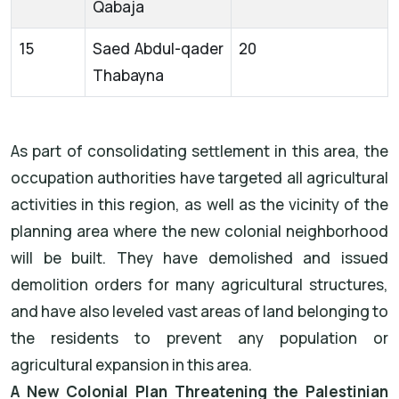
Qabaja
15
Saed Abdul-qader
20
Thabayna
As part of consolidating settlement in this area, the
occupation authorities have targeted all agricultural
activities in this region, as well as the vicinity of the
planning area where the new colonial neighborhood
will be built. They have demolished and issued
demolition orders for many agricultural structures,
and have also leveled vast areas of land belonging to
the residents to prevent any population or
agricultural expansion in this area.
A New Colonial Plan Threatening the Palestinian