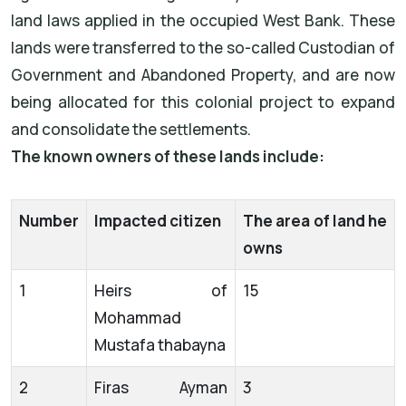
land laws applied in the occupied West Bank. These
lands were transferred to the so-called Custodian of
Government and Abandoned Property, and are now
being allocated for this colonial project to expand
and consolidate the settlements.
The known owners of these lands include:
Number
Impacted citizen
The area of land he
owns
1
Heirs of
15
Mohammad
Mustafa thabayna
2
Firas Ayman
3