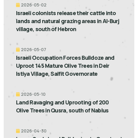
2026-05-02
Israeli colonists release their cattle into
lands and natural grazing areas in Al-Burj
village, south of Hebron
2026-05-07
Israeli Occupation Forces Bulldoze and
Uproot 145 Mature Olive Trees in Deir
Istiya Village, Salfit Governorate
2026-05-10
Land Ravaging and Uprooting of 200
Olive Trees in Qusra, south of Nablus
2026-04-30