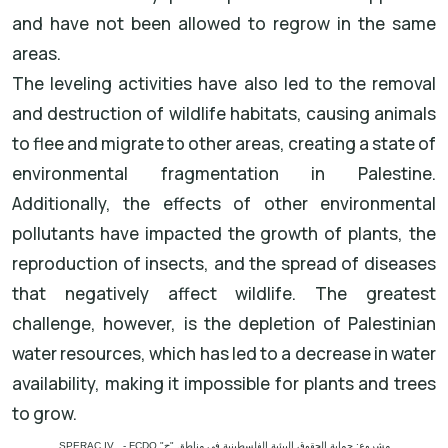
and have not been allowed to regrow in the same
areas.
The leveling activities have also led to the removal
and destruction of wildlife habitats, causing animals
to flee and migrate to other areas, creating a state of
environmental fragmentation in Palestine.
Additionally, the effects of other environmental
pollutants have impacted the growth of plants, the
reproduction of insects, and the spread of diseases
that negatively affect wildlife. The greatest
challenge, however, is the depletion of Palestinian
water resources, which has led to a decrease in water
availability, making it impossible for plants and trees
to grow.
مشروع: حماية الحقوق البيئية الفلسطينية في مناطق "ج" SPERAC IV - FCDO