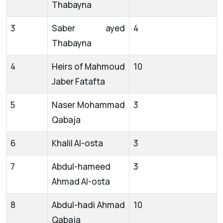
Thabayna
3
Saber ayed
4
Thabayna
4
Heirs of Mahmoud
10
Jaber Fatafta
5
Naser Mohammad
3
Qabaja
6
Khalil Al-osta
3
7
Abdul-hameed
3
Ahmad Al-osta
8
Abdul-hadi Ahmad
10
Qabaja