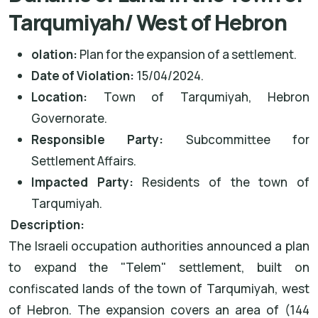
Tarqumiyah/ West of Hebron
olation:
Plan for the expansion of a settlement.
Date of Violation:
15/04/2024.
Location:
Town of Tarqumiyah, Hebron
Governorate.
Responsible Party:
Subcommittee for
Settlement Affairs.
Impacted Party:
Residents of the town of
Tarqumiyah.
Description:
The Israeli occupation authorities announced a plan
to expand the "Telem" settlement, built on
confiscated lands of the town of Tarqumiyah, west
of Hebron. The expansion covers an area of (144