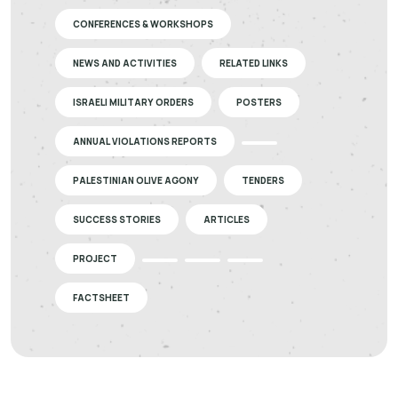
CONFERENCES & WORKSHOPS
NEWS AND ACTIVITIES
RELATED LINKS
ISRAELI MILITARY ORDERS
POSTERS
ANNUAL VIOLATIONS REPORTS
PALESTINIAN OLIVE AGONY
TENDERS
SUCCESS STORIES
ARTICLES
PROJECT
FACTSHEET