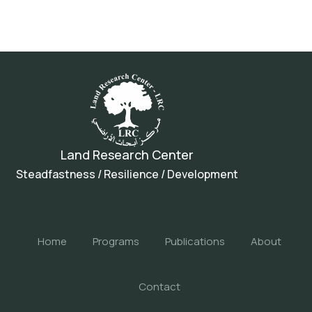
Land Research Center
Steadfastness / Resilience / Development
Home
Programs
Publications
About
Contact