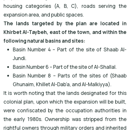
housing categories (A, B, C), roads serving the
expansion area, and public spaces.
The lands targeted by the plan are located in
Khirbet Al-Taybeh, east of the town, and within the
following natural basins and sites:
Basin Number 4 – Part of the site of Shaab Al-
Jundi.
Basin Number 6 – Part of the site of Al-Shallal.
Basin Number 8 – Parts of the sites of (Shaab
Ghunaim, Khillet Al-Dab’a, and Al-Malkiyya).
It is worth noting that the lands designated for this
colonial plan, upon which the expansion will be built,
were confiscated by the occupation authorities in
the early 1980s. Ownership was stripped from the
rightful owners through military orders and inherited