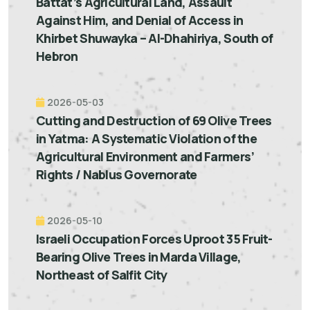
Battat’s Agricultural Land, Assault
Against Him, and Denial of Access in
Khirbet Shuwayka – Al-Dhahiriya, South of
Hebron
2026-05-03
Cutting and Destruction of 69 Olive Trees
in Yatma: A Systematic Violation of the
Agricultural Environment and Farmers’
Rights / Nablus Governorate
2026-05-10
Israeli Occupation Forces Uproot 35 Fruit-
Bearing Olive Trees in Marda Village,
Northeast of Salfit City