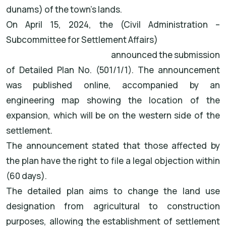
dunams) of the town's lands.
On April 15, 2024, the (Civil Administration –
Subcommittee for Settlement Affairs)
announced the submission
of Detailed Plan No. (501/1/1). The announcement
was published online, accompanied by an
engineering map showing the location of the
expansion, which will be on the western side of the
settlement.
The announcement stated that those affected by
the plan have the right to file a legal objection within
(60 days).
The detailed plan aims to change the land use
designation from agricultural to construction
purposes, allowing the establishment of settlement