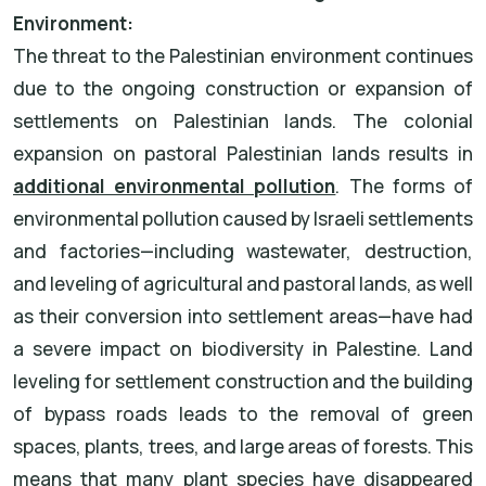
Environment:
The threat to the Palestinian environment continues
due to the ongoing construction or expansion of
settlements on Palestinian lands. The colonial
expansion on pastoral Palestinian lands results in
additional environmental pollution
. The forms of
environmental pollution caused by Israeli settlements
and factories—including wastewater, destruction,
and leveling of agricultural and pastoral lands, as well
as their conversion into settlement areas—have had
a severe impact on biodiversity in Palestine. Land
leveling for settlement construction and the building
of bypass roads leads to the removal of green
spaces, plants, trees, and large areas of forests. This
means that many plant species have disappeared