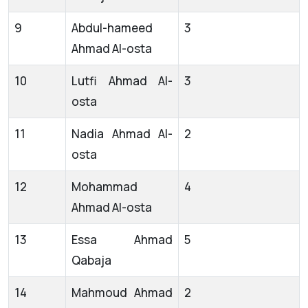
9
Abdul-hameed
3
Ahmad Al-osta
10
Lutfi Ahmad Al-
3
osta
11
Nadia Ahmad Al-
2
osta
12
Mohammad
4
Ahmad Al-osta
13
Essa Ahmad
5
Qabaja
14
Mahmoud Ahmad
2