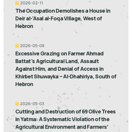
2026-02-11
The Occupation Demolishes a House in
Deir al-'Asal al-Foqa Village, West of
Hebron
2026-05-08
Excessive Grazing on Farmer Ahmad
Battat’s Agricultural Land, Assault
Against Him, and Denial of Access in
Khirbet Shuwayka – Al-Dhahiriya, South of
Hebron
2026-05-03
Cutting and Destruction of 69 Olive Trees
in Yatma: A Systematic Violation of the
Agricultural Environment and Farmers’