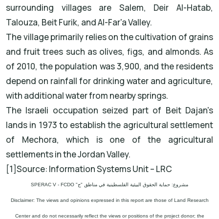
surrounding villages are Salem, Deir Al-Hatab,
Talouza, Beit Furik, and Al-Far'a Valley.
The village primarily relies on the cultivation of grains
and fruit trees such as olives, figs, and almonds. As
of 2010, the population was 3,900, and the residents
depend on rainfall for drinking water and agriculture,
with additional water from nearby springs.
The Israeli occupation seized part of Beit Dajan's
lands in 1973 to establish the agricultural settlement
of Mechora, which is one of the agricultural
settlements in the Jordan Valley.
[1]Source: Information Systems Unit – LRC
مشروع: حماية الحقوق البيئية الفلسطينية في مناطق "ج" SPERAC V - FCDO
Disclaimer: The views and opinions expressed in this report are those of Land Research
Center and do not necessarily reflect the views or positions of the project donor; the