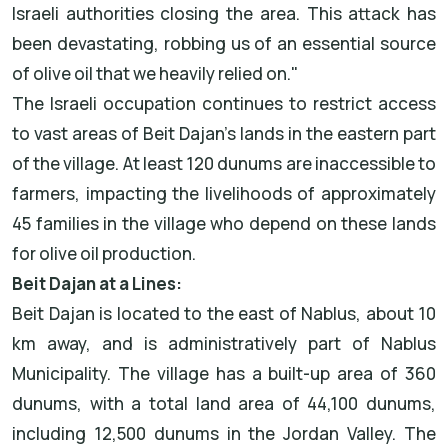
Israeli authorities closing the area. This attack has
been devastating, robbing us of an essential source
of olive oil that we heavily relied on."
The Israeli occupation continues to restrict access
to vast areas of Beit Dajan's lands in the eastern part
of the village. At least 120 dunums are inaccessible to
farmers, impacting the livelihoods of approximately
45 families in the village who depend on these lands
for olive oil production.
Beit Dajan at a Lines:
Beit Dajan is located to the east of Nablus, about 10
km away, and is administratively part of Nablus
Municipality. The village has a built-up area of 360
dunums, with a total land area of 44,100 dunums,
including 12,500 dunums in the Jordan Valley. The