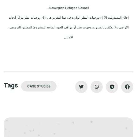
Norwegian Refugee Council.
إخلاء المسؤولية: الآراء ووجهات النظر الواردة في هذا التقرير هي آراء ووجهات نظر مركز أبحاث
الأراضي ولا تعكس بالضرورة وجهات نظر أو مواقف الجهة المانحة للمشروع؛ المجلس النرويجي.
للاجئين
Tags
CASE STUDIES