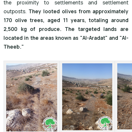
the proximity to settlements and settlement
outposts.
They looted olives from approximately
170 olive trees, aged 11 years, totaling around
2,500 kg of produce. The targeted lands are
located in the areas known as "Al-Aradat" and "Al-
Theeb."