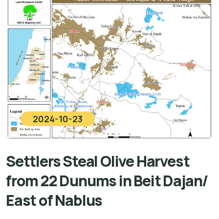
2024-10-23
Settlers Steal Olive Harvest
from 22 Dunums in Beit Dajan/
East of Nablus