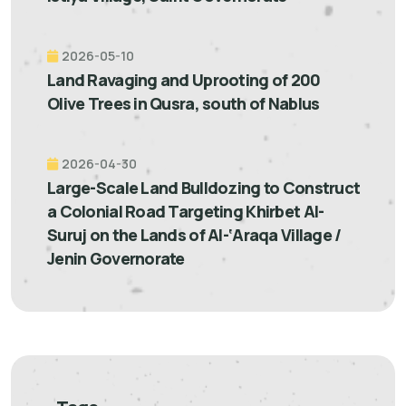
2026-05-10
Land Ravaging and Uprooting of 200
Olive Trees in Qusra, south of Nablus
2026-04-30
Large-Scale Land Bulldozing to Construct
a Colonial Road Targeting Khirbet Al-
Suruj on the Lands of Al-‘Araqa Village /
Jenin Governorate