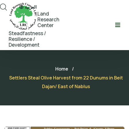
العربية
Land
Research
Center
Steadfastness /
Resilience /
Development
Home
/
Settlers Steal Olive Harvest from 22 Dunums in Beit
Dajan/ East of Nablus