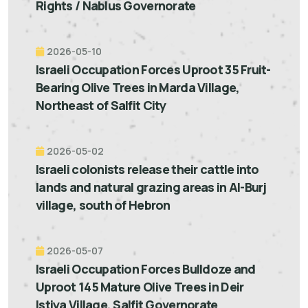
Rights / Nablus Governorate
2026-05-10
Israeli Occupation Forces Uproot 35 Fruit-
Bearing Olive Trees in Marda Village,
Northeast of Salfit City
2026-05-02
Israeli colonists release their cattle into
lands and natural grazing areas in Al-Burj
village, south of Hebron
2026-05-07
Israeli Occupation Forces Bulldoze and
Uproot 145 Mature Olive Trees in Deir
Istiya Village, Salfit Governorate