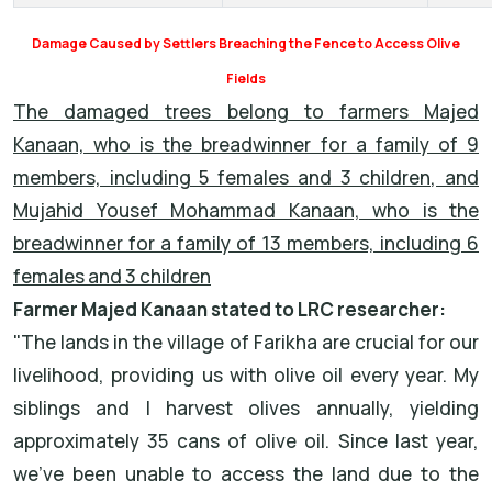
Damage Caused by Settlers Breaching the Fence to Access Olive
Fields
The damaged trees belong to farmers Majed
Kanaan, who is the breadwinner for a family of 9
members, including 5 females and 3 children, and
Mujahid Yousef Mohammad Kanaan, who is the
breadwinner for a family of 13 members, including 6
females and 3 children
Farmer Majed Kanaan stated to LRC researcher:
"The lands in the village of Farikha are crucial for our
livelihood, providing us with olive oil every year. My
siblings and I harvest olives annually, yielding
approximately 35 cans of olive oil. Since last year,
we’ve been unable to access the land due to the