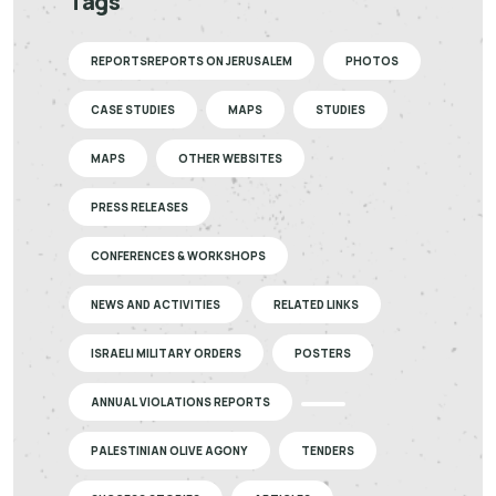
Tags
REPORTSREPORTS ON JERUSALEM
PHOTOS
CASE STUDIES
MAPS
STUDIES
MAPS
OTHER WEBSITES
PRESS RELEASES
CONFERENCES & WORKSHOPS
NEWS AND ACTIVITIES
RELATED LINKS
ISRAELI MILITARY ORDERS
POSTERS
ANNUAL VIOLATIONS REPORTS
PALESTINIAN OLIVE AGONY
TENDERS