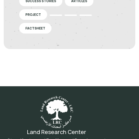
SUCCESS STORIES
ARTICLES
PROJECT
FACTSHEET
Land Research Center