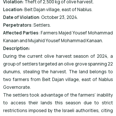
Violation
: Theft of 2,500 kg of olive harvest.
Location:
Beit Dajan village, east of Nablus.
Date of Violation
: October 23, 2024.
Perpetrators
: Settlers.
Affected Parties
: Farmers Majed Yousef Mohammad
Kanaan and Mujahid Yousef Mohammad Kanaan.
Description:
During the current olive harvest season of 2024, a
group of settlers targeted an olive grove spanning 22
dunums, stealing the harvest. The land belongs to
two farmers from Beit Dajan village, east of Nablus
Governorate.
The settlers took advantage of the farmers’ inability
to access their lands this season due to strict
restrictions imposed by the Israeli authorities, citing