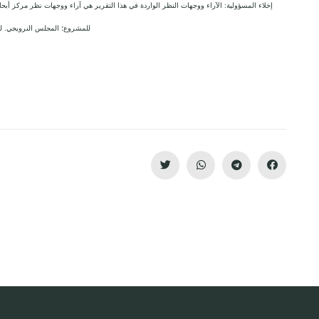
 آراء ووجهات نظر مركز أبحاث الأراضي ولا تعكس بالضرورة وجهات نظر أو مواقف الجهة المانحة
وع؛ المجلس النرويجي. للاجئين