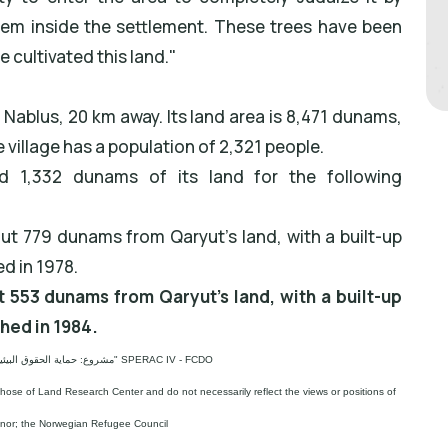
hem inside the settlement. These trees have been
 cultivated this land."
 Nablus, 20 km away. Its land area is 8,471 dunams,
 village has a population of 2,321 people.
ed 1,332 dunams of its land for the following
ut 779 dunams from Qaryut's land, with a built-up
ed in 1978.
t 553 dunams from Qaryut's land, with a built-up
shed in 1984.
مشروع: حماية الحقوق البيئية الفلسطينية في مناطق "ج" SPERAC IV - FCDO
those of Land Research Center and do not necessarily reflect the views or positions of
onor; the Norwegian Refugee Council.