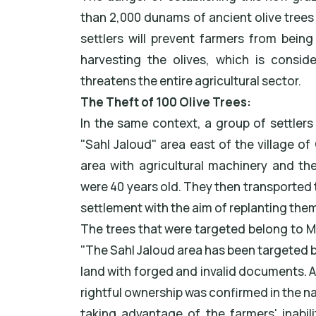
than 2,000 dunams of ancient olive trees s
settlers will prevent farmers from being
harvesting the olives, which is consi
threatens the entire agricultural sector.
The Theft of 100 Olive Trees:
In the same context, a group of settler
"Sahl Jaloud" area east of the village o
area with agricultural machinery and the
were 40 years old. They then transported 
settlement with the aim of replanting them
The trees that were targeted belong to Mr
"The Sahl Jaloud area has been targeted by
land with forged and invalid documents. A
rightful ownership was confirmed in the na
taking advantage of the farmers' inabil