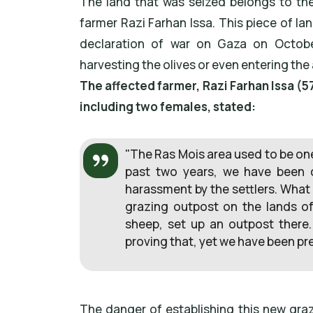
The land that was seized belongs to th
farmer Razi Farhan Issa. This piece of land
declaration of war on Gaza on Octobe
harvesting the olives or even entering the 
The affected farmer, Razi Farhan Issa (57
including two females, stated:
"The Ras Mois area used to be one 
past two years, we have been d
harassment by the settlers. What
grazing outpost on the lands of
sheep, set up an outpost there
proving that, yet we have been p
The danger of establishing this new grazi