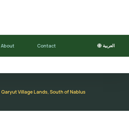
About
Contact
العربية
 Qaryut Village Lands, South of Nablus