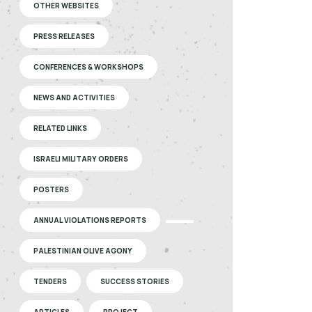
OTHER WEBSITES
PRESS RELEASES
CONFERENCES & WORKSHOPS
NEWS AND ACTIVITIES
RELATED LINKS
ISRAELI MILITARY ORDERS
POSTERS
ANNUAL VIOLATIONS REPORTS
PALESTINIAN OLIVE AGONY
TENDERS
SUCCESS STORIES
ARTICLES
PROJECT