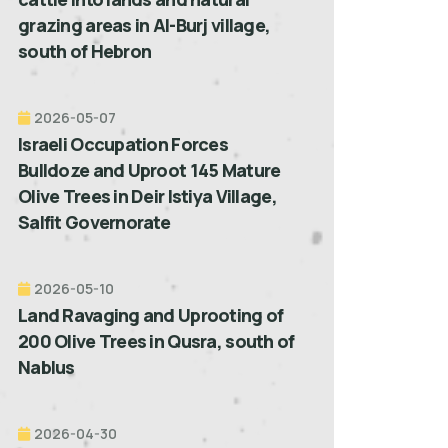
grazing areas in Al-Burj village,
south of Hebron
2026-05-07
Israeli Occupation Forces
Bulldoze and Uproot 145 Mature
Olive Trees in Deir Istiya Village,
Salfit Governorate
2026-05-10
Land Ravaging and Uprooting of
200 Olive Trees in Qusra, south of
Nablus
2026-04-30