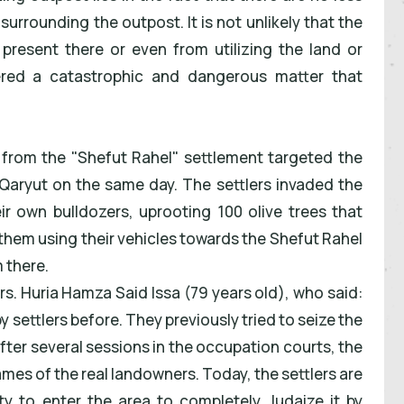
urrounding the outpost. It is not unlikely that the
 present there or even from utilizing the land or
dered a catastrophic and dangerous matter that
s from the "Shefut Rahel" settlement targeted the
f Qaryut on the same day. The settlers invaded the
ir own bulldozers, uprooting 100 olive trees that
them using their vehicles towards the Shefut Rahel
 there.
s. Huria Hamza Said Issa (79 years old), who said:
 settlers before. They previously tried to seize the
fter several sessions in the occupation courts, the
mes of the real landowners. Today, the settlers are
ity to enter the area to completely Judaize it by