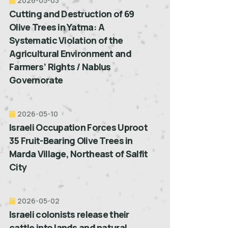
2026-05-03
Cutting and Destruction of 69
Olive Trees in Yatma: A
Systematic Violation of the
Agricultural Environment and
Farmers’ Rights / Nablus
Governorate
2026-05-10
Israeli Occupation Forces Uproot
35 Fruit-Bearing Olive Trees in
Marda Village, Northeast of Salfit
City
2026-05-02
Israeli colonists release their
cattle into lands and natural