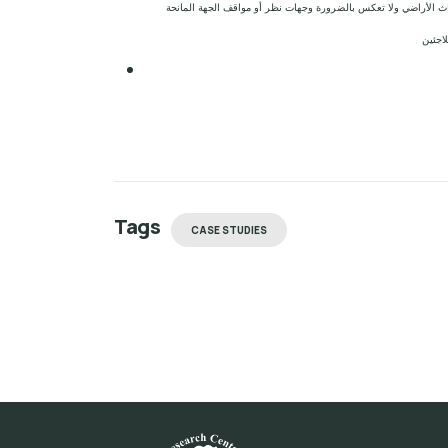
إخلاء المسؤولية: الآراء ووجهات النظر الواردة في هذا التقرير هي
للمشر
Tags
CASE STUDIES