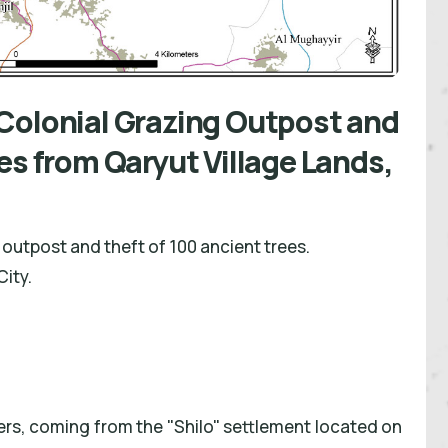
Colonial Grazing Outpost and
es from Qaryut Village Lands,
outpost and theft of 100 ancient trees.
City.
lers, coming from the "Shilo" settlement located on