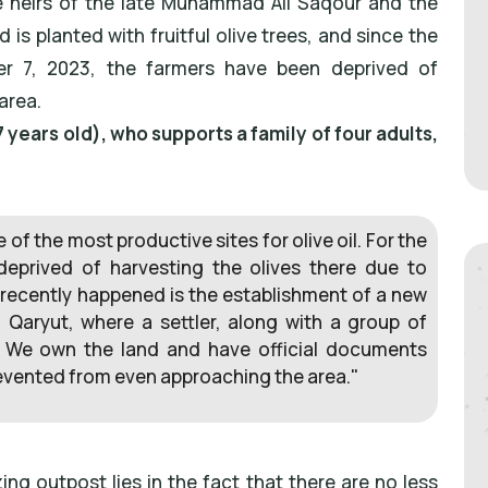
e heirs of the late Muhammad Ali Saqour and the
 is planted with fruitful olive trees, and since the
r 7, 2023, the farmers have been deprived of
area.
 years old), who supports a family of four adults,
of the most productive sites for olive oil. For the
eprived of harvesting the olives there due to
 recently happened is the establishment of a new
 Qaryut, where a settler, along with a group of
. We own the land and have official documents
revented from even approaching the area."
ng outpost lies in the fact that there are no less