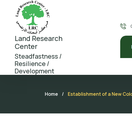
Land Research
Center
Steadfastness /
Resilience /
Development
Home
/
Establishment of a New Colo