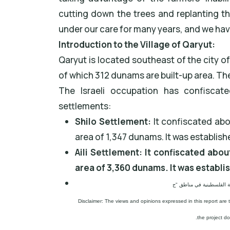
cutting down the trees and replanting t
under our care for many years, and we have
Introduction to the Village of Qaryut:
Qaryut is located southeast of the city of
of which 312 dunams are built-up area. The
The Israeli occupation has confiscat
settlements:
Shilo Settlement:
It confiscated abo
area of 1,347 dunams. It was establish
Aili Settlement: It confiscated abou
area of 3,360 dunams. It was establi
Disclaimer: The views and opinions expressed in this report are 
the project d