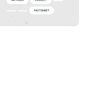
FACTSHEET