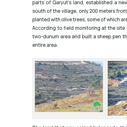
parts of Qaryut's land, established a ne
south of the village, only 200 meters fro
planted with olive trees, some of which are
According to field monitoring at the site 
two-dunum area and built a sheep pen the
entire area.