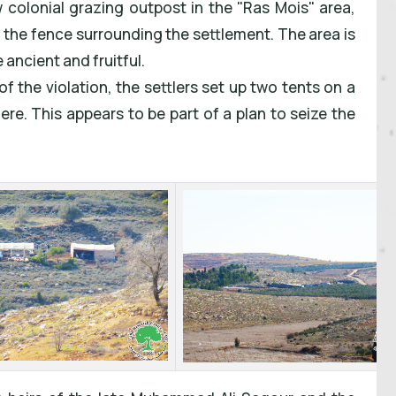
w colonial grazing outpost in the "Ras Mois" area,
m the fence surrounding the settlement. The area is
 ancient and fruitful.
of the violation, the settlers set up two tents on a
re. This appears to be part of a plan to seize the