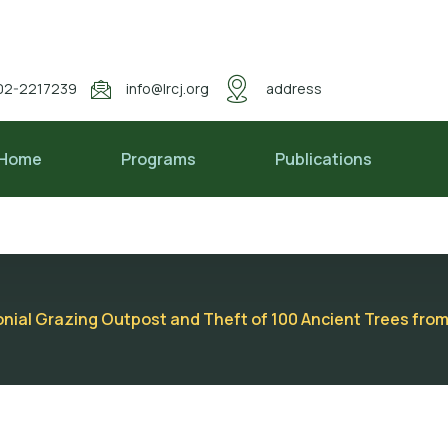
02-2217239
info@lrcj.org
address
Home
Programs
Publications
nial Grazing Outpost and Theft of 100 Ancient Trees from