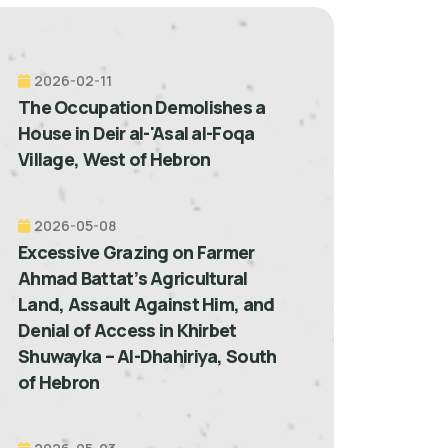
2026-02-11
The Occupation Demolishes a
House in Deir al-'Asal al-Foqa
Village, West of Hebron
2026-05-08
Excessive Grazing on Farmer
Ahmad Battat’s Agricultural
Land, Assault Against Him, and
Denial of Access in Khirbet
Shuwayka – Al-Dhahiriya, South
of Hebron