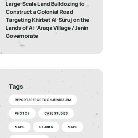
Large-Scale Land Bulldozing to
Construct a Colonial Road
Targeting Khirbet Al-Suruj on the
Lands of Al-‘Araqa Village / Jenin
Governorate
Tags
REPORTSREPORTS ON JERUSALEM
PHOTOS
CASE STUDIES
MAPS
STUDIES
MAPS