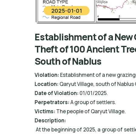
2025-01-01
Establishment of a New 
Theft of 100 Ancient Tre
South of Nablus
Violation:
Establishment of a new grazing 
Location:
Qaryut Village, south of Nablus 
Date of Violation:
01/01/2025.
Perpetrators:
A group of settlers.
Victims:
The people of Qaryut Village.
De
scription:
At the beginning of 2025, a group of sett