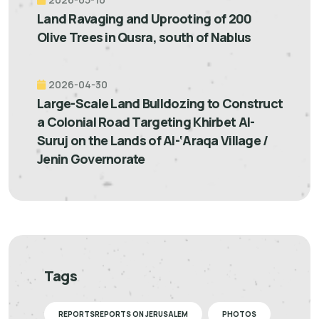
Land Ravaging and Uprooting of 200
Olive Trees in Qusra, south of Nablus
2026-04-30
Large-Scale Land Bulldozing to Construct
a Colonial Road Targeting Khirbet Al-
Suruj on the Lands of Al-‘Araqa Village /
Jenin Governorate
Tags
REPORTSREPORTS ON JERUSALEM
PHOTOS