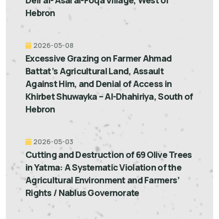
Deir al-'Asal al-Foqa Village, West of
Hebron
2026-05-08
Excessive Grazing on Farmer Ahmad
Battat’s Agricultural Land, Assault
Against Him, and Denial of Access in
Khirbet Shuwayka – Al-Dhahiriya, South of
Hebron
2026-05-03
Cutting and Destruction of 69 Olive Trees
in Yatma: A Systematic Violation of the
Agricultural Environment and Farmers’
Rights / Nablus Governorate