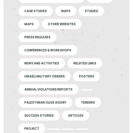
CASE STUDIES
MAPS
STUDIES
MAPS
OTHER WEBSITES
PRESS RELEASES
CONFERENCES & WORKSHOPS
NEWS AND ACTIVITIES
RELATED LINKS
ISRAELI MILITARY ORDERS
POSTERS
ANNUAL VIOLATIONS REPORTS
PALESTINIAN OLIVE AGONY
TENDERS
SUCCESS STORIES
ARTICLES
PROJECT