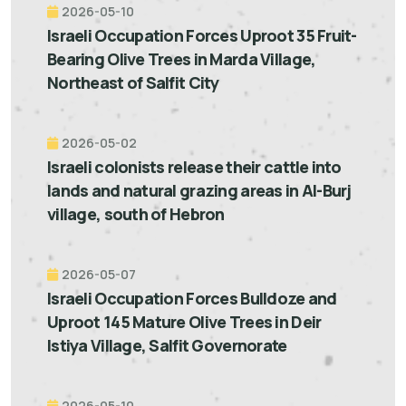
2026-05-10
Israeli Occupation Forces Uproot 35 Fruit-
Bearing Olive Trees in Marda Village,
Northeast of Salfit City
2026-05-02
Israeli colonists release their cattle into
lands and natural grazing areas in Al-Burj
village, south of Hebron
2026-05-07
Israeli Occupation Forces Bulldoze and
Uproot 145 Mature Olive Trees in Deir
Istiya Village, Salfit Governorate
2026-05-10