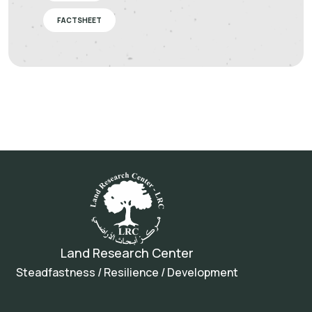
FACTSHEET
Land Research Center
Steadfastness / Resilience / Development