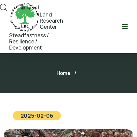
العربية
Land
Research
Center
Steadfastness /
Resilience /
Development
Home
/
2025-02-06