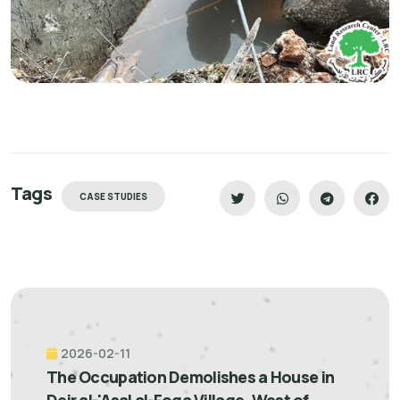
Tags
CASE STUDIES
2026-02-11
The Occupation Demolishes a House in