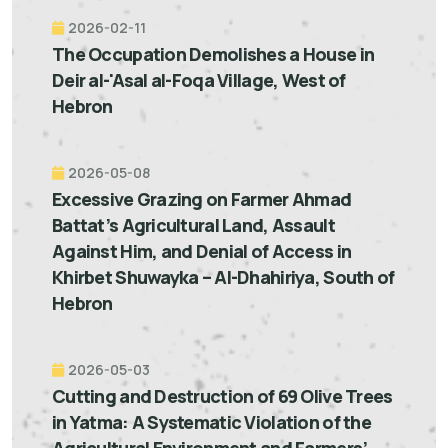
2026-02-11
The Occupation Demolishes a House in
Deir al-'Asal al-Foqa Village, West of
Hebron
2026-05-08
Excessive Grazing on Farmer Ahmad
Battat’s Agricultural Land, Assault
Against Him, and Denial of Access in
Khirbet Shuwayka – Al-Dhahiriya, South of
Hebron
2026-05-03
Cutting and Destruction of 69 Olive Trees
in Yatma: A Systematic Violation of the
Agricultural Environment and Farmers’