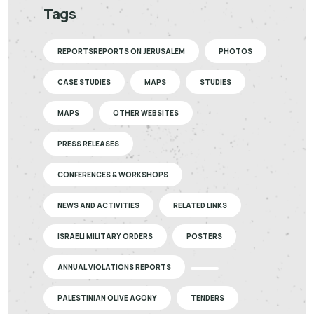
Tags
REPORTSREPORTS ON JERUSALEM
PHOTOS
CASE STUDIES
MAPS
STUDIES
MAPS
OTHER WEBSITES
PRESS RELEASES
CONFERENCES & WORKSHOPS
NEWS AND ACTIVITIES
RELATED LINKS
ISRAELI MILITARY ORDERS
POSTERS
ANNUAL VIOLATIONS REPORTS
PALESTINIAN OLIVE AGONY
TENDERS