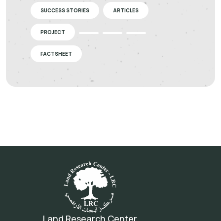
SUCCESS STORIES
ARTICLES
PROJECT
FACTSHEET
Land Research Center