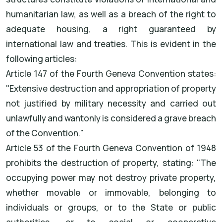
humanitarian law, as well as a breach of the right to
adequate housing, a right guaranteed by
international law and treaties. This is evident in the
following articles:
Article 147 of the Fourth Geneva Convention states:
"Extensive destruction and appropriation of property
not justified by military necessity and carried out
unlawfully and wantonly is considered a grave breach
of the Convention."
Article 53 of the Fourth Geneva Convention of 1948
prohibits the destruction of property, stating: "The
occupying power may not destroy private property,
whether movable or immovable, belonging to
individuals or groups, or to the State or public