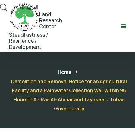
العربية
Land
Research
Center
Steadfastness /
Resilience /
Development
Home
/
Demolition and Removal Notice for an Agricultural
Facility and a Rainwater Collection Well within 96
Hours in Al- Ras Al- Ahmar and Tayaseer / Tubas
Governorate