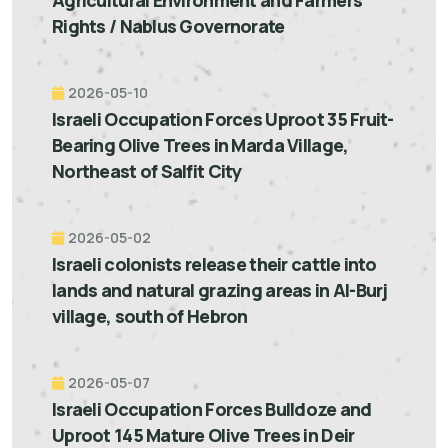
Rights / Nablus Governorate
2026-05-10
Israeli Occupation Forces Uproot 35 Fruit-
Bearing Olive Trees in Marda Village,
Northeast of Salfit City
2026-05-02
Israeli colonists release their cattle into
lands and natural grazing areas in Al-Burj
village, south of Hebron
2026-05-07
Israeli Occupation Forces Bulldoze and
Uproot 145 Mature Olive Trees in Deir