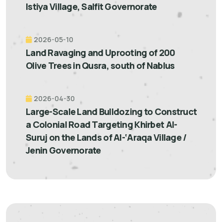
Istiya Village, Salfit Governorate
2026-05-10
Land Ravaging and Uprooting of 200
Olive Trees in Qusra, south of Nablus
2026-04-30
Large-Scale Land Bulldozing to Construct
a Colonial Road Targeting Khirbet Al-
Suruj on the Lands of Al-‘Araqa Village /
Jenin Governorate