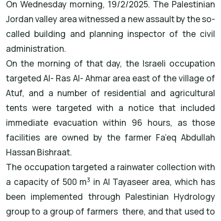
On Wednesday morning, 19/2/2025. The Palestinian
Jordan valley area witnessed a new assault by the so-
called building and planning inspector of the civil
administration.
On the morning of that day, the Israeli occupation
targeted Al- Ras Al- Ahmar area east of the village of
Atuf, and a number of residential and agricultural
tents were targeted with a notice that included
immediate evacuation within 96 hours, as those
facilities are owned by the farmer Fa’eq Abdullah
Hassan Bishraat.
The occupation targeted a rainwater collection with
3
a capacity of 500 m
in Al Tayaseer area, which has
been implemented through Palestinian Hydrology
group to a group of farmers there, and that used to