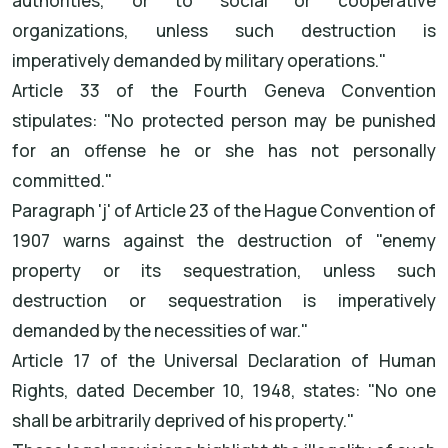
authorities, or to social or cooperative
organizations, unless such destruction is
imperatively demanded by military operations."
Article 33 of the Fourth Geneva Convention
stipulates: "No protected person may be punished
for an offense he or she has not personally
committed."
Paragraph 'j' of Article 23 of the Hague Convention of
1907 warns against the destruction of "enemy
property or its sequestration, unless such
destruction or sequestration is imperatively
demanded by the necessities of war."
Article 17 of the Universal Declaration of Human
Rights, dated December 10, 1948, states: "No one
shall be arbitrarily deprived of his property."