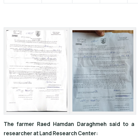
The farmer Raed Hamdan Daraghmeh said to a
researcher at Land Research Center: