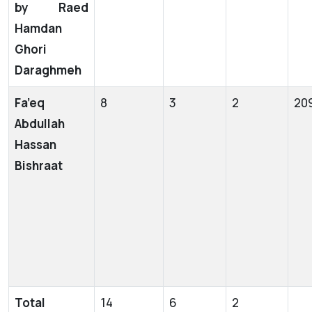
by Raed
Hamdan
Ghori
Daraghmeh
Fa’eq
8
3
2
20
Abdullah
Hassan
Bishraat
Total
14
6
2