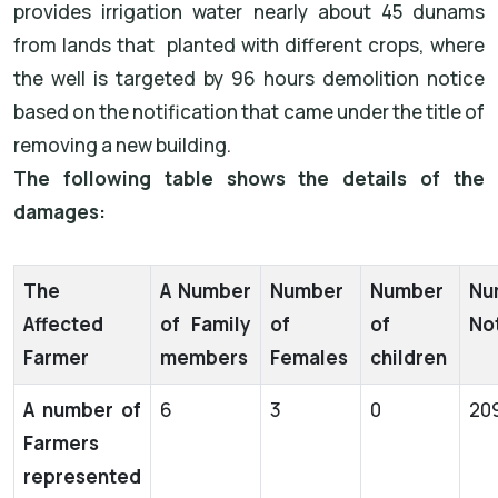
provides irrigation water nearly about 45 dunams
from lands that planted with different crops, where
the well is targeted by 96 hours demolition notice
based on the notification that came under the title of
removing a new building.
The following table shows the details of the
damages:
The
A Number
Number
Number
Nu
Affected
of Family
of
of
Not
Farmer
members
Females
children
A number of
6
3
0
20
Farmers
represented