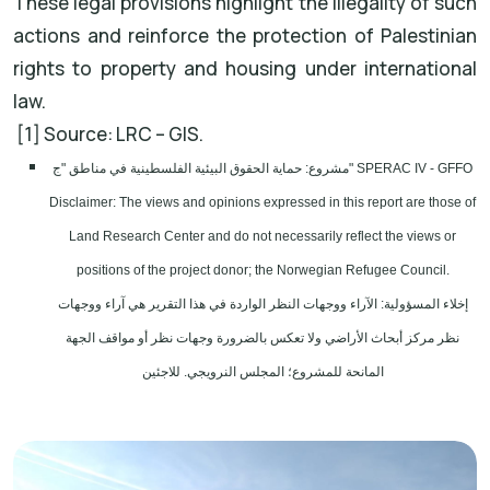
These legal provisions highlight the illegality of such
actions and reinforce the protection of Palestinian
rights to property and housing under international
law.
[1] Source: LRC – GIS.
مشروع: حماية الحقوق البيئية الفلسطينية في مناطق "ج" SPERAC IV - GFFO
Disclaimer: The views and opinions expressed in this report are those of
Land Research Center and do not necessarily reflect the views or
positions of the project donor; the Norwegian Refugee Council.
إخلاء المسؤولية: الآراء ووجهات النظر الواردة في هذا التقرير هي آراء ووجهات
نظر مركز أبحاث الأراضي ولا تعكس بالضرورة وجهات نظر أو مواقف الجهة
المانحة للمشروع؛ المجلس النرويجي. للاجئين