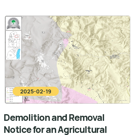
2025-02-19
Demolition and Removal
Notice for an Agricultural