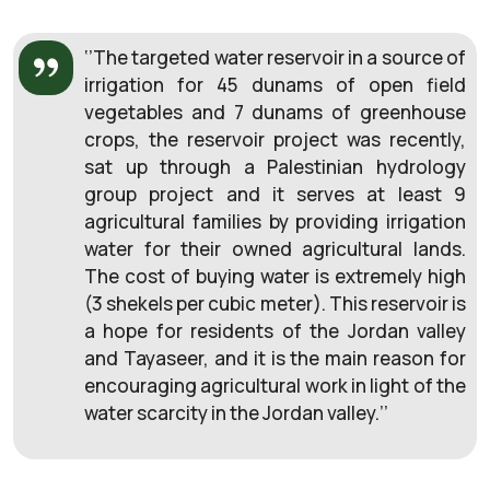
‘’The targeted water reservoir in a source of
irrigation for 45 dunams of open field
vegetables and 7 dunams of greenhouse
crops, the reservoir project was recently,
sat up through a Palestinian hydrology
group project and it serves at least 9
agricultural families by providing irrigation
water for their owned agricultural lands.
The cost of buying water is extremely high
(3 shekels per cubic meter). This reservoir is
a hope for residents of the Jordan valley
and Tayaseer, and it is the main reason for
encouraging agricultural work in light of the
water scarcity in the Jordan valley.’’