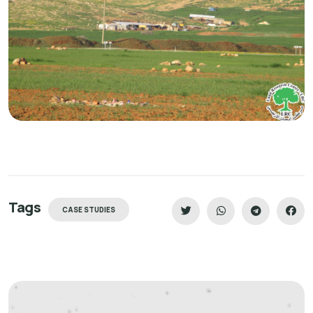
Tags
CASE STUDIES