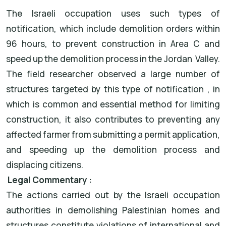
The Israeli occupation uses such types of
notification, which include demolition orders within
96 hours, to prevent construction in Area C and
speed up the demolition process in the Jordan Valley.
The field researcher observed a large number of
structures targeted by this type of notification , in
which is common and essential method for limiting
construction, it also contributes to preventing any
affected farmer from submitting a permit application,
and speeding up the demolition process and
displacing citizens.
Legal Commentary :
The actions carried out by the Israeli occupation
authorities in demolishing Palestinian homes and
structures constitute violations of international and