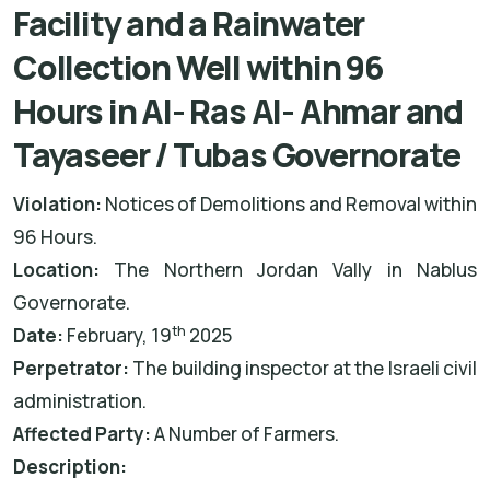
Facility and a Rainwater
Collection Well within 96
Hours in Al- Ras Al- Ahmar and
Tayaseer / Tubas Governorate
Violation:
Notices of Demolitions and Removal within
96 Hours.
Location:
The Northern Jordan Vally in Nablus
Governorate.
th
Date:
February, 19
2025
Perpetrator:
The building inspector at the Israeli civil
administration.
Affected Party:
A Number of Farmers.
Description: