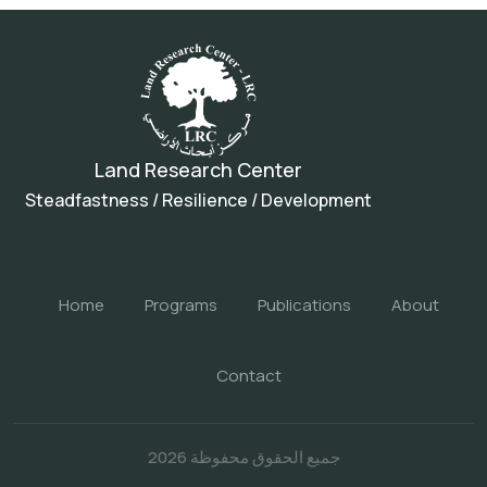
Land Research Center
Steadfastness / Resilience / Development
Home
Programs
Publications
About
Contact
جميع الحقوق محفوظة 2026