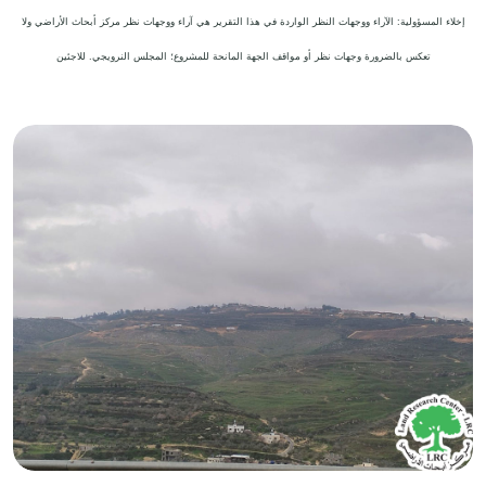
إخلاء المسؤولية: الآراء ووجهات النظر الواردة في هذا التقرير هي آراء ووجهات نظر مركز أبحاث الأراضي ولا
تعكس بالضرورة وجهات نظر أو مواقف الجهة المانحة للمشروع؛ المجلس النرويجي. للاجئين