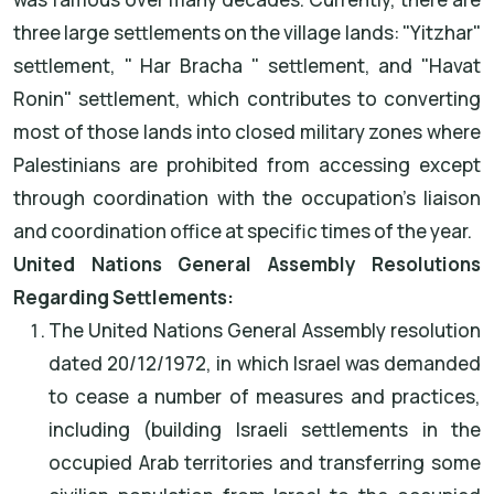
three large settlements on the village lands: "Yitzhar"
settlement, " Har Bracha " settlement, and "Havat
Ronin" settlement, which contributes to converting
most of those lands into closed military zones where
Palestinians are prohibited from accessing except
through coordination with the occupation's liaison
and coordination office at specific times of the year.
United Nations General Assembly Resolutions
Regarding Settlements:
The United Nations General Assembly resolution
dated 20/12/1972, in which Israel was demanded
to cease a number of measures and practices,
including (building Israeli settlements in the
occupied Arab territories and transferring some