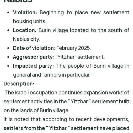
Violation:
Beginning to place new settlement
housing units.
Location:
Burin village located to the south of
Nablus city.
Date of violation:
February 2025.
Aggressor party:
"Yitzhar" settlement.
Impacted party:
The people of Burin village in
general and farmers in particular.
Description:
The Israeli occupation continues expansion works of
settlement activities in the " Yitzhar " settlement built
on the lands of Burin village.
It is noted that according to recent developments,
settlers from the " Yitzhar " settlement have placed