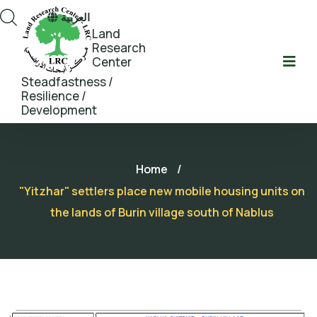
العربية
Land
Research
Center
Steadfastness /
Resilience /
Development
Home
/
"Yitzhar" settlers place new mobile housing units on
the lands of Burin village south of Nablus