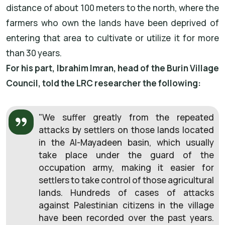
distance of about 100 meters to the north, where the
farmers who own the lands have been deprived of
entering that area to cultivate or utilize it for more
than 30 years.
For his part, Ibrahim Imran, head of the Burin Village
Council, told the LRC researcher the following:
"We suffer greatly from the repeated
attacks by settlers on those lands located
in the Al-Mayadeen basin, which usually
take place under the guard of the
occupation army, making it easier for
settlers to take control of those agricultural
lands. Hundreds of cases of attacks
against Palestinian citizens in the village
have been recorded over the past years.