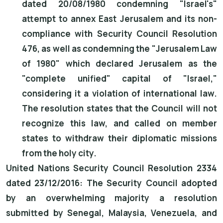
dated 20/08/1980 condemning "Israel's"
attempt to annex East Jerusalem and its non-
compliance with Security Council Resolution
476, as well as condemning the "Jerusalem Law
of 1980" which declared Jerusalem as the
"complete unified" capital of "Israel,"
considering it a violation of international law.
The resolution states that the Council will not
recognize this law, and called on member
states to withdraw their diplomatic missions
from the holy city.
United Nations Security Council Resolution 2334
dated 23/12/2016: The Security Council adopted
by an overwhelming majority a resolution
submitted by Senegal, Malaysia, Venezuela, and