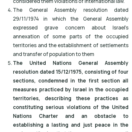
considered them violations of international law.
The General Assembly resolution dated
29/11/1974 in which the General Assembly
expressed grave concern about Israel's
annexation of some parts of the occupied
territories and the establishment of settlements
and transfer of population to them
The United Nations General Assembly
resolution dated 15/12/1975, consisting of four
sections, condemned in the first section all
measures practiced by Israel in the occupied
territories, describing these practices as
constituting serious violations of the United
Nations Charter and an obstacle to
establishing a lasting and just peace in the