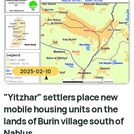
2025-02-10
"Yitzhar" settlers place new
mobile housing units on the
lands of Burin village south of
Nablus