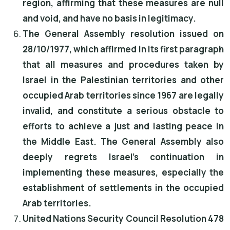
region, affirming that these measures are null
and void, and have no basis in legitimacy.
The General Assembly resolution issued on
28/10/1977, which affirmed in its first paragraph
that all measures and procedures taken by
Israel in the Palestinian territories and other
occupied Arab territories since 1967 are legally
invalid, and constitute a serious obstacle to
efforts to achieve a just and lasting peace in
the Middle East. The General Assembly also
deeply regrets Israel's continuation in
implementing these measures, especially the
establishment of settlements in the occupied
Arab territories.
United Nations Security Council Resolution 478