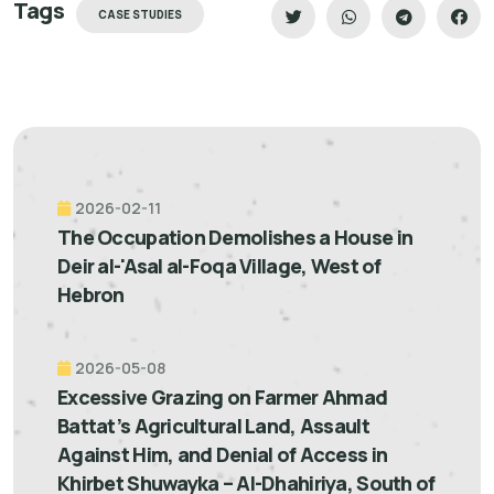
Tags
CASE STUDIES
2026-02-11
The Occupation Demolishes a House in
Deir al-'Asal al-Foqa Village, West of
Hebron
2026-05-08
Excessive Grazing on Farmer Ahmad
Battat’s Agricultural Land, Assault
Against Him, and Denial of Access in
Khirbet Shuwayka – Al-Dhahiriya, South of