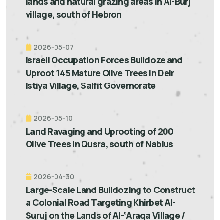
lands and natural grazing areas in Al-Burj
village, south of Hebron
2026-05-07
Israeli Occupation Forces Bulldoze and
Uproot 145 Mature Olive Trees in Deir
Istiya Village, Salfit Governorate
2026-05-10
Land Ravaging and Uprooting of 200
Olive Trees in Qusra, south of Nablus
2026-04-30
Large-Scale Land Bulldozing to Construct
a Colonial Road Targeting Khirbet Al-
Suruj on the Lands of Al-‘Araqa Village /