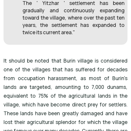
The ' Yitzhar ' settlement has been
gradually and continuously expanding
toward the village, where over the past ten
years, the settlement has expanded to
twice its current area."
It should be noted that Burin village is considered
one of the villages that has suffered for decades
from occupation harassment, as most of Burin's
lands are targeted, amounting to 7,000 dunams,
equivalent to 75% of the agricultural lands in the
village, which have become direct prey for settlers.
These lands have been greatly damaged and have
lost their agricultural splendor for which the village
was famous over many decades. Currently, there are