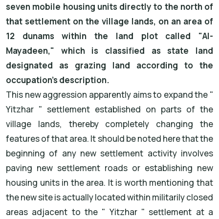
seven mobile housing units directly to the north of
that settlement on the village lands, on an area of
12 dunams within the land plot called "Al-
Mayadeen," which is classified as state land
designated as grazing land according to the
occupation's description.
This new aggression apparently aims to expand the "
Yitzhar " settlement established on parts of the
village lands, thereby completely changing the
features of that area. It should be noted here that the
beginning of any new settlement activity involves
paving new settlement roads or establishing new
housing units in the area. It is worth mentioning that
the new site is actually located within militarily closed
areas adjacent to the " Yitzhar " settlement at a