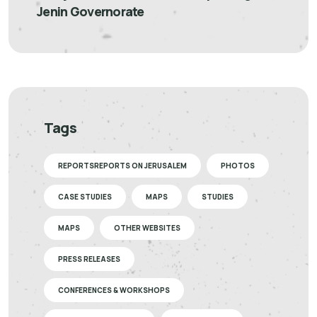
Jenin Governorate
Tags
REPORTSREPORTS ON JERUSALEM
PHOTOS
CASE STUDIES
MAPS
STUDIES
MAPS
OTHER WEBSITES
PRESS RELEASES
CONFERENCES & WORKSHOPS