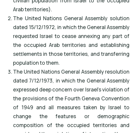
civilian population from Israel to the occupied
Arab territories).
The United Nations General Assembly solution
dated 15/12/1972, in which the General Assembly
requested Israel to cease annexing any part of
the occupied Arab territories and establishing
settlements in those territories, and transferring
population to them.
The United Nations General Assembly resolution
dated 7/12/1973, in which the General Assembly
expressed deep concern over Israel's violation of
the provisions of the Fourth Geneva Convention
of 1949 and all measures taken by Israel to
change the features or demographic
composition of the occupied territories and