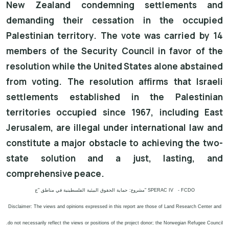
New Zealand condemning settlements and
demanding their cessation in the occupied
Palestinian territory. The vote was carried by 14
members of the Security Council in favor of the
resolution while the United States alone abstained
from voting. The resolution affirms that Israeli
settlements established in the Palestinian
territories occupied since 1967, including East
Jerusalem, are illegal under international law and
constitute a major obstacle to achieving the two-
state solution and a just, lasting, and
comprehensive peace.
مشروع: حماية الحقوق البيئية الفلسطينية في مناطق "ج" SPERAC IV - FCDO
Disclaimer: The views and opinions expressed in this report are those of Land Research Center and
do not necessarily reflect the views or positions of the project donor; the Norwegian Refugee Council.