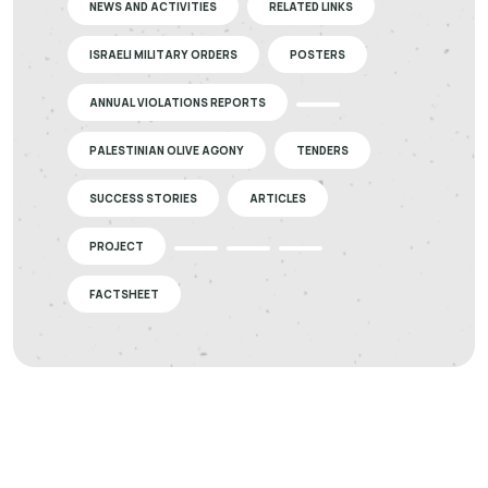
NEWS AND ACTIVITIES
RELATED LINKS
ISRAELI MILITARY ORDERS
POSTERS
ANNUAL VIOLATIONS REPORTS
PALESTINIAN OLIVE AGONY
TENDERS
SUCCESS STORIES
ARTICLES
PROJECT
FACTSHEET