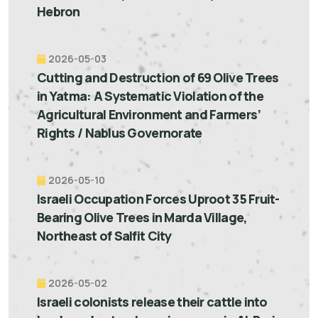
Hebron
2026-05-03
Cutting and Destruction of 69 Olive Trees
in Yatma: A Systematic Violation of the
Agricultural Environment and Farmers’
Rights / Nablus Governorate
2026-05-10
Israeli Occupation Forces Uproot 35 Fruit-
Bearing Olive Trees in Marda Village,
Northeast of Salfit City
2026-05-02
Israeli colonists release their cattle into