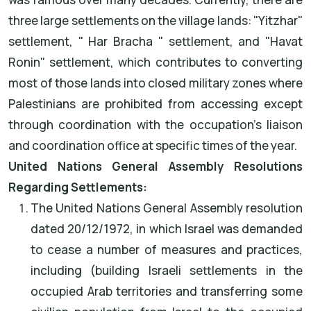
three large settlements on the village lands: "Yitzhar"
settlement, " Har Bracha " settlement, and "Havat
Ronin" settlement, which contributes to converting
most of those lands into closed military zones where
Palestinians are prohibited from accessing except
through coordination with the occupation's liaison
and coordination office at specific times of the year.
United Nations General Assembly Resolutions
Regarding Settlements:
The United Nations General Assembly resolution
dated 20/12/1972, in which Israel was demanded
to cease a number of measures and practices,
including (building Israeli settlements in the
occupied Arab territories and transferring some