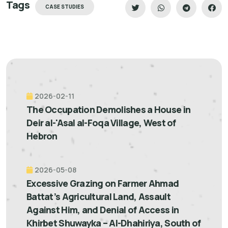
Tags
CASE STUDIES
2026-02-11
The Occupation Demolishes a House in
Deir al-'Asal al-Foqa Village, West of
Hebron
2026-05-08
Excessive Grazing on Farmer Ahmad
Battat’s Agricultural Land, Assault
Against Him, and Denial of Access in
Khirbet Shuwayka – Al-Dhahiriya, South of