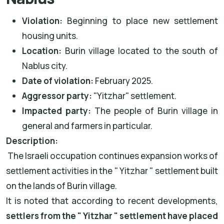
Violation:
Beginning to place new settlement
housing units.
Location:
Burin village located to the south of
Nablus city.
Date of violation:
February 2025.
Aggressor party:
"Yitzhar" settlement.
Impacted party:
The people of Burin village in
general and farmers in particular.
Description:
The Israeli occupation continues expansion works of
settlement activities in the " Yitzhar " settlement built
on the lands of Burin village.
It is noted that according to recent developments,
settlers from the " Yitzhar " settlement have placed