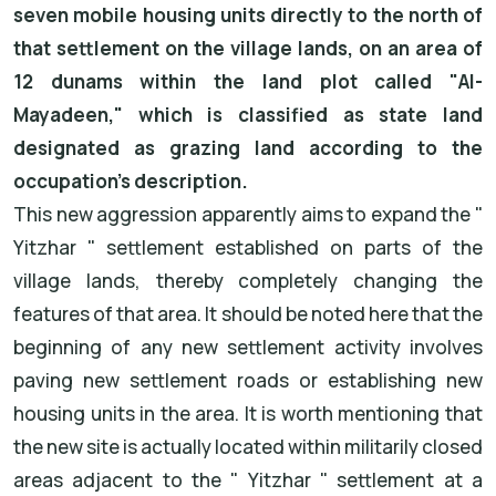
seven mobile housing units directly to the north of
that settlement on the village lands, on an area of
12 dunams within the land plot called "Al-
Mayadeen," which is classified as state land
designated as grazing land according to the
occupation's description.
This new aggression apparently aims to expand the "
Yitzhar " settlement established on parts of the
village lands, thereby completely changing the
features of that area. It should be noted here that the
beginning of any new settlement activity involves
paving new settlement roads or establishing new
housing units in the area. It is worth mentioning that
the new site is actually located within militarily closed
areas adjacent to the " Yitzhar " settlement at a