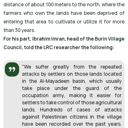
distance of about 100 meters to the north, where the
farmers who own the lands have been deprived of
entering that area to cultivate or utilize it for more
than 30 years.
For his part, Ibrahim Imran, head of the Burin Village
Council, told the LRC researcher the following:
"We suffer greatly from the repeated
attacks by settlers on those lands located
in the Al-Mayadeen basin, which usually
take place under the guard of the
occupation army, making it easier for
settlers to take control of those agricultural
lands. Hundreds of cases of attacks
against Palestinian citizens in the village
have been recorded over the past years.