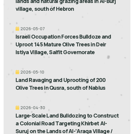
lands and natural grazing areas in Al-Burj
village, south of Hebron
2026-05-07
Israeli Occupation Forces Bulldoze and
Uproot 145 Mature Olive Trees in Deir
Istiya Village, Salfit Governorate
2026-05-10
Land Ravaging and Uprooting of 200
Olive Trees in Qusra, south of Nablus
2026-04-30
Large-Scale Land Bulldozing to Construct
a Colonial Road Targeting Khirbet Al-
Suruj on the Lands of Al-‘Araqa Village /