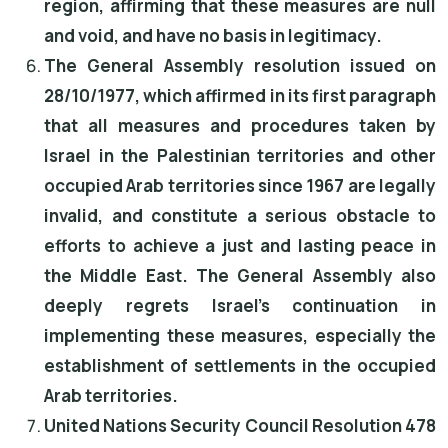
region, affirming that these measures are null
and void, and have no basis in legitimacy.
The General Assembly resolution issued on
28/10/1977, which affirmed in its first paragraph
that all measures and procedures taken by
Israel in the Palestinian territories and other
occupied Arab territories since 1967 are legally
invalid, and constitute a serious obstacle to
efforts to achieve a just and lasting peace in
the Middle East. The General Assembly also
deeply regrets Israel's continuation in
implementing these measures, especially the
establishment of settlements in the occupied
Arab territories.
United Nations Security Council Resolution 478