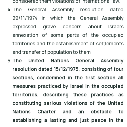
considered them violations of international law.
The General Assembly resolution dated
29/11/1974 in which the General Assembly
expressed grave concern about Israel's
annexation of some parts of the occupied
territories and the establishment of settlements
and transfer of population to them
The United Nations General Assembly
resolution dated 15/12/1975, consisting of four
sections, condemned in the first section all
measures practiced by Israel in the occupied
territories, describing these practices as
constituting serious violations of the United
Nations Charter and an obstacle to
establishing a lasting and just peace in the