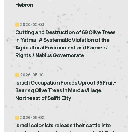
Hebron
2026-05-03
Cutting and Destruction of 69 Olive Trees
in Yatma: A Systematic Violation of the
Agricultural Environment and Farmers’
Rights / Nablus Governorate
2026-05-10
Israeli Occupation Forces Uproot 35 Fruit-
Bearing Olive Trees in Marda Village,
Northeast of Salfit City
2026-05-02
Israeli colonists release their cattle into