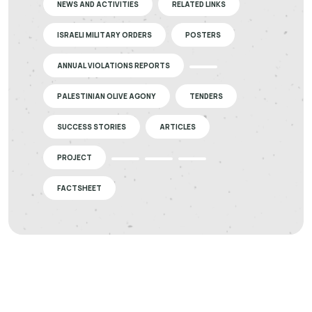
NEWS AND ACTIVITIES
RELATED LINKS
ISRAELI MILITARY ORDERS
POSTERS
ANNUAL VIOLATIONS REPORTS
PALESTINIAN OLIVE AGONY
TENDERS
SUCCESS STORIES
ARTICLES
PROJECT
FACTSHEET