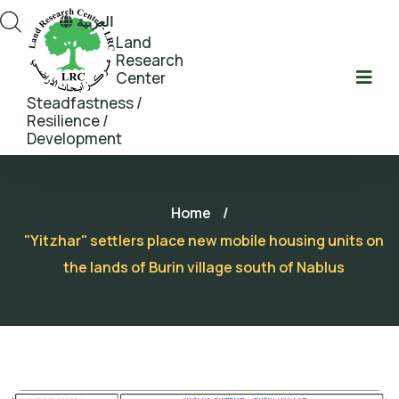
العربية
Land
Research
Center
Steadfastness /
Resilience /
Development
Home
/
"Yitzhar" settlers place new mobile housing units on
the lands of Burin village south of Nablus