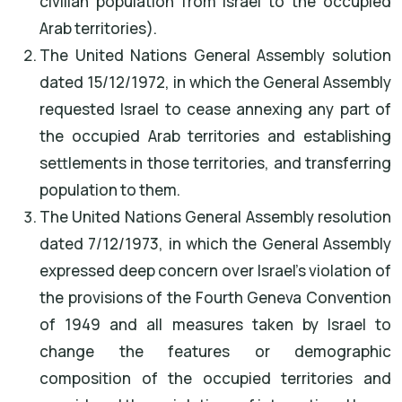
civilian population from Israel to the occupied
Arab territories).
The United Nations General Assembly solution
dated 15/12/1972, in which the General Assembly
requested Israel to cease annexing any part of
the occupied Arab territories and establishing
settlements in those territories, and transferring
population to them.
The United Nations General Assembly resolution
dated 7/12/1973, in which the General Assembly
expressed deep concern over Israel's violation of
the provisions of the Fourth Geneva Convention
of 1949 and all measures taken by Israel to
change the features or demographic
composition of the occupied territories and