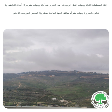
إخلاء المسؤولية: الآراء ووجهات النظر الواردة في هذا التقرير هي آراء ووجهات نظر مركز أبحاث الأراضي ولا
تعكس بالضرورة وجهات نظر أو مواقف الجهة المانحة للمشروع؛ المجلس النرويجي. للاجئين