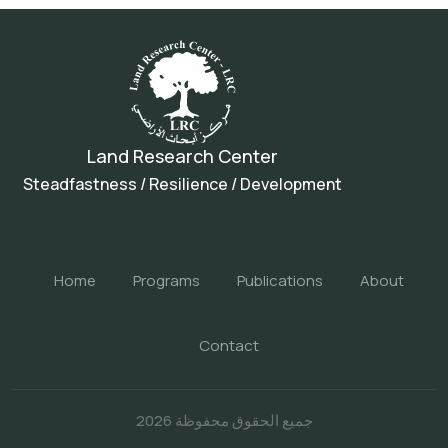
Land Research Center
Steadfastness / Resilience / Development
Home
Programs
Publications
About
Contact
جميع الحقوق محفوظة 2026