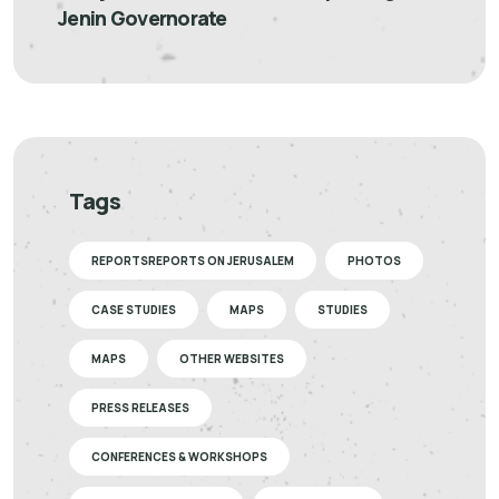
Jenin Governorate
Tags
REPORTSREPORTS ON JERUSALEM
PHOTOS
CASE STUDIES
MAPS
STUDIES
MAPS
OTHER WEBSITES
PRESS RELEASES
CONFERENCES & WORKSHOPS