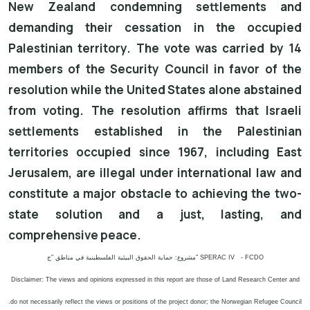
New Zealand condemning settlements and
demanding their cessation in the occupied
Palestinian territory. The vote was carried by 14
members of the Security Council in favor of the
resolution while the United States alone abstained
from voting. The resolution affirms that Israeli
settlements established in the Palestinian
territories occupied since 1967, including East
Jerusalem, are illegal under international law and
constitute a major obstacle to achieving the two-
state solution and a just, lasting, and
comprehensive peace.
مشروع: حماية الحقوق البيئية الفلسطينية في مناطق "ج" SPERAC IV - FCDO
Disclaimer: The views and opinions expressed in this report are those of Land Research Center and
do not necessarily reflect the views or positions of the project donor; the Norwegian Refugee Council.