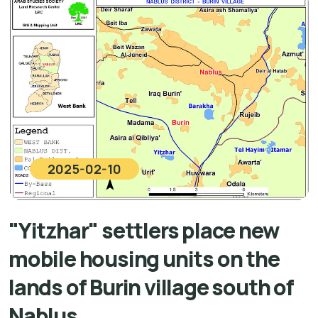
2025-02-10
"Yitzhar" settlers place new
mobile housing units on the
lands of Burin village south of
Nablus