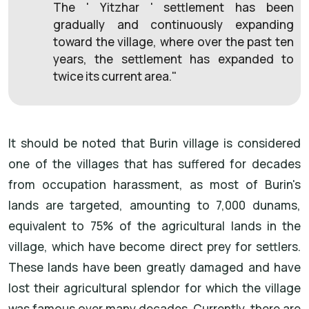
The ' Yitzhar ' settlement has been
gradually and continuously expanding
toward the village, where over the past ten
years, the settlement has expanded to
twice its current area."
It should be noted that Burin village is considered
one of the villages that has suffered for decades
from occupation harassment, as most of Burin's
lands are targeted, amounting to 7,000 dunams,
equivalent to 75% of the agricultural lands in the
village, which have become direct prey for settlers.
These lands have been greatly damaged and have
lost their agricultural splendor for which the village
was famous over many decades. Currently, there are