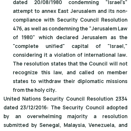
dated 20/08/1980 condemning "Israel's"
attempt to annex East Jerusalem and its non-
compliance with Security Council Resolution
476, as well as condemning the "Jerusalem Law
of 1980" which declared Jerusalem as the
"complete unified" capital of "Israel,"
considering it a violation of international law.
The resolution states that the Council will not
recognize this law, and called on member
states to withdraw their diplomatic missions
from the holy city.
United Nations Security Council Resolution 2334
dated 23/12/2016: The Security Council adopted
by an overwhelming majority a resolution
submitted by Senegal, Malaysia, Venezuela, and