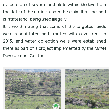
evacuation of several land plots within 45 days from
the date of the notice, under the claim that the land
is “state land” being used illegally.
It is worth noting that some of the targeted lands
were rehabilitated and planted with olive trees in
2013, and water collection wells were established
there as part of a project implemented by the MA’AN
Development Center.