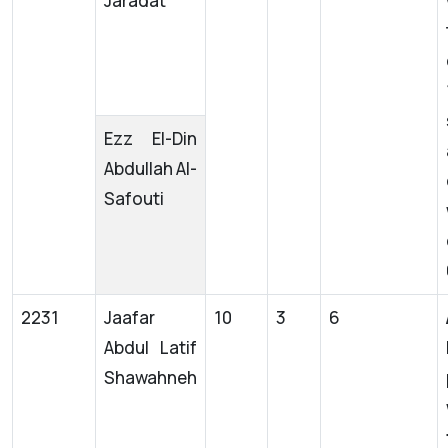
Jaradat
Ezz El-Din
Abdullah Al-
Safouti
2231
Jaafar
10
3
6
Abdul Latif
Shawahneh