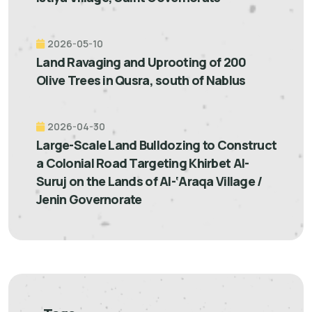
2026-05-10
Land Ravaging and Uprooting of 200
Olive Trees in Qusra, south of Nablus
2026-04-30
Large-Scale Land Bulldozing to Construct
a Colonial Road Targeting Khirbet Al-
Suruj on the Lands of Al-‘Araqa Village /
Jenin Governorate