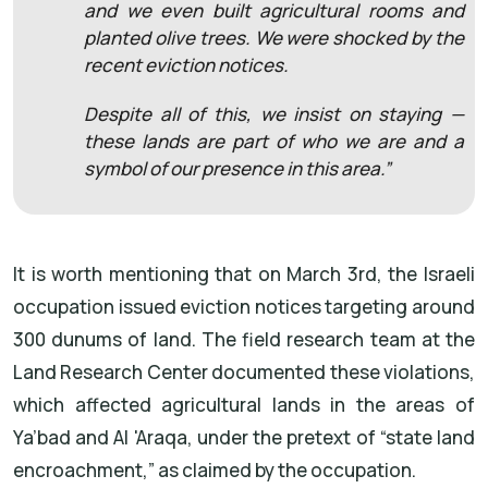
and we even built agricultural rooms and
planted olive trees. We were shocked by the
recent eviction notices.
Despite all of this, we insist on staying —
these lands are part of who we are and a
symbol of our presence in this area.”
It is worth mentioning that on March 3rd, the Israeli
occupation issued eviction notices targeting around
300 dunums of land. The field research team at the
Land Research Center documented these violations,
which affected agricultural lands in the areas of
Ya’bad and Al 'Araqa, under the pretext of “state land
encroachment,” as claimed by the occupation.