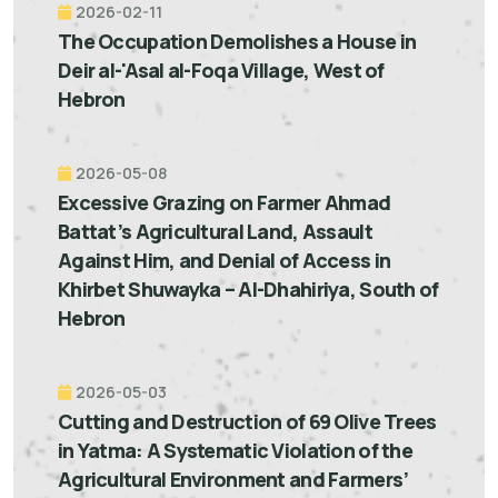
2026-02-11
The Occupation Demolishes a House in
Deir al-'Asal al-Foqa Village, West of
Hebron
2026-05-08
Excessive Grazing on Farmer Ahmad
Battat’s Agricultural Land, Assault
Against Him, and Denial of Access in
Khirbet Shuwayka – Al-Dhahiriya, South of
Hebron
2026-05-03
Cutting and Destruction of 69 Olive Trees
in Yatma: A Systematic Violation of the
Agricultural Environment and Farmers’