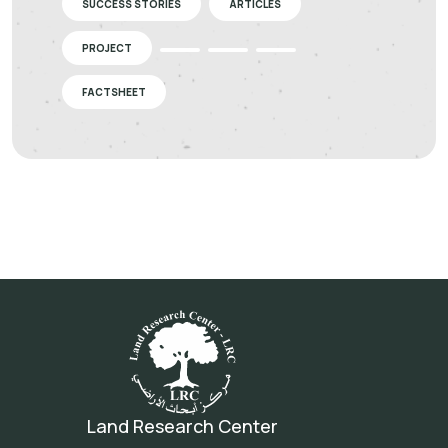
SUCCESS STORIES
ARTICLES
PROJECT
FACTSHEET
Land Research Center