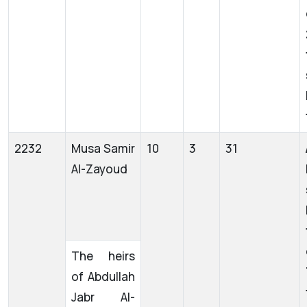
2232
Musa Samir
10
3
31
Al-Zayoud
The heirs
of Abdullah
Jabr Al-