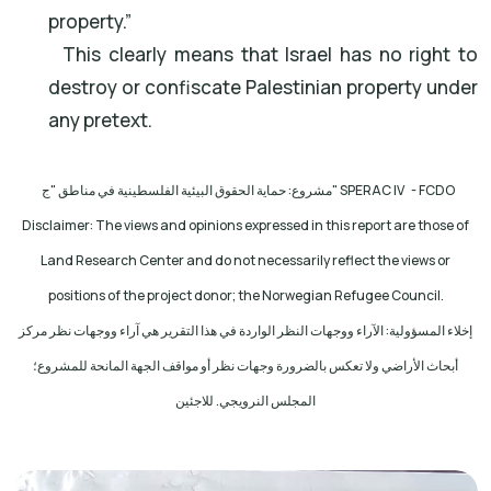
property.”
This clearly means that Israel has no right to
destroy or confiscate Palestinian property under
any pretext.
مشروع: حماية الحقوق البيئية الفلسطينية في مناطق "ج
" SPERAC IV - FCDO
Disclaimer: The views and opinions expressed in this report are those of
Land Research Center and do not necessarily reflect the views or
positions of the project donor; the Norwegian Refugee Council.
إخلاء المسؤولية: الآراء ووجهات النظر الواردة في هذا التقرير هي آراء ووجهات نظر مركز
أبحاث الأراضي ولا تعكس بالضرورة وجهات نظر أو مواقف الجهة المانحة للمشروع؛
المجلس النرويجي. للاجئين