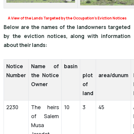
A View of the Lands Targeted by the Occupation’s Eviction Notices
Below are the names of the landowners targeted
by the eviction notices, along with information
about their lands:
Notice
Name of
basin
Number
the Notice
plot
area/dunum
Owner
of
land
2230
The heirs
10
3
45
of Salem
Musa