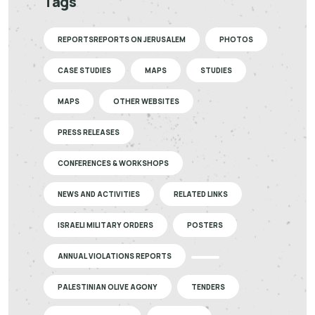
Tags
REPORTSREPORTS ON JERUSALEM
PHOTOS
CASE STUDIES
MAPS
STUDIES
MAPS
OTHER WEBSITES
PRESS RELEASES
CONFERENCES & WORKSHOPS
NEWS AND ACTIVITIES
RELATED LINKS
ISRAELI MILITARY ORDERS
POSTERS
ANNUAL VIOLATIONS REPORTS
PALESTINIAN OLIVE AGONY
TENDERS