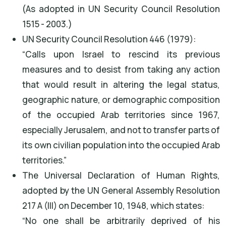
(As adopted in UN Security Council Resolution
1515 - 2003.)
UN Security Council Resolution 446 (1979):
“Calls upon Israel to rescind its previous
measures and to desist from taking any action
that would result in altering the legal status,
geographic nature, or demographic composition
of the occupied Arab territories since 1967,
especially Jerusalem, and not to transfer parts of
its own civilian population into the occupied Arab
territories.”
The Universal Declaration of Human Rights,
adopted by the UN General Assembly Resolution
217 A (III) on December 10, 1948, which states:
“No one shall be arbitrarily deprived of his