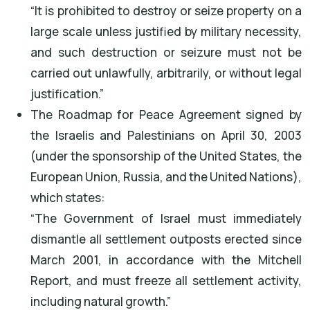
“It is prohibited to destroy or seize property on a
large scale unless justified by military necessity,
and such destruction or seizure must not be
carried out unlawfully, arbitrarily, or without legal
justification.”
The Roadmap for Peace Agreement signed by
the Israelis and Palestinians on April 30, 2003
(under the sponsorship of the United States, the
European Union, Russia, and the United Nations),
which states:
“The Government of Israel must immediately
dismantle all settlement outposts erected since
March 2001, in accordance with the Mitchell
Report, and must freeze all settlement activity,
including natural growth.”