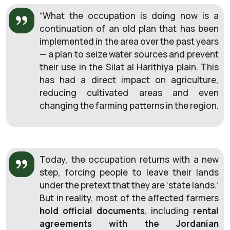
“What the occupation is doing now is a
continuation of an old plan that has been
implemented in the area over the past years
— a plan to seize water sources and prevent
their use in the Silat al
Harithiya plain. This
has had a direct impact on agriculture,
reducing cultivated areas and even
changing the farming patterns in the region.
Today, the occupation returns with a new
step, forcing people to leave their lands
under the pretext that they are ‘state lands.’
But in reality, most of the affected farmers
hold official documents
, including
rental
agreements with the Jordanian