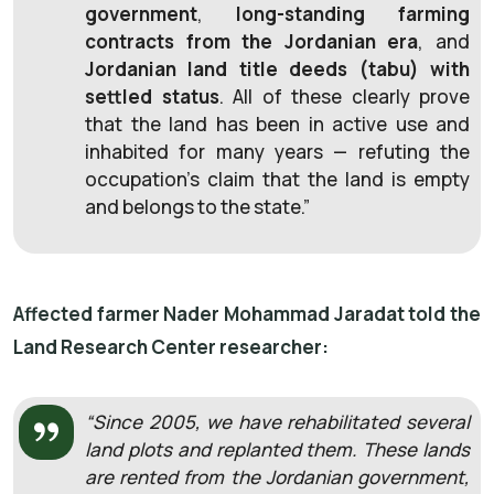
government
,
long-standing farming
contracts from the Jordanian era
, and
Jordanian land title deeds (tabu) with
settled status
. All of these clearly prove
that the land has been in active use and
inhabited for many years — refuting the
occupation’s claim that the land is empty
and belongs to the state.”
Affected farmer Nader Mohammad Jaradat told the
Land Research Center researcher:
“Since 2005, we have rehabilitated several
land plots and replanted them. These lands
are rented from the Jordanian government,