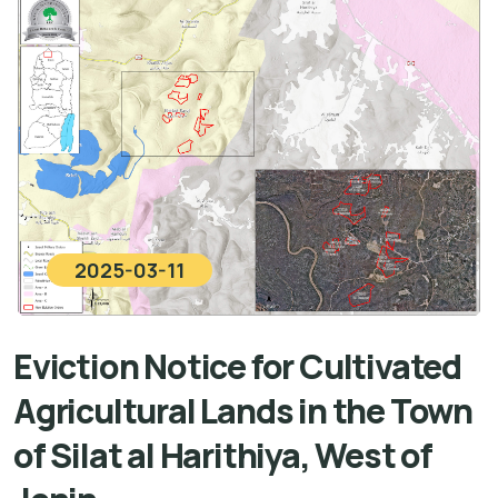
2025-03-11
Eviction Notice for Cultivated
Agricultural Lands in the Town
of Silat al Harithiya, West of