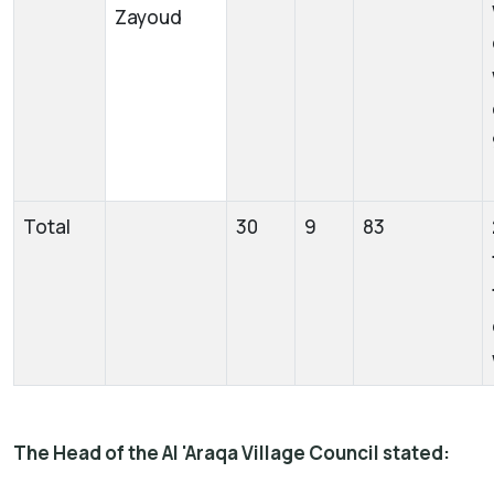
Zayoud
Total
30
9
83
The Head of the Al 'Araqa Village Council stated: