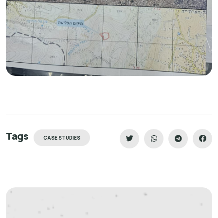
Tags
CASE STUDIES