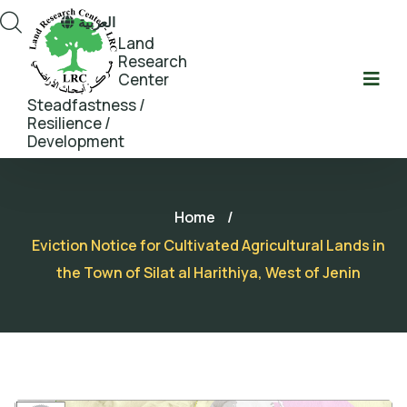
العربية
Land
Research
Center
Steadfastness /
Resilience /
Development
Home
/
Eviction Notice for Cultivated Agricultural Lands in
the Town of Silat al Harithiya, West of Jenin