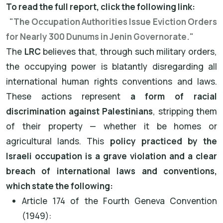
To read the full report, click the following link:
"The Occupation Authorities Issue Eviction Orders
for Nearly 300 Dunums in Jenin Governorate."
The
LRC
believes that, through such military orders,
the occupying power is blatantly disregarding all
international human rights conventions and laws.
These actions represent
a form of racial
discrimination against Palestinians
, stripping them
of their property — whether it be homes or
agricultural lands. This
policy practiced by the
Israeli occupation is a grave violation and a clear
breach of international laws and conventions,
which state the following:
Article 174 of the Fourth Geneva Convention
(1949):