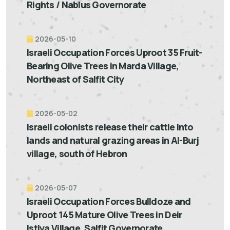
Rights / Nablus Governorate
2026-05-10
Israeli Occupation Forces Uproot 35 Fruit-
Bearing Olive Trees in Marda Village,
Northeast of Salfit City
2026-05-02
Israeli colonists release their cattle into
lands and natural grazing areas in Al-Burj
village, south of Hebron
2026-05-07
Israeli Occupation Forces Bulldoze and
Uproot 145 Mature Olive Trees in Deir
Istiya Village, Salfit Governorate