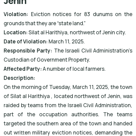
Jenin
Violation:
Eviction notices for 83 dunums on the
grounds that they are “state land.”
Location:
Silat al
Harithiya, northwest of Jenin city.
Date of Violation:
March 11, 2025.
Responsible Party:
The Israeli Civil Administration’s
Custodian of Government Property.
Affected Party:
A number of local farmers.
Description:
On the morning of Tuesday, March 11, 2025, the town
of Silat al
Harithiya
, located northwest of Jenin, was
raided by teams from the Israeli Civil Administration,
part of the occupation authorities. The teams
targeted the southern area of the town and handed
out written military eviction notices, demanding the