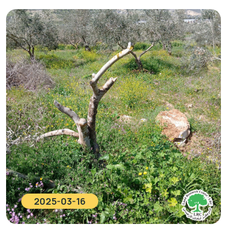
2025-03-16