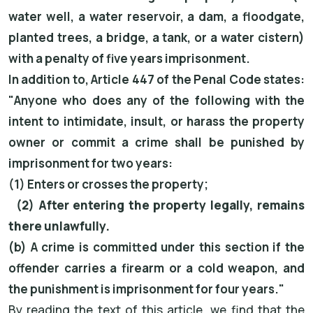
water well, a water reservoir, a dam, a floodgate,
planted trees, a bridge, a tank, or a water cistern)
with a penalty of five years imprisonment.
In addition to, Article 447 of the Penal Code states:
"Anyone who does any of the following with the
intent to intimidate, insult, or harass the property
owner or commit a crime shall be punished by
imprisonment for two years:
(1) Enters or crosses the property;
(2) After entering the property legally, remains
there unlawfully.
(b) A crime is committed under this section if the
offender carries a firearm or a cold weapon, and
the punishment is imprisonment for four years."
By reading the text of this article, we find that the