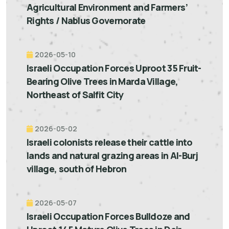
Agricultural Environment and Farmers’
Rights / Nablus Governorate
2026-05-10
Israeli Occupation Forces Uproot 35 Fruit-
Bearing Olive Trees in Marda Village,
Northeast of Salfit City
2026-05-02
Israeli colonists release their cattle into
lands and natural grazing areas in Al-Burj
village, south of Hebron
2026-05-07
Israeli Occupation Forces Bulldoze and