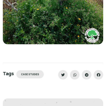
Tags
CASE STUDIES