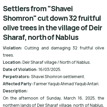
Settlers from "Shavei
Shomron" cut down 32 fruitful
olive trees in the village of Deir
Sharaf, north of Nablus
Violation:
Cutting and damaging 32 fruitful olive
trees.
Location:
Deir Sharaf
village / North of Nablus.
Date of Violation:
16/03/2025.
Perpetrators:
Shavei Shomron settlement.
Affected Party:
Farmer Yaqub Ahmad Yaqub Antari.
Description:
On the afternoon of Sunday, March 16, 2025, the
northern lands of Deir Sharaf village, north of Nablus,