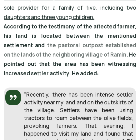
sole provider for a family of five, including two
daughters and three young children.
According to the testimony of the affected farmer,
his land is located between the mentioned
settlement and
the pastoral outpost established
on the lands of the neighboring village of Ramin
. He
pointed out that the area has been witnessing
increased settler activity. He added:
"Recently, there has been intense settler
activity near my land and on the outskirts of
the village. Settlers have been using
tractors to roam between the olive fields,
provoking farmers. That evening, I
happened to visit my land and found that