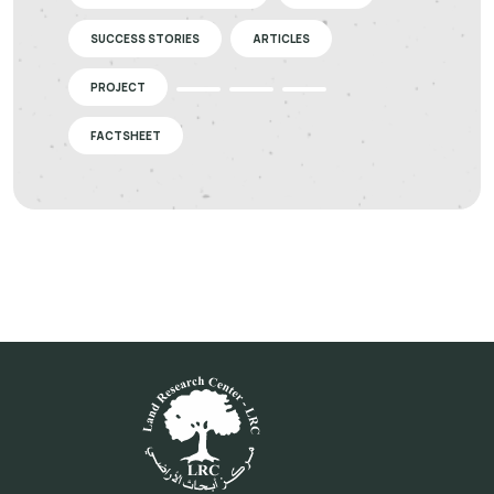
SUCCESS STORIES
ARTICLES
PROJECT
FACTSHEET