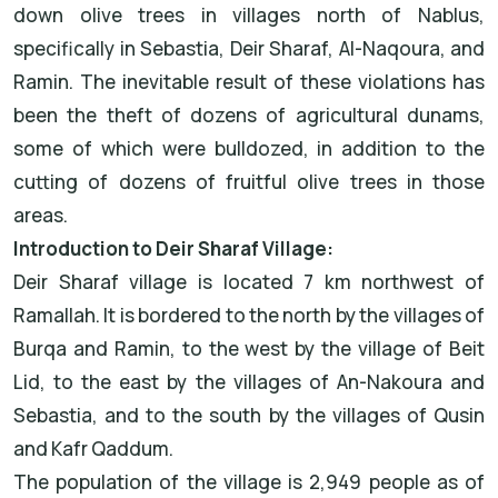
down olive trees in villages north of Nablus,
specifically in Sebastia, Deir Sharaf, Al-Naqoura, and
Ramin. The inevitable result of these violations has
been the theft of dozens of agricultural dunams,
some of which were bulldozed, in addition to the
cutting of dozens of fruitful olive trees in those
areas.
Introduction to Deir Sharaf Village:
Deir Sharaf village is located 7 km northwest of
Ramallah. It is bordered to the north by the villages of
Burqa and Ramin, to the west by the village of Beit
Lid, to the east by the villages of An-Nakoura and
Sebastia, and to the south by the villages of Qusin
and Kafr Qaddum.
The population of the village is 2,949 people as of