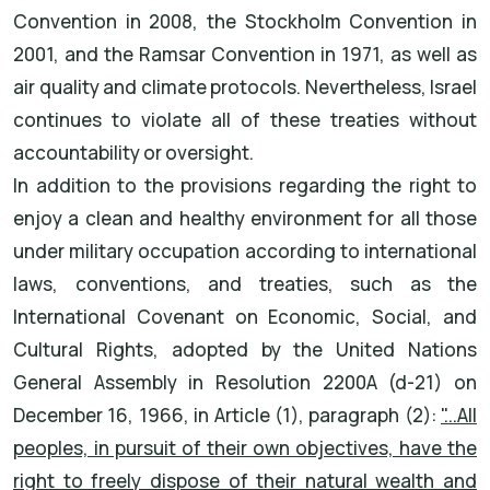
Convention in 2008, the Stockholm Convention in
2001, and the Ramsar Convention in 1971, as well as
air quality and climate protocols. Nevertheless, Israel
continues to violate all of these treaties without
accountability or oversight.
In addition to the provisions regarding the right to
enjoy a clean and healthy environment for all those
under military occupation according to international
laws, conventions, and treaties, such as the
International Covenant on Economic, Social, and
Cultural Rights, adopted by the United Nations
General Assembly in Resolution 2200A (d-21) on
December 16, 1966, in Article (1), paragraph (2):
"...All
peoples, in pursuit of their own objectives, have the
right to freely dispose of their natural wealth and