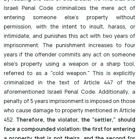
Israeli Penal Code criminalizes the mere act of
entering someone else's property without
permission, with the intent to insult, harass, or
intimidate, and punishes this act with two years of
imprisonment. The punishment increases to four
years if the offender commits any act on someone
else's property using a weapon or a sharp tool,
referred to as a "cold weapon." This is explicitly
criminalized in the text of Article 447 of the
aforementioned Israeli Penal Code. Additionally, a
penalty of 5 years imprisonment is imposed on those
who cause damage to property mentioned in Article
452.
Therefore, the violator, the "settler," should
face a compounded violation: the first for entering
a property that is not theirs, and the second for