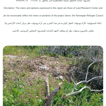
SPERAC IV - FCDO
مشروع: حماية الحقوق البيئية الفلسطينية في مناطق "ج"
Disclaimer: The views and opinions expressed in this report are those of Land Research Center and
.
do not necessarily reflect the views or positions of the project donor; the Norwegian Refugee Council
إخلاء المسؤولية: الآراء ووجهات النظر الواردة في هذا التقرير هي آراء ووجهات نظر مركز أبحاث الأراضي ولا
تعكس بالضرورة وجهات نظر أو مواقف الجهة المانحة للمشروع؛ المجلس النرويجي. للاجئين