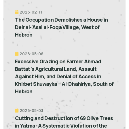
2026-02-11
The Occupation Demolishes a House in
Deir al-'Asal al-Foqa Village, West of
Hebron
2026-05-08
Excessive Grazing on Farmer Ahmad
Battat’s Agricultural Land, Assault
Against Him, and Denial of Access in
Khirbet Shuwayka – Al-Dhahiriya, South of
Hebron
2026-05-03
Cutting and Destruction of 69 Olive Trees
in Yatma: A Systematic Violation of the