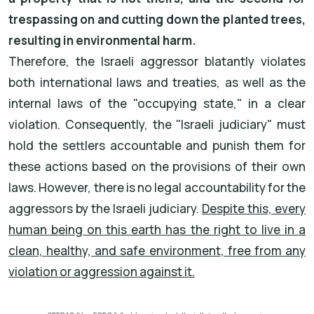
trespassing on and cutting down the planted trees,
resulting in environmental harm.
Therefore, the Israeli aggressor blatantly violates
both international laws and treaties, as well as the
internal laws of the "occupying state," in a clear
violation. Consequently, the "Israeli judiciary" must
hold the settlers accountable and punish them for
these actions based on the provisions of their own
laws. However, there is no legal accountability for the
aggressors by the Israeli judiciary.
Despite this, every
human being on this earth has the right to live in a
clean, healthy, and safe environment, free from any
violation or aggression against it.