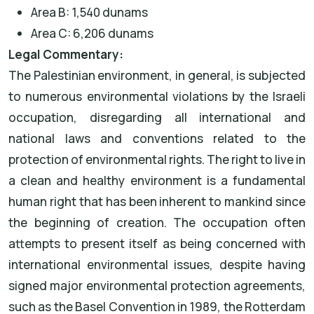
Area B: 1,540 dunams
Area C: 6,206 dunams
Legal Commentary:
The Palestinian environment, in general, is subjected
to numerous environmental violations by the Israeli
occupation, disregarding all international and
national laws and conventions related to the
protection of environmental rights. The right to live in
a clean and healthy environment is a fundamental
human right that has been inherent to mankind since
the beginning of creation. The occupation often
attempts to present itself as being concerned with
international environmental issues, despite having
signed major environmental protection agreements,
such as the Basel Convention in 1989, the Rotterdam