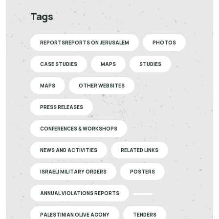
Tags
REPORTSREPORTS ON JERUSALEM
PHOTOS
CASE STUDIES
MAPS
STUDIES
MAPS
OTHER WEBSITES
PRESS RELEASES
CONFERENCES & WORKSHOPS
NEWS AND ACTIVITIES
RELATED LINKS
ISRAELI MILITARY ORDERS
POSTERS
ANNUAL VIOLATIONS REPORTS
PALESTINIAN OLIVE AGONY
TENDERS