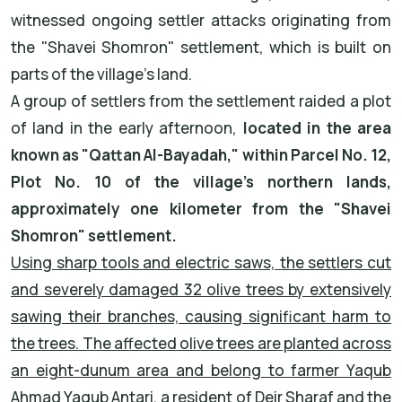
witnessed ongoing settler attacks originating from
the "Shavei Shomron" settlement, which is built on
parts of the village's land.
A group of settlers from the settlement raided a plot
of land in the early afternoon,
located in the area
known as "Qattan Al-Bayadah," within Parcel No. 12,
Plot No. 10 of the village’s northern lands,
approximately one kilometer from the "Shavei
Shomron" settlement.
Using sharp tools and electric saws, the settlers cut
and severely damaged 32 olive trees by extensively
sawing their branches, causing significant harm to
the trees. The affected olive trees are planted across
an eight-dunum area and belong to farmer Yaqub
Ahmad Yaqub Antari, a resident of Deir Sharaf and the