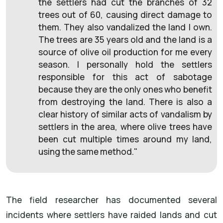
the settlers had cut the branches of 32
trees out of 60, causing direct damage to
them. They also vandalized the land I own.
The trees are 35 years old and the land is a
source of olive oil production for me every
season. I personally hold the settlers
responsible for this act of sabotage
because they are the only ones who benefit
from destroying the land. There is also a
clear history of similar acts of vandalism by
settlers in the area, where olive trees have
been cut multiple times around my land,
using the same method."
The field researcher has documented several
incidents where settlers have raided lands and cut