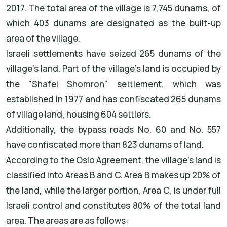
2017. The total area of the village is 7,745 dunams, of
which 403 dunams are designated as the built-up
area of the village.
Israeli settlements have seized 265 dunams of the
village's land. Part of the village's land is occupied by
the "Shafei Shomron" settlement, which was
established in 1977 and has confiscated 265 dunams
of village land, housing 604 settlers.
Additionally, the bypass roads No. 60 and No. 557
have confiscated more than 823 dunams of land.
According to the Oslo Agreement, the village's land is
classified into Areas B and C. Area B makes up 20% of
the land, while the larger portion, Area C, is under full
Israeli control and constitutes 80% of the total land
area. The areas are as follows: