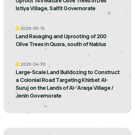
Uproot 145 Mature Olive Trees in Deir
Istiya Village, Salfit Governorate
2026-05-10
Land Ravaging and Uprooting of 200
Olive Trees in Qusra, south of Nablus
2026-04-30
Large-Scale Land Bulldozing to Construct
a Colonial Road Targeting Khirbet Al-
Suruj on the Lands of Al-‘Araqa Village /
Jenin Governorate