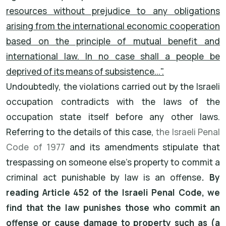
resources without prejudice to any obligations
arising from the international economic cooperation
based on the principle of mutual benefit and
international law. In no case shall a people be
deprived of its means of subsistence...".
Undoubtedly, the violations carried out by the Israeli
occupation contradicts with the laws of the
occupation state itself before any other laws.
Referring to the details of this case,
the Israeli Penal
Code of 1977
and its amendments stipulate that
trespassing on someone else's property to commit a
criminal act punishable by law is an offense
. By
reading Article 452 of the Israeli Penal Code, we
find that the law punishes those who commit an
offense or cause damage to property such as (a