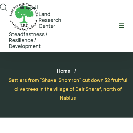
العربية
Land
Research
Center
Steadfastness /
Resilience /
Development
Home
/
Settlers from "Shavei Shomron" cut down 32 fruitful
olive trees in the village of Deir Sharaf, north of
Nablus