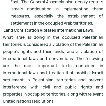
East. The General Assembly also deeply regrets
Israel's continuation in implementing these
measures, especially the establishment of
settlements in the occupied Arab territories.
Land Confiscation Violates International Laws
:
What Israel is doing in the occupied Palestinian
territories is considered a violation of the Palestinian
people's rights and their lands, and a violation of
international laws and conventions. The following
are the most important texts contained in
international laws and treaties that prohibit Israeli
settlement in Palestinian territories and prevent
interference with civil and public rights and
properties in occupied territories, along with relevant
United Nations resolutions.