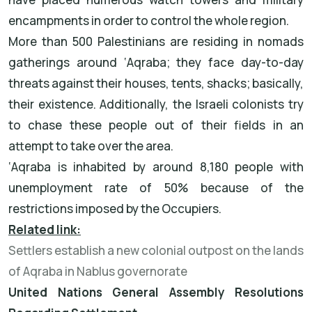
encampments in order to control the whole region.
More than 500 Palestinians are residing in nomads
gatherings around ‘Aqraba; they face day-to-day
threats against their houses, tents, shacks; basically,
their existence. Additionally, the Israeli colonists try
to chase these people out of their fields in an
attempt to take over the area.
‘Aqraba is inhabited by around 8,180 people with
unemployment rate of 50% because of the
restrictions imposed by the Occupiers.
Related link:
Settlers establish a new colonial outpost on the lands
of Aqraba in Nablus governorate
United Nations General Assembly Resolutions