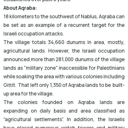
About Aqraba:
18 kilometers to the southwest of Nablus, Aqraba can
be set as an example of a recurrent target for the
Israeli occupation attacks.
The village totals 34,660 dunums in area, mostly,
agricultural lands. However, the Israeli occupation
announced more than 281,000 dunums of the village
lands as "military zone" inaccessible for Palestinians
while soaking the area with various colonies including
Gittit. That left only 1,350 of Aqraba lands to be built-
up area for the village.
The colonies founded on Aqraba lands are
expanding on daily basis and area classified as
“agricultural settlements”. In addition, the Israelis
have placed numerous watch towers and military