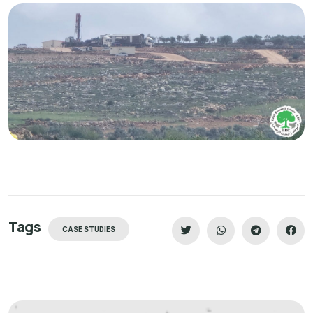
Tags
CASE STUDIES