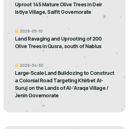
Uproot 145 Mature Olive Trees in Deir
Istiya Village, Salfit Governorate
2026-05-10
Land Ravaging and Uprooting of 200
Olive Trees in Qusra, south of Nablus
2026-04-30
Large-Scale Land Bulldozing to Construct
a Colonial Road Targeting Khirbet Al-
Suruj on the Lands of Al-‘Araqa Village /
Jenin Governorate