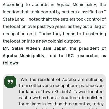
According to accords in Aqraba Municipality, the
location that took control by settlers classified as ‘’
State Land’’, noted thaht the settlers took control of
the location over past two years, as they put a flag of
occupation on it. Today they began to transferring
the location into a new colonial outpost.
Mr. Salah Aldeen Bani Jaber, the president of
Aqraba Municipality, told to LRC researcher as
follows:
‘’We, the resident of Aqraba are suffering
from settlers and occupation’s practices on
the lands of town. Khirbet Al Taweel located
east town has had al structures demolished
three times in les than three months, today