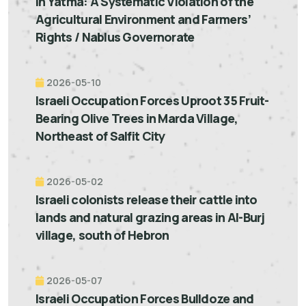
in Yatma: A Systematic Violation of the
Agricultural Environment and Farmers’
Rights / Nablus Governorate
2026-05-10
Israeli Occupation Forces Uproot 35 Fruit-
Bearing Olive Trees in Marda Village,
Northeast of Salfit City
2026-05-02
Israeli colonists release their cattle into
lands and natural grazing areas in Al-Burj
village, south of Hebron
2026-05-07
Israeli Occupation Forces Bulldoze and