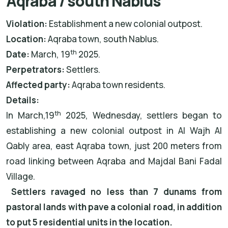
Aqraba / south Nablus
Violation:
Establishment a new colonial outpost.
Location:
Aqraba town, south Nablus.
th
Date:
March, 19
2025.
Perpetrators:
Settlers.
Affected party:
Aqraba town residents.
Details:
th
In March,19
2025, Wednesday, settlers began to
establishing a new colonial outpost in Al Wajh Al
Qably area, east Aqraba town, just 200 meters from
road linking between Aqraba and Majdal Bani Fadal
Village.
Settlers ravaged no less than 7 dunams from
pastoral lands with pave a colonial road, in addition
to put 5 residential units in the location.