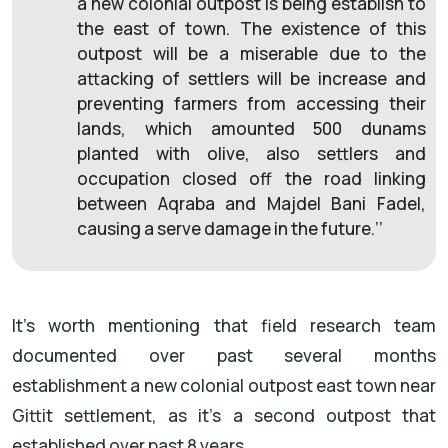
a new colonial outpost is being establish to
the east of town. The existence of this
outpost will be a miserable due to the
attacking of settlers will be increase and
preventing farmers from accessing their
lands, which amounted 500 dunams
planted with olive, also settlers and
occupation closed off the road linking
between Aqraba and Majdel Bani Fadel,
causing a serve damage in the future.’’
It’s worth mentioning that field research team
documented over past several months
establishment a new colonial outpost east town near
Gittit settlement, as it’s a second outpost that
established over past 8 years.