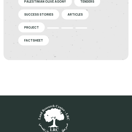
PALESTINIAN OLIVE AGONY
TENDERS
SUCCESS STORIES
ARTICLES
PROJECT
FACTSHEET