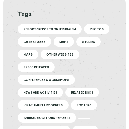
Tags
REPORTSREPORTS ON JERUSALEM
PHOTOS
CASE STUDIES
MAPS
STUDIES
MAPS
OTHER WEBSITES
PRESS RELEASES
CONFERENCES & WORKSHOPS
NEWS AND ACTIVITIES
RELATED LINKS
ISRAELI MILITARY ORDERS
POSTERS
ANNUAL VIOLATIONS REPORTS