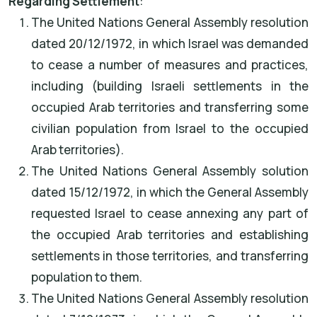
Regarding Settlement
:
The United Nations General Assembly resolution
dated 20/12/1972, in which Israel was demanded
to cease a number of measures and practices,
including (building Israeli settlements in the
occupied Arab territories and transferring some
civilian population from Israel to the occupied
Arab territories).
The United Nations General Assembly solution
dated 15/12/1972, in which the General Assembly
requested Israel to cease annexing any part of
the occupied Arab territories and establishing
settlements in those territories, and transferring
population to them.
The United Nations General Assembly resolution