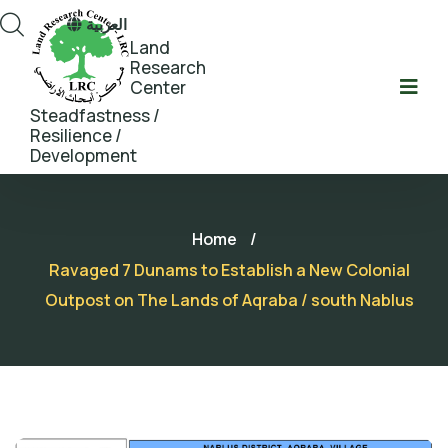
العربية
Land
Research
Center
Steadfastness /
Resilience /
Development
Home
/
Ravaged 7 Dunams to Establish a New Colonial
Outpost on The Lands of Aqraba / south Nablus