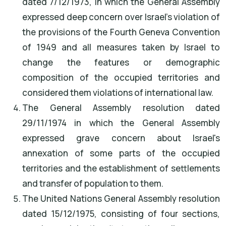
dated 7/12/1973, in which the General Assembly
expressed deep concern over Israel's violation of
the provisions of the Fourth Geneva Convention
of 1949 and all measures taken by Israel to
change the features or demographic
composition of the occupied territories and
considered them violations of international law.
The General Assembly resolution dated
29/11/1974 in which the General Assembly
expressed grave concern about Israel's
annexation of some parts of the occupied
territories and the establishment of settlements
and transfer of population to them.
The United Nations General Assembly resolution
dated 15/12/1975, consisting of four sections,