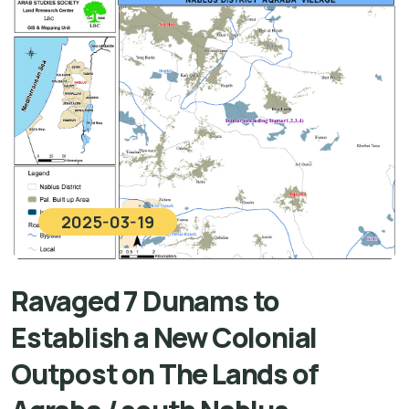
2025-03-19
Ravaged 7 Dunams to
Establish a New Colonial
Outpost on The Lands of