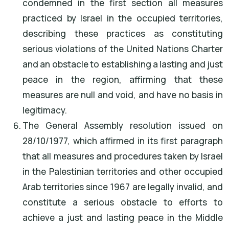
condemned in the first section all measures
practiced by Israel in the occupied territories,
describing these practices as constituting
serious violations of the United Nations Charter
and an obstacle to establishing a lasting and just
peace in the region, affirming that these
measures are null and void, and have no basis in
legitimacy.
The General Assembly resolution issued on
28/10/1977, which affirmed in its first paragraph
that all measures and procedures taken by Israel
in the Palestinian territories and other occupied
Arab territories since 1967 are legally invalid, and
constitute a serious obstacle to efforts to
achieve a just and lasting peace in the Middle