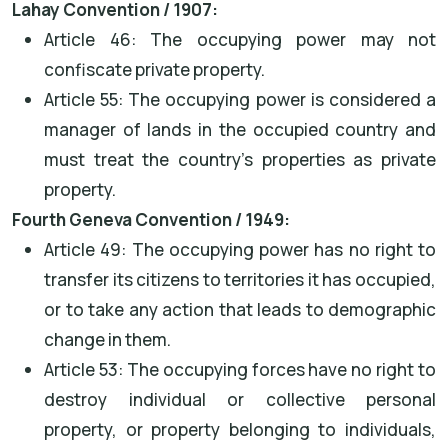
Lahay Convention / 1907:
Article 46: The occupying power may not
confiscate private property.
Article 55: The occupying power is considered a
manager of lands in the occupied country and
must treat the country's properties as private
property.
Fourth Geneva Convention / 1949:
Article 49: The occupying power has no right to
transfer its citizens to territories it has occupied,
or to take any action that leads to demographic
change in them.
Article 53: The occupying forces have no right to
destroy individual or collective personal
property, or property belonging to individuals,