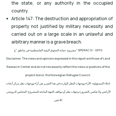
the state, or any authority in the occupied
country.
Article 147: The destruction and appropriation of
property not justified by military necessity and
carried out on a large scale in an unlawful and
arbitrary manner is a grave breach.
مشروع: حماية الحقوق البيئية الفلسطينية في مناطق "ج
" SPERAC IV - GFFO
Disclaimer: The views and opinions expressed in this report are those of Land
Research Center and do not necessarily reflect the views or positions of the
project donor; the Norwegian Refugee Council.
إخلاء المسؤولية: الآراء ووجهات النظر الواردة في هذا التقرير هي آراء ووجهات نظر مركز أبحاث
الأراضي ولا تعكس بالضرورة وجهات نظر أو مواقف الجهة المانحة للمشروع؛ المجلس النرويجي.
للاجئين