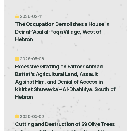
2026-02-11
The Occupation Demolishes a House in
Deir al-'Asal al-Foqa Village, West of
Hebron
2026-05-08
Excessive Grazing on Farmer Ahmad
Battat’s Agricultural Land, Assault
Against Him, and Denial of Access in
Khirbet Shuwayka – Al-Dhahiriya, South of
Hebron
2026-05-03
Cutting and Destruction of 69 Olive Trees