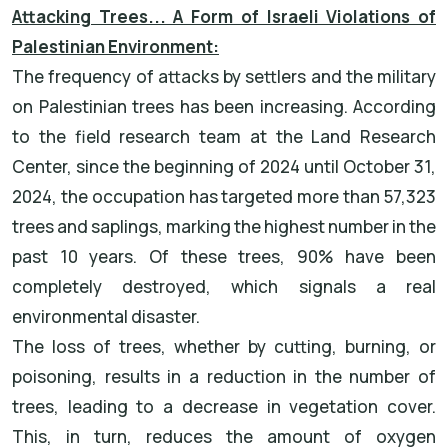
Attacking Trees... A Form of Israeli Violations of
Palestinian Environment:
The frequency of attacks by settlers and the military
on Palestinian trees has been increasing. According
to the field research team at the Land Research
Center, since the beginning of 2024 until October 31,
2024, the occupation has targeted more than 57,323
trees and saplings, marking the highest number in the
past 10 years. Of these trees, 90% have been
completely destroyed, which signals a real
environmental disaster.
The loss of trees, whether by cutting, burning, or
poisoning, results in a reduction in the number of
trees, leading to a decrease in vegetation cover.
This, in turn, reduces the amount of oxygen