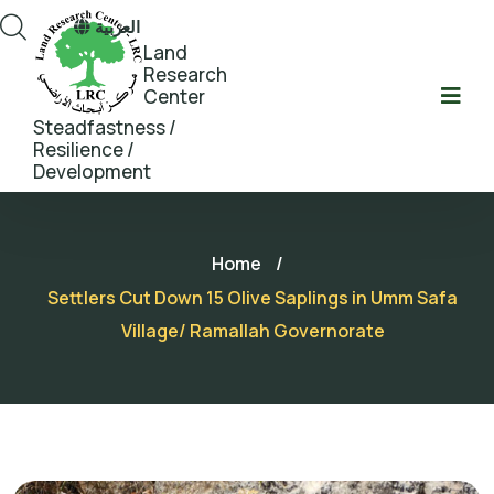
العربية
Land
Research
Center
Steadfastness /
Resilience /
Development
Home
/
Settlers Cut Down 15 Olive Saplings in Umm Safa
Village/ Ramallah Governorate