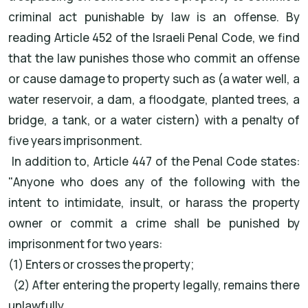
criminal act punishable by law is an offense. By
reading Article 452 of the Israeli Penal Code, we find
that the law punishes those who commit an offense
or cause damage to property such as (a water well, a
water reservoir, a dam, a floodgate, planted trees, a
bridge, a tank, or a water cistern) with a penalty of
five years imprisonment.
In addition to, Article 447 of the Penal Code states:
"Anyone who does any of the following with the
intent to intimidate, insult, or harass the property
owner or commit a crime shall be punished by
imprisonment for two years:
(1) Enters or crosses the property;
(2) After entering the property legally, remains there
unlawfully.