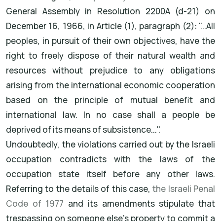
General Assembly in Resolution 2200A (d-21) on
December 16, 1966, in Article (1), paragraph (2): "...All
peoples, in pursuit of their own objectives, have the
right to freely dispose of their natural wealth and
resources without prejudice to any obligations
arising from the international economic cooperation
based on the principle of mutual benefit and
international law. In no case shall a people be
deprived of its means of subsistence...".
Undoubtedly, the violations carried out by the Israeli
occupation contradicts with the laws of the
occupation state itself before any other laws.
Referring to the details of this case,
the Israeli Penal
Code of 1977
and its amendments stipulate that
trespassing on someone else's property to commit a