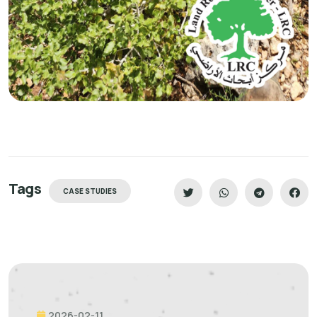
Tags
CASE STUDIES
2026-02-11