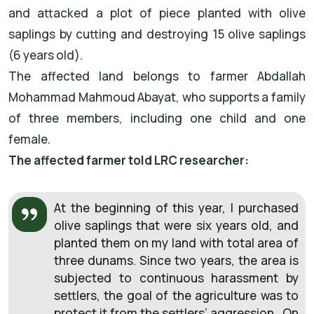
and attacked a plot of piece planted with olive
saplings by cutting and destroying 15 olive saplings
(6 years old).
The affected land belongs to farmer Abdallah
Mohammad Mahmoud Abayat, who supports a family
of three members, including one child and one
female.
The affected farmer told LRC researcher:
At the beginning of this year, I purchased
olive saplings that were six years old, and
planted them on my land with total area of
three dunams. Since two years, the area is
subjected to continuous harassment by
settlers, the goal of the agriculture was to
protect it from the settlers’ aggression. On