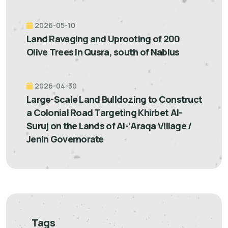
2026-05-10
Land Ravaging and Uprooting of 200
Olive Trees in Qusra, south of Nablus
2026-04-30
Large-Scale Land Bulldozing to Construct
a Colonial Road Targeting Khirbet Al-
Suruj on the Lands of Al-‘Araqa Village /
Jenin Governorate
Tags