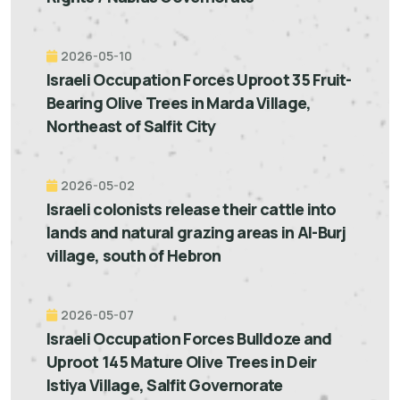
2026-05-10
Israeli Occupation Forces Uproot 35 Fruit-
Bearing Olive Trees in Marda Village,
Northeast of Salfit City
2026-05-02
Israeli colonists release their cattle into
lands and natural grazing areas in Al-Burj
village, south of Hebron
2026-05-07
Israeli Occupation Forces Bulldoze and
Uproot 145 Mature Olive Trees in Deir
Istiya Village, Salfit Governorate