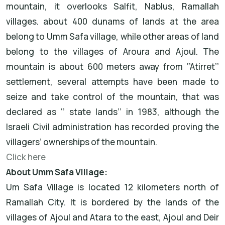
mountain, it overlooks Salfit, Nablus, Ramallah
villages. about 400 dunams of lands at the area
belong to Umm Safa village, while other areas of land
belong to the villages of Aroura and Ajoul. The
mountain is about 600 meters away from ‘’Atirret’’
settlement, several attempts have been made to
seize and take control of the mountain, that was
declared as ‘’ state lands’’ in 1983, although the
Israeli Civil administration has recorded proving the
villagers’ ownerships of the mountain.
Click here
About Umm Safa Village:
Um Safa Village is located 12 kilometers north of
Ramallah City. It is bordered by the lands of the
villages of Ajoul and Atara to the east, Ajoul and Deir