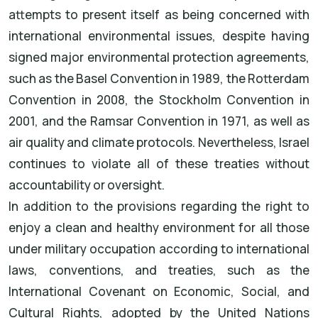
attempts to present itself as being concerned with
international environmental issues, despite having
signed major environmental protection agreements,
such as the Basel Convention in 1989, the Rotterdam
Convention in 2008, the Stockholm Convention in
2001, and the Ramsar Convention in 1971, as well as
air quality and climate protocols. Nevertheless, Israel
continues to violate all of these treaties without
accountability or oversight.
In addition to the provisions regarding the right to
enjoy a clean and healthy environment for all those
under military occupation according to international
laws, conventions, and treaties, such as the
International Covenant on Economic, Social, and
Cultural Rights, adopted by the United Nations