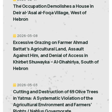
The Occupation Demolishes a House in
Deir al-'Asal al-Foqa Village, West of
Hebron
2026-05-08
Excessive Grazing on Farmer Ahmad
Battat’s Agricultural Land, Assault
Against Him, and Denial of Access in
Khirbet Shuwayka – Al-Dhahiriya, South of
Hebron
2026-05-03
Cutting and Destruction of 69 Olive Trees
in Yatma: A Systematic Violation of the
Agricultural Environment and Farmers’
Rights / Nablus Governorate