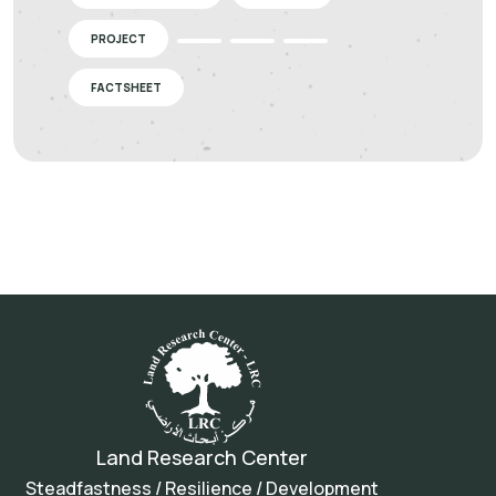
PROJECT
FACTSHEET
Land Research Center
Steadfastness / Resilience / Development