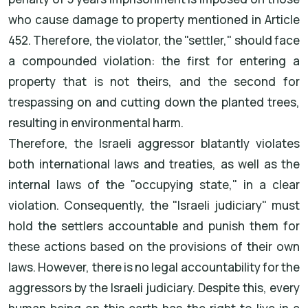
who cause damage to property mentioned in Article
452. Therefore, the violator, the "settler," should face
a compounded violation: the first for entering a
property that is not theirs, and the second for
trespassing on and cutting down the planted trees,
resulting in environmental harm.
Therefore, the Israeli aggressor blatantly violates
both international laws and treaties, as well as the
internal laws of the "occupying state," in a clear
violation. Consequently, the "Israeli judiciary" must
hold the settlers accountable and punish them for
these actions based on the provisions of their own
laws. However, there is no legal accountability for the
aggressors by the Israeli judiciary. Despite this, every