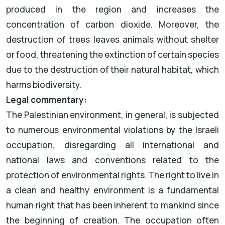
produced in the region and increases the
concentration of carbon dioxide. Moreover, the
destruction of trees leaves animals without shelter
or food, threatening the extinction of certain species
due to the destruction of their natural habitat, which
harms biodiversity.
Legal commentary:
The Palestinian environment, in general, is subjected
to numerous environmental violations by the Israeli
occupation, disregarding all international and
national laws and conventions related to the
protection of environmental rights. The right to live in
a clean and healthy environment is a fundamental
human right that has been inherent to mankind since
the beginning of creation. The occupation often