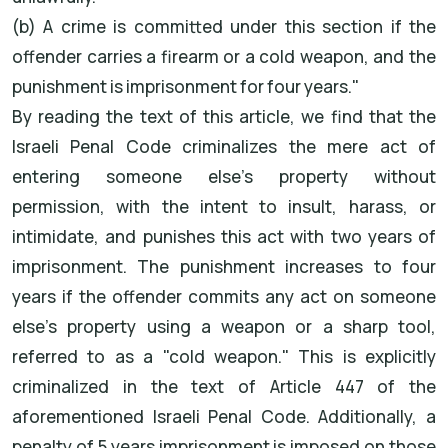
(b) A crime is committed under this section if the
offender carries a firearm or a cold weapon, and the
punishment is imprisonment for four years."
By reading the text of this article, we find that the
Israeli Penal Code criminalizes the mere act of
entering someone else's property without
permission, with the intent to insult, harass, or
intimidate, and punishes this act with two years of
imprisonment. The punishment increases to four
years if the offender commits any act on someone
else's property using a weapon or a sharp tool,
referred to as a "cold weapon." This is explicitly
criminalized in the text of Article 447 of the
aforementioned Israeli Penal Code. Additionally, a
penalty of 5 years imprisonment is imposed on those