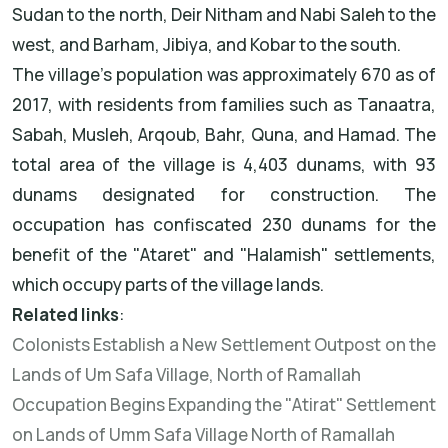
Sudan to the north, Deir Nitham and Nabi Saleh to the
west, and Barham, Jibiya, and Kobar to the south.
The village's population was approximately 670 as of
2017, with residents from families such as Tanaatra,
Sabah, Musleh, Arqoub, Bahr, Quna, and Hamad. The
total area of the village is 4,403 dunams, with 93
dunams designated for construction. The
occupation has confiscated 230 dunams for the
benefit of the "Ataret" and "Halamish" settlements,
which occupy parts of the village lands.
Related links
:
Colonists Establish a New Settlement Outpost on the
Lands of Um Safa Village, North of Ramallah
Occupation Begins Expanding the "Atirat" Settlement
on Lands of Umm Safa Village North of Ramallah