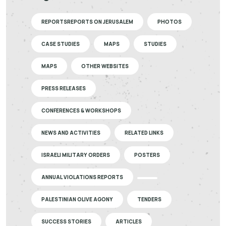
REPORTSREPORTS ON JERUSALEM
PHOTOS
CASE STUDIES
MAPS
STUDIES
MAPS
OTHER WEBSITES
PRESS RELEASES
CONFERENCES & WORKSHOPS
NEWS AND ACTIVITIES
RELATED LINKS
ISRAELI MILITARY ORDERS
POSTERS
ANNUAL VIOLATIONS REPORTS
PALESTINIAN OLIVE AGONY
TENDERS
SUCCESS STORIES
ARTICLES