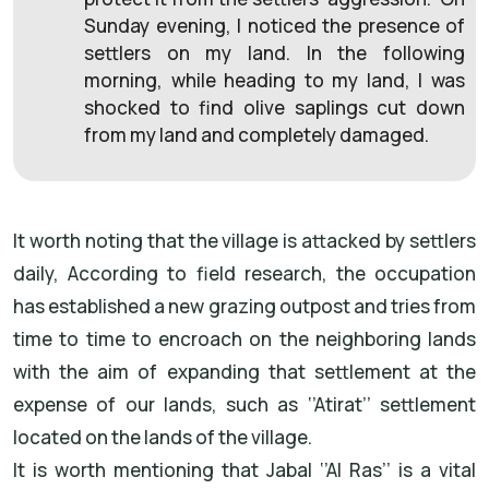
Sunday evening, I noticed the presence of
settlers on my land. In the following
morning, while heading to my land, I was
shocked to find olive saplings cut down
from my land and completely damaged.
It worth noting that the village is attacked by settlers
daily, According to field research, the occupation
has established a new grazing outpost and tries from
time to time to encroach on the neighboring lands
with the aim of expanding that settlement at the
expense of our lands, such as ‘’Atirat’’ settlement
located on the lands of the village.
It is worth mentioning that Jabal ‘’Al Ras’’ is a vital