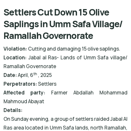
Settlers Cut Down 15 Olive
Saplings in Umm Safa Village/
Ramallah Governorate
Violation:
Cutting and damaging 15 olive saplings.
Location:
Jabal al Ras- Lands of Umm Safa village/
Ramallah Governorate
th
Date:
April, 6
, 2025
Perpetrators:
Settlers
Affected party:
Farmer Abdallah Mohammad
Mahmoud Abayat
Details:
On Sunday evening, a group of settlers raided Jabal Al
Ras area located in Umm Safa lands, north Ramallah,