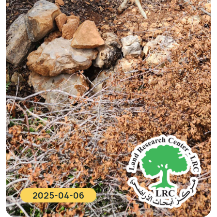
2025-04-06