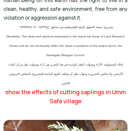
human being on this earth has the right to live in a
clean, healthy, and safe environment, free from any
violation or aggression against it.
" SPERAC IV - GFFO
مشروع: حماية الحقوق البيئية الفلسطينية في مناطق "ج
Disclaimer: The views and opinions expressed in this report are those of Land Research
Center and do not necessarily reflect the views or positions of the project donor; the
Norwegian Refugee Council.
إخلاء المسؤولية: الآراء ووجهات النظر الواردة في هذا التقرير هي آراء ووجهات نظر مركز أبحاث
الأراضي ولا تعكس بالضرورة وجهات نظر أو مواقف الجهة المانحة للمشروع؛ المجلس النرويجي.
للاجئين
show the effects of cutting saplings in Umm
Safa village