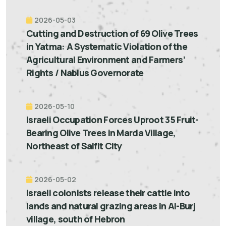
2026-05-03
Cutting and Destruction of 69 Olive Trees
in Yatma: A Systematic Violation of the
Agricultural Environment and Farmers’
Rights / Nablus Governorate
2026-05-10
Israeli Occupation Forces Uproot 35 Fruit-
Bearing Olive Trees in Marda Village,
Northeast of Salfit City
2026-05-02
Israeli colonists release their cattle into
lands and natural grazing areas in Al-Burj
village, south of Hebron