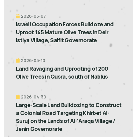
2026-05-07
Israeli Occupation Forces Bulldoze and
Uproot 145 Mature Olive Trees in Deir
Istiya Village, Salfit Governorate
2026-05-10
Land Ravaging and Uprooting of 200
Olive Trees in Qusra, south of Nablus
2026-04-30
Large-Scale Land Bulldozing to Construct
a Colonial Road Targeting Khirbet Al-
Suruj on the Lands of Al-‘Araqa Village /
Jenin Governorate