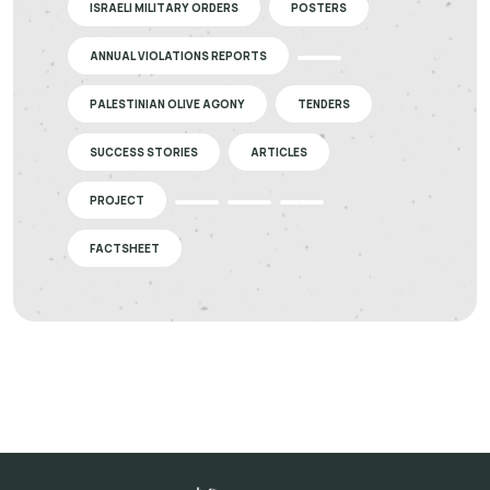
ISRAELI MILITARY ORDERS
POSTERS
ANNUAL VIOLATIONS REPORTS
PALESTINIAN OLIVE AGONY
TENDERS
SUCCESS STORIES
ARTICLES
PROJECT
FACTSHEET