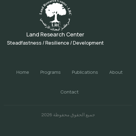
Land Research Center
Steadfastness / Resilience / Development
Home
Programs
Publications
About
Contact
جميع الحقوق محفوظة 2026