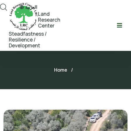
العربية
Land
Research
Center
Steadfastness /
Resilience /
Development
Home
/