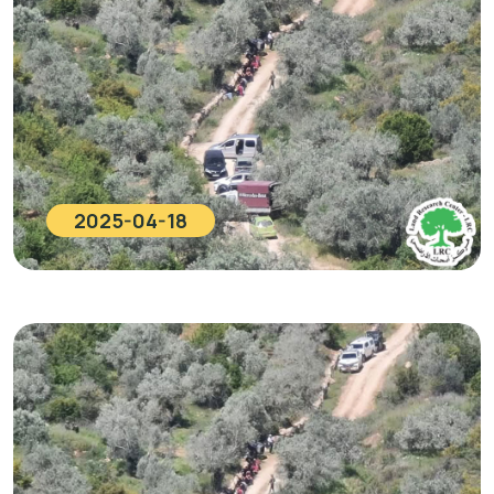
2025-04-18