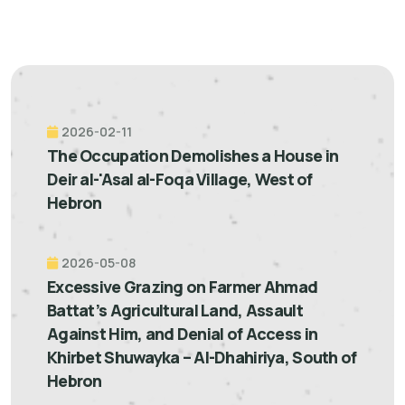
2026-02-11
The Occupation Demolishes a House in
Deir al-'Asal al-Foqa Village, West of
Hebron
2026-05-08
Excessive Grazing on Farmer Ahmad
Battat’s Agricultural Land, Assault
Against Him, and Denial of Access in
Khirbet Shuwayka – Al-Dhahiriya, South of
Hebron