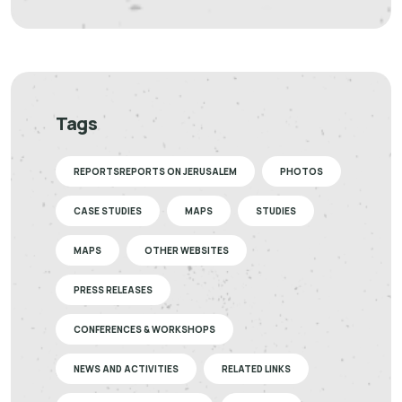
Tags
REPORTSREPORTS ON JERUSALEM
PHOTOS
CASE STUDIES
MAPS
STUDIES
MAPS
OTHER WEBSITES
PRESS RELEASES
CONFERENCES & WORKSHOPS
NEWS AND ACTIVITIES
RELATED LINKS