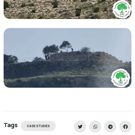
Tags
CASE STUDIES