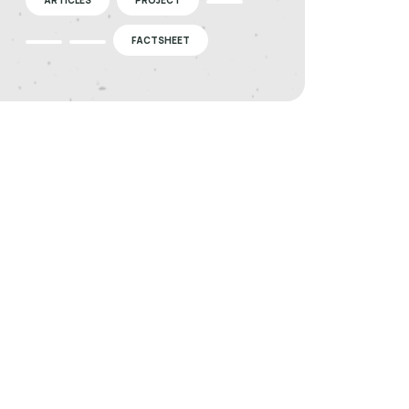
FACTSHEET