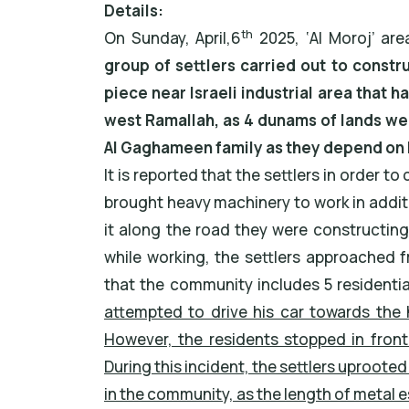
Details:
th
On Sunday, April,6
2025, ‘Al Moroj’ are
group of settlers carried out to constr
piece near Israeli industrial area that h
west Ramallah, as 4 dunams of lands wer
Al Gaghameen family as they depend on l
It is reported that the settlers in order 
brought heavy machinery to work in addit
it along the road they were constructing
while working, the settlers approached
that the community includes 5 residenti
attempted to drive his car towards the 
However, the residents stopped in fron
During this incident, the settlers uproo
in the community, as the length of metal 