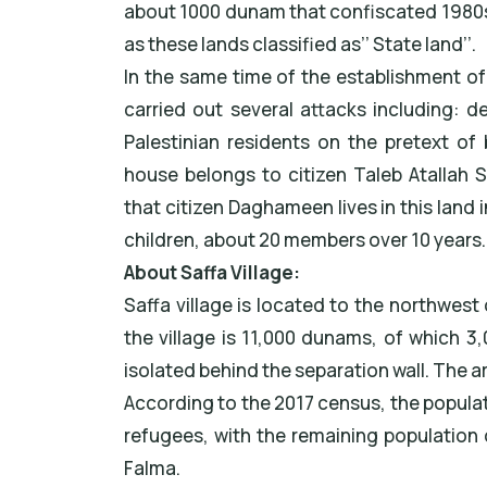
about 1000 dunam that confiscated 1980s
as these lands classified as’’ State land’’.
In the same time of the establishment of t
carried out several attacks including: 
Palestinian residents on the pretext of 
house belongs to citizen Taleb Atallah
that citizen Daghameen lives in this land 
children, about 20 members over 10 years.
About Saffa Village:
Saffa village is located to the northwest
the village is 11,000 dunams, of which 3
isolated behind the separation wall. The a
According to the 2017 census, the populat
refugees, with the remaining population 
Falma.