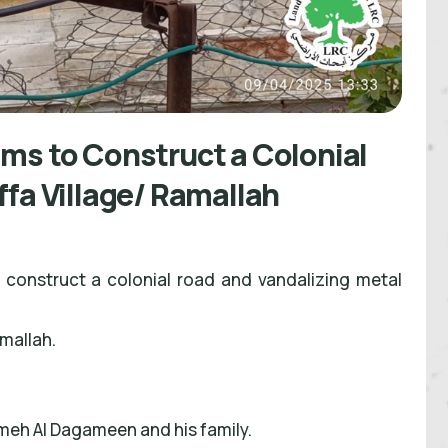
ms to Construct a Colonial
ffa Village/ Ramallah
 construct a colonial road and vandalizing metal
amallah.
meh Al Dagameen and his family.