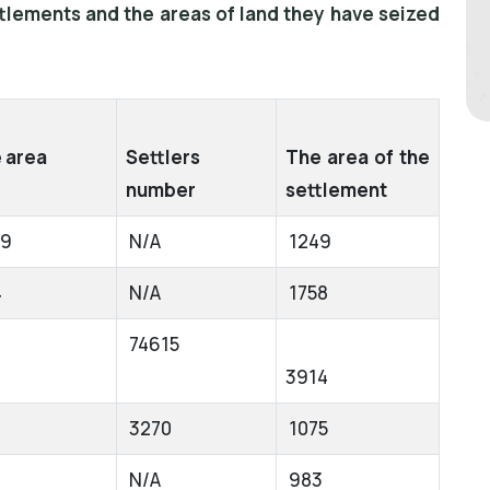
ttlements and the areas of land they have seized
 area
Settlers
The area of the
number
settlement
49
N/A
1249
4
N/A
1758
74615
3914
3270
1075
N/A
983