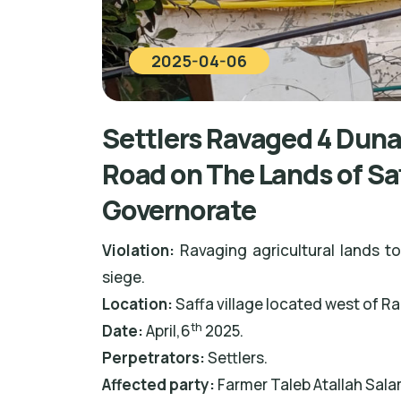
2025-04-06
Settlers Ravaged 4 Duna
Road on The Lands of Sa
Governorate
Violation:
Ravaging agricultural lands to
siege.
Location:
Saffa village located west of R
th
Date:
April,6
2025.
Perpetrators:
Settlers.
Affected party:
Farmer Taleb Atallah Sala