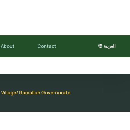
About
Contact
العربية
a Village/ Ramallah Governorate