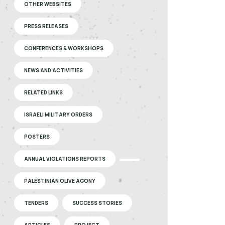
OTHER WEBSITES
PRESS RELEASES
CONFERENCES & WORKSHOPS
NEWS AND ACTIVITIES
RELATED LINKS
ISRAELI MILITARY ORDERS
POSTERS
ANNUAL VIOLATIONS REPORTS
PALESTINIAN OLIVE AGONY
TENDERS
SUCCESS STORIES
ARTICLES
PROJECT