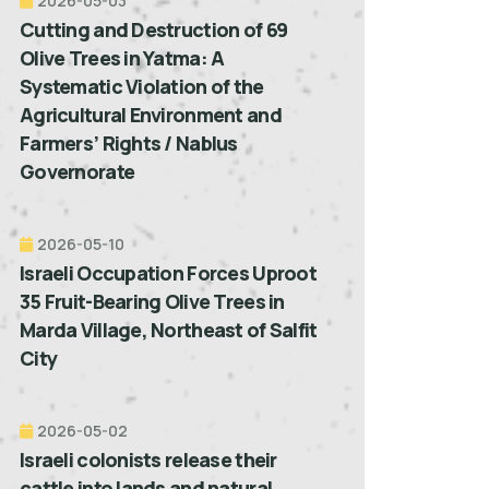
2026-05-03
Cutting and Destruction of 69
Olive Trees in Yatma: A
Systematic Violation of the
Agricultural Environment and
Farmers’ Rights / Nablus
Governorate
2026-05-10
Israeli Occupation Forces Uproot
35 Fruit-Bearing Olive Trees in
Marda Village, Northeast of Salfit
City
2026-05-02
Israeli colonists release their
cattle into lands and natural