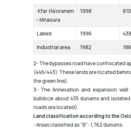
Kfar Ha’oranem
1998
810
– Mnaoura
Labed
1996
43
Industrial area
1982
18
2- The bypasses road have confiscated ap
(446/443). These lands are located behind 
the green line).
3- The Annexation and expansion wall:
bulldoze about 435 dunams and isolated
roads are located).
Land classification according to the Osl
- Areas classified as "B": 1,762 dunums.