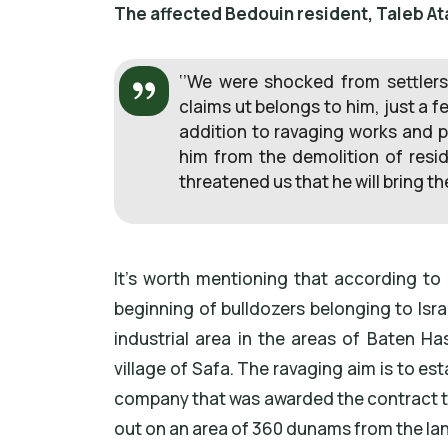
The affected Bedouin resident, Taleb At
‘’We were shocked from settlers
claims ut belongs to him, just a
addition to ravaging works and pu
him from the demolition of reside
threatened us that he will bring t
It’s worth mentioning that according to 
beginning of bulldozers belonging to Isr
industrial area in the areas of Baten H
village of Safa. The ravaging aim is to est
company that was awarded the contract to
out on an area of 360 dunams from the land