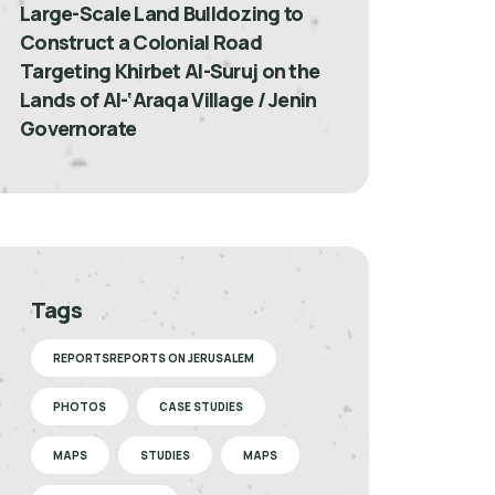
Large-Scale Land Bulldozing to
Construct a Colonial Road
Targeting Khirbet Al-Suruj on the
Lands of Al-‘Araqa Village / Jenin
Governorate
Tags
REPORTSREPORTS ON JERUSALEM
PHOTOS
CASE STUDIES
MAPS
STUDIES
MAPS