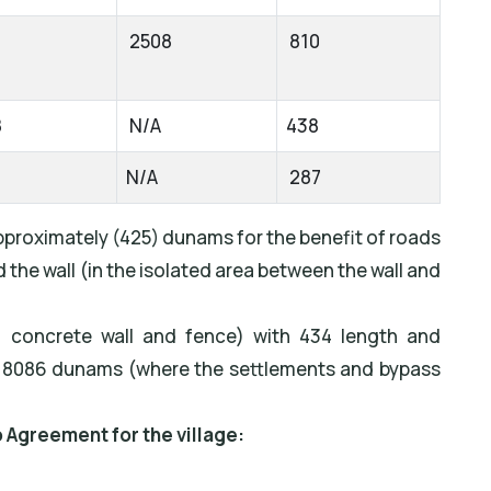
2508
810
8
N/A
438
6
N/A
287
proximately (425) dunams for the benefit of roads
the wall (in the isolated area between the wall and
 concrete wall and fence) with 434 length and
 8086 dunams (where the settlements and bypass
o Agreement for the village: