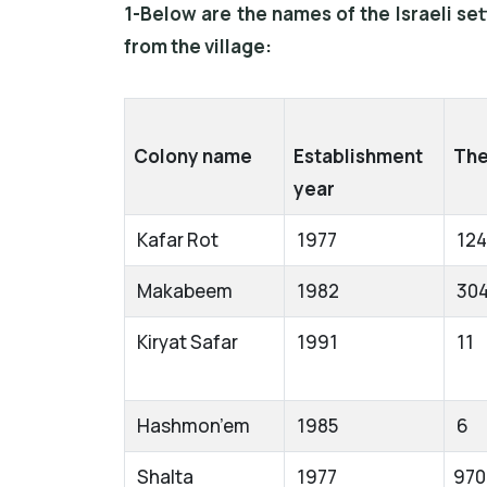
1-Below are the names of the Israeli se
from the village:
Colony name
Establishment
The
year
Kafar Rot
1977
12
Makabeem
1982
30
Kiryat Safar
1991
11
Hashmon’em
1985
6
Shalta
1977
970