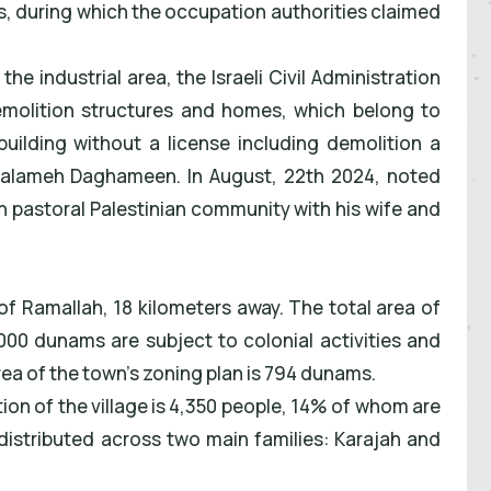
, during which the occupation authorities claimed
he industrial area, the Israeli Civil Administration
demolition structures and homes, which belong to
building without a license including demolition a
 Salameh Daghameen. In August, 22th 2024, noted
in pastoral Palestinian community with his wife and
 of Ramallah, 18 kilometers away. The total area of
,000 dunams are subject to colonial activities and
rea of the town's zoning plan is 794 dunams.
ion of the village is 4,350 people, 14% of whom are
distributed across two main families: Karajah and