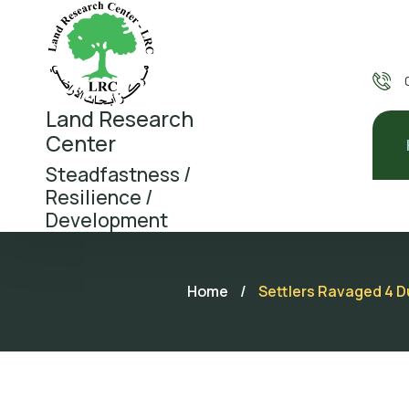
Land Research
Center
Steadfastness /
Resilience /
Development
Home
/
Settlers Ravaged 4 D