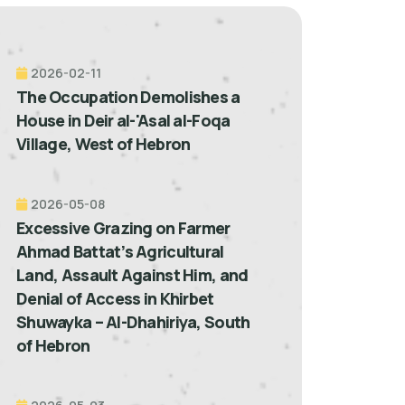
2026-02-11
The Occupation Demolishes a
House in Deir al-'Asal al-Foqa
Village, West of Hebron
2026-05-08
Excessive Grazing on Farmer
Ahmad Battat’s Agricultural
Land, Assault Against Him, and
Denial of Access in Khirbet
Shuwayka – Al-Dhahiriya, South
of Hebron