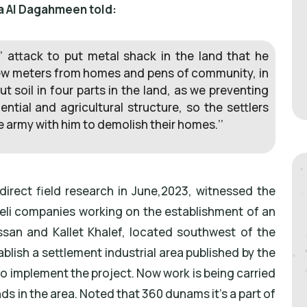
a Al Dagahmeen told:
’ attack to put metal shack in the land that he
 few meters from homes and pens of community, in
t soil in four parts in the land, as we preventing
ntial and agricultural structure, so the settlers
he army with him to demolish their homes.’’
direct field research in June,2023, witnessed the
aeli companies working on the establishment of an
assan and Kallet Khalef, located southwest of the
ablish a settlement industrial area published by the
 implement the project. Now work is being carried
s in the area. Noted that 360 dunams it’s a part of