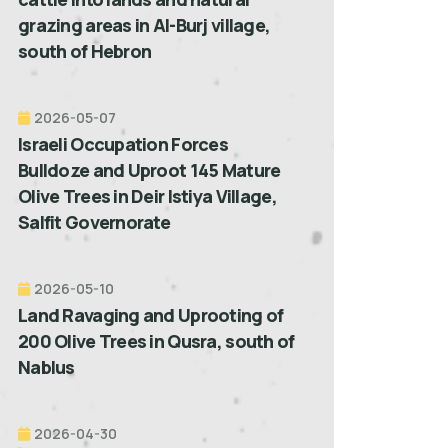
grazing areas in Al-Burj village,
south of Hebron
2026-05-07
Israeli Occupation Forces
Bulldoze and Uproot 145 Mature
Olive Trees in Deir Istiya Village,
Salfit Governorate
2026-05-10
Land Ravaging and Uprooting of
200 Olive Trees in Qusra, south of
Nablus
2026-04-30