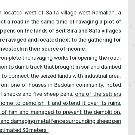
a located west of Saffa village west Ramallah,
a
uct a road in the same time of ravaging a plot of
appens on the lands of Beit Sira and Safa villages
e ravaged and located next to the gathering for
ivestock in their source of income.
to complete the ravaging works for opening the road,
ion to dumb truck that brought in soil and dumbed
 to connect the seized lands with industrial area,
 from one of houses in Bedouin community, noted
al shacks and five sheep pens,
one of the settlers
home to demolish it and extend it over its ruins.
t of him and managed to prevent the demolition.
ted and damaging metal fence surrounding sheep pen
estimated 30 meters.