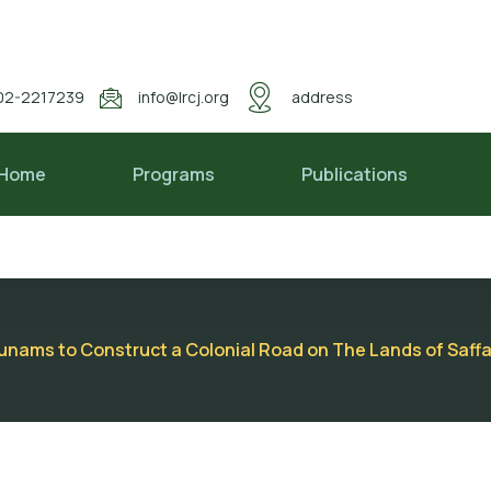
02-2217239
info@lrcj.org
address
Home
Programs
Publications
unams to Construct a Colonial Road on The Lands of Saff