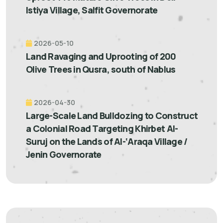
Istiya Village, Salfit Governorate
2026-05-10
Land Ravaging and Uprooting of 200
Olive Trees in Qusra, south of Nablus
2026-04-30
Large-Scale Land Bulldozing to Construct
a Colonial Road Targeting Khirbet Al-
Suruj on the Lands of Al-‘Araqa Village /
Jenin Governorate