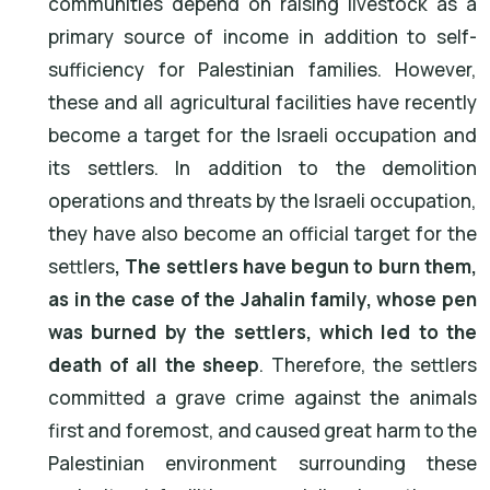
communities depend on raising livestock as a
primary source of income in addition to self-
sufficiency for Palestinian families. However,
these and all agricultural facilities have recently
become a target for the Israeli occupation and
its settlers. In addition to the demolition
operations and threats by the Israeli occupation,
they have also become an official target for the
settlers
, The settlers have begun to burn them,
as in the case of the Jahalin family, whose pen
was burned by the settlers, which led to the
death of all the sheep
. Therefore, the settlers
committed a grave crime against the animals
first and foremost, and caused great harm to the
Palestinian environment surrounding these