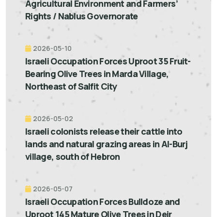
Agricultural Environment and Farmers’
Rights / Nablus Governorate
2026-05-10
Israeli Occupation Forces Uproot 35 Fruit-
Bearing Olive Trees in Marda Village,
Northeast of Salfit City
2026-05-02
Israeli colonists release their cattle into
lands and natural grazing areas in Al-Burj
village, south of Hebron
2026-05-07
Israeli Occupation Forces Bulldoze and
Uproot 145 Mature Olive Trees in Deir