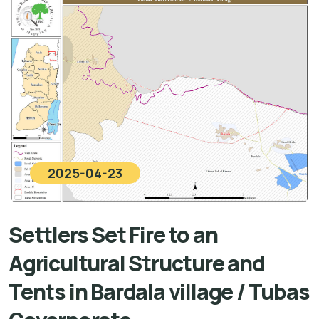
2025-04-23
Settlers Set Fire to an
Agricultural Structure and
Tents in Bardala village / Tubas