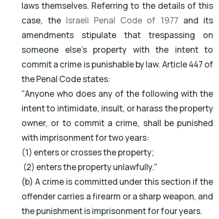
laws themselves. Referring to the details of this
case, the
Israeli Penal Code of 1977
and its
amendments stipulate that trespassing on
someone else's property with the intent to
commit a crime is punishable by law. Article 447 of
the Penal Code states:
"Anyone who does any of the following with the
intent to intimidate, insult, or harass the property
owner, or to commit a crime, shall be punished
with imprisonment for two years:
(1) enters or crosses the property;
(2) enters the property unlawfully."
(b) A crime is committed under this section if the
offender carries a firearm or a sharp weapon, and
the punishment is imprisonment for four years.