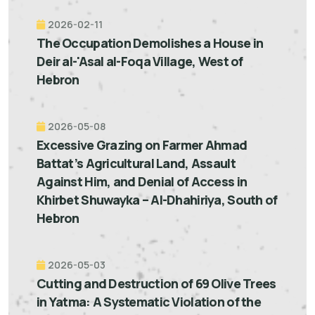
2026-02-11
The Occupation Demolishes a House in
Deir al-'Asal al-Foqa Village, West of
Hebron
2026-05-08
Excessive Grazing on Farmer Ahmad
Battat’s Agricultural Land, Assault
Against Him, and Denial of Access in
Khirbet Shuwayka – Al-Dhahiriya, South of
Hebron
2026-05-03
Cutting and Destruction of 69 Olive Trees
in Yatma: A Systematic Violation of the