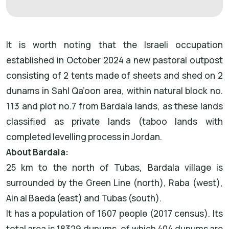
It is worth noting that the Israeli occupation
established in October 2024 a new pastoral outpost
consisting of 2 tents made of sheets and shed on 2
dunams in Sahl Qa’oon area, within natural block no.
113 and plot no.7 from Bardala lands, as these lands
classified as private lands (taboo lands with
completed levelling process in Jordan.
About Bardala:
25 km to the north of Tubas, Bardala village is
surrounded by the Green Line (north), Raba (west),
Ain al Baeda (east) and Tubas (south).
It has a population of 1607 people (2017 census). Its
total area is 18329 dunums, of which 404 dunums are