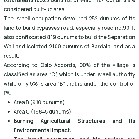
considered built-up area.
The Israeli occupation devoured 252 dunums of its
land to build bypasses road, especially road no.90. It
also confiscated 819 dunums to build the Separation
Wall and isolated 2100 dunums of Bardala land as a
result.
According to Oslo Accords, 90% of the village is
classified as area “C”, which is under Israeli authority
while only 5% is area “B” that is under the control of
PA.
Area B (910 dunums).
Area C (16845 dunums).
Burning Agricultural Structures and Its
Environmental Impact
: