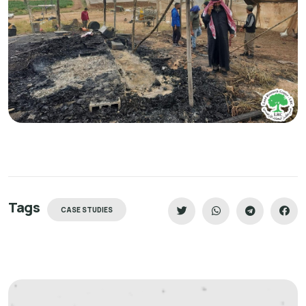
Tags
CASE STUDIES