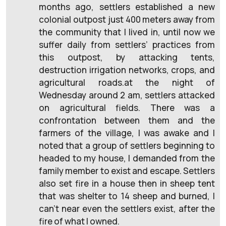
months ago, settlers established a new
colonial outpost just 400 meters away from
the community that I lived in, until now we
suffer daily from settlers’ practices from
this outpost, by attacking tents,
destruction irrigation networks, crops, and
agricultural roads.at the night of
Wednesday around 2 am, settlers attacked
on agricultural fields. There was a
confrontation between them and the
farmers of the village, I was awake and I
noted that a group of settlers beginning to
headed to my house, I demanded from the
family member to exist and escape. Settlers
also set fire in a house then in sheep tent
that was shelter to 14 sheep and burned, I
can’t near even the settlers exist, after the
fire of what I owned.