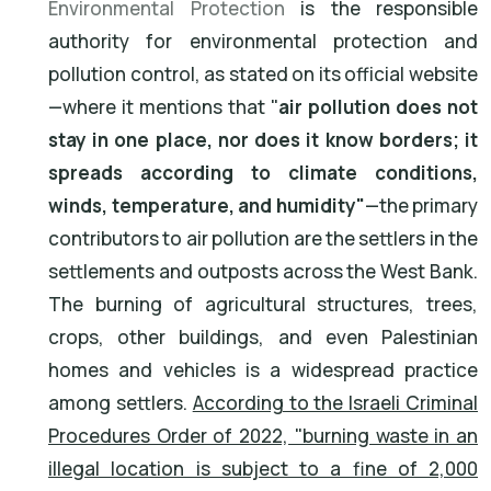
Environmental Protection
is the responsible
authority for environmental protection and
pollution control, as stated on its official website
—where it mentions that "
air pollution does not
stay in one place, nor does it know borders; it
spreads according to climate conditions,
winds, temperature, and humidity"
—the primary
contributors to air pollution are the settlers in the
settlements and outposts across the West Bank.
The burning of agricultural structures, trees,
crops, other buildings, and even Palestinian
homes and vehicles is a widespread practice
among settlers.
According to the Israeli Criminal
Procedures Order of 2022, "burning waste in an
illegal location is subject to a fine of 2,000