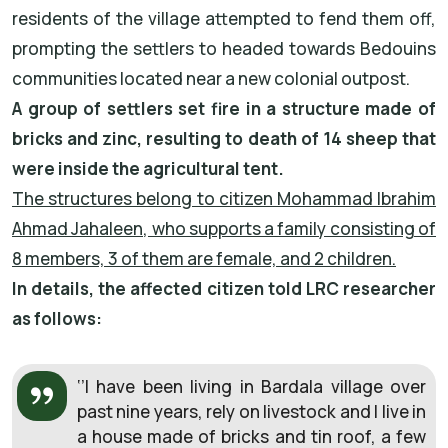
residents of the village attempted to fend them off,
prompting the settlers to headed towards Bedouins
communities located near a new colonial outpost.
A group of settlers set fire in a structure made of
bricks and zinc, resulting to death of 14 sheep that
were inside the agricultural tent.
The structures belong to citizen Mohammad Ibrahim
Ahmad Jahaleen, who supports a family consisting of
8 members, 3 of them are female, and 2 children.
In details, the affected citizen told LRC researcher
as follows:
‘’I have been living in Bardala village over
past nine years, rely on livestock and I live in
a house made of bricks and tin roof, a few