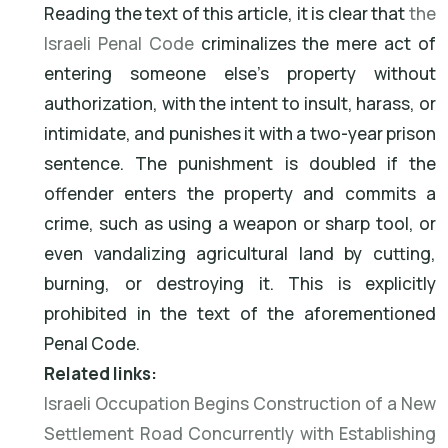
Reading the text of this article, it is clear that
the
Israeli Penal Code
criminalizes the mere act of
entering someone else's property without
authorization, with the intent to insult, harass, or
intimidate, and punishes it with a two-year prison
sentence. The punishment is doubled if the
offender enters the property and commits a
crime, such as using a weapon or sharp tool, or
even vandalizing agricultural land by cutting,
burning, or destroying it. This is explicitly
prohibited in the text of the aforementioned
Penal Code.
Related links:
Israeli Occupation Begins Construction of a New
Settlement Road Concurrently with Establishing