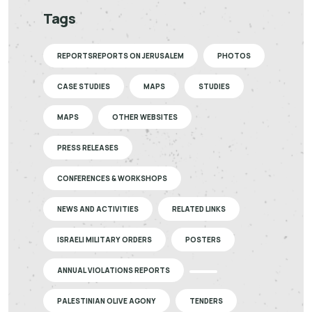
Tags
REPORTSREPORTS ON JERUSALEM
PHOTOS
CASE STUDIES
MAPS
STUDIES
MAPS
OTHER WEBSITES
PRESS RELEASES
CONFERENCES & WORKSHOPS
NEWS AND ACTIVITIES
RELATED LINKS
ISRAELI MILITARY ORDERS
POSTERS
ANNUAL VIOLATIONS REPORTS
PALESTINIAN OLIVE AGONY
TENDERS