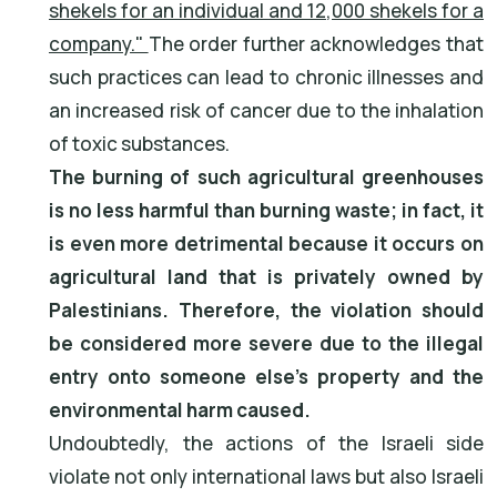
shekels for an individual and 12,000 shekels for a
company."
The order further acknowledges that
such practices can lead to chronic illnesses and
an increased risk of cancer due to the inhalation
of toxic substances.
The burning of such agricultural greenhouses
is no less harmful than burning waste; in fact, it
is even more detrimental because it occurs on
agricultural land that is privately owned by
Palestinians. Therefore, the violation should
be considered more severe due to the illegal
entry onto someone else's property and the
environmental harm caused.
Undoubtedly, the actions of the Israeli side
violate not only international laws but also Israeli