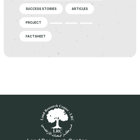
SUCCESS STORIES
ARTICLES
PROJECT
FACTSHEET