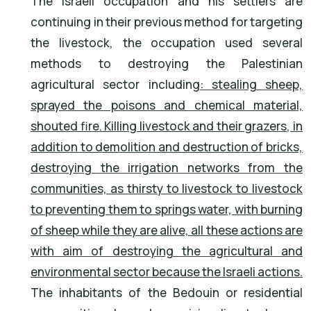
The Israeli occupation and his settlers are
continuing in their previous method for targeting
the livestock, the occupation used several
methods to destroying the Palestinian
agricultural sector including
: stealing sheep,
sprayed the poisons and chemical material,
shouted fire. Killing livestock and their grazers, in
addition to demolition and destruction of bricks,
destroying the irrigation networks from the
communities, as thirsty to livestock to livestock
to preventing them to springs water, with burning
of sheep while they are alive, all these actions are
with aim of destroying the agricultural and
environmental sector because the Israeli actions.
The inhabitants of the Bedouin or residential