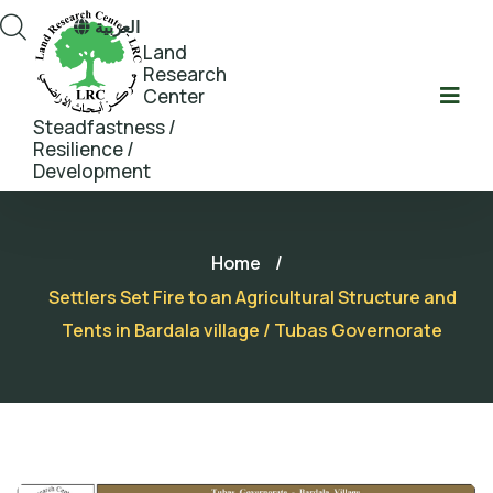
العربية
Land
Research
Center
Steadfastness /
Resilience /
Development
Home
/
Settlers Set Fire to an Agricultural Structure and
Tents in Bardala village / Tubas Governorate