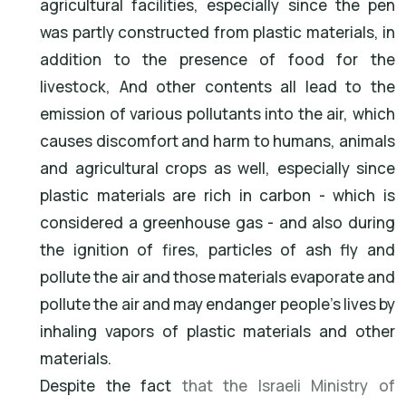
agricultural facilities, especially since the pen
was partly constructed from plastic materials, in
addition to the presence of food for the
livestock, And other contents all lead to the
emission of various pollutants into the air, which
causes discomfort and harm to humans, animals
and agricultural crops as well, especially since
plastic materials are rich in carbon - which is
considered a greenhouse gas - and also during
the ignition of fires, particles of ash fly and
pollute the air and those materials evaporate and
pollute the air and may endanger people's lives by
inhaling vapors of plastic materials and other
materials.
Despite the fact
that the Israeli Ministry of