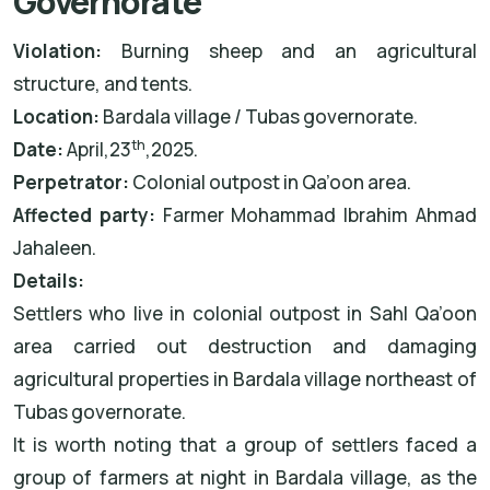
Governorate
Violation:
Burning sheep and an agricultural
structure, and tents.
Location:
Bardala village / Tubas governorate.
th
Date:
April,23
,2025.
Perpetrator:
Colonial outpost in Qa’oon area.
Affected party:
Farmer Mohammad Ibrahim Ahmad
Jahaleen.
Details:
Settlers who live in colonial outpost in Sahl Qa’oon
area carried out destruction and damaging
agricultural properties in Bardala village northeast of
Tubas governorate.
It is worth noting that a group of settlers faced a
group of farmers at night in Bardala village, as the