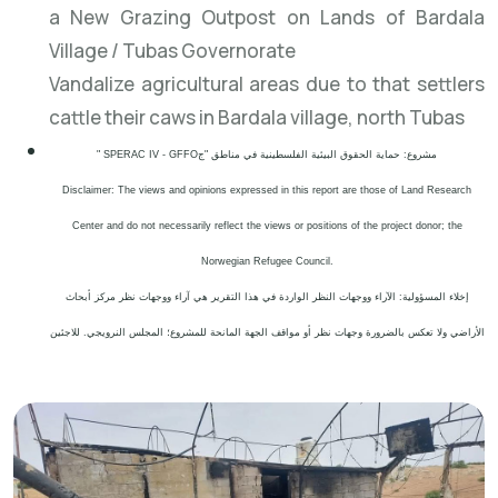
a New Grazing Outpost on Lands of Bardala
Village / Tubas Governorate
Vandalize agricultural areas due to that settlers
cattle their caws in Bardala village, north Tubas
" SPERAC IV - GFFO
مشروع: حماية الحقوق البيئية الفلسطينية في مناطق "ج
Disclaimer: The views and opinions expressed in this report are those of Land Research
Center and do not necessarily reflect the views or positions of the project donor; the
Norwegian Refugee Council.
إخلاء المسؤولية: الآراء ووجهات النظر الواردة في هذا التقرير هي آراء ووجهات نظر مركز أبحاث
الأراضي ولا تعكس بالضرورة وجهات نظر أو مواقف الجهة المانحة للمشروع؛ المجلس النرويجي. للاجئين